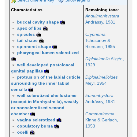
Select different key
|
Show legend
Characteristics
Remaining taxa:
Anguimonhystera
buccal cavity shape
Andrássy, 1981
apex of lips
spicules
Cryonema
tail shape
Tchesunov &
spinneret shape
Riemann, 1995
pharyngeal lumen sclerotized
Diplolaimella
Allgén,
well developed postcloacal
1929
genital papillae
protrusion of the labial cuticle
Diplolaimelloides
surrounding the inner labial
Meyl, 1954
sensilla
well sclerotized cheilostome
Eumonhystera
(except in Monhystrella), weakly
Andrássy, 1981
or nonsclerotized second
chamber
Gammarinema
vagina sclerotized
Kinne & Gerlach,
copulatory bursa
1953
ocelli