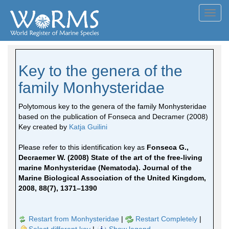
Toggl
navig
Key to the genera of the
family Monhysteridae
Polytomous key to the genera of the family Monhysteridae
based on the publication of Fonseca and Decramer (2008)
Key created by
Katja Guilini
Please refer to this identification key as
Fonseca G.,
Decraemer W. (2008) State of the art of the free-living
marine Monhysteridae (Nematoda). Journal of the
Marine Biological Association of the United Kingdom,
2008, 88(7), 1371–1390
Restart from Monhysteridae
|
Restart Completely
|