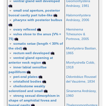
ventral gland well developed
Geomonhystera
Andrássy, 1981
small oral aperture, posterior
buccal cavity part tube-like
Halomonhystera
pharynx with posterior bulbus
Andrássy, 2006
ovary reflexed
Hieminema
vulva close to the anus (V% =
Tchesunov &
75)
Portnova, 2005
somatic setae (length < 30% of
the cbd)
Monhystera
Bastian,
rectum well developed
1865
ventral gland opening at
anterior neck region
Monhystrella
Cobb,
inner labial sensillae
1918
papilliform
peri-oral plates
Odontobius
Roussel
cristalloid bodies
del Vauzème, 1834
cheilostome weakly
sclerotized and small
Sinanema
Andrássy,
strong sexual dimorphism in
1960
shape of amphidial fovea and
buccal cavity
Thalassomonhystera