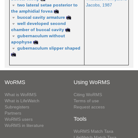
two lateral setae posterior to
Jacobs, 1987
the amphidial fovea
buccal cavity armature
well developed second
chamber of buccal cavity
gubernaculum without
apophyse
gubernaculum slipper shaped
WoRMS
Using WoRMS
What is WoRMS
Citing WoRMS
What is LifeWatch
Terms of use
Subregisters
Request access
Partners
Tools
WoRMS users
WoRMS in literature
WoRMS Match Taxa
LifeWatch Match Taxa