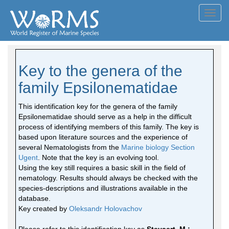
Toggl
navig
Key to the genera of the
family Epsilonematidae
This identification key for the genera of the family
Epsilonematidae should serve as a help in the difficult
process of identifying members of this family. The key is
based upon literature sources and the experience of
several Nematologists from the
Marine biology Section
Ugent
. Note that the key is an evolving tool.
Using the key still requires a basic skill in the field of
nematology. Results should always be checked with the
species-descriptions and illustrations available in the
database.
Key created by
Oleksandr Holovachov