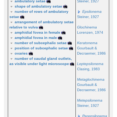
ambulatory setae
Steiner, 1927
shape of ambulatory setae
number of rows of ambulatory
Epsilonema
setae
Steiner, 1927
arrangement of ambulatory setae
relative to vulva
Glochinema
amphidial fovea in female
Lorenzen, 1974
amphidial fovea in male
number of subcephalic setae
Keratonema
position of subcephalic setae
Gourbault &
ovaries
Decraemer, 1986
number of caudal gland outlets,
as visible under light microscope
Leptepsilonema
Clasing, 1983
Metaglochinema
Gourbault &
Decraemer, 1986
Metepsilonema
Steiner, 1927
Perepsilonema