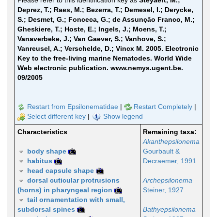
Please refer to this identification key as
Steyaert, M.;
Deprez, T.; Raes, M.; Bezerra, T.; Demesel, I.; Derycke,
S.; Desmet, G.; Fonceca, G.; de Assunção Franco, M.;
Gheskiere, T.; Hoste, E.; Ingels, J.; Moens, T.;
Vanaverbeke, J.; Van Gaever, S.; Vanhove, S.;
Vanreusel, A.; Verschelde, D.; Vincx M. 2005. Electronic
Key to the free-living marine Nematodes. World Wide
Web electronic publication. www.nemys.ugent.be.
09/2005
Restart from Epsilonematidae
|
Restart Completely
|
Select different key
|
Show legend
Characteristics
Remaining taxa:
Akanthepsilonema
body shape
Gourbault &
habitus
Decraemer, 1991
head capsule shape
dorsal cuticular protrusions
Archepsilonema
(horns) in pharyngeal region
Steiner, 1927
tail ornamentation with small,
subdorsal spines
Bathyepsilonema