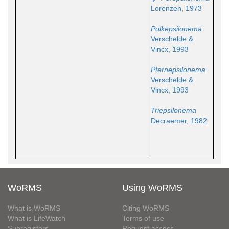
Lorenzen, 1973
Polkepsilonema
Verschelde &
Vincx, 1993
Pternepsilonema
Verschelde &
Vincx, 1993
Triepsilonema
Decraemer, 1982
WoRMS
Using WoRMS
What is WoRMS
Citing WoRMS
What is LifeWatch
Terms of use
Subregisters
Request access