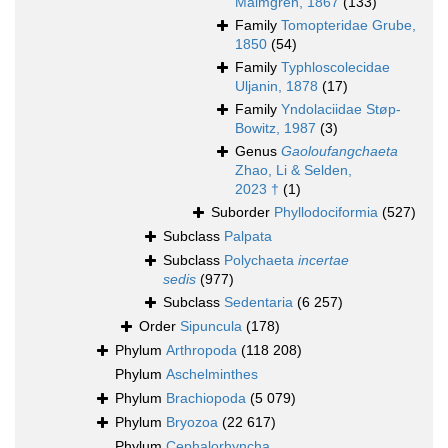
Malmgren, 1867
(133)
Family
Tomopteridae Grube,
1850
(54)
Family
Typhloscolecidae
Uljanin, 1878
(17)
Family
Yndolaciidae Støp-
Bowitz, 1987
(3)
Genus
Gaoloufangchaeta
Zhao, Li & Selden,
2023 †
(1)
Suborder
Phyllodociformia
(527)
Subclass
Palpata
Subclass
Polychaeta
incertae
sedis
(977)
Subclass
Sedentaria
(6 257)
Order
Sipuncula
(178)
Phylum
Arthropoda
(118 208)
Phylum
Aschelminthes
Phylum
Brachiopoda
(5 079)
Phylum
Bryozoa
(22 617)
Phylum
Cephalorhyncha