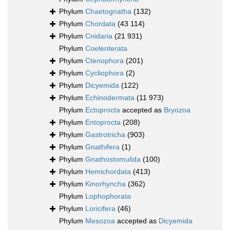
Phylum
Chaetognatha
(132)
Phylum
Chordata
(43 114)
Phylum
Cnidaria
(21 931)
Phylum
Coelenterata
Phylum
Ctenophora
(201)
Phylum
Cycliophora
(2)
Phylum
Dicyemida
(122)
Phylum
Echinodermata
(11 973)
Phylum
Ectoprocta
accepted as
Bryozoa
Phylum
Entoprocta
(208)
Phylum
Gastrotricha
(903)
Phylum
Gnathifera
(1)
Phylum
Gnathostomulida
(100)
Phylum
Hemichordata
(413)
Phylum
Kinorhyncha
(362)
Phylum
Lophophorata
Phylum
Loricifera
(46)
Phylum
Mesozoa
accepted as
Dicyemida