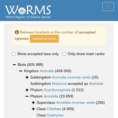
Toggl
navig
Between brackets is the number of
accepted
species
explain all fields
Show accepted taxa only
Only show main ranks
Biota
(605 888)
Kingdom
Animalia
(456 000)
Subkingdom
Animalia
incertae sedis
(15)
Subkingdom
Metazoa
accepted as
Animalia
Phylum
Acanthocephala
(1 012)
Phylum
Annelida
(19 859)
Superclass
Annelida
incertae sedis
(256)
Class
Clitellata
(4 959)
Class
Gephyrea