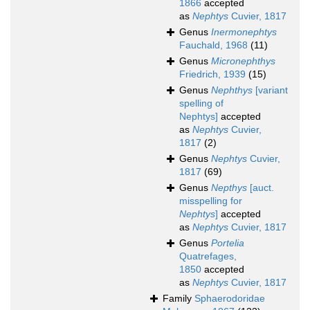
1866
accepted
as
Nephtys
Cuvier, 1817
Genus
Inermonephtys
Fauchald, 1968
(11)
Genus
Micronephthys
Friedrich, 1939
(15)
Genus
Nephthys
[variant
spelling of
Nephtys]
accepted
as
Nephtys
Cuvier,
1817
(2)
Genus
Nephtys
Cuvier,
1817
(69)
Genus
Nepthys
[auct.
misspelling for
Nephtys
]
accepted
as
Nephtys
Cuvier, 1817
Genus
Portelia
Quatrefages,
1850
accepted
as
Nephtys
Cuvier, 1817
Family
Sphaerodoridae