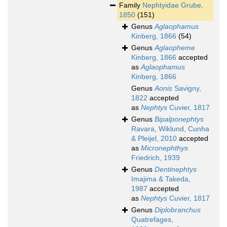
Family
Nephtyidae Grube,
1850
(151)
Genus
Aglaophamus
Kinberg, 1866
(54)
Genus
Aglaopheme
Kinberg, 1866
accepted
as
Aglaophamus
Kinberg, 1866
Genus
Aonis
Savigny,
1822
accepted
as
Nephtys
Cuvier, 1817
Genus
Bipalponephtys
Ravara, Wiklund, Cunha
& Pleijel, 2010
accepted
as
Micronephthys
Friedrich, 1939
Genus
Dentinephtys
Imajima & Takeda,
1987
accepted
as
Nephtys
Cuvier, 1817
Genus
Diplobranchus
Quatrefages,