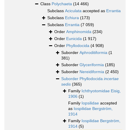
Class
Polychaeta
(14 466)
Subclass
Aciculata
accepted as
Errantia
Subclass
Echiura
(173)
Subclass
Errantia
(7 059)
Order
Amphinomida
(234)
Order
Eunicida
(1 917)
Order
Phyllodocida
(4 908)
Suborder
Aphroditiformia
(1
381)
Suborder
Glyceriformia
(185)
Suborder
Nereidiformia
(2 450)
Suborder
Phyllodocida
incertae
sedis
(365)
Family
Ichthyotomidae Eisig,
1906
(1)
Family
Iopsilidae
accepted
as
Iospilidae Bergström,
1914
Family
Iospilidae Bergström,
1914
(5)