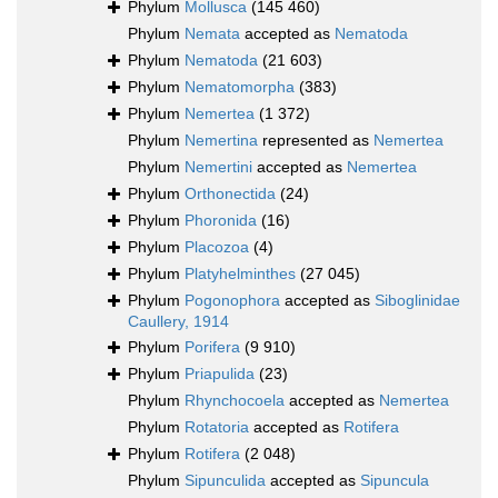
Phylum
Mollusca
(145 460)
Phylum
Nemata
accepted as
Nematoda
Phylum
Nematoda
(21 603)
Phylum
Nematomorpha
(383)
Phylum
Nemertea
(1 372)
Phylum
Nemertina
represented as
Nemertea
Phylum
Nemertini
accepted as
Nemertea
Phylum
Orthonectida
(24)
Phylum
Phoronida
(16)
Phylum
Placozoa
(4)
Phylum
Platyhelminthes
(27 045)
Phylum
Pogonophora
accepted as
Siboglinidae
Caullery, 1914
Phylum
Porifera
(9 910)
Phylum
Priapulida
(23)
Phylum
Rhynchocoela
accepted as
Nemertea
Phylum
Rotatoria
accepted as
Rotifera
Phylum
Rotifera
(2 048)
Phylum
Sipunculida
accepted as
Sipuncula