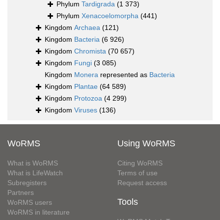
Phylum
Tardigrada
(1 373)
Phylum
Xenacoelomorpha
(441)
Kingdom
Archaea
(121)
Kingdom
Bacteria
(6 926)
Kingdom
Chromista
(70 657)
Kingdom
Fungi
(3 085)
Kingdom
Monera
represented as
Bacteria
Kingdom
Plantae
(64 589)
Kingdom
Protozoa
(4 299)
Kingdom
Viruses
(136)
WoRMS
Using WoRMS
What is WoRMS
Citing WoRMS
What is LifeWatch
Terms of use
Subregisters
Request access
Partners
Tools
WoRMS users
WoRMS in literature