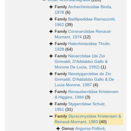
Family
Archechiniscidae Binda,
1978
(6)
Family
Batillipedidae Ramazzotti,
1962
(39)
Family
Coronarctidae Renaud-
Mornant, 1974
(12)
Family
Halechiniscidae Thulin,
1928
(64)
Family
Neoarctidae (de Zio
Grimaldi, D'Addabbo Gallo &
Morone De Lucia, 1992)
(1)
Family
Neostygarctidae de Zio
Grimaldi, D'Addabbo Gallo & De
Lucia Morone, 1987
(4)
Family
Renaudarctidae Kristensen
& Higgins, 1984
(3)
Family
Stygarctidae Schulz,
1951
(31)
Family
Styraconyxidae Kristensen &
Renaud-Mornant, 1983
(40)
Genus
Angursa
Pollock,