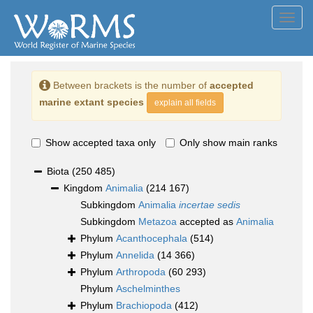
Toggl
navig
Between brackets is the number of
accepted
marine extant species
explain all fields
Show accepted taxa only
Only show main ranks
Biota
(250 485)
Kingdom
Animalia
(214 167)
Subkingdom
Animalia
incertae sedis
Subkingdom
Metazoa
accepted as
Animalia
Phylum
Acanthocephala
(514)
Phylum
Annelida
(14 366)
Phylum
Arthropoda
(60 293)
Phylum
Aschelminthes
Phylum
Brachiopoda
(412)