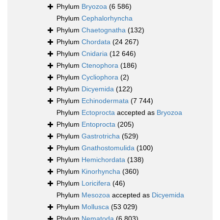
Phylum
Bryozoa
(6 586)
Phylum
Cephalorhyncha
Phylum
Chaetognatha
(132)
Phylum
Chordata
(24 267)
Phylum
Cnidaria
(12 646)
Phylum
Ctenophora
(186)
Phylum
Cycliophora
(2)
Phylum
Dicyemida
(122)
Phylum
Echinodermata
(7 744)
Phylum
Ectoprocta
accepted as
Bryozoa
Phylum
Entoprocta
(205)
Phylum
Gastrotricha
(529)
Phylum
Gnathostomulida
(100)
Phylum
Hemichordata
(138)
Phylum
Kinorhyncha
(360)
Phylum
Loricifera
(46)
Phylum
Mesozoa
accepted as
Dicyemida
Phylum
Mollusca
(53 029)
Phylum
Nematoda
(6 803)