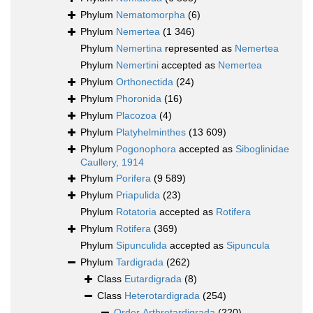
Phylum
Nematomorpha
(6)
Phylum
Nemertea
(1 346)
Phylum
Nemertina
represented as
Nemertea
Phylum
Nemertini
accepted as
Nemertea
Phylum
Orthonectida
(24)
Phylum
Phoronida
(16)
Phylum
Placozoa
(4)
Phylum
Platyhelminthes
(13 609)
Phylum
Pogonophora
accepted as
Siboglinidae
Caullery, 1914
Phylum
Porifera
(9 589)
Phylum
Priapulida
(23)
Phylum
Rotatoria
accepted as
Rotifera
Phylum
Rotifera
(369)
Phylum
Sipunculida
accepted as
Sipuncula
Phylum
Tardigrada
(262)
Class
Eutardigrada
(8)
Class
Heterotardigrada
(254)
Order
Arthrotardigrada
(220)