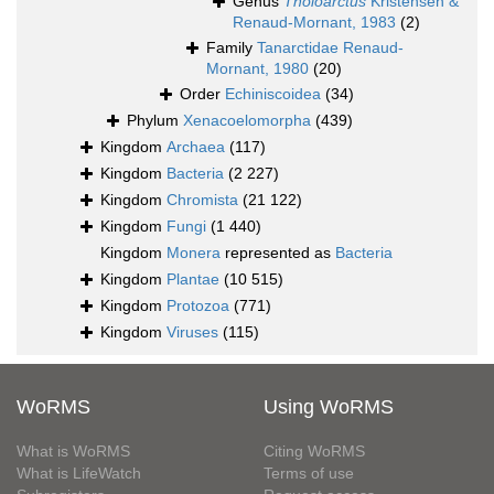
Genus
Tholoarctus
Kristensen &
Renaud-Mornant, 1983
(2)
Family
Tanarctidae Renaud-
Mornant, 1980
(20)
Order
Echiniscoidea
(34)
Phylum
Xenacoelomorpha
(439)
Kingdom
Archaea
(117)
Kingdom
Bacteria
(2 227)
Kingdom
Chromista
(21 122)
Kingdom
Fungi
(1 440)
Kingdom
Monera
represented as
Bacteria
Kingdom
Plantae
(10 515)
Kingdom
Protozoa
(771)
Kingdom
Viruses
(115)
WoRMS
Using WoRMS
What is WoRMS
Citing WoRMS
What is LifeWatch
Terms of use