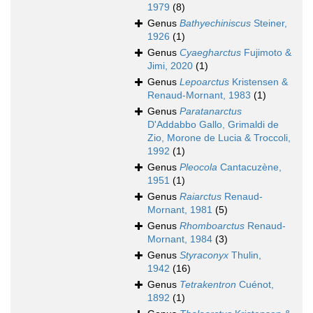
1979
(8)
Genus
Bathyechiniscus
Steiner,
1926
(1)
Genus
Cyaegharctus
Fujimoto &
Jimi, 2020
(1)
Genus
Lepoarctus
Kristensen &
Renaud-Mornant, 1983
(1)
Genus
Paratanarctus
D'Addabbo Gallo, Grimaldi de
Zio, Morone de Lucia & Troccoli,
1992
(1)
Genus
Pleocola
Cantacuzène,
1951
(1)
Genus
Raiarctus
Renaud-
Mornant, 1981
(5)
Genus
Rhomboarctus
Renaud-
Mornant, 1984
(3)
Genus
Styraconyx
Thulin,
1942
(16)
Genus
Tetrakentron
Cuénot,
1892
(1)