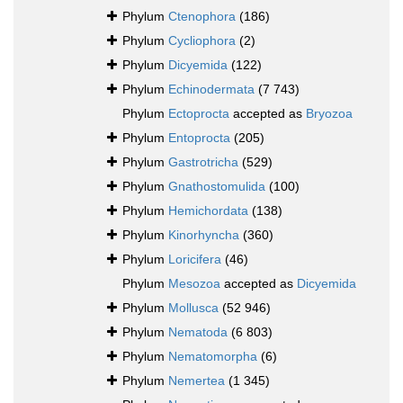
Phylum
Ctenophora
(186)
Phylum
Cycliophora
(2)
Phylum
Dicyemida
(122)
Phylum
Echinodermata
(7 743)
Phylum
Ectoprocta
accepted as
Bryozoa
Phylum
Entoprocta
(205)
Phylum
Gastrotricha
(529)
Phylum
Gnathostomulida
(100)
Phylum
Hemichordata
(138)
Phylum
Kinorhyncha
(360)
Phylum
Loricifera
(46)
Phylum
Mesozoa
accepted as
Dicyemida
Phylum
Mollusca
(52 946)
Phylum
Nematoda
(6 803)
Phylum
Nematomorpha
(6)
Phylum
Nemertea
(1 345)