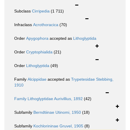
Subclass
Cirripedia
(1 711)
Infraclass
Acrothoracica
(70)
Order
Apygophora
accepted as
Lithoglyptida
Order
Cryptophialida
(21)
Order
Lithoglyptida
(49)
Family
Alcippidae
accepted as
Trypetesidae Stebbing,
1910
Family
Lithoglyptidae Aurivillius, 1892
(42)
Subfamily
Berndtiinae Utinomi, 1950
(18)
Subfamily
Kochlorininae Gruvel, 1905
(8)