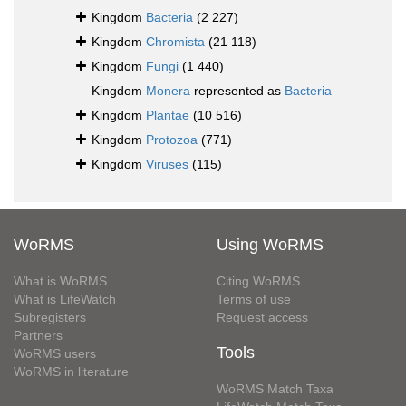
Kingdom
Bacteria
(2 227)
Kingdom
Chromista
(21 118)
Kingdom
Fungi
(1 440)
Kingdom
Monera
represented as
Bacteria
Kingdom
Plantae
(10 516)
Kingdom
Protozoa
(771)
Kingdom
Viruses
(115)
WoRMS
Using WoRMS
What is WoRMS
Citing WoRMS
What is LifeWatch
Terms of use
Subregisters
Request access
Partners
Tools
WoRMS users
WoRMS in literature
WoRMS Match Taxa