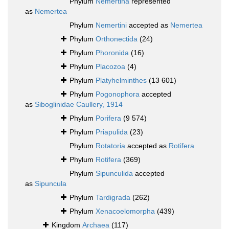
Phylum
Nemertina
represented
as
Nemertea
Phylum
Nemertini
accepted as
Nemertea
Phylum
Orthonectida
(24)
Phylum
Phoronida
(16)
Phylum
Placozoa
(4)
Phylum
Platyhelminthes
(13 601)
Phylum
Pogonophora
accepted
as
Siboglinidae Caullery, 1914
Phylum
Porifera
(9 574)
Phylum
Priapulida
(23)
Phylum
Rotatoria
accepted as
Rotifera
Phylum
Rotifera
(369)
Phylum
Sipunculida
accepted
as
Sipuncula
Phylum
Tardigrada
(262)
Phylum
Xenacoelomorpha
(439)
Kingdom
Archaea
(117)