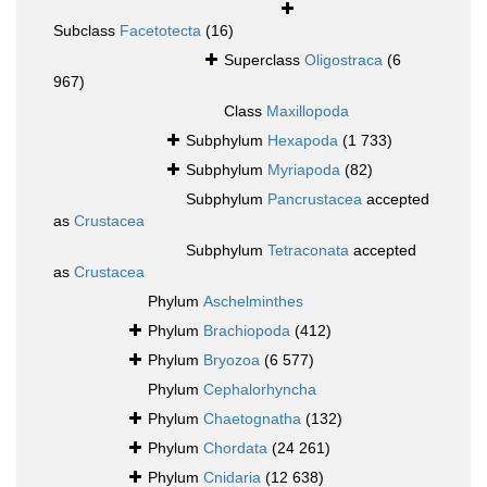
Subclass
Facetotecta
(16)
Superclass
Oligostraca
(6
967)
Class
Maxillopoda
Subphylum
Hexapoda
(1 733)
Subphylum
Myriapoda
(82)
Subphylum
Pancrustacea
accepted
as
Crustacea
Subphylum
Tetraconata
accepted
as
Crustacea
Phylum
Aschelminthes
Phylum
Brachiopoda
(412)
Phylum
Bryozoa
(6 577)
Phylum
Cephalorhyncha
Phylum
Chaetognatha
(132)
Phylum
Chordata
(24 261)
Phylum
Cnidaria
(12 638)