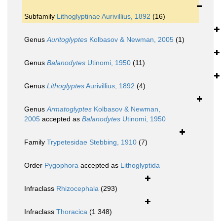
Subfamily
Lithoglyptinae Aurivillius, 1892
(16)
Genus
Auritoglyptes
Kolbasov & Newman, 2005
(1)
Genus
Balanodytes
Utinomi, 1950
(11)
Genus
Lithoglyptes
Aurivillius, 1892
(4)
Genus
Armatoglyptes
Kolbasov & Newman,
2005
accepted as
Balanodytes
Utinomi, 1950
Family
Trypetesidae Stebbing, 1910
(7)
Order
Pygophora
accepted as
Lithoglyptida
Infraclass
Rhizocephala
(293)
Infraclass
Thoracica
(1 348)