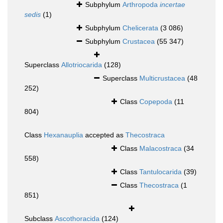
Subphylum
Arthropoda
incertae
sedis
(1)
Subphylum
Chelicerata
(3 086)
Subphylum
Crustacea
(55 347)
Superclass
Allotriocarida
(128)
Superclass
Multicrustacea
(48
252)
Class
Copepoda
(11
804)
Class
Hexanauplia
accepted as
Thecostraca
Class
Malacostraca
(34
558)
Class
Tantulocarida
(39)
Class
Thecostraca
(1
851)
Subclass
Ascothoracida
(124)