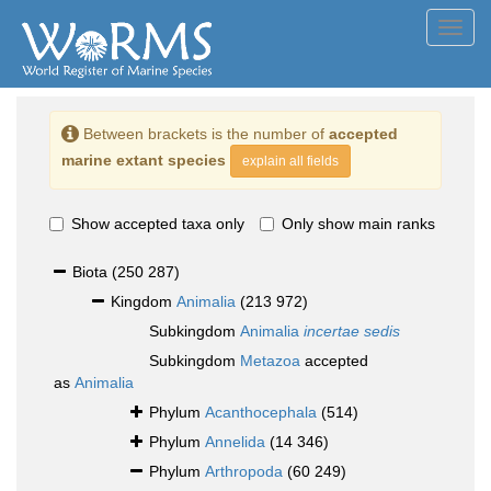
Toggl
navig
Between brackets is the number of
accepted
marine extant species
explain all fields
Show accepted taxa only
Only show main ranks
Biota
(250 287)
Kingdom
Animalia
(213 972)
Subkingdom
Animalia
incertae sedis
Subkingdom
Metazoa
accepted
as
Animalia
Phylum
Acanthocephala
(514)
Phylum
Annelida
(14 346)
Phylum
Arthropoda
(60 249)