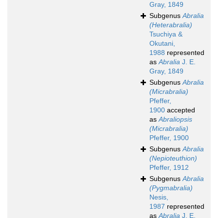
Gray, 1849
Subgenus
Abralia
(Heterabralia)
Tsuchiya &
Okutani,
1988
represented
as
Abralia
J. E.
Gray, 1849
Subgenus
Abralia
(Micrabralia)
Pfeffer,
1900
accepted
as
Abraliopsis
(Micrabralia)
Pfeffer, 1900
Subgenus
Abralia
(Nepioteuthion)
Pfeffer, 1912
Subgenus
Abralia
(Pygmabralia)
Nesis,
1987
represented
as
Abralia
J. E.