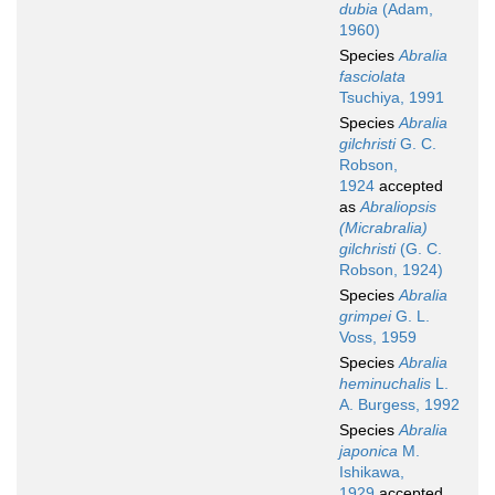
dubia
(Adam,
1960)
Species
Abralia
fasciolata
Tsuchiya, 1991
Species
Abralia
gilchristi
G. C.
Robson,
1924
accepted
as
Abraliopsis
(Micrabralia)
gilchristi
(G. C.
Robson, 1924)
Species
Abralia
grimpei
G. L.
Voss, 1959
Species
Abralia
heminuchalis
L.
A. Burgess, 1992
Species
Abralia
japonica
M.
Ishikawa,
1929
accepted