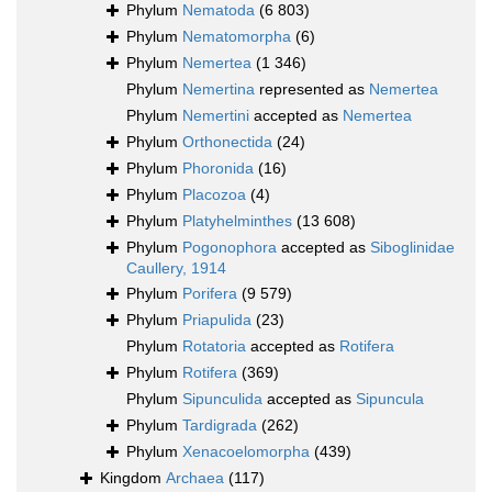
Phylum
Nematoda
(6 803)
Phylum
Nematomorpha
(6)
Phylum
Nemertea
(1 346)
Phylum
Nemertina
represented as
Nemertea
Phylum
Nemertini
accepted as
Nemertea
Phylum
Orthonectida
(24)
Phylum
Phoronida
(16)
Phylum
Placozoa
(4)
Phylum
Platyhelminthes
(13 608)
Phylum
Pogonophora
accepted as
Siboglinidae
Caullery, 1914
Phylum
Porifera
(9 579)
Phylum
Priapulida
(23)
Phylum
Rotatoria
accepted as
Rotifera
Phylum
Rotifera
(369)
Phylum
Sipunculida
accepted as
Sipuncula
Phylum
Tardigrada
(262)
Phylum
Xenacoelomorpha
(439)
Kingdom
Archaea
(117)