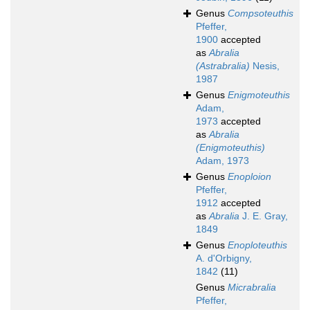
Genus
Compsoteuthis
Pfeffer,
1900
accepted
as
Abralia
(Astrabralia)
Nesis,
1987
Genus
Enigmoteuthis
Adam,
1973
accepted
as
Abralia
(Enigmoteuthis)
Adam, 1973
Genus
Enoploion
Pfeffer,
1912
accepted
as
Abralia
J. E. Gray,
1849
Genus
Enoploteuthis
A. d'Orbigny,
1842
(11)
Genus
Micrabralia
Pfeffer,