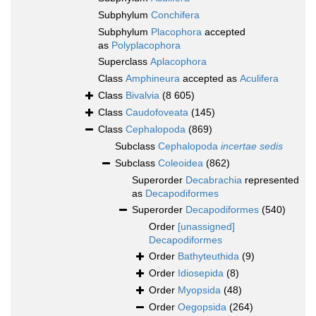
Subphylum
Conchifera
Subphylum
Placophora
accepted
as
Polyplacophora
Superclass
Aplacophora
Class
Amphineura
accepted as
Aculifera
Class
Bivalvia
(8 605)
Class
Caudofoveata
(145)
Class
Cephalopoda
(869)
Subclass
Cephalopoda
incertae sedis
Subclass
Coleoidea
(862)
Superorder
Decabrachia
represented
as
Decapodiformes
Superorder
Decapodiformes
(540)
Order
[unassigned]
Decapodiformes
Order
Bathyteuthida
(9)
Order
Idiosepida
(8)
Order
Myopsida
(48)
Order
Oegopsida
(264)