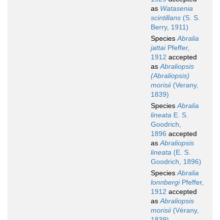
as
Watasenia
scintillans
(S. S.
Berry, 1911)
Species
Abralia
jattai
Pfeffer,
1912
accepted
as
Abraliopsis
(Abraliopsis)
morisii
(Verany,
1839)
Species
Abralia
lineata
E. S.
Goodrich,
1896
accepted
as
Abraliopsis
lineata
(E. S.
Goodrich, 1896)
Species
Abralia
lonnbergi
Pfeffer,
1912
accepted
as
Abraliopsis
morisii
(Vérany,
1839)