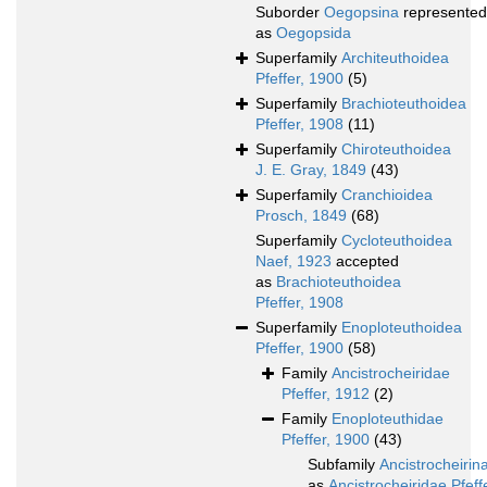
Suborder
Oegopsina
represented
as
Oegopsida
Superfamily
Architeuthoidea
Pfeffer, 1900
(5)
Superfamily
Brachioteuthoidea
Pfeffer, 1908
(11)
Superfamily
Chiroteuthoidea
J. E. Gray, 1849
(43)
Superfamily
Cranchioidea
Prosch, 1849
(68)
Superfamily
Cycloteuthoidea
Naef, 1923
accepted
as
Brachioteuthoidea
Pfeffer, 1908
Superfamily
Enoploteuthoidea
Pfeffer, 1900
(58)
Family
Ancistrocheiridae
Pfeffer, 1912
(2)
Family
Enoploteuthidae
Pfeffer, 1900
(43)
Subfamily
Ancistrocheirin
as
Ancistrocheiridae Pfeff