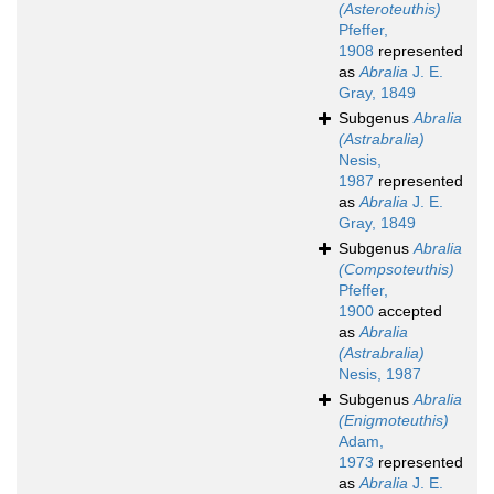
(Asteroteuthis)
Pfeffer,
1908
represented
as
Abralia
J. E.
Gray, 1849
Subgenus
Abralia
(Astrabralia)
Nesis,
1987
represented
as
Abralia
J. E.
Gray, 1849
Subgenus
Abralia
(Compsoteuthis)
Pfeffer,
1900
accepted
as
Abralia
(Astrabralia)
Nesis, 1987
Subgenus
Abralia
(Enigmoteuthis)
Adam,
1973
represented
as
Abralia
J. E.