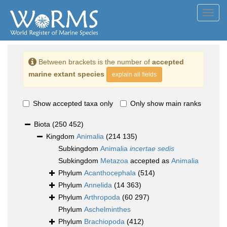
Toggl
navig
Between brackets is the number of
accepted
marine extant species
explain all fields
Show accepted taxa only
Only show main ranks
Biota
(250 452)
Kingdom
Animalia
(214 135)
Subkingdom
Animalia
incertae sedis
Subkingdom
Metazoa
accepted as
Animalia
Phylum
Acanthocephala
(514)
Phylum
Annelida
(14 363)
Phylum
Arthropoda
(60 297)
Phylum
Aschelminthes
Phylum
Brachiopoda
(412)