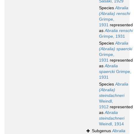
Sasaki, 1929
Species
Abralia
(Abralia) renschi
Grimpe,
1931
represented
as
Abralia renschi
Grimpe, 1931
Species
Abralia
(Abralia) spaercki
Grimpe,
1931
represented
as
Abralia
spaercki
Grimpe,
1931
Species
Abralia
(Abralia)
steindachneri
Weindl,
1912
represented
as
Abralia
steindachneri
Weindl, 1914
Subgenus
Abralia