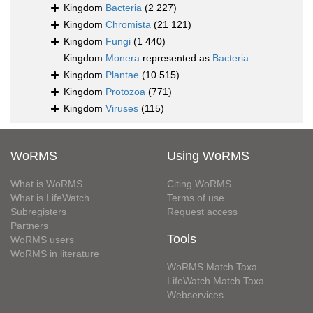
Kingdom
Bacteria
(2 227)
Kingdom
Chromista
(21 121)
Kingdom
Fungi
(1 440)
Kingdom
Monera
represented as
Bacteria
Kingdom
Plantae
(10 515)
Kingdom
Protozoa
(771)
Kingdom
Viruses
(115)
WoRMS
Using WoRMS
What is WoRMS
Citing WoRMS
What is LifeWatch
Terms of use
Subregisters
Request access
Partners
Tools
WoRMS users
WoRMS in literature
WoRMS Match Taxa
LifeWatch Match Taxa
Webservices