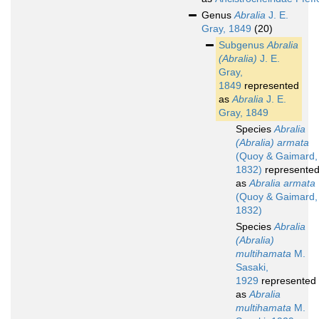
Genus
Abralia
J. E.
Gray, 1849
(20)
Subgenus
Abralia
(Abralia)
J. E.
Gray,
1849
represented
as
Abralia
J. E.
Gray, 1849
Species
Abralia
(Abralia) armata
(Quoy & Gaimard,
1832)
represente
as
Abralia armata
(Quoy & Gaimard,
1832)
Species
Abralia
(Abralia)
multihamata
M.
Sasaki,
1929
represented
as
Abralia
multihamata
M.