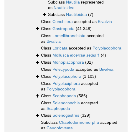
Subclass
Nautilia
represented
as
Nautiloidea
Subclass
Nautiloidea
(7)
Class
Conchifera
accepted as
Bivalvia
Class
Gastropoda
(41 348)
Class
Lamellibranchiata
accepted
as
Bivalvia
Class
Loricata
accepted as
Polyplacophora
Class
Mollusca
incertae sedis
†
(4)
Class
Monoplacophora
(32)
Class
Pelecypoda
accepted as
Bivalvia
Class
Polyplacophora
(1 103)
Class
Polyplaxiphora
accepted
as
Polyplacophora
Class
Scaphopoda
(586)
Class
Solenoconchia
accepted
as
Scaphopoda
Class
Solenogastres
(329)
Subclass
Chaetodermomorpha
accepted
as
Caudofoveata