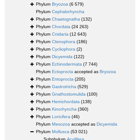
Phylum
Bryozoa
(6 579)
Phylum
Cephalorhyncha
Phylum
Chaetognatha
(132)
Phylum
Chordata
(24 263)
Phylum
Cnidaria
(12 643)
Phylum
Ctenophora
(186)
Phylum
Cycliophora
(2)
Phylum
Dicyemida
(122)
Phylum
Echinodermata
(7 744)
Phylum
Ectoprocta
accepted as
Bryozoa
Phylum
Entoprocta
(205)
Phylum
Gastrotricha
(529)
Phylum
Gnathostomulida
(100)
Phylum
Hemichordata
(138)
Phylum
Kinorhyncha
(360)
Phylum
Loricifera
(46)
Phylum
Mesozoa
accepted as
Dicyemida
Phylum
Mollusca
(53 021)
Subphylum
Aculifera