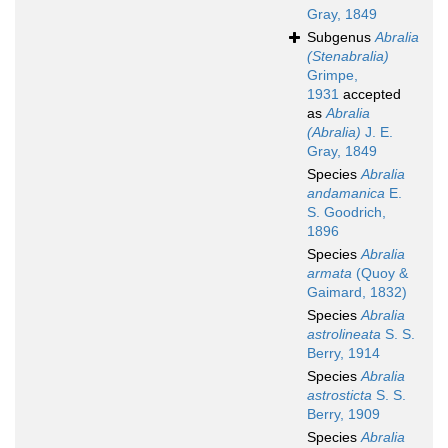
Gray, 1849
Subgenus
Abralia
(Stenabralia)
Grimpe,
1931
accepted
as
Abralia
(Abralia)
J. E.
Gray, 1849
Species
Abralia
andamanica
E.
S. Goodrich,
1896
Species
Abralia
armata
(Quoy &
Gaimard, 1832)
Species
Abralia
astrolineata
S. S.
Berry, 1914
Species
Abralia
astrosticta
S. S.
Berry, 1909
Species
Abralia