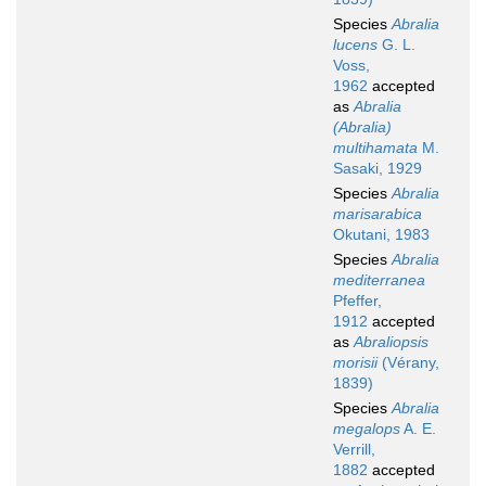
Species
Abralia
lucens
G. L.
Voss,
1962
accepted
as
Abralia
(Abralia)
multihamata
M.
Sasaki, 1929
Species
Abralia
marisarabica
Okutani, 1983
Species
Abralia
mediterranea
Pfeffer,
1912
accepted
as
Abraliopsis
morisii
(Vérany,
1839)
Species
Abralia
megalops
A. E.
Verrill,
1882
accepted