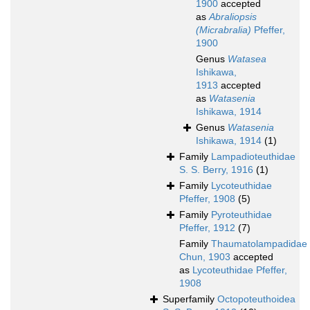
1900
accepted
as
Abraliopsis
(Micrabralia)
Pfeffer,
1900
Genus
Watasea
Ishikawa,
1913
accepted
as
Watasenia
Ishikawa, 1914
Genus
Watasenia
Ishikawa, 1914
(1)
Family
Lampadioteuthidae
S. S. Berry, 1916
(1)
Family
Lycoteuthidae
Pfeffer, 1908
(5)
Family
Pyroteuthidae
Pfeffer, 1912
(7)
Family
Thaumatolampadidae
Chun, 1903
accepted
as
Lycoteuthidae Pfeffer,
1908
Superfamily
Octopoteuthoidea