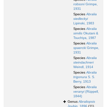
robsoni
Grimpe,
1931
Species
Abralia
siedleckyi
Lipinski, 1983
Species
Abralia
similis
Okutani &
Tsuchiya, 1987
Species
Abralia
spaercki
Grimpe,
1931
Species
Abralia
steindachneri
Weindl, 1914
Species
Abralia
trigonura
S. S.
Berry, 1913
Species
Abralia
veranyi
(Rüppell,
1844)
Genus
Abraliopsis
Joubin, 1896
(11)