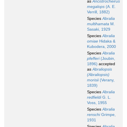
as
Ancistrocheirus
megalops
(A. E.
Verrill, 1882)
Species
Abralia
multihamata
M.
Sasaki, 1929
Species
Abralia
omiae
Hidaka &
Kubodera, 2000
Species
Abralia
pfefferi
(Joubin,
1896)
accepted
as
Abraliopsis
(Abraliopsis)
morisii
(Verany,
1839)
Species
Abralia
redfieldi
G. L.
Voss, 1955
Species
Abralia
renschi
Grimpe,
1931
Species
Abralia