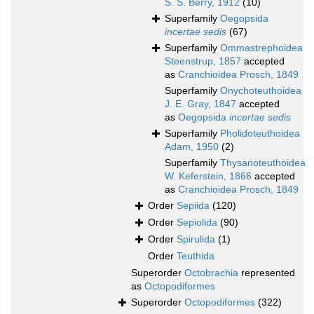
S. S. Berry, 1912
(10)
Superfamily
Oegopsida
incertae sedis
(67)
Superfamily
Ommastrephoidea
Steenstrup, 1857
accepted
as
Cranchioidea Prosch, 1849
Superfamily
Onychoteuthoidea
J. E. Gray, 1847
accepted
as
Oegopsida
incertae sedis
Superfamily
Pholidoteuthoidea
Adam, 1950
(2)
Superfamily
Thysanoteuthoidea
W. Keferstein, 1866
accepted
as
Cranchioidea Prosch, 1849
Order
Sepiida
(120)
Order
Sepiolida
(90)
Order
Spirulida
(1)
Order
Teuthida
Superorder
Octobrachia
represented
as
Octopodiformes
Superorder
Octopodiformes
(322)