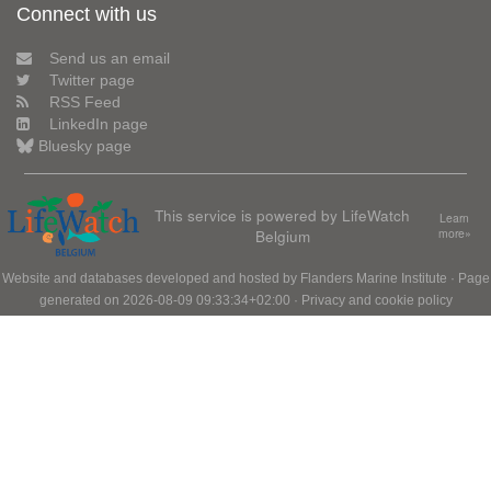
Connect with us
Send us an email
Twitter page
RSS Feed
LinkedIn page
Bluesky page
This service is powered by LifeWatch
Learn
Belgium
more»
Website and databases developed and hosted by
Flanders Marine Institute
· Page
generated on 2026-08-09 09:33:34+02:00 ·
Privacy and cookie policy