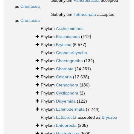
Subphylum
Pancrustacea
accepted
as
Crustacea
Subphylum
Tetraconata
accepted
as
Crustacea
Phylum
Aschelminthes
Phylum
Brachiopoda
(412)
Phylum
Bryozoa
(6 577)
Phylum
Cephalorhyncha
Phylum
Chaetognatha
(132)
Phylum
Chordata
(24 261)
Phylum
Cnidaria
(12 638)
Phylum
Ctenophora
(186)
Phylum
Cycliophora
(2)
Phylum
Dicyemida
(122)
Phylum
Echinodermata
(7 744)
Phylum
Ectoprocta
accepted as
Bryozoa
Phylum
Entoprocta
(205)
Phylum
Gastrotricha
(529)