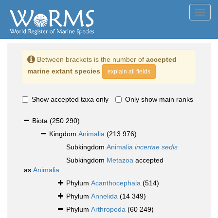
Toggl
navig
Between brackets is the number of
accepted
marine extant species
explain all fields
Show accepted taxa only
Only show main ranks
Biota
(250 290)
Kingdom
Animalia
(213 976)
Subkingdom
Animalia
incertae sedis
Subkingdom
Metazoa
accepted
as
Animalia
Phylum
Acanthocephala
(514)
Phylum
Annelida
(14 349)
Phylum
Arthropoda
(60 249)