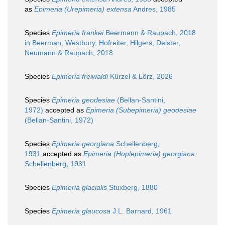
as
Epimeria (Urepimeria) extensa
Andres, 1985
Species
Epimeria frankei
Beermann & Raupach, 2018
in Beerman, Westbury, Hofreiter, Hilgers, Deister,
Neumann & Raupach, 2018
Species
Epimeria freiwaldi
Kürzel & Lörz, 2026
Species
Epimeria geodesiae
(Bellan-Santini,
1972)
accepted as
Epimeria (Subepimeria) geodesiae
(Bellan-Santini, 1972)
Species
Epimeria georgiana
Schellenberg,
1931
accepted as
Epimeria (Hoplepimeria) georgiana
Schellenberg, 1931
Species
Epimeria glacialis
Stuxberg, 1880
Species
Epimeria glaucosa
J.L. Barnard, 1961