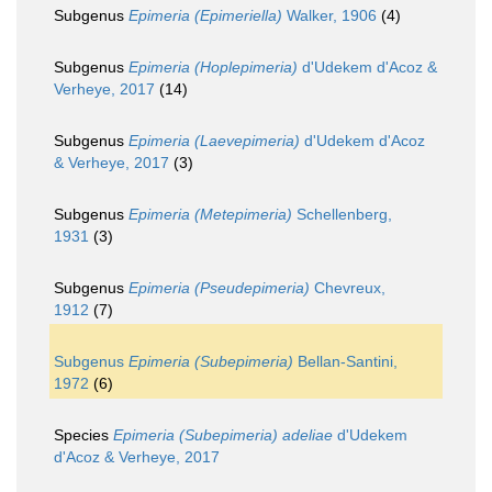
Subgenus
Epimeria (Epimeriella)
Walker, 1906
(4)
Subgenus
Epimeria (Hoplepimeria)
d'Udekem d'Acoz &
Verheye, 2017
(14)
Subgenus
Epimeria (Laevepimeria)
d'Udekem d'Acoz
& Verheye, 2017
(3)
Subgenus
Epimeria (Metepimeria)
Schellenberg,
1931
(3)
Subgenus
Epimeria (Pseudepimeria)
Chevreux,
1912
(7)
Subgenus
Epimeria (Subepimeria)
Bellan-Santini,
1972
(6)
Species
Epimeria (Subepimeria) adeliae
d'Udekem
d'Acoz & Verheye, 2017