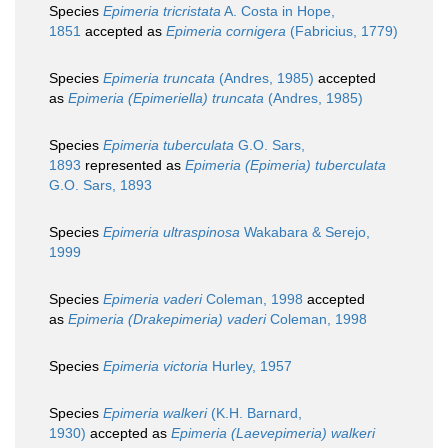
Species
Epimeria tricristata
A. Costa in Hope,
1851
accepted as
Epimeria cornigera
(Fabricius, 1779)
Species
Epimeria truncata
(Andres, 1985)
accepted
as
Epimeria (Epimeriella) truncata
(Andres, 1985)
Species
Epimeria tuberculata
G.O. Sars,
1893
represented as
Epimeria (Epimeria) tuberculata
G.O. Sars, 1893
Species
Epimeria ultraspinosa
Wakabara & Serejo,
1999
Species
Epimeria vaderi
Coleman, 1998
accepted
as
Epimeria (Drakepimeria) vaderi
Coleman, 1998
Species
Epimeria victoria
Hurley, 1957
Species
Epimeria walkeri
(K.H. Barnard,
1930)
accepted as
Epimeria (Laevepimeria) walkeri