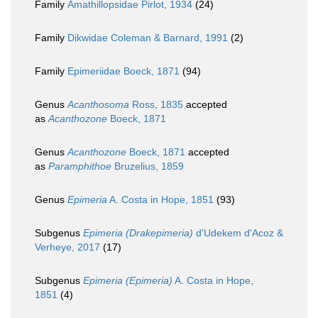
Family
Amathillopsidae Pirlot, 1934
(24)
Family
Dikwidae Coleman & Barnard, 1991
(2)
Family
Epimeriidae Boeck, 1871
(94)
Genus
Acanthosoma
Ross, 1835
accepted
as
Acanthozone
Boeck, 1871
Genus
Acanthozone
Boeck, 1871
accepted
as
Paramphithoe
Bruzelius, 1859
Genus
Epimeria
A. Costa in Hope, 1851
(93)
Subgenus
Epimeria (Drakepimeria)
d'Udekem d'Acoz &
Verheye, 2017
(17)
Subgenus
Epimeria (Epimeria)
A. Costa in Hope,
1851
(4)