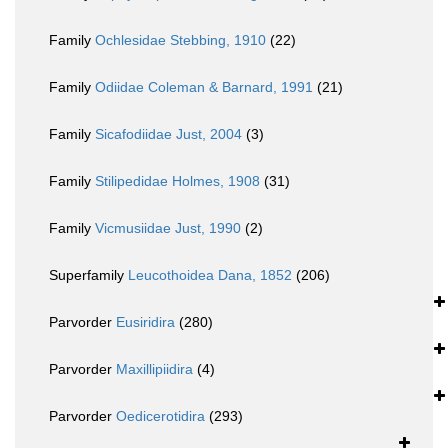
Family
Ochlesidae Stebbing, 1910
(22)
Family
Odiidae Coleman & Barnard, 1991
(21)
Family
Sicafodiidae Just, 2004
(3)
Family
Stilipedidae Holmes, 1908
(31)
Family
Vicmusiidae Just, 1990
(2)
Superfamily
Leucothoidea Dana, 1852
(206)
Parvorder
Eusiridira
(280)
Parvorder
Maxillipiidira
(4)
Parvorder
Oedicerotidira
(293)