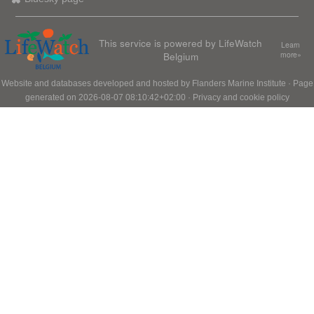
This service is powered by LifeWatch
Learn
Belgium
more»
Website and databases developed and hosted by
Flanders Marine Institute
· Page
generated on 2026-08-07 08:10:42+02:00 ·
Privacy and cookie policy