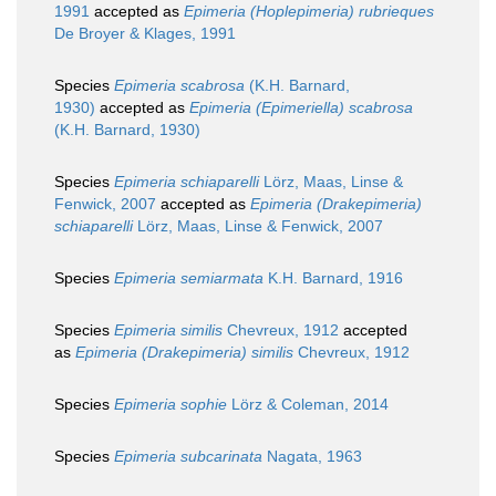
1991
accepted as
Epimeria (Hoplepimeria) rubrieques
De Broyer & Klages, 1991
Species
Epimeria scabrosa
(K.H. Barnard,
1930)
accepted as
Epimeria (Epimeriella) scabrosa
(K.H. Barnard, 1930)
Species
Epimeria schiaparelli
Lörz, Maas, Linse &
Fenwick, 2007
accepted as
Epimeria (Drakepimeria)
schiaparelli
Lörz, Maas, Linse & Fenwick, 2007
Species
Epimeria semiarmata
K.H. Barnard, 1916
Species
Epimeria similis
Chevreux, 1912
accepted
as
Epimeria (Drakepimeria) similis
Chevreux, 1912
Species
Epimeria sophie
Lörz & Coleman, 2014
Species
Epimeria subcarinata
Nagata, 1963