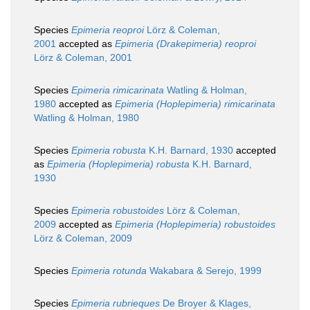
Species
Epimeria reoproi
Lörz & Coleman,
2001
accepted as
Epimeria (Drakepimeria) reoproi
Lörz & Coleman, 2001
Species
Epimeria rimicarinata
Watling & Holman,
1980
accepted as
Epimeria (Hoplepimeria) rimicarinata
Watling & Holman, 1980
Species
Epimeria robusta
K.H. Barnard, 1930
accepted
as
Epimeria (Hoplepimeria) robusta
K.H. Barnard,
1930
Species
Epimeria robustoides
Lörz & Coleman,
2009
accepted as
Epimeria (Hoplepimeria) robustoides
Lörz & Coleman, 2009
Species
Epimeria rotunda
Wakabara & Serejo, 1999
Species
Epimeria rubrieques
De Broyer & Klages,