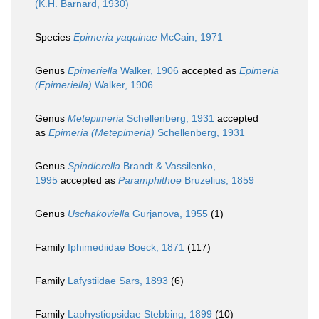
(K.H. Barnard, 1930)
Species
Epimeria yaquinae
McCain, 1971
Genus
Epimeriella
Walker, 1906
accepted as
Epimeria
(Epimeriella)
Walker, 1906
Genus
Metepimeria
Schellenberg, 1931
accepted
as
Epimeria (Metepimeria)
Schellenberg, 1931
Genus
Spindlerella
Brandt & Vassilenko,
1995
accepted as
Paramphithoe
Bruzelius, 1859
Genus
Uschakoviella
Gurjanova, 1955
(1)
Family
Iphimediidae Boeck, 1871
(117)
Family
Lafystiidae Sars, 1893
(6)
Family
Laphystiopsidae Stebbing, 1899
(10)