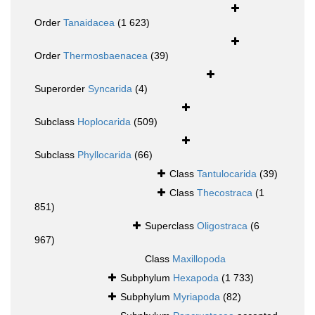
Order
Tanaidacea
(1 623)
Order
Thermosbaenacea
(39)
Superorder
Syncarida
(4)
Subclass
Hoplocarida
(509)
Subclass
Phyllocarida
(66)
Class
Tantulocarida
(39)
Class
Thecostraca
(1
851)
Superclass
Oligostraca
(6
967)
Class
Maxillopoda
Subphylum
Hexapoda
(1 733)
Subphylum
Myriapoda
(82)