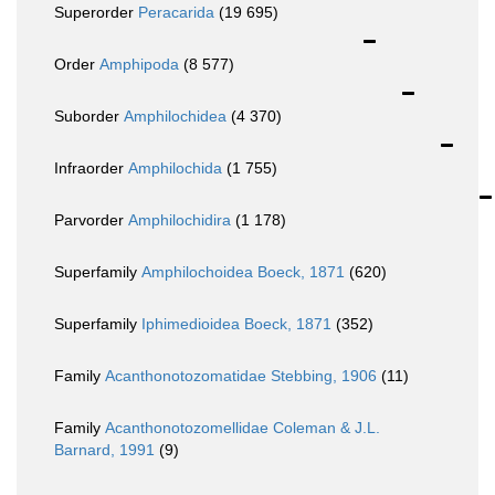
Superorder
Peracarida
(19 695)
Order
Amphipoda
(8 577)
Suborder
Amphilochidea
(4 370)
Infraorder
Amphilochida
(1 755)
Parvorder
Amphilochidira
(1 178)
Superfamily
Amphilochoidea Boeck, 1871
(620)
Superfamily
Iphimedioidea Boeck, 1871
(352)
Family
Acanthonotozomatidae Stebbing, 1906
(11)
Family
Acanthonotozomellidae Coleman & J.L.
Barnard, 1991
(9)