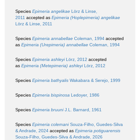
Species
Epimeria angelikae
Lörz & Linse,
2011
accepted as
Epimeria (Hoplepimeria) angelikae
Lörz & Linse, 2011
Species
Epimeria annabellae
Coleman, 1994
accepted
as
Epimeria (Urepimeria) annabellae
Coleman, 1994
Species
Epimeria ashleyi
Lörz, 2012
accepted
as
Epimeria (Metepimeria) ashleyi
Lörz, 2012
Species
Epimeria bathyalis
Wakabara & Serejo, 1999
Species
Epimeria bispinosa
Ledoyer, 1986
Species
Epimeria bruuni
J.L. Barnard, 1961
Species
Epimeria colemani
Souza-Filho, Guedes-Silva
& Andrade, 2024
accepted as
Epimeria potiguarensis
Souza-Filho, Guedes-Silva & Andrade, 2026