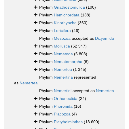
Phylum
Gnathostomulida
(100)
Phylum
Hemichordata
(138)
Phylum
Kinorhyncha
(360)
Phylum
Loricifera
(46)
Phylum
Mesozoa
accepted as
Dicyemida
Phylum
Mollusca
(52 947)
Phylum
Nematoda
(6 803)
Phylum
Nematomorpha
(6)
Phylum
Nemertea
(1 345)
Phylum
Nemertina
represented
as
Nemertea
Phylum
Nemertini
accepted as
Nemertea
Phylum
Orthonectida
(24)
Phylum
Phoronida
(16)
Phylum
Placozoa
(4)
Phylum
Platyhelminthes
(13 600)