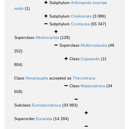
Subphylum
Arthropoda
incertae
sedis
(1)
Subphylum
Chelicerata
(3 086)
Subphylum
Crustacea
(55 347)
Superclass
Allotriocarida
(128)
Superclass
Multicrustacea
(48
252)
Class
Copepoda
(11
804)
Class
Hexanauplia
accepted as
Thecostraca
Class
Malacostraca
(34
558)
Subclass
Eumalacostraca
(33 983)
Superorder
Eucarida
(14 284)