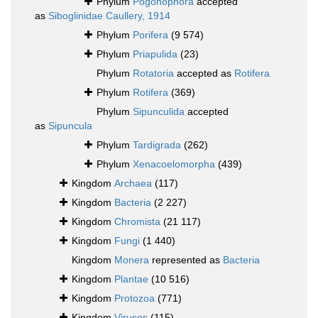
Phylum
Pogonophora
accepted
as
Siboglinidae Caullery, 1914
Phylum
Porifera
(9 574)
Phylum
Priapulida
(23)
Phylum
Rotatoria
accepted as
Rotifera
Phylum
Rotifera
(369)
Phylum
Sipunculida
accepted
as
Sipuncula
Phylum
Tardigrada
(262)
Phylum
Xenacoelomorpha
(439)
Kingdom
Archaea
(117)
Kingdom
Bacteria
(2 227)
Kingdom
Chromista
(21 117)
Kingdom
Fungi
(1 440)
Kingdom
Monera
represented as
Bacteria
Kingdom
Plantae
(10 516)
Kingdom
Protozoa
(771)
Kingdom
Viruses
(115)