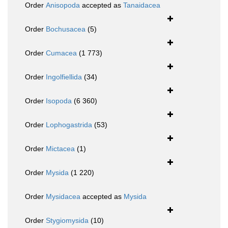
Order
Anisopoda
accepted as
Tanaidacea
Order
Bochusacea
(5)
Order
Cumacea
(1 773)
Order
Ingolfiellida
(34)
Order
Isopoda
(6 360)
Order
Lophogastrida
(53)
Order
Mictacea
(1)
Order
Mysida
(1 220)
Order
Mysidacea
accepted as
Mysida
Order
Stygiomysida
(10)