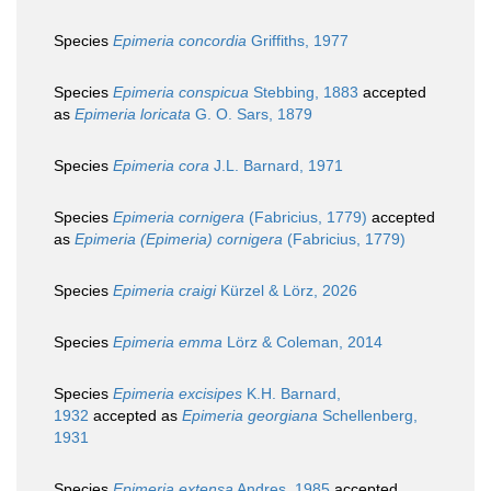
Species
Epimeria concordia
Griffiths, 1977
Species
Epimeria conspicua
Stebbing, 1883
accepted
as
Epimeria loricata
G. O. Sars, 1879
Species
Epimeria cora
J.L. Barnard, 1971
Species
Epimeria cornigera
(Fabricius, 1779)
accepted
as
Epimeria (Epimeria) cornigera
(Fabricius, 1779)
Species
Epimeria craigi
Kürzel & Lörz, 2026
Species
Epimeria emma
Lörz & Coleman, 2014
Species
Epimeria excisipes
K.H. Barnard,
1932
accepted as
Epimeria georgiana
Schellenberg,
1931
Species
Epimeria extensa
Andres, 1985
accepted