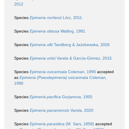
2012
Species
Epimeria norfanzi
Lörz, 2011
Species
Epimeria obtusa
Watling, 1981
Species
Epimeria ollii
Tandberg & Jażdżewska, 2026
Species
Epimeria ortizi
Varela & García-Gómez, 2015
Species
Epimeria oxicarinata
Coleman, 1990
accepted
as
Epimeria (Pseudepimeria) oxicarinata
Coleman,
1990
Species
Epimeria pacifica
Gurjanova, 1955
Species
Epimeria panamensis
Varela, 2020
Species
Epimeria parasitica
(M. Sars, 1858)
accepted