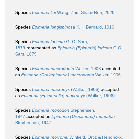
Species
Epimeria liui
Wang, Zhu, Sha & Ren, 2020
Species
Epimeria longispinosa
K.H. Barnard, 1916
Species
Epimeria loricata
G. O. Sars,
1879
represented as
Epimeria (Epimeria) loricata
G.O.
Sars, 1879
Species
Epimeria macrodonta
Walker, 1906
accepted
as
Epimeria (Drakepimeria) macrodonta
Walker, 1906
Species
Epimeria macronyx
(Walker, 1906)
accepted
as
Epimeria (Epimeriella) macronyx
(Walker, 1906)
Species
Epimeria monodon
Stephensen,
1947
accepted as
Epimeria (Urepimeria) monodon
Stephensen, 1947
Species
Epimeria morronei
Winfield, Ortiz & Hendrickx,