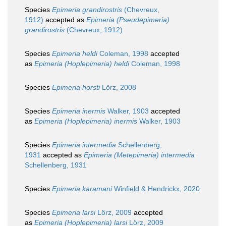
Species
Epimeria grandirostris
(Chevreux,
1912)
accepted as
Epimeria (Pseudepimeria)
grandirostris
(Chevreux, 1912)
Species
Epimeria heldi
Coleman, 1998
accepted
as
Epimeria (Hoplepimeria) heldi
Coleman, 1998
Species
Epimeria horsti
Lörz, 2008
Species
Epimeria inermis
Walker, 1903
accepted
as
Epimeria (Hoplepimeria) inermis
Walker, 1903
Species
Epimeria intermedia
Schellenberg,
1931
accepted as
Epimeria (Metepimeria) intermedia
Schellenberg, 1931
Species
Epimeria karamani
Winfield & Hendrickx, 2020
Species
Epimeria larsi
Lörz, 2009
accepted
as
Epimeria (Hoplepimeria) larsi
Lörz, 2009