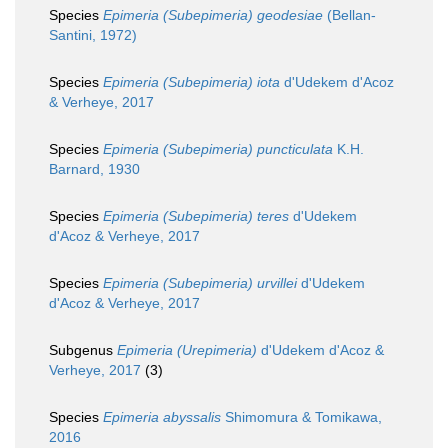
Species
Epimeria (Subepimeria) geodesiae
(Bellan-
Santini, 1972)
Species
Epimeria (Subepimeria) iota
d'Udekem d'Acoz
& Verheye, 2017
Species
Epimeria (Subepimeria) puncticulata
K.H.
Barnard, 1930
Species
Epimeria (Subepimeria) teres
d'Udekem
d'Acoz & Verheye, 2017
Species
Epimeria (Subepimeria) urvillei
d'Udekem
d'Acoz & Verheye, 2017
Subgenus
Epimeria (Urepimeria)
d'Udekem d'Acoz &
Verheye, 2017
(3)
Species
Epimeria abyssalis
Shimomura & Tomikawa,
2016