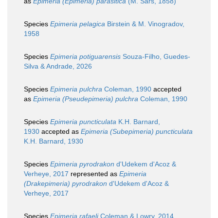
as
Epimeria (Epimeria) parasitica
(M. Sars, 1858)
Species
Epimeria pelagica
Birstein & M. Vinogradov,
1958
Species
Epimeria potiguarensis
Souza-Filho, Guedes-
Silva & Andrade, 2026
Species
Epimeria pulchra
Coleman, 1990
accepted
as
Epimeria (Pseudepimeria) pulchra
Coleman, 1990
Species
Epimeria puncticulata
K.H. Barnard,
1930
accepted as
Epimeria (Subepimeria) puncticulata
K.H. Barnard, 1930
Species
Epimeria pyrodrakon
d'Udekem d'Acoz &
Verheye, 2017
represented as
Epimeria
(Drakepimeria) pyrodrakon
d'Udekem d'Acoz &
Verheye, 2017
Species
Epimeria rafaeli
Coleman & Lowry, 2014