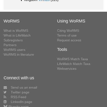
WoRMS
Using WoRMS
What is WoRMS
Citing WoRMS
What is LifeWatch
Terms of use
Subregisters
Request access
Partners
Tools
WoRMS users
WoRMS in literature
WoRMS Match Taxa
LifeWatch Match Taxa
Webservices
Connect with us
Send us an email
Twitter page
RSS Feed
LinkedIn page
Bluesky page