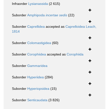
Infraorder
Lysianassida
(2 615)
Suborder
Amphipoda
incertae sedis
(22)
Suborder
Caprellidea
accepted as
Caprelloidea Leach,
1814
Suborder
Colomastigidea
(60)
Suborder
Corophiidea
accepted as
Corophiida
Suborder
Gammaridea
Suborder
Hyperiidea
(284)
Suborder
Hyperiopsidea
(15)
Suborder
Senticaudata
(3 826)