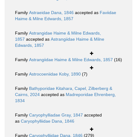
Family
Astraeidae Dana, 1846
accepted as
Faviidae
Haime & Milne Edwards, 1857
Family
Astrangidae Haime & Milne Edwards,
1857
accepted as
Astrangiidae Haime & Milne
Edwards, 1857
Family
Astrangiidae Haime & Milne Edwards, 1857
(16)
Family
Astrocoeniidae Koby, 1890
(7)
Family
Bathyporidae Kitahara, Capel, Zilberberg &
Cairns, 2024
accepted as
Madreporidae Ehrenberg,
1834
Family
Caryophylliadae Gray, 1847
accepted
as
Caryophylliidae Dana, 1846
Family
Caryophylliidae Dana, 1846
(279)