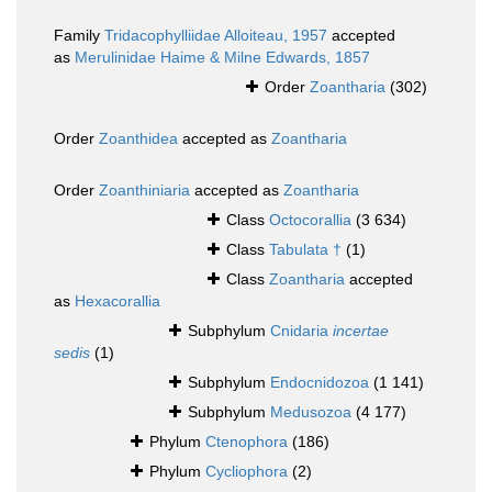
Family
Tridacophylliidae Alloiteau, 1957
accepted
as
Merulinidae Haime & Milne Edwards, 1857
Order
Zoantharia
(302)
Order
Zoanthidea
accepted as
Zoantharia
Order
Zoanthiniaria
accepted as
Zoantharia
Class
Octocorallia
(3 634)
Class
Tabulata †
(1)
Class
Zoantharia
accepted
as
Hexacorallia
Subphylum
Cnidaria
incertae
sedis
(1)
Subphylum
Endocnidozoa
(1 141)
Subphylum
Medusozoa
(4 177)
Phylum
Ctenophora
(186)
Phylum
Cycliophora
(2)