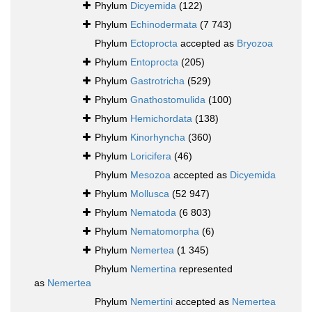
Phylum
Dicyemida
(122)
Phylum
Echinodermata
(7 743)
Phylum
Ectoprocta
accepted as
Bryozoa
Phylum
Entoprocta
(205)
Phylum
Gastrotricha
(529)
Phylum
Gnathostomulida
(100)
Phylum
Hemichordata
(138)
Phylum
Kinorhyncha
(360)
Phylum
Loricifera
(46)
Phylum
Mesozoa
accepted as
Dicyemida
Phylum
Mollusca
(52 947)
Phylum
Nematoda
(6 803)
Phylum
Nematomorpha
(6)
Phylum
Nemertea
(1 345)
Phylum
Nemertina
represented
as
Nemertea
Phylum
Nemertini
accepted as
Nemertea