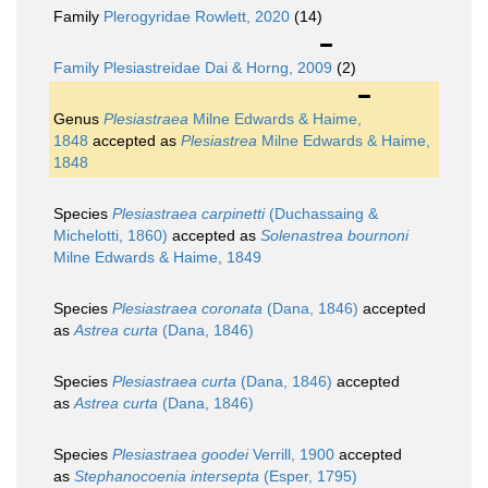
Family
Plerogyridae Rowlett, 2020
(14)
Family
Plesiastreidae Dai & Horng, 2009
(2)
Genus
Plesiastraea
Milne Edwards & Haime,
1848
accepted as
Plesiastrea
Milne Edwards & Haime,
1848
Species
Plesiastraea carpinetti
(Duchassaing &
Michelotti, 1860)
accepted as
Solenastrea bournoni
Milne Edwards & Haime, 1849
Species
Plesiastraea coronata
(Dana, 1846)
accepted
as
Astrea curta
(Dana, 1846)
Species
Plesiastraea curta
(Dana, 1846)
accepted
as
Astrea curta
(Dana, 1846)
Species
Plesiastraea goodei
Verrill, 1900
accepted
as
Stephanocoenia intersepta
(Esper, 1795)