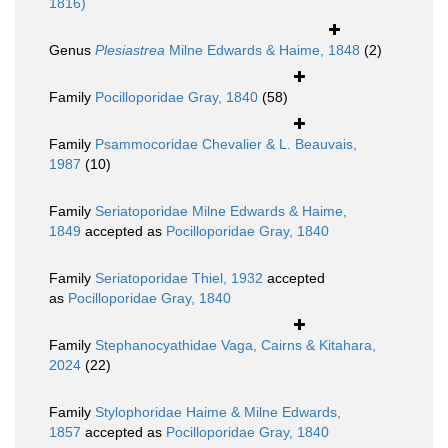
1816)
Genus
Plesiastrea
Milne Edwards & Haime, 1848
(2)
Family
Pocilloporidae Gray, 1840
(58)
Family
Psammocoridae Chevalier & L. Beauvais,
1987
(10)
Family
Seriatoporidae Milne Edwards & Haime,
1849
accepted as
Pocilloporidae Gray, 1840
Family
Seriatoporidae Thiel, 1932
accepted
as
Pocilloporidae Gray, 1840
Family
Stephanocyathidae Vaga, Cairns & Kitahara,
2024
(22)
Family
Stylophoridae Haime & Milne Edwards,
1857
accepted as
Pocilloporidae Gray, 1840