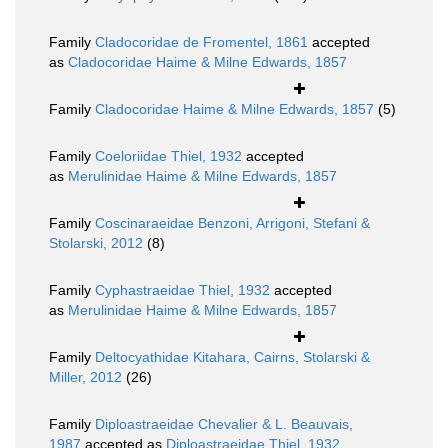
Family
Cladocoridae de Fromentel, 1861
accepted
as
Cladocoridae Haime & Milne Edwards, 1857
Family
Cladocoridae Haime & Milne Edwards, 1857
(5)
Family
Coeloriidae Thiel, 1932
accepted
as
Merulinidae Haime & Milne Edwards, 1857
Family
Coscinaraeidae Benzoni, Arrigoni, Stefani &
Stolarski, 2012
(8)
Family
Cyphastraeidae Thiel, 1932
accepted
as
Merulinidae Haime & Milne Edwards, 1857
Family
Deltocyathidae Kitahara, Cairns, Stolarski &
Miller, 2012
(26)
Family
Diploastraeidae Chevalier & L. Beauvais,
1987
accepted as
Diploastraeidae Thiel, 1932