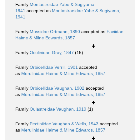
Family
Montastreidae Yabe & Sugiyama,
1941
accepted as
Montastraeidae Yabe & Sugiyama,
1941
Family
Mussidae Ortmann, 1890
accepted as
Faviidae
Haime & Milne Edwards, 1857
Family
Oculinidae Gray, 1847
(15)
Family
Orbicellidae Verrill, 1901
accepted
as
Merulinidae Haime & Milne Edwards, 1857
Family
Orbicellidae Vaughan, 1902
accepted
as
Merulinidae Haime & Milne Edwards, 1857
Family
Oulastreidae Vaughan, 1919
(1)
Family
Pectiniidae Vaughan & Wells, 1943
accepted
as
Merulinidae Haime & Milne Edwards, 1857