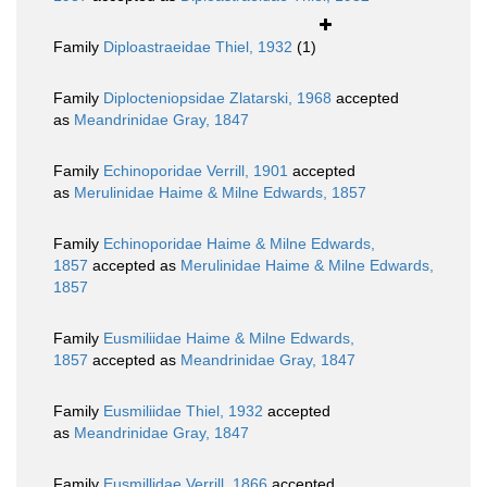
Family
Diploastraeidae Thiel, 1932
(1)
Family
Diplocteniopsidae Zlatarski, 1968
accepted
as
Meandrinidae Gray, 1847
Family
Echinoporidae Verrill, 1901
accepted
as
Merulinidae Haime & Milne Edwards, 1857
Family
Echinoporidae Haime & Milne Edwards,
1857
accepted as
Merulinidae Haime & Milne Edwards,
1857
Family
Eusmiliidae Haime & Milne Edwards,
1857
accepted as
Meandrinidae Gray, 1847
Family
Eusmiliidae Thiel, 1932
accepted
as
Meandrinidae Gray, 1847
Family
Eusmillidae Verrill, 1866
accepted