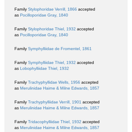
Family
Stylophoridae Verrill, 1866
accepted
as
Pocilloporidae Gray, 1840
Family
Stylophoridae Thiel, 1932
accepted
as
Pocilloporidae Gray, 1840
Family
Symphylliidae de Fromentel, 1861
Family
Symphylliidae Thiel, 1932
accepted
as
Lobophylliidae Thiel, 1932
Family
Trachyphyllidae Wells, 1956
accepted
as
Merulinidae Haime & Milne Edwards, 1857
Family
Trachyphylliidae Verrill, 1901
accepted
as
Merulinidae Haime & Milne Edwards, 1857
Family
Tridacophylliidae Thiel, 1932
accepted
as
Merulinidae Haime & Milne Edwards, 1857