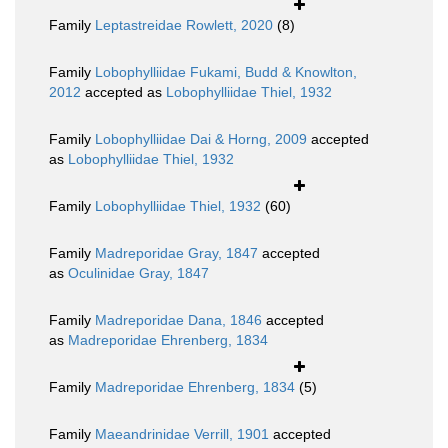
Family
Leptastreidae Rowlett, 2020
(8)
Family
Lobophylliidae Fukami, Budd & Knowlton,
2012
accepted as
Lobophylliidae Thiel, 1932
Family
Lobophylliidae Dai & Horng, 2009
accepted
as
Lobophylliidae Thiel, 1932
Family
Lobophylliidae Thiel, 1932
(60)
Family
Madreporidae Gray, 1847
accepted
as
Oculinidae Gray, 1847
Family
Madreporidae Dana, 1846
accepted
as
Madreporidae Ehrenberg, 1834
Family
Madreporidae Ehrenberg, 1834
(5)
Family
Maeandrinidae Verrill, 1901
accepted