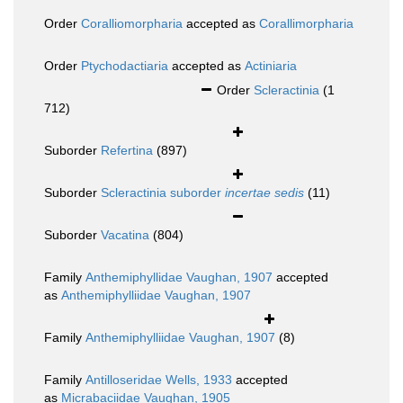
Order
Coralliomorpharia
accepted as
Corallimorpharia
Order
Ptychodactiaria
accepted as
Actiniaria
Order
Scleractinia
(1
712)
Suborder
Refertina
(897)
Suborder
Scleractinia suborder
incertae sedis
(11)
Suborder
Vacatina
(804)
Family
Anthemiphyllidae Vaughan, 1907
accepted
as
Anthemiphylliidae Vaughan, 1907
Family
Anthemiphylliidae Vaughan, 1907
(8)
Family
Antilloseridae Wells, 1933
accepted
as
Micrabaciidae Vaughan, 1905