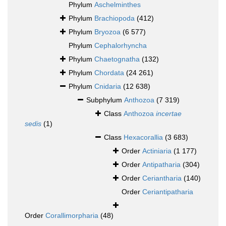
Phylum
Aschelminthes
Phylum
Brachiopoda
(412)
Phylum
Bryozoa
(6 577)
Phylum
Cephalorhyncha
Phylum
Chaetognatha
(132)
Phylum
Chordata
(24 261)
Phylum
Cnidaria
(12 638)
Subphylum
Anthozoa
(7 319)
Class
Anthozoa
incertae
sedis
(1)
Class
Hexacorallia
(3 683)
Order
Actiniaria
(1 177)
Order
Antipatharia
(304)
Order
Ceriantharia
(140)
Order
Ceriantipatharia
Order
Corallimorpharia
(48)