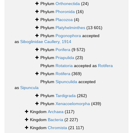
Phylum
Orthonectida
(24)
Phylum
Phoronida
(16)
Phylum
Placozoa
(4)
Phylum
Platyhelminthes
(13 601)
Phylum
Pogonophora
accepted
as
Siboglinidae Caullery, 1914
Phylum
Porifera
(9 572)
Phylum
Priapulida
(23)
Phylum
Rotatoria
accepted as
Rotifera
Phylum
Rotifera
(369)
Phylum
Sipunculida
accepted
as
Sipuncula
Phylum
Tardigrada
(262)
Phylum
Xenacoelomorpha
(439)
Kingdom
Archaea
(117)
Kingdom
Bacteria
(2 227)
Kingdom
Chromista
(21 117)