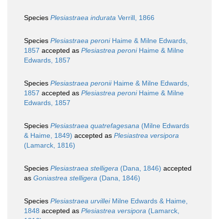
Species
Plesiastraea indurata
Verrill, 1866
Species
Plesiastraea peroni
Haime & Milne Edwards,
1857
accepted as
Plesiastrea peroni
Haime & Milne
Edwards, 1857
Species
Plesiastraea peronii
Haime & Milne Edwards,
1857
accepted as
Plesiastrea peroni
Haime & Milne
Edwards, 1857
Species
Plesiastraea quatrefagesana
(Milne Edwards
& Haime, 1849)
accepted as
Plesiastrea versipora
(Lamarck, 1816)
Species
Plesiastraea stelligera
(Dana, 1846)
accepted
as
Goniastrea stelligera
(Dana, 1846)
Species
Plesiastraea urvillei
Milne Edwards & Haime,
1848
accepted as
Plesiastrea versipora
(Lamarck,