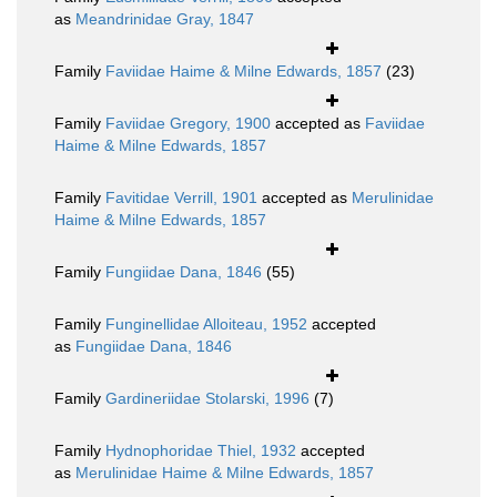
as
Meandrinidae Gray, 1847
Family
Faviidae Haime & Milne Edwards, 1857
(23)
Family
Faviidae Gregory, 1900
accepted as
Faviidae
Haime & Milne Edwards, 1857
Family
Favitidae Verrill, 1901
accepted as
Merulinidae
Haime & Milne Edwards, 1857
Family
Fungiidae Dana, 1846
(55)
Family
Funginellidae Alloiteau, 1952
accepted
as
Fungiidae Dana, 1846
Family
Gardineriidae Stolarski, 1996
(7)
Family
Hydnophoridae Thiel, 1932
accepted
as
Merulinidae Haime & Milne Edwards, 1857