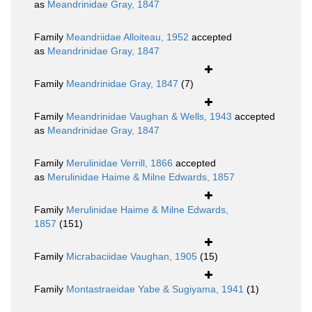
as
Meandrinidae Gray, 1847
Family
Meandriidae Alloiteau, 1952
accepted
as
Meandrinidae Gray, 1847
Family
Meandrinidae Gray, 1847
(7)
Family
Meandrinidae Vaughan & Wells, 1943
accepted
as
Meandrinidae Gray, 1847
Family
Merulinidae Verrill, 1866
accepted
as
Merulinidae Haime & Milne Edwards, 1857
Family
Merulinidae Haime & Milne Edwards,
1857
(151)
Family
Micrabaciidae Vaughan, 1905
(15)
Family
Montastraeidae Yabe & Sugiyama, 1941
(1)