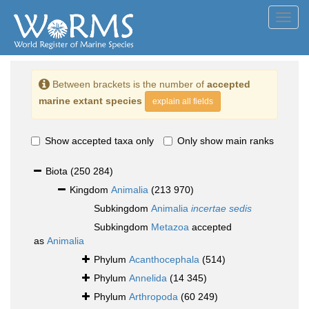
Toggl
navig
Between brackets is the number of
accepted
marine extant species
explain all fields
Show accepted taxa only
Only show main ranks
Biota
(250 284)
Kingdom
Animalia
(213 970)
Subkingdom
Animalia
incertae sedis
Subkingdom
Metazoa
accepted
as
Animalia
Phylum
Acanthocephala
(514)
Phylum
Annelida
(14 345)
Phylum
Arthropoda
(60 249)