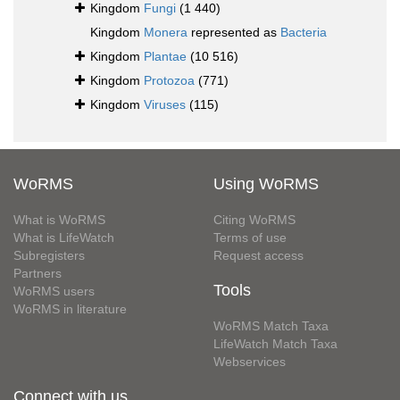
Kingdom
Fungi
(1 440)
Kingdom
Monera
represented as
Bacteria
Kingdom
Plantae
(10 516)
Kingdom
Protozoa
(771)
Kingdom
Viruses
(115)
WoRMS
Using WoRMS
What is WoRMS
Citing WoRMS
What is LifeWatch
Terms of use
Subregisters
Request access
Partners
Tools
WoRMS users
WoRMS in literature
WoRMS Match Taxa
LifeWatch Match Taxa
Webservices
Connect with us