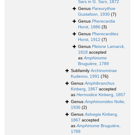
Sars in G. Sars, 1872
Genus
Pareurythoe
Gustafson, 1930
(7)
Genus
Pherecardia
Horst, 1886
(3)
Genus
Pherecardites
Horst, 1912
(7)
Genus
Pleione
Lamarck,
1818
accepted
as
Amphinome
Bruguière, 1789
Subfamily
Archinominae
Kudenov, 1991
(76)
Genus
Amphibranchus
Kinberg, 1867
accepted
as
Hermodice
Kinberg, 1857
Genus
Amphinomides
Nolte,
1936
(2)
Genus
Asloegia
Kinberg,
1867
accepted
as
Amphinome
Bruguière,
1789