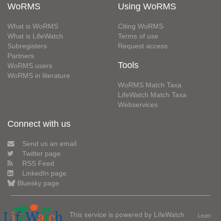
WoRMS
Using WoRMS
What is WoRMS
Citing WoRMS
What is LifeWatch
Terms of use
Subregisters
Request access
Partners
Tools
WoRMS users
WoRMS in literature
WoRMS Match Taxa
LifeWatch Match Taxa
Webservices
Connect with us
Send us an email
Twitter page
RSS Feed
LinkedIn page
Bluesky page
This service is powered by LifeWatch
Learn