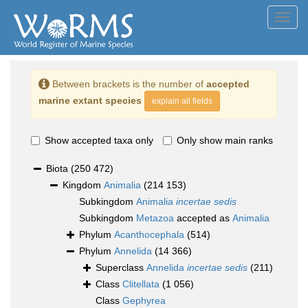
Toggl
navig
Between brackets is the number of
accepted
marine extant species
explain all fields
Show accepted taxa only
Only show main ranks
Biota
(250 472)
Kingdom
Animalia
(214 153)
Subkingdom
Animalia
incertae sedis
Subkingdom
Metazoa
accepted as
Animalia
Phylum
Acanthocephala
(514)
Phylum
Annelida
(14 366)
Superclass
Annelida
incertae sedis
(211)
Class
Clitellata
(1 056)
Class
Gephyrea