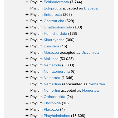
Phylum
Echinodermata
(7 744)
Phylum
Ectoprocta
accepted as
Bryozoa
Phylum
Entoprocta
(205)
Phylum
Gastrotricha
(529)
Phylum
Gnathostomulida
(100)
Phylum
Hemichordata
(138)
Phylum
Kinorhyncha
(360)
Phylum
Loricifera
(46)
Phylum
Mesozoa
accepted as
Dicyemida
Phylum
Mollusca
(53 023)
Phylum
Nematoda
(6 803)
Phylum
Nematomorpha
(6)
Phylum
Nemertea
(1 346)
Phylum
Nemertina
represented as
Nemertea
Phylum
Nemertini
accepted as
Nemertea
Phylum
Orthonectida
(24)
Phylum
Phoronida
(16)
Phylum
Placozoa
(4)
Phylum
Platyhelminthes
(13 608)