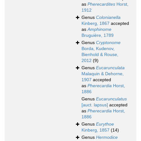
as
Pherecardites
Horst,
1912
Genus
Colonianella
Kinberg, 1867
accepted
as
Amphinome
Bruguière, 1789
Genus
Cryptonome
Borda, Kudenov,
Bienhold & Rouse,
2012
(9)
Genus
Eucarunculata
Malaquin & Dehorne,
1907
accepted
as
Pherecardia
Horst,
1886
Genus
Eucarunculatus
[auct. lapsus]
accepted
as
Pherecardia
Horst,
1886
Genus
Eurythoe
Kinberg, 1857
(14)
Genus
Hermodice