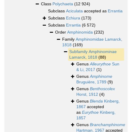
Class
Polychaeta
(12 924)
Subclass
Aciculata
accepted as
Errantia
Subclass
Echiura
(173)
Subclass
Errantia
(6 572)
Order
Amphinomida
(232)
Family
Amphinomidae Lamarck,
1818
(169)
Subfamily
Amphinominae
Lamarck, 1818
(88)
Genus
Alleurythoe
Sun
& Li, 2017
(1)
Genus
Amphinome
Bruguière, 1789
(9)
Genus
Benthoscolex
Horst, 1912
(4)
Genus
Blenda
Kinberg,
1867
accepted
as
Eurythoe
Kinberg,
1857
Genus
Branchamphinome
Hartman, 1967
accepted