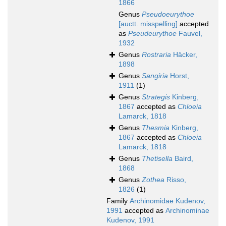
1866
Genus
Pseudoeurythoe
[auctt. misspelling]
accepted
as
Pseudeurythoe
Fauvel,
1932
Genus
Rostraria
Häcker,
1898
Genus
Sangiria
Horst,
1911
(1)
Genus
Strategis
Kinberg,
1867
accepted as
Chloeia
Lamarck, 1818
Genus
Thesmia
Kinberg,
1867
accepted as
Chloeia
Lamarck, 1818
Genus
Thetisella
Baird,
1868
Genus
Zothea
Risso,
1826
(1)
Family
Archinomidae Kudenov,
1991
accepted as
Archinominae
Kudenov, 1991