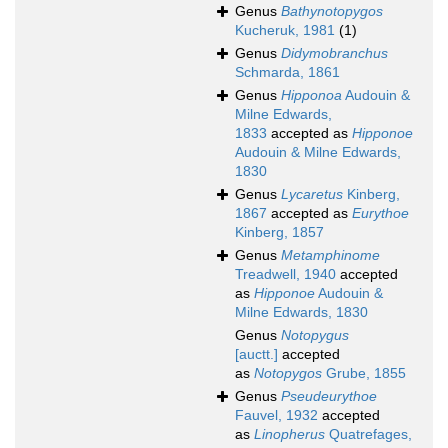
Genus
Bathynotopygos
Kucheruk, 1981
(1)
Genus
Didymobranchus
Schmarda, 1861
Genus
Hipponoa
Audouin &
Milne Edwards,
1833
accepted as
Hipponoe
Audouin & Milne Edwards,
1830
Genus
Lycaretus
Kinberg,
1867
accepted as
Eurythoe
Kinberg, 1857
Genus
Metamphinome
Treadwell, 1940
accepted
as
Hipponoe
Audouin &
Milne Edwards, 1830
Genus
Notopygus
[auctt.]
accepted
as
Notopygos
Grube, 1855
Genus
Pseudeurythoe
Fauvel, 1932
accepted
as
Linopherus
Quatrefages,