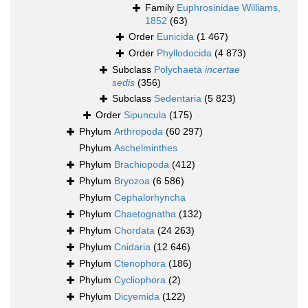
Family
Euphrosinidae Williams,
1852
(63)
Order
Eunicida
(1 467)
Order
Phyllodocida
(4 873)
Subclass
Polychaeta
incertae
sedis
(356)
Subclass
Sedentaria
(5 823)
Order
Sipuncula
(175)
Phylum
Arthropoda
(60 297)
Phylum
Aschelminthes
Phylum
Brachiopoda
(412)
Phylum
Bryozoa
(6 586)
Phylum
Cephalorhyncha
Phylum
Chaetognatha
(132)
Phylum
Chordata
(24 263)
Phylum
Cnidaria
(12 646)
Phylum
Ctenophora
(186)
Phylum
Cycliophora
(2)
Phylum
Dicyemida
(122)