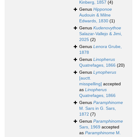
Kinberg, 1857
(4)
Genus
Hipponoe
Audouin & Milne
Edwards, 1830
(1)
Genus
Kudenovythoe
Salazar-Vallejo & Jimi,
2025
(2)
Genus
Lenora
Grube,
1878
Genus
Linopherus
Quatrefages, 1866
(20)
Genus
Lynopherus
[auctt.
misspelling]
accepted
as
Linopherus
Quatrefages, 1866
Genus
Paramphinome
M. Sars in G. Sars,
1872
(7)
Genus
Paramphinome
Sars, 1969
accepted
as
Paramphinome
M.