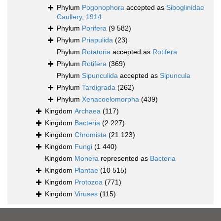
Phylum
Pogonophora
accepted as
Siboglinidae
Caullery, 1914
Phylum
Porifera
(9 582)
Phylum
Priapulida
(23)
Phylum
Rotatoria
accepted as
Rotifera
Phylum
Rotifera
(369)
Phylum
Sipunculida
accepted as
Sipuncula
Phylum
Tardigrada
(262)
Phylum
Xenacoelomorpha
(439)
Kingdom
Archaea
(117)
Kingdom
Bacteria
(2 227)
Kingdom
Chromista
(21 123)
Kingdom
Fungi
(1 440)
Kingdom
Monera
represented as
Bacteria
Kingdom
Plantae
(10 515)
Kingdom
Protozoa
(771)
Kingdom
Viruses
(115)