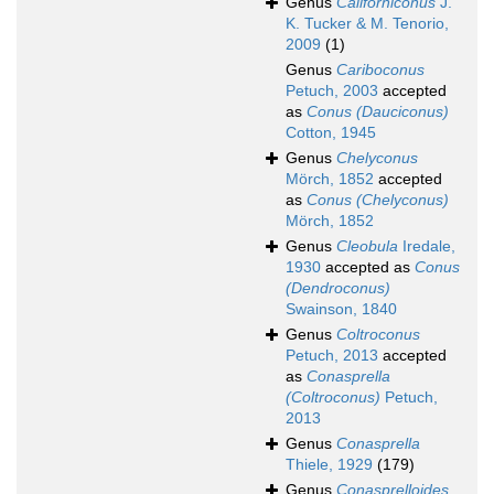
Genus
Californiconus
J.
K. Tucker & M. Tenorio,
2009
(1)
Genus
Cariboconus
Petuch, 2003
accepted
as
Conus (Dauciconus)
Cotton, 1945
Genus
Chelyconus
Mörch, 1852
accepted
as
Conus (Chelyconus)
Mörch, 1852
Genus
Cleobula
Iredale,
1930
accepted as
Conus
(Dendroconus)
Swainson, 1840
Genus
Coltroconus
Petuch, 2013
accepted
as
Conasprella
(Coltroconus)
Petuch,
2013
Genus
Conasprella
Thiele, 1929
(179)
Genus
Conasprelloides