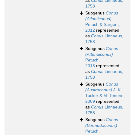
as
Conus
Linnaeus,
1758
Subgenus
Conus
(Atlanticonus)
Petuch & Sargent,
2012
represented
as
Conus
Linnaeus,
1758
Subgenus
Conus
(Attenuiconus)
Petuch,
2013
represented
as
Conus
Linnaeus,
1758
Subgenus
Conus
(Austroconus)
J. K.
Tucker & M. Tenorio,
2009
represented
as
Conus
Linnaeus,
1758
Subgenus
Conus
(Bermudaconus)
Petuch,