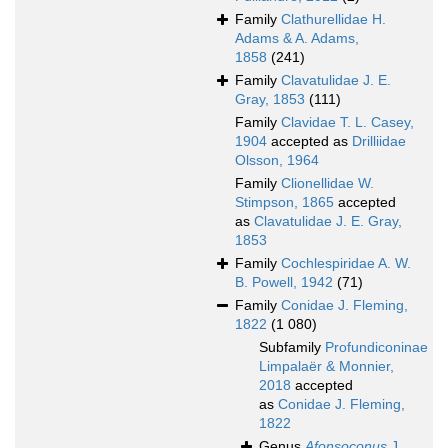
Family
Clathurellidae H.
Adams & A. Adams,
1858
(241)
Family
Clavatulidae J. E.
Gray, 1853
(111)
Family
Clavidae T. L. Casey,
1904
accepted as
Drilliidae
Olsson, 1964
Family
Clionellidae W.
Stimpson, 1865
accepted
as
Clavatulidae J. E. Gray,
1853
Family
Cochlespiridae A. W.
B. Powell, 1942
(71)
Family
Conidae J. Fleming,
1822
(1 080)
Subfamily
Profundiconinae
Limpalaër & Monnier,
2018
accepted
as
Conidae J. Fleming,
1822
Genus
Afonsoconus
J.