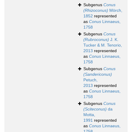
Subgenus
Conus
(Rhizoconus)
Mörch,
1852
represented
as
Conus
Linnaeus,
1758
Subgenus
Conus
(Rubroconus)
J. K.
Tucker & M. Tenorio,
2013
represented
as
Conus
Linnaeus,
1758
Subgenus
Conus
(Sandericonus)
Petuch,
2013
represented
as
Conus
Linnaeus,
1758
Subgenus
Conus
(Sciteconus)
da
Motta,
1991
represented
as
Conus
Linnaeus,
1758