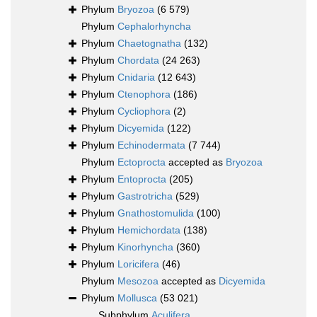
Phylum
Bryozoa
(6 579)
Phylum
Cephalorhyncha
Phylum
Chaetognatha
(132)
Phylum
Chordata
(24 263)
Phylum
Cnidaria
(12 643)
Phylum
Ctenophora
(186)
Phylum
Cycliophora
(2)
Phylum
Dicyemida
(122)
Phylum
Echinodermata
(7 744)
Phylum
Ectoprocta
accepted as
Bryozoa
Phylum
Entoprocta
(205)
Phylum
Gastrotricha
(529)
Phylum
Gnathostomulida
(100)
Phylum
Hemichordata
(138)
Phylum
Kinorhyncha
(360)
Phylum
Loricifera
(46)
Phylum
Mesozoa
accepted as
Dicyemida
Phylum
Mollusca
(53 021)
Subphylum
Aculifera