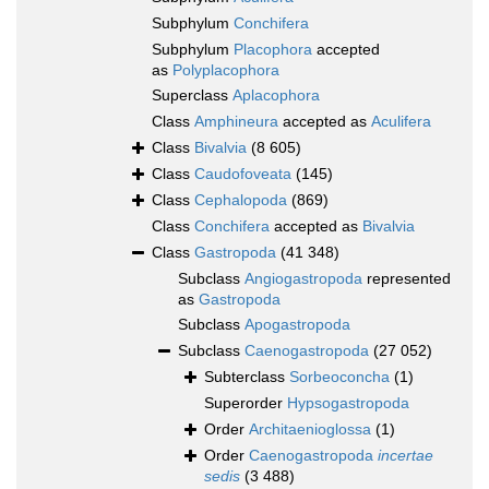
Subphylum
Conchifera
Subphylum
Placophora
accepted
as
Polyplacophora
Superclass
Aplacophora
Class
Amphineura
accepted as
Aculifera
Class
Bivalvia
(8 605)
Class
Caudofoveata
(145)
Class
Cephalopoda
(869)
Class
Conchifera
accepted as
Bivalvia
Class
Gastropoda
(41 348)
Subclass
Angiogastropoda
represented
as
Gastropoda
Subclass
Apogastropoda
Subclass
Caenogastropoda
(27 052)
Subterclass
Sorbeoconcha
(1)
Superorder
Hypsogastropoda
Order
Architaenioglossa
(1)
Order
Caenogastropoda
incertae
sedis
(3 488)