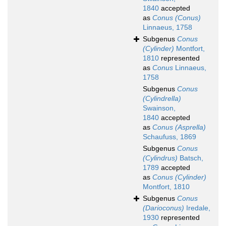
1840
accepted
as
Conus (Conus)
Linnaeus, 1758
Subgenus
Conus
(Cylinder)
Montfort,
1810
represented
as
Conus
Linnaeus,
1758
Subgenus
Conus
(Cylindrella)
Swainson,
1840
accepted
as
Conus (Asprella)
Schaufuss, 1869
Subgenus
Conus
(Cylindrus)
Batsch,
1789
accepted
as
Conus (Cylinder)
Montfort, 1810
Subgenus
Conus
(Darioconus)
Iredale,
1930
represented