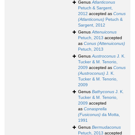
Genus
Atlanticonus
Petuch & Sargent,
2012
accepted as
Conus
(Atlanticonus)
Petuch &
Sargent, 2012
Genus
Attenuiconus
Petuch, 2013
accepted
as
Conus (Attenuiconus)
Petuch, 2013
Genus
Austroconus
J. K.
Tucker & M. Tenorio,
2009
accepted as
Conus
(Austroconus)
J. K.
Tucker & M. Tenorio,
2009
Genus
Bathyconus
J. K.
Tucker & M. Tenorio,
2009
accepted
as
Conasprella
(Fusiconus)
da Motta,
1991
Genus
Bermudaconus
Petuch, 2013
accepted