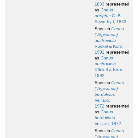
1833
represented
as
Conus
artoptus
G. B.
Sowerby I, 1833
Species
Conus
(Virgiconus)
austroviola
Röckel & Korn,
1992
represented
as
Conus
austroviola
Röckel & Korn,
1992
Species
Conus
(Virgiconus)
berdulinus
Veillard,
1972
represented
as
Conus
berdulinus
Veillard, 1972
Species
Conus
(Virgiconus)