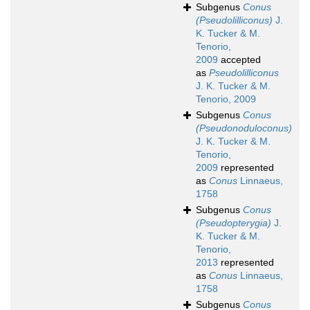
Subgenus
Conus
(Pseudolilliconus)
J.
K. Tucker & M.
Tenorio,
2009
accepted
as
Pseudolilliconus
J. K. Tucker & M.
Tenorio, 2009
Subgenus
Conus
(Pseudonoduloconus)
J. K. Tucker & M.
Tenorio,
2009
represented
as
Conus
Linnaeus,
1758
Subgenus
Conus
(Pseudopterygia)
J.
K. Tucker & M.
Tenorio,
2013
represented
as
Conus
Linnaeus,
1758
Subgenus
Conus