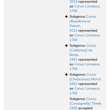
2013
represented
as
Conus
Linnaeus,
1758
Subgenus
Conus
(Brasiliconus)
Petuch,
2013
represented
as
Conus
Linnaeus,
1758
Subgenus
Conus
(Calibanus)
da
Motta,
1991
represented
as
Conus
Linnaeus,
1758
Subgenus
Conus
(Chelyconus)
Mörch,
1852
represented
as
Conus
Linnaeus,
1758
Subgenus
Conus
(Conasprella)
Thiele,
1929
accepted