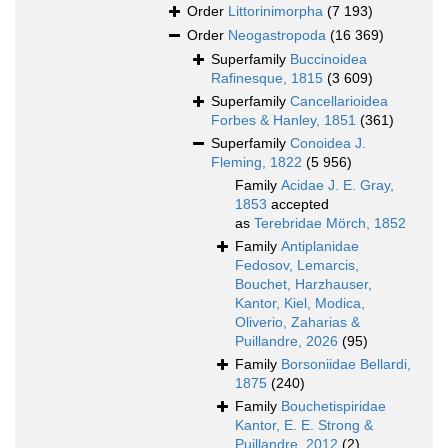
Order
Littorinimorpha
(7 193)
Order
Neogastropoda
(16 369)
Superfamily
Buccinoidea
Rafinesque, 1815
(3 609)
Superfamily
Cancellarioidea
Forbes & Hanley, 1851
(361)
Superfamily
Conoidea J.
Fleming, 1822
(5 956)
Family
Acidae J. E. Gray,
1853
accepted
as
Terebridae Mörch, 1852
Family
Antiplanidae
Fedosov, Lemarcis,
Bouchet, Harzhauser,
Kantor, Kiel, Modica,
Oliverio, Zaharias &
Puillandre, 2026
(95)
Family
Borsoniidae Bellardi,
1875
(240)
Family
Bouchetispiridae
Kantor, E. E. Strong &
Puillandre, 2012
(2)