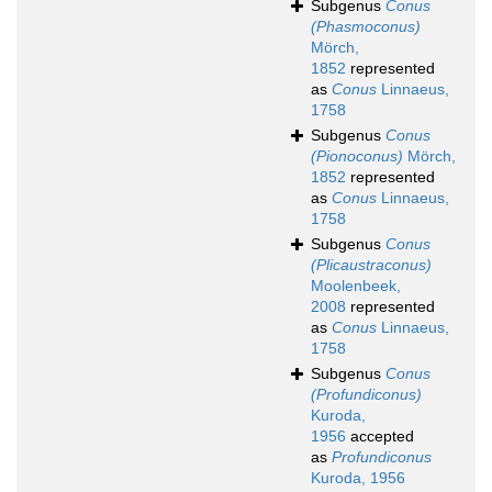
Subgenus
Conus
(Phasmoconus)
Mörch,
1852
represented
as
Conus
Linnaeus,
1758
Subgenus
Conus
(Pionoconus)
Mörch,
1852
represented
as
Conus
Linnaeus,
1758
Subgenus
Conus
(Plicaustraconus)
Moolenbeek,
2008
represented
as
Conus
Linnaeus,
1758
Subgenus
Conus
(Profundiconus)
Kuroda,
1956
accepted
as
Profundiconus
Kuroda, 1956