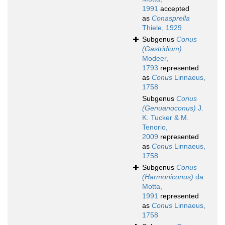
1991
accepted
as
Conasprella
Thiele, 1929
Subgenus
Conus
(Gastridium)
Modeer,
1793
represented
as
Conus
Linnaeus,
1758
Subgenus
Conus
(Genuanoconus)
J.
K. Tucker & M.
Tenorio,
2009
represented
as
Conus
Linnaeus,
1758
Subgenus
Conus
(Harmoniconus)
da
Motta,
1991
represented
as
Conus
Linnaeus,
1758