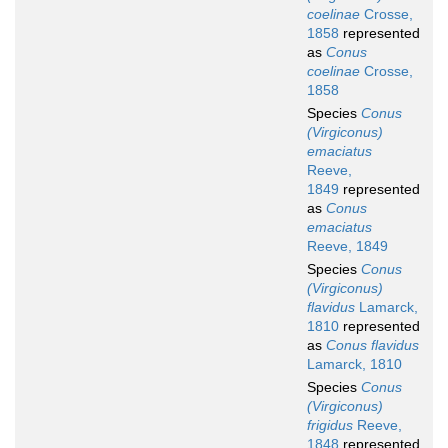
coelinae
Crosse,
1858
represented
as
Conus
coelinae
Crosse,
1858
Species
Conus
(Virgiconus)
emaciatus
Reeve,
1849
represented
as
Conus
emaciatus
Reeve, 1849
Species
Conus
(Virgiconus)
flavidus
Lamarck,
1810
represented
as
Conus flavidus
Lamarck, 1810
Species
Conus
(Virgiconus)
frigidus
Reeve,
1848
represented