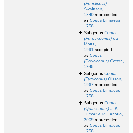
(Puncticulis)
Swainson,
1840
represented
as
Conus
Linnaeus,
1758
Subgenus
Conus
(Purpuriconus)
da
Motta,
1991
accepted
as
Conus
(Dauciconus)
Cotton,
1945
Subgenus
Conus
(Pyruconus)
Olsson,
1967
represented
as
Conus
Linnaeus,
1758
Subgenus
Conus
(Quasiconus)
J. K.
Tucker & M. Tenorio,
2009
represented
as
Conus
Linnaeus,
1758