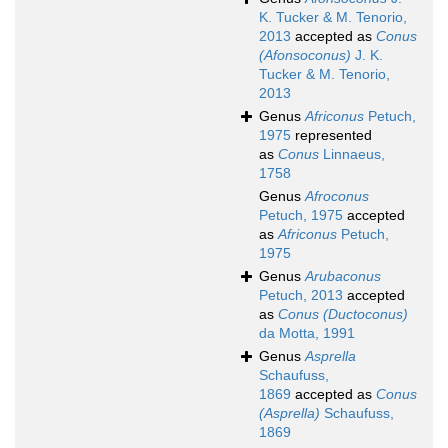
K. Tucker & M. Tenorio,
2013
accepted as
Conus
(Afonsoconus)
J. K.
Tucker & M. Tenorio,
2013
Genus
Africonus
Petuch,
1975
represented
as
Conus
Linnaeus,
1758
Genus
Afroconus
Petuch, 1975
accepted
as
Africonus
Petuch,
1975
Genus
Arubaconus
Petuch, 2013
accepted
as
Conus (Ductoconus)
da Motta, 1991
Genus
Asprella
Schaufuss,
1869
accepted as
Conus
(Asprella)
Schaufuss,
1869