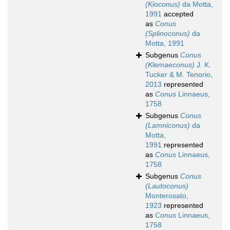
(Kioconus)
da Motta,
1991
accepted
as
Conus
(Splinoconus)
da
Motta, 1991
Subgenus
Conus
(Klemaeconus)
J. K.
Tucker & M. Tenorio,
2013
represented
as
Conus
Linnaeus,
1758
Subgenus
Conus
(Lamniconus)
da
Motta,
1991
represented
as
Conus
Linnaeus,
1758
Subgenus
Conus
(Lautoconus)
Monterosato,
1923
represented
as
Conus
Linnaeus,
1758