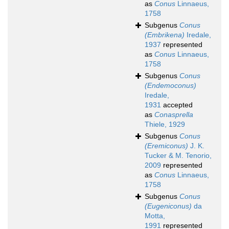
as
Conus
Linnaeus,
1758
Subgenus
Conus
(Embrikena)
Iredale,
1937
represented
as
Conus
Linnaeus,
1758
Subgenus
Conus
(Endemoconus)
Iredale,
1931
accepted
as
Conasprella
Thiele, 1929
Subgenus
Conus
(Eremiconus)
J. K.
Tucker & M. Tenorio,
2009
represented
as
Conus
Linnaeus,
1758
Subgenus
Conus
(Eugeniconus)
da
Motta,
1991
represented