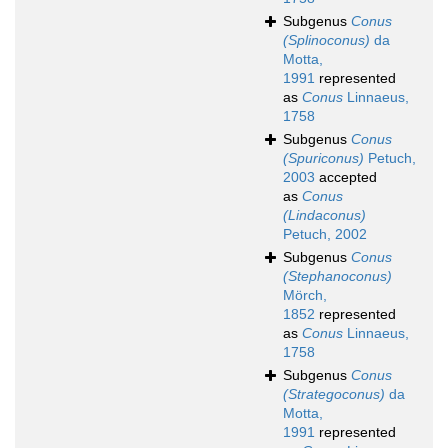
Subgenus
Conus
(Splinoconus)
da
Motta,
1991
represented
as
Conus
Linnaeus,
1758
Subgenus
Conus
(Spuriconus)
Petuch,
2003
accepted
as
Conus
(Lindaconus)
Petuch, 2002
Subgenus
Conus
(Stephanoconus)
Mörch,
1852
represented
as
Conus
Linnaeus,
1758
Subgenus
Conus
(Strategoconus)
da
Motta,
1991
represented