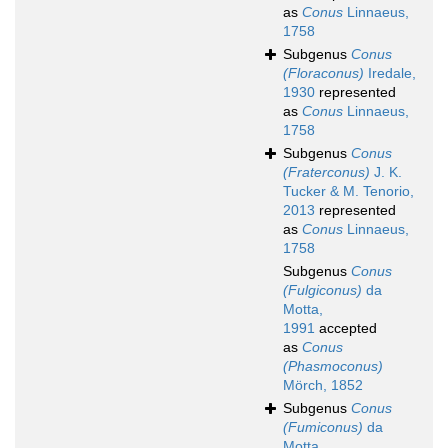
as
Conus
Linnaeus,
1758
Subgenus
Conus
(Floraconus)
Iredale,
1930
represented
as
Conus
Linnaeus,
1758
Subgenus
Conus
(Fraterconus)
J. K.
Tucker & M. Tenorio,
2013
represented
as
Conus
Linnaeus,
1758
Subgenus
Conus
(Fulgiconus)
da
Motta,
1991
accepted
as
Conus
(Phasmoconus)
Mörch, 1852
Subgenus
Conus
(Fumiconus)
da
Motta,