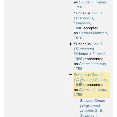
as
Conus
Linnaeus,
1758
Subgenus
Conus
(Theliconus)
Swainson,
1840
accepted
as
Hermes
Montfort,
1810
Subgenus
Conus
(Turriconus)
Shikama & T. Habe,
1968
represented
as
Conus
Linnaeus,
1758
Subgenus
Conus
(Virgiconus)
Cotton,
1945
represented
as
Conus
Linnaeus,
1758
Species
Conus
(Virgiconus)
artoptus
G. B.
Sowerby I,