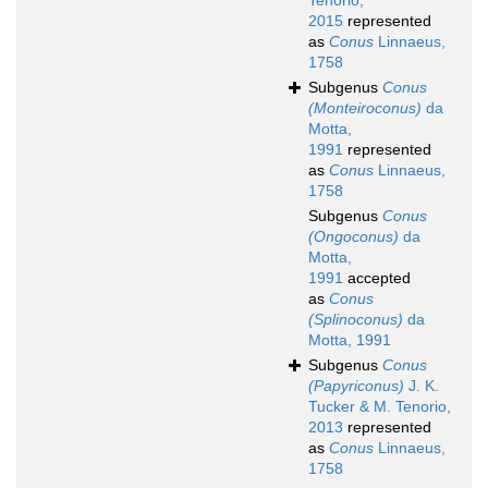
Tenorio,
2015
represented
as
Conus
Linnaeus,
1758
Subgenus
Conus
(Monteiroconus)
da
Motta,
1991
represented
as
Conus
Linnaeus,
1758
Subgenus
Conus
(Ongoconus)
da
Motta,
1991
accepted
as
Conus
(Splinoconus)
da
Motta, 1991
Subgenus
Conus
(Papyriconus)
J. K.
Tucker & M. Tenorio,
2013
represented
as
Conus
Linnaeus,
1758