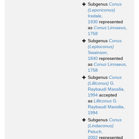
Subgenus
Conus
(Leporiconus)
Iredale,
1930
represented
as
Conus
Linnaeus,
1758
Subgenus
Conus
(Leptoconus)
Swainson,
1840
represented
as
Conus
Linnaeus,
1758
Subgenus
Conus
(Lilliconus)
G.
Raybaudi Massilia,
1994
accepted
as
Lilliconus
G.
Raybaudi Massilia,
1994
Subgenus
Conus
(Lindaconus)
Petuch,
2002
represented