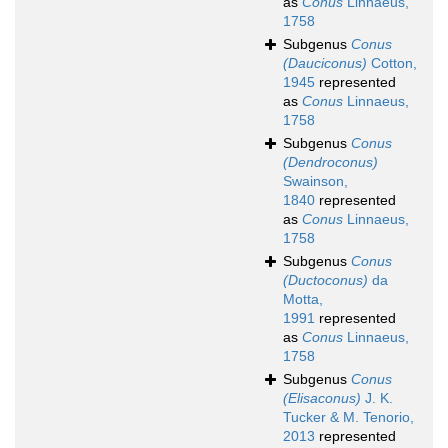
as
Conus
Linnaeus,
1758
Subgenus
Conus
(Dauciconus)
Cotton,
1945
represented
as
Conus
Linnaeus,
1758
Subgenus
Conus
(Dendroconus)
Swainson,
1840
represented
as
Conus
Linnaeus,
1758
Subgenus
Conus
(Ductoconus)
da
Motta,
1991
represented
as
Conus
Linnaeus,
1758
Subgenus
Conus
(Elisaconus)
J. K.
Tucker & M. Tenorio,
2013
represented