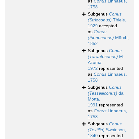
as
Conus
Linnaeus,
1758
Subgenus
Conus
(Strioconus)
Thiele,
1929
accepted
as
Conus
(Pionoconus)
Mörch,
1852
Subgenus
Conus
(Taranteconus)
M.
Azuma,
1972
represented
as
Conus
Linnaeus,
1758
Subgenus
Conus
(Tesselliconus)
da
Motta,
1991
represented
as
Conus
Linnaeus,
1758
Subgenus
Conus
(Textilia)
Swainson,
1840
represented