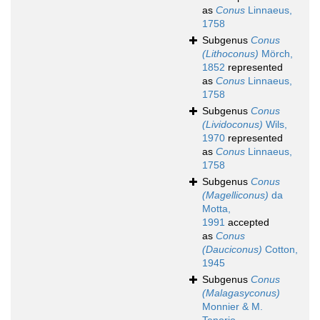
as
Conus
Linnaeus,
1758
Subgenus
Conus
(Lithoconus)
Mörch,
1852
represented
as
Conus
Linnaeus,
1758
Subgenus
Conus
(Lividoconus)
Wils,
1970
represented
as
Conus
Linnaeus,
1758
Subgenus
Conus
(Magelliconus)
da
Motta,
1991
accepted
as
Conus
(Dauciconus)
Cotton,
1945
Subgenus
Conus
(Malagasyconus)
Monnier & M.