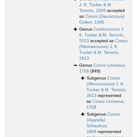
J. K. Tucker & M.
Tenorio, 2009
accepted
as
Conus (Dauciconus)
Cotton, 1945
Genus
Continuconus
J.
K. Tucker & M. Tenorio,
2013
accepted as
Conus
(Klemaeconus)
J. K.
Tucker & M. Tenorio,
2013
Genus
Conus
Linnaeus,
1758
(849)
Subgenus
Conus
(Afonsoconus)
J. K.
Tucker & M. Tenorio,
2013
represented
as
Conus
Linnaeus,
1758
Subgenus
Conus
(Asprella)
Schaufuss,
1869
represented