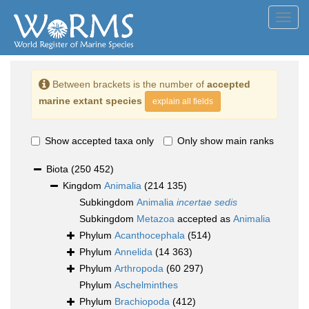
Toggl
navig
Between brackets is the number of
accepted
marine extant species
explain all fields
Show accepted taxa only
Only show main ranks
Biota
(250 452)
Kingdom
Animalia
(214 135)
Subkingdom
Animalia
incertae sedis
Subkingdom
Metazoa
accepted as
Animalia
Phylum
Acanthocephala
(514)
Phylum
Annelida
(14 363)
Phylum
Arthropoda
(60 297)
Phylum
Aschelminthes
Phylum
Brachiopoda
(412)