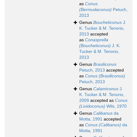
as
Conus
(Bermudaconus)
Petuch,
2013
Genus
Boucheticonus
J.
K. Tucker & M. Tenorio,
2013
accepted
as
Conasprella
(Boucheticonus)
J. K.
Tucker & M. Tenorio,
2013
Genus
Brasiliconus
Petuch, 2013
accepted
as
Conus (Brasiliconus)
Petuch, 2013
Genus
Calamiconus
J.
K. Tucker & M. Tenorio,
2009
accepted as
Conus
(Lividoconus)
Wils, 1970
Genus
Calibanus
da
Motta, 1991
accepted
as
Conus (Calibanus)
da
Motta, 1991