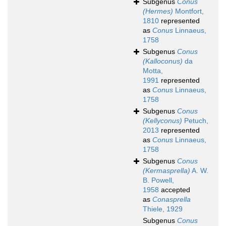
Subgenus
Conus
(Hermes)
Montfort,
1810
represented
as
Conus
Linnaeus,
1758
Subgenus
Conus
(Kalloconus)
da
Motta,
1991
represented
as
Conus
Linnaeus,
1758
Subgenus
Conus
(Kellyconus)
Petuch,
2013
represented
as
Conus
Linnaeus,
1758
Subgenus
Conus
(Kermasprella)
A. W.
B. Powell,
1958
accepted
as
Conasprella
Thiele, 1929
Subgenus
Conus