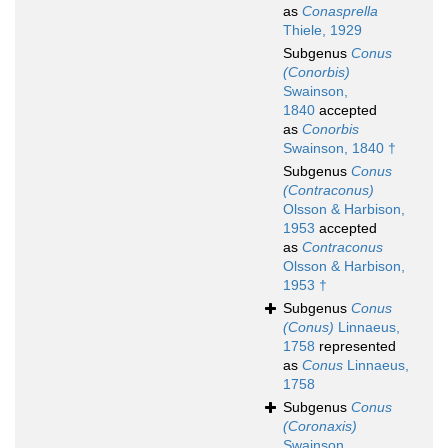
as
Conasprella
Thiele, 1929
Subgenus
Conus
(Conorbis)
Swainson,
1840
accepted
as
Conorbis
Swainson, 1840 †
Subgenus
Conus
(Contraconus)
Olsson & Harbison,
1953
accepted
as
Contraconus
Olsson & Harbison,
1953 †
Subgenus
Conus
(Conus)
Linnaeus,
1758
represented
as
Conus
Linnaeus,
1758
Subgenus
Conus
(Coronaxis)
Swainson,