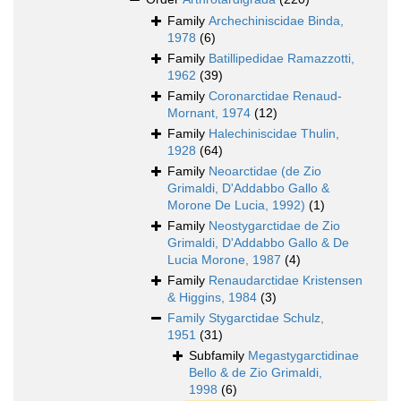
Family
Archechiniscidae Binda,
1978
(6)
Family
Batillipedidae Ramazzotti,
1962
(39)
Family
Coronarctidae Renaud-
Mornant, 1974
(12)
Family
Halechiniscidae Thulin,
1928
(64)
Family
Neoarctidae (de Zio
Grimaldi, D'Addabbo Gallo &
Morone De Lucia, 1992)
(1)
Family
Neostygarctidae de Zio
Grimaldi, D'Addabbo Gallo & De
Lucia Morone, 1987
(4)
Family
Renaudarctidae Kristensen
& Higgins, 1984
(3)
Family
Stygarctidae Schulz,
1951
(31)
Subfamily
Megastygarctidinae
Bello & de Zio Grimaldi,
1998
(6)