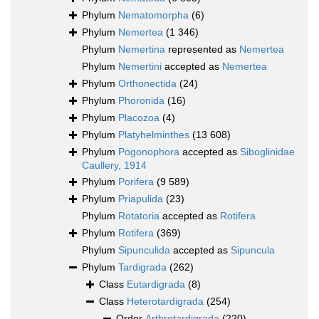
Phylum
Nematomorpha
(6)
Phylum
Nemertea
(1 346)
Phylum
Nemertina
represented as
Nemertea
Phylum
Nemertini
accepted as
Nemertea
Phylum
Orthonectida
(24)
Phylum
Phoronida
(16)
Phylum
Placozoa
(4)
Phylum
Platyhelminthes
(13 608)
Phylum
Pogonophora
accepted as
Siboglinidae
Caullery, 1914
Phylum
Porifera
(9 589)
Phylum
Priapulida
(23)
Phylum
Rotatoria
accepted as
Rotifera
Phylum
Rotifera
(369)
Phylum
Sipunculida
accepted as
Sipuncula
Phylum
Tardigrada
(262)
Class
Eutardigrada
(8)
Class
Heterotardigrada
(254)
Order
Arthrotardigrada
(220)