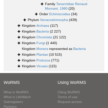
Family
Tanarctidae Renaud-
Mornant, 1980
(20)
Order
Echiniscoidea
(34)
Phylum
Xenacoelomorpha
(439)
Kingdom
Archaea
(117)
Kingdom
Bacteria
(2 227)
Kingdom
Chromista
(21 122)
Kingdom
Fungi
(1 440)
Kingdom
Monera
represented as
Bacteria
Kingdom
Plantae
(10 515)
Kingdom
Protozoa
(771)
Kingdom
Viruses
(115)
WoRMS
Using WoRMS
What is WoRMS
Citing WoRMS
What is LifeWatch
Terms of use
Subregisters
Request access
Partners