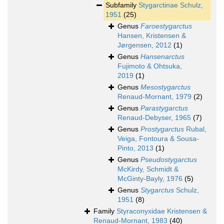
Subfamily
Stygarctinae Schulz,
1951
(25)
Genus
Faroestygarctus
Hansen, Kristensen &
Jørgensen, 2012
(1)
Genus
Hansenarctus
Fujimoto & Ohtsuka,
2019
(1)
Genus
Mesostygarctus
Renaud-Mornant, 1979
(2)
Genus
Parastygarctus
Renaud-Debyser, 1965
(7)
Genus
Prostygarctus
Rubal,
Veiga, Fontoura & Sousa-
Pinto, 2013
(1)
Genus
Pseudostygarctus
McKirdy, Schmidt &
McGinty-Bayly, 1976
(5)
Genus
Stygarctus
Schulz,
1951
(8)
Family
Styraconyxidae Kristensen &
Renaud-Mornant, 1983
(40)