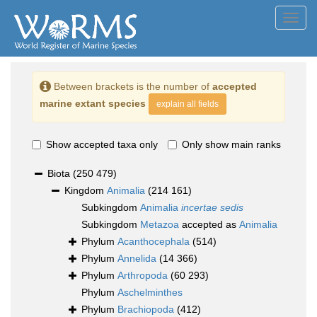
Toggl
navig
Between brackets is the number of
accepted
marine extant species
explain all fields
Show accepted taxa only
Only show main ranks
Biota
(250 479)
Kingdom
Animalia
(214 161)
Subkingdom
Animalia
incertae sedis
Subkingdom
Metazoa
accepted as
Animalia
Phylum
Acanthocephala
(514)
Phylum
Annelida
(14 366)
Phylum
Arthropoda
(60 293)
Phylum
Aschelminthes
Phylum
Brachiopoda
(412)