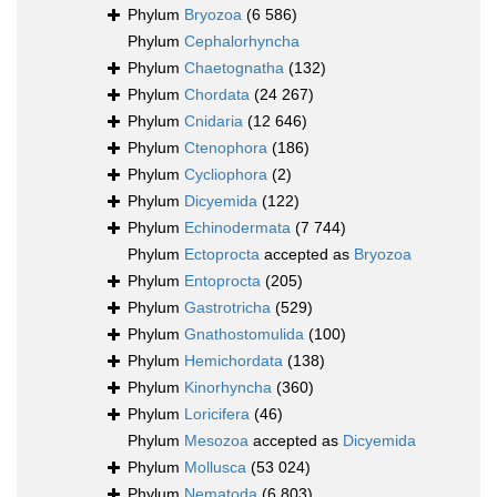
Phylum
Bryozoa
(6 586)
Phylum
Cephalorhyncha
Phylum
Chaetognatha
(132)
Phylum
Chordata
(24 267)
Phylum
Cnidaria
(12 646)
Phylum
Ctenophora
(186)
Phylum
Cycliophora
(2)
Phylum
Dicyemida
(122)
Phylum
Echinodermata
(7 744)
Phylum
Ectoprocta
accepted as
Bryozoa
Phylum
Entoprocta
(205)
Phylum
Gastrotricha
(529)
Phylum
Gnathostomulida
(100)
Phylum
Hemichordata
(138)
Phylum
Kinorhyncha
(360)
Phylum
Loricifera
(46)
Phylum
Mesozoa
accepted as
Dicyemida
Phylum
Mollusca
(53 024)
Phylum
Nematoda
(6 803)