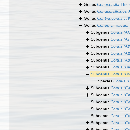
Genus
Conasprella
Thiel
Genus
Conasprelloides
J
Genus
Continuconus
J. 
Genus
Conus
Linnaeus,
Subgenus
Conus (Af
Subgenus
Conus (Asp
Subgenus
Conus (Atl
Subgenus
Conus (At
Subgenus
Conus (Au
Subgenus
Conus (B
Subgenus
Conus (Bra
Species
Conus (B
Subgenus
Conus (Ca
Subgenus
Conus (Ch
Subgenus
Conus (Co
Subgenus
Conus (Co
Subgenus
Conus (Co
Subgenus
Conus (Co
Subgenus
Conus (Co