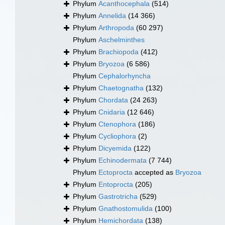
Phylum
Acanthocephala
(514)
Phylum
Annelida
(14 366)
Phylum
Arthropoda
(60 297)
Phylum
Aschelminthes
Phylum
Brachiopoda
(412)
Phylum
Bryozoa
(6 586)
Phylum
Cephalorhyncha
Phylum
Chaetognatha
(132)
Phylum
Chordata
(24 263)
Phylum
Cnidaria
(12 646)
Phylum
Ctenophora
(186)
Phylum
Cycliophora
(2)
Phylum
Dicyemida
(122)
Phylum
Echinodermata
(7 744)
Phylum
Ectoprocta
accepted as
Bryozoa
Phylum
Entoprocta
(205)
Phylum
Gastrotricha
(529)
Phylum
Gnathostomulida
(100)
Phylum
Hemichordata
(138)