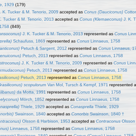
e, 1929
(179)
. K. Tucker & M. Tenorio, 2009
accepted as
Conus (Dauciconus)
Cotto
K. Tucker & M. Tenorio, 2013
accepted as
Conus (Klemaeconus)
J. K. 
 1758
(849)
onsoconus)
J. K. Tucker & M. Tenorio, 2013
represented as
Conus
Linn
rella)
Schaufuss, 1869
represented as
Conus
Linnaeus, 1758
anticonus)
Petuch & Sargent, 2012
represented as
Conus
Linnaeus, 1
tenuiconus)
Petuch, 2013
represented as
Conus
Linnaeus, 1758
stroconus)
J. K. Tucker & M. Tenorio, 2009
represented as
Conus
Linn
ermudaconus)
Petuch, 2013
represented as
Conus
Linnaeus, 1758
siliconus)
Petuch, 2013
represented as
Conus
Linnaeus, 1758
rasiliconus) scopulorum
Van Mol, Tursch & Kempf, 1971
represented 
libanus)
da Motta, 1991
represented as
Conus
Linnaeus, 1758
elyconus)
Mörch, 1852
represented as
Conus
Linnaeus, 1758
nasprella)
Thiele, 1929
accepted as
Conasprella
Thiele, 1929
norbis)
Swainson, 1840
accepted as
Conorbis
Swainson, 1840 †
ntraconus)
Olsson & Harbison, 1953
accepted as
Contraconus
Olsson 
nus)
Linnaeus, 1758
represented as
Conus
Linnaeus, 1758
ronaxis)
Swainson, 1840
accepted as
Conus (Conus)
Linnaeus, 1758