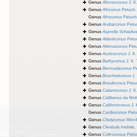
Genus
Afonsoconus
J. K
Genus
Africonus
Petuch,
Genus
Afroconus
Petuch
Genus
Arubaconus
Petuc
Genus
Asprella
Schaufus
Genus
Atlanticonus
Petuc
Genus
Attenuiconus
Petu
Genus
Austroconus
J. K.
Genus
Bathyconus
J. K.
Genus
Bermudaconus
Pe
Genus
Boucheticonus
J. 
Genus
Brasiliconus
Petuc
Genus
Calamiconus
J. K
Genus
Calibanus
da Mott
Genus
Californiconus
J. 
Genus
Cariboconus
Petu
Genus
Chelyconus
Mörch
Genus
Cleobula
Iredale,
Genus
Coltroconus
Petuc