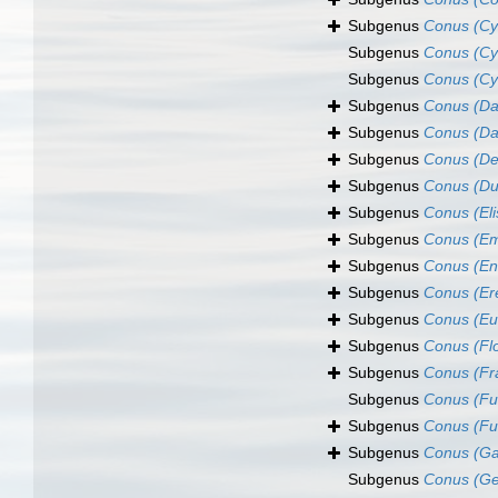
Subgenus
Conus (Cyl
Subgenus
Conus (Cyl
Subgenus
Conus (Cy
Subgenus
Conus (Da
Subgenus
Conus (Da
Subgenus
Conus (De
Subgenus
Conus (Du
Subgenus
Conus (El
Subgenus
Conus (Em
Subgenus
Conus (E
Subgenus
Conus (Er
Subgenus
Conus (Eu
Subgenus
Conus (Fl
Subgenus
Conus (Fr
Subgenus
Conus (Fu
Subgenus
Conus (Fu
Subgenus
Conus (Ga
Subgenus
Conus (G