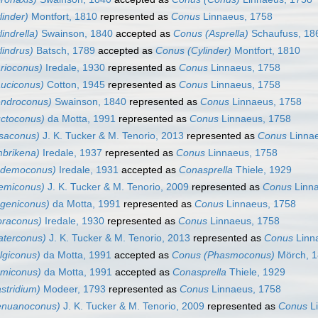
inder)
Montfort, 1810
represented as
Conus
Linnaeus, 1758
indrella)
Swainson, 1840
accepted as
Conus (Asprella)
Schaufuss, 18
lindrus)
Batsch, 1789
accepted as
Conus (Cylinder)
Montfort, 1810
rioconus)
Iredale, 1930
represented as
Conus
Linnaeus, 1758
uciconus)
Cotton, 1945
represented as
Conus
Linnaeus, 1758
ndroconus)
Swainson, 1840
represented as
Conus
Linnaeus, 1758
ctoconus)
da Motta, 1991
represented as
Conus
Linnaeus, 1758
isaconus)
J. K. Tucker & M. Tenorio, 2013
represented as
Conus
Linnae
brikena)
Iredale, 1937
represented as
Conus
Linnaeus, 1758
ndemoconus)
Iredale, 1931
accepted as
Conasprella
Thiele, 1929
emiconus)
J. K. Tucker & M. Tenorio, 2009
represented as
Conus
Linna
geniconus)
da Motta, 1991
represented as
Conus
Linnaeus, 1758
oraconus)
Iredale, 1930
represented as
Conus
Linnaeus, 1758
aterconus)
J. K. Tucker & M. Tenorio, 2013
represented as
Conus
Linn
lgiconus)
da Motta, 1991
accepted as
Conus (Phasmoconus)
Mörch, 
miconus)
da Motta, 1991
accepted as
Conasprella
Thiele, 1929
stridium)
Modeer, 1793
represented as
Conus
Linnaeus, 1758
enuanoconus)
J. K. Tucker & M. Tenorio, 2009
represented as
Conus
Li