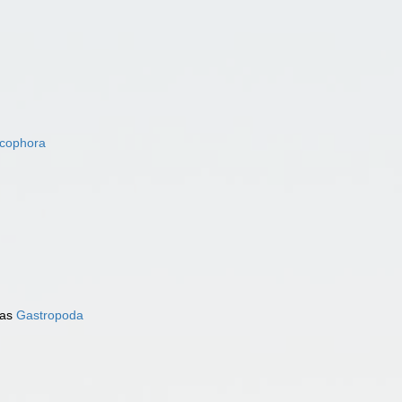
acophora
 as
Gastropoda