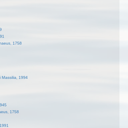
9
991
naeus, 1758
 Massilia, 1994
1945
aeus, 1758
 1991