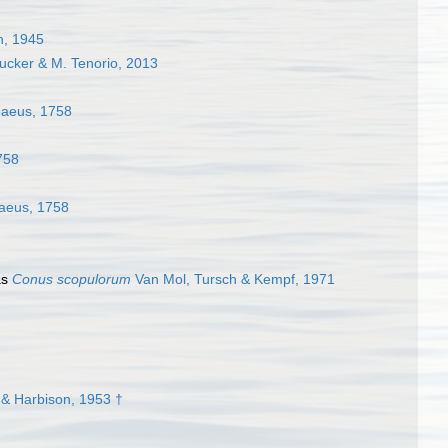
n, 1945
Tucker & M. Tenorio, 2013
aeus, 1758
758
aeus, 1758
as
Conus scopulorum
Van Mol, Tursch & Kempf, 1971
& Harbison, 1953 †