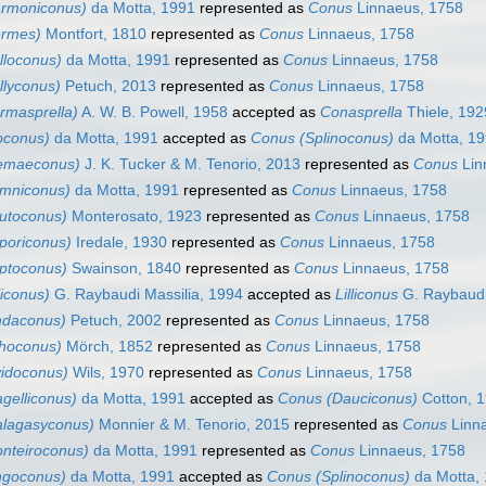
rmoniconus)
da Motta, 1991
represented as
Conus
Linnaeus, 1758
ermes)
Montfort, 1810
represented as
Conus
Linnaeus, 1758
lloconus)
da Motta, 1991
represented as
Conus
Linnaeus, 1758
llyconus)
Petuch, 2013
represented as
Conus
Linnaeus, 1758
rmasprella)
A. W. B. Powell, 1958
accepted as
Conasprella
Thiele, 192
oconus)
da Motta, 1991
accepted as
Conus (Splinoconus)
da Motta, 1
emaeconus)
J. K. Tucker & M. Tenorio, 2013
represented as
Conus
Lin
mniconus)
da Motta, 1991
represented as
Conus
Linnaeus, 1758
utoconus)
Monterosato, 1923
represented as
Conus
Linnaeus, 1758
poriconus)
Iredale, 1930
represented as
Conus
Linnaeus, 1758
ptoconus)
Swainson, 1840
represented as
Conus
Linnaeus, 1758
liconus)
G. Raybaudi Massilia, 1994
accepted as
Lilliconus
G. Raybaudi
ndaconus)
Petuch, 2002
represented as
Conus
Linnaeus, 1758
thoconus)
Mörch, 1852
represented as
Conus
Linnaeus, 1758
vidoconus)
Wils, 1970
represented as
Conus
Linnaeus, 1758
gelliconus)
da Motta, 1991
accepted as
Conus (Dauciconus)
Cotton, 
lagasyconus)
Monnier & M. Tenorio, 2015
represented as
Conus
Linn
nteiroconus)
da Motta, 1991
represented as
Conus
Linnaeus, 1758
ngoconus)
da Motta, 1991
accepted as
Conus (Splinoconus)
da Motta,