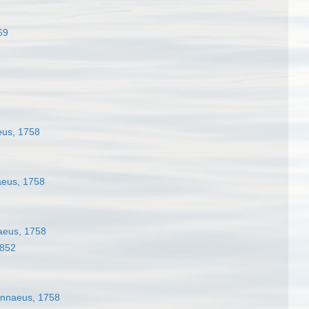
69
us, 1758
eus, 1758
aeus, 1758
1852
nnaeus, 1758