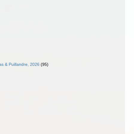
as & Puillandre, 2026
(95)