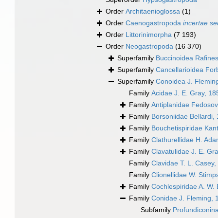
Order
Architaenioglossa
(1)
Order
Caenogastropoda
incertae se
Order
Littorinimorpha
(7 193)
Order
Neogastropoda
(16 370)
Superfamily
Buccinoidea Rafine
Superfamily
Cancellarioidea For
Superfamily
Conoidea J. Flemin
Family
Acidae J. E. Gray, 18
Family
Antiplanidae Fedosov,
Family
Borsoniidae Bellardi,
Family
Bouchetispiridae Kant
Family
Clathurellidae H. Ad
Family
Clavatulidae J. E. Gr
Family
Clavidae T. L. Casey,
Family
Clionellidae W. Stim
Family
Cochlespiridae A. W. 
Family
Conidae J. Fleming, 
Subfamily
Profundiconin