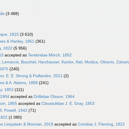
dis
(3 488)
sque, 1815
(3 610)
bes & Hanley, 1851
(361)
g, 1822
(5 956)
53
accepted as
Terebridae Mörch, 1852
 Lemarcis, Bouchet, Harzhauser, Kantor, Kiel, Modica, Oliverio, Zahari
 1875
(240)
or, E. E. Strong & Puillandre, 2012
(2)
ams & A. Adams, 1858
(241)
ay, 1853
(111)
 1904
accepted as
Drilliidae Olsson, 1964
pson, 1865
accepted as
Clavatulidae J. E. Gray, 1853
B. Powell, 1942
(71)
1822
(1 080)
ae Limpalaër & Monnier, 2018
accepted as
Conidae J. Fleming, 1822