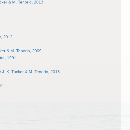
cker & M. Tenorio, 2013
t, 2012
ker & M. Tenorio, 2009
ta, 1991
)
J. K. Tucker & M. Tenorio, 2013
70