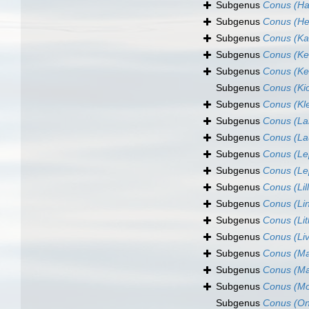
Subgenus
Conus (Ha
Subgenus
Conus (H
Subgenus
Conus (Ka
Subgenus
Conus (Ke
Subgenus
Conus (Ke
Subgenus
Conus (Ki
Subgenus
Conus (Kl
Subgenus
Conus (La
Subgenus
Conus (La
Subgenus
Conus (Le
Subgenus
Conus (Le
Subgenus
Conus (Lil
Subgenus
Conus (Li
Subgenus
Conus (Li
Subgenus
Conus (Li
Subgenus
Conus (Ma
Subgenus
Conus (Ma
Subgenus
Conus (Mo
Subgenus
Conus (O