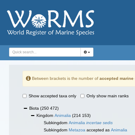
Between brackets is the number of
accepted marine 
Show accepted taxa only
Only show main ranks
Biota
(250 472)
Kingdom
Animalia
(214 153)
Subkingdom
Animalia
incertae sedis
Subkingdom
Metazoa
accepted as
Animalia