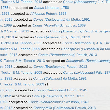
. Tucker & M. Tenorio, 2013
accepted as
Conus (Afonsoconus)
J. K. Tu
 1975
represented as
Conus
Linnaeus, 1758
, 1975
accepted as
Africonus
Petuch, 1975
h, 2013
accepted as
Conus (Ductoconus)
da Motta, 1991
s, 1869
accepted as
Conus (Asprella)
Schaufuss, 1869
h & Sargent, 2012
accepted as
Conus (Atlanticonus)
Petuch & Sargen
ch, 2013
accepted as
Conus (Attenuiconus)
Petuch, 2013
 Tucker & M. Tenorio, 2009
accepted as
Conus (Austroconus)
J. K. Tuc
 Tucker & M. Tenorio, 2009
accepted as
Conasprella (Fusiconus)
da Mot
tuch, 2013
accepted as
Conus (Bermudaconus)
Petuch, 2013
K. Tucker & M. Tenorio, 2013
accepted as
Conasprella (Boucheticonus
h, 2013
accepted as
Conus (Brasiliconus)
Petuch, 2013
. Tucker & M. Tenorio, 2009
accepted as
Conus (Lividoconus)
Wils, 19
a, 1991
accepted as
Conus (Calibanus)
da Motta, 1991
K. Tucker & M. Tenorio, 2009
(1)
ch, 2003
accepted as
Conus (Dauciconus)
Cotton, 1945
, 1852
accepted as
Conus (Chelyconus)
Mörch, 1852
 1930
accepted as
Conus (Dendroconus)
Swainson, 1840
h, 2013
accepted as
Conasprella (Coltroconus)
Petuch, 2013