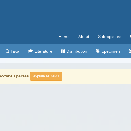
Home
About
Subregisters
Taxa
Literature
Distribution
Specimen
extant species
explain all fields