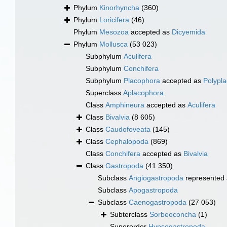
Phylum
Kinorhyncha
(360)
Phylum
Loricifera
(46)
Phylum
Mesozoa
accepted as
Dicyemida
Phylum
Mollusca
(53 023)
Subphylum
Aculifera
Subphylum
Conchifera
Subphylum
Placophora
accepted as
Polypl
Superclass
Aplacophora
Class
Amphineura
accepted as
Aculifera
Class
Bivalvia
(8 605)
Class
Caudofoveata
(145)
Class
Cephalopoda
(869)
Class
Conchifera
accepted as
Bivalvia
Class
Gastropoda
(41 350)
Subclass
Angiogastropoda
represented
Subclass
Apogastropoda
Subclass
Caenogastropoda
(27 053)
Subterclass
Sorbeoconcha
(1)
Superorder
Hypsogastropoda