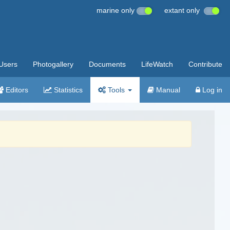
marine only
extant only
Users
Photogallery
Documents
LifeWatch
Contribute
Editors
Statistics
Tools
Manual
Log in