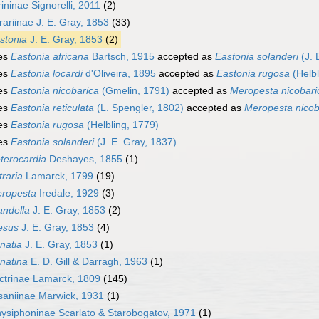
ininae Signorelli, 2011
(2)
rariinae J. E. Gray, 1853
(33)
stonia
J. E. Gray, 1853
(2)
es
Eastonia africana
Bartsch, 1915
accepted as
Eastonia solanderi
(J. 
es
Eastonia locardi
d'Oliveira, 1895
accepted as
Eastonia rugosa
(Helbl
es
Eastonia nicobarica
(Gmelin, 1791)
accepted as
Meropesta nicobari
es
Eastonia reticulata
(L. Spengler, 1802)
accepted as
Meropesta nicob
es
Eastonia rugosa
(Helbling, 1779)
es
Eastonia solanderi
(J. E. Gray, 1837)
terocardia
Deshayes, 1855
(1)
traria
Lamarck, 1799
(19)
ropesta
Iredale, 1929
(3)
andella
J. E. Gray, 1853
(2)
esus
J. E. Gray, 1853
(4)
natia
J. E. Gray, 1853
(1)
natina
E. D. Gill & Darragh, 1963
(1)
ctrinae Lamarck, 1809
(145)
aniinae Marwick, 1931
(1)
ysiphoninae Scarlato & Starobogatov, 1971
(1)