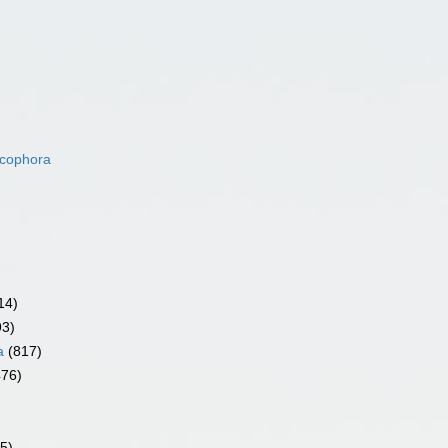
acophora
14)
93)
a
(817)
476)
5)