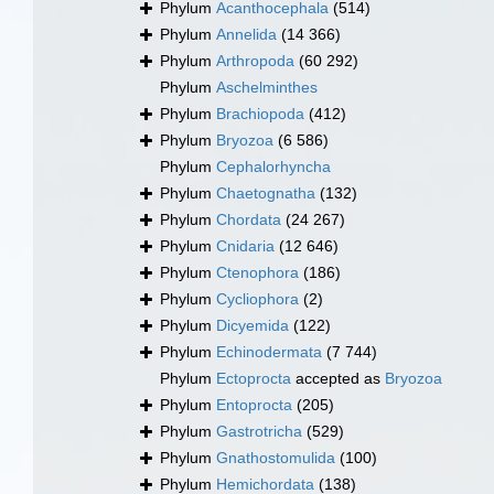
Phylum
Acanthocephala
(514)
Phylum
Annelida
(14 366)
Phylum
Arthropoda
(60 292)
Phylum
Aschelminthes
Phylum
Brachiopoda
(412)
Phylum
Bryozoa
(6 586)
Phylum
Cephalorhyncha
Phylum
Chaetognatha
(132)
Phylum
Chordata
(24 267)
Phylum
Cnidaria
(12 646)
Phylum
Ctenophora
(186)
Phylum
Cycliophora
(2)
Phylum
Dicyemida
(122)
Phylum
Echinodermata
(7 744)
Phylum
Ectoprocta
accepted as
Bryozoa
Phylum
Entoprocta
(205)
Phylum
Gastrotricha
(529)
Phylum
Gnathostomulida
(100)
Phylum
Hemichordata
(138)