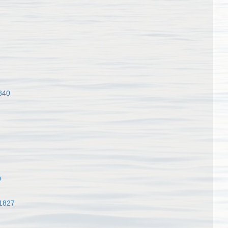
840
0
 1827