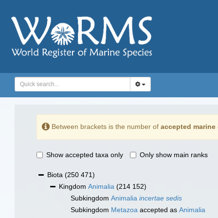
Between brackets is the number of
accepted marine 
Show accepted taxa only
Only show main ranks
Biota
(250 471)
Kingdom
Animalia
(214 152)
Subkingdom
Animalia
incertae sedis
Subkingdom
Metazoa
accepted as
Animalia