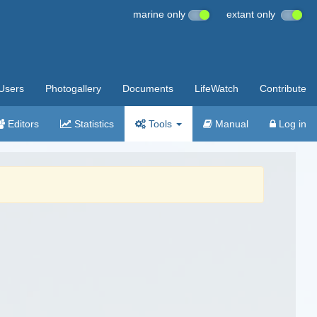
marine only
extant only
Users
Photogallery
Documents
LifeWatch
Contribute
Editors
Statistics
Tools
Manual
Log in