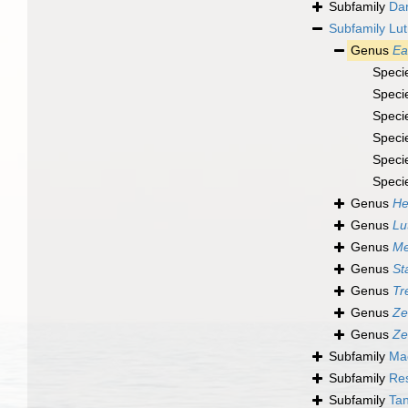
Subfamily
Dar
Subfamily
Lut
Genus
Ea
Speci
Speci
Speci
Speci
Speci
Speci
Genus
He
Genus
Lu
Genus
Me
Genus
St
Genus
Tr
Genus
Ze
Genus
Ze
Subfamily
Ma
Subfamily
Res
Subfamily
Tan