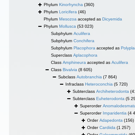
Phylum
Kinorhyncha
(360)
Phylum
Loricifera
(46)
Phylum
Mesozoa
accepted as
Dicyemida
Phylum
Mollusca
(53 023)
Subphylum
Aculifera
Subphylum
Conchifera
Subphylum
Placophora
accepted as
Polypl
Superclass
Aplacophora
Class
Amphineura
accepted as
Aculifera
Class
Bivalvia
(8 605)
Subclass
Autobranchia
(7 864)
Infraclass
Heteroconchia
(5 720)
Subterclass
Archiheterodonta
(4
Subterclass
Euheterodonta
(5 2
Superorder
Anomalodesmat
Superorder
Imparidentia
(4 
Order
Adapedonta
(156)
Order
Cardiida
(1 257)
Order
Galeommatida
(60