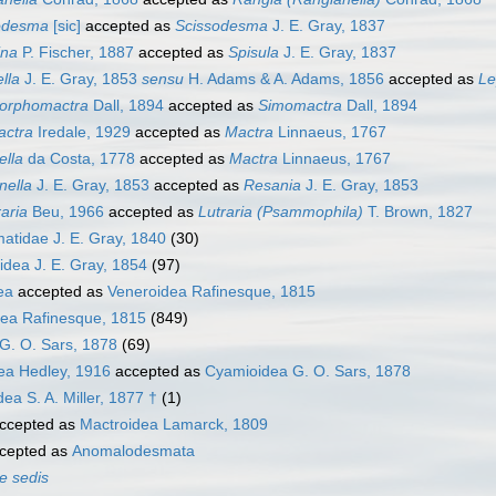
odesma
[sic]
accepted as
Scissodesma
J. E. Gray, 1837
ina
P. Fischer, 1887
accepted as
Spisula
J. E. Gray, 1837
lla
J. E. Gray, 1853
sensu
H. Adams & A. Adams, 1856
accepted as
Le
rphomactra
Dall, 1894
accepted as
Simomactra
Dall, 1894
actra
Iredale, 1929
accepted as
Mactra
Linnaeus, 1767
ella
da Costa, 1778
accepted as
Mactra
Linnaeus, 1767
nella
J. E. Gray, 1853
accepted as
Resania
J. E. Gray, 1853
aria
Beu, 1966
accepted as
Lutraria (Psammophila)
T. Brown, 1827
tidae J. E. Gray, 1840
(30)
idea J. E. Gray, 1854
(97)
ea
accepted as
Veneroidea Rafinesque, 1815
ea Rafinesque, 1815
(849)
G. O. Sars, 1878
(69)
ea Hedley, 1916
accepted as
Cyamioidea G. O. Sars, 1878
a S. A. Miller, 1877 †
(1)
ccepted as
Mactroidea Lamarck, 1809
cepted as
Anomalodesmata
e sedis