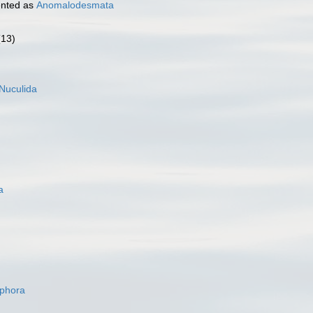
nted as
Anomalodesmata
(13)
Nuculida
a
ophora