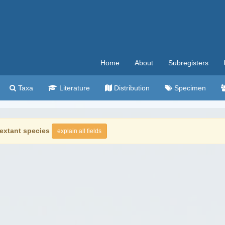
Home
About
Subregisters
Taxa
Literature
Distribution
Specimen
extant species
explain all fields