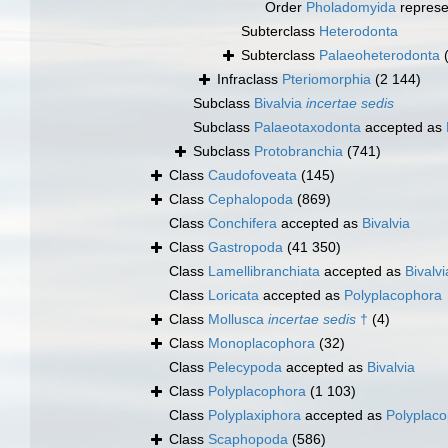
Order
Pholadomyida
represe
Subterclass
Heterodonta
Subterclass
Palaeoheterodonta
Infraclass
Pteriomorphia
(2 144)
Subclass
Bivalvia
incertae sedis
Subclass
Palaeotaxodonta
accepted as
Subclass
Protobranchia
(741)
Class
Caudofoveata
(145)
Class
Cephalopoda
(869)
Class
Conchifera
accepted as
Bivalvia
Class
Gastropoda
(41 350)
Class
Lamellibranchiata
accepted as
Bivalvi
Class
Loricata
accepted as
Polyplacophora
Class
Mollusca
incertae sedis
†
(4)
Class
Monoplacophora
(32)
Class
Pelecypoda
accepted as
Bivalvia
Class
Polyplacophora
(1 103)
Class
Polyplaxiphora
accepted as
Polyplac
Class
Scaphopoda
(586)