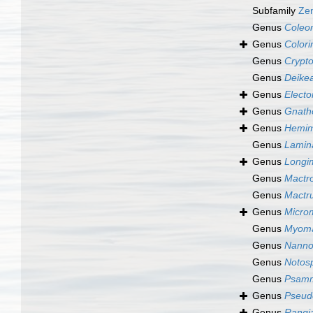
Subfamily
Zen
Genus
Coleo
Genus
Colori
Genus
Crypt
Genus
Deike
Genus
Elect
Genus
Gnath
Genus
Hemim
Genus
Lamin
Genus
Longi
Genus
Mactr
Genus
Mactr
Genus
Micro
Genus
Myoma
Genus
Nanno
Genus
Notosp
Genus
Psamm
Genus
Pseud
Genus
Rangia