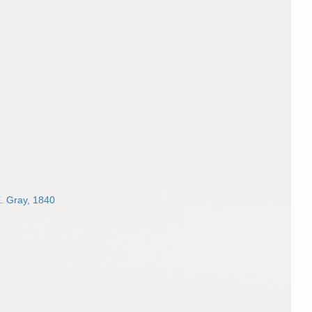
. Gray, 1840