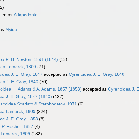
2)
ted as
Adapedonta
 as
Myida
dea R. B. Newton, 1891 (1844)
(13)
ea Lamarck, 1809
(71)
oidea J. E. Gray, 1847
accepted as
Cyrenoidea J. E. Gray, 1840
ea J. E. Gray, 1840
(70)
oidea H. Adams & A. Adams, 1857 (1853)
accepted as
Cyrenoidea J. E
ea J. E. Gray, 1847 (1840)
(127)
coidea Scarlato & Starobogatov, 1971
(6)
dea Lamarck, 1809
(224)
dae J. E. Gray, 1853
(8)
e P. Fischer, 1887
(4)
 Lamarck, 1809
(182)