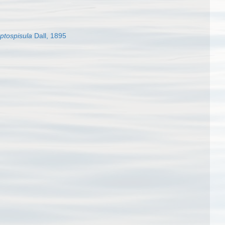
ptospisula
Dall, 1895