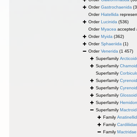
Order
Gastrochaenida
(3
Order
Hiatellida
represen
Order
Lucinida
(536)
Order
Myacea
accepted
Order
Myida
(362)
Order
Sphaeriida
(1)
Order
Venerida
(1 457)
Superfamily
Arcticoi
Superfamily
Chamoid
Superfamily
Corbicul
Superfamily
Cyrenoid
Superfamily
Cyrenoid
Superfamily
Glossoid
Superfamily
Hemidona
Superfamily
Mactroi
Family
Anatinelli
Family
Cardiliida
Family
Mactridae