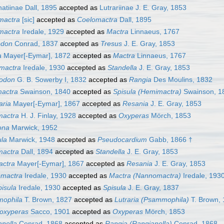
atiinae Dall, 1895
accepted as
Lutrariinae J. E. Gray, 1853
mactra
[sic]
accepted as
Coelomactra
Dall, 1895
mactra
Iredale, 1929
accepted as
Mactra
Linnaeus, 1767
odon
Conrad, 1837
accepted as
Tresus
J. E. Gray, 1853
a
Mayer[-Eymar], 1872
accepted as
Mactra
Linnaeus, 1767
omactra
Iredale, 1930
accepted as
Standella
J. E. Gray, 1853
odon
G. B. Sowerby I, 1832
accepted as
Rangia
Des Moulins, 1832
actra
Swainson, 1840
accepted as
Spisula (Hemimactra)
Swainson, 1
aria
Mayer[-Eymar], 1867
accepted as
Resania
J. E. Gray, 1853
mactra
H. J. Finlay, 1928
accepted as
Oxyperas
Mörch, 1853
ona
Marwick, 1952
ula
Marwick, 1948
accepted as
Pseudocardium
Gabb, 1866 †
mactra
Dall, 1894
accepted as
Standella
J. E. Gray, 1853
ctra
Mayer[-Eymar], 1867
accepted as
Resania
J. E. Gray, 1853
mactra
Iredale, 1930
accepted as
Mactra (Nannomactra)
Iredale, 193
isula
Iredale, 1930
accepted as
Spisula
J. E. Gray, 1837
ophila
T. Brown, 1827
accepted as
Lutraria (Psammophila)
T. Brown,
oxyperas
Sacco, 1901
accepted as
Oxyperas
Mörch, 1853
nella
Conrad, 1868
accepted as
Rangia (Rangianella)
Conrad, 1868