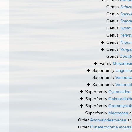
Genus
Schiz
Genus
Spisul
Genus
Stande
Genus
Symmo
Genus
Telem
Genus
Trigon
Genus
Vanga
Genus
Zenatr
Family
Mesodesma
Superfamily
Ungulino
Superfamily
Venerac
Superfamily
Veneroid
Superfamily
Cyamioidea 
Superfamily
Gaimardioid
Superfamily
Grammysioide
Superfamily
Mactracea
a
Order
Anomalodesmacea
ac
Order
Euheterodonta
incerta