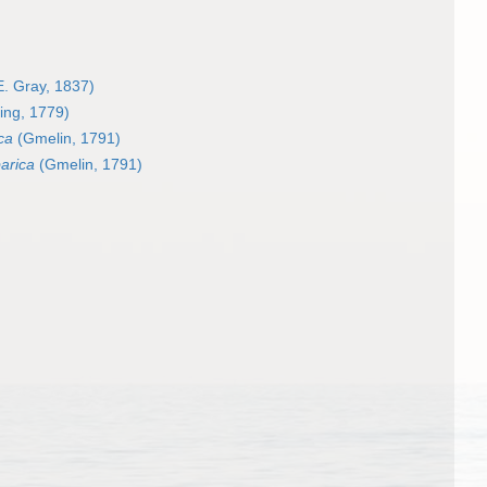
E. Gray, 1837)
ing, 1779)
ca
(Gmelin, 1791)
arica
(Gmelin, 1791)