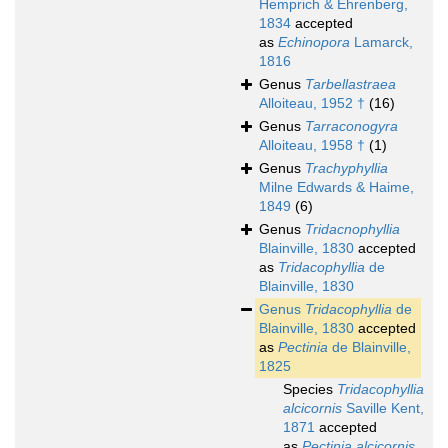
Hemprich & Ehrenberg,
1834
accepted
as
Echinopora
Lamarck,
1816
Genus
Tarbellastraea
Alloiteau, 1952 †
(16)
Genus
Tarraconogyra
Alloiteau, 1958 †
(1)
Genus
Trachyphyllia
Milne Edwards & Haime,
1849
(6)
Genus
Tridacnophyllia
Blainville, 1830
accepted
as
Tridacophyllia
de
Blainville, 1830
Genus
Tridacophyllia
de
Blainville, 1830
accepted
as
Pectinia
de Blainville,
1825
Species
Tridacophyllia
alcicornis
Saville Kent,
1871
accepted
as
Pectinia alcicornis