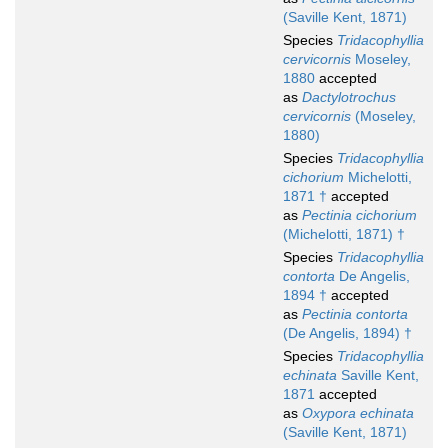
(Saville Kent, 1871)
Species
Tridacophyllia
cervicornis
Moseley,
1880
accepted
as
Dactylotrochus
cervicornis
(Moseley,
1880)
Species
Tridacophyllia
cichorium
Michelotti,
1871 †
accepted
as
Pectinia cichorium
(Michelotti, 1871) †
Species
Tridacophyllia
contorta
De Angelis,
1894 †
accepted
as
Pectinia contorta
(De Angelis, 1894) †
Species
Tridacophyllia
echinata
Saville Kent,
1871
accepted
as
Oxypora echinata
(Saville Kent, 1871)