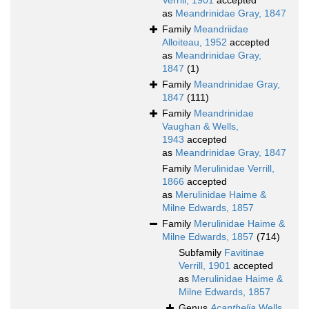
Verrill, 1901
accepted
as
Meandrinidae Gray, 1847
Family
Meandriidae
Alloiteau, 1952
accepted
as
Meandrinidae Gray,
1847
(1)
Family
Meandrinidae Gray,
1847
(111)
Family
Meandrinidae
Vaughan & Wells,
1943
accepted
as
Meandrinidae Gray, 1847
Family
Merulinidae Verrill,
1866
accepted
as
Merulinidae Haime &
Milne Edwards, 1857
Family
Merulinidae Haime &
Milne Edwards, 1857
(714)
Subfamily
Favitinae
Verrill, 1901
accepted
as
Merulinidae Haime &
Milne Edwards, 1857
Genus
Acanthelia
Wells,