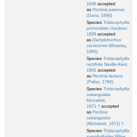
1846
accepted
as
Pectinia paeonia
(Dana, 1846)
Species
Tridacophyllia
primordialis
Gardiner,
1899
accepted
as
Dactylotrochus
cervicornis
(Moseley,
1880)
Species
Tridacophyllia
rectifolia
Saville-Kent,
1891
accepted
as
Pectinia lactuca
(Pallas, 1766)
Species
Tridacophyllia
subangulata
Michelotti,
1871 †
accepted
as
Pectinia
subangulata
(Michelotti, 1871) †
Species
Tridacophyllia
symphylloides
Milne