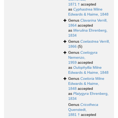
1871 †
accepted
as
Cyphastrea
Milne
Edwards & Haime, 1848
Genus
Clavarina
Verrill,
1864
accepted
as
Merulina
Ehrenberg,
1834
Genus
Coelastrea
Verrill,
1866
(5)
Genus
Coelogyra
Nemenzo,
1959
accepted
as
Oulophyllia
Milne
Edwards & Haime, 1848
Genus
Coeloria
Milne
Edwards & Haime,
1848
accepted
as
Platygyra
Ehrenberg,
1834
Genus
Cricotheca
Quenstedt,
1881 †
accepted