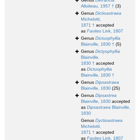
Genus
Defrancia
Alloiteau, 1957 †
(3)
Genus
Dictioastraea
Michelotti,
1871 †
accepted
as
Favites
Link, 1807
Genus
Dictuophyllia
Blainville, 1830 †
(5)
Genus
Dictyophyllia
Blainville,
1830 †
accepted
as
Dictuophyllia
Blainville, 1830 †
Genus
Dipsastraea
Blainville, 1830
(25)
Genus
Dipsastrea
Blainville, 1830
accepted
as
Dipsastraea
Blainville,
1830
Genus
Dyctioastraea
Michelotti,
1871 †
accepted
as
Favites
Link, 1807