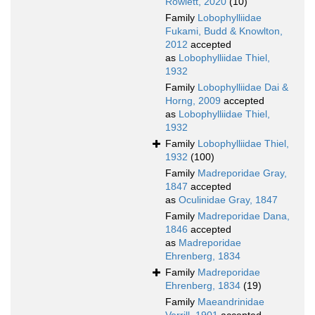
Rowlett, 2020
(10)
Family
Lobophylliidae
Fukami, Budd & Knowlton,
2012
accepted
as
Lobophylliidae Thiel,
1932
Family
Lobophylliidae Dai &
Horng, 2009
accepted
as
Lobophylliidae Thiel,
1932
Family
Lobophylliidae Thiel,
1932
(100)
Family
Madreporidae Gray,
1847
accepted
as
Oculinidae Gray, 1847
Family
Madreporidae Dana,
1846
accepted
as
Madreporidae
Ehrenberg, 1834
Family
Madreporidae
Ehrenberg, 1834
(19)
Family
Maeandrinidae