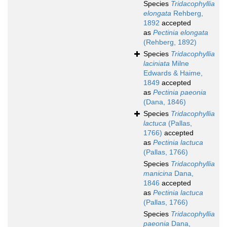
Species
Tridacophyllia
elongata
Rehberg,
1892
accepted
as
Pectinia elongata
(Rehberg, 1892)
Species
Tridacophyllia
laciniata
Milne
Edwards & Haime,
1849
accepted
as
Pectinia paeonia
(Dana, 1846)
Species
Tridacophyllia
lactuca
(Pallas,
1766)
accepted
as
Pectinia lactuca
(Pallas, 1766)
Species
Tridacophyllia
manicina
Dana,
1846
accepted
as
Pectinia lactuca
(Pallas, 1766)
Species
Tridacophyllia
paeonia
Dana,