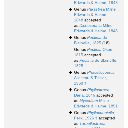
Edwards & Haime, 1848
Genus
Parastrea
Milne
Edwards & Haime,
1848
accepted
as
Dichocoenia
Milne
Edwards & Haime, 1848
Genus
Pectinia
de
Blainville, 1825
(18)
Genus
Pectinia
Oken,
1815
accepted
as
Pectinia
de Blainville,
1825
Genus
Phacellocoenia
Alloiteau & Tissier,
1958 †
Genus
Phyllastraea
Dana, 1846
accepted
as
Mycedium
Milne
Edwards & Haime, 1851
Genus
Phyllocoeniella
Felix, 1926 †
accepted
as
Tarbellastraea