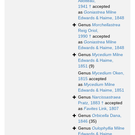
Alloiteau,
1941 †
accepted
as
Goniastrea
Milne
Edwards & Haime, 1848
Genus
Morchellastrea
Reig Oriol,
1990 †
accepted
as
Goniastrea
Milne
Edwards & Haime, 1848
Genus
Mycedium
Milne
Edwards & Haime,
1851
(9)
Genus
Mycedium
Oken,
1815
accepted
as
Mycedium
Milne
Edwards & Haime, 1851
Genus
Narcissastraea
Pratz, 1883 †
accepted
as
Favites
Link, 1807
Genus
Orbicella
Dana,
1846
(35)
Genus
Oulophyllia
Milne
Edwards & Haime,