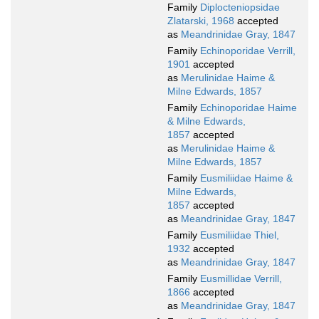
Family
Diplocteniopsidae
Zlatarski, 1968
accepted
as
Meandrinidae Gray, 1847
Family
Echinoporidae Verrill,
1901
accepted
as
Merulinidae Haime &
Milne Edwards, 1857
Family
Echinoporidae Haime
& Milne Edwards,
1857
accepted
as
Merulinidae Haime &
Milne Edwards, 1857
Family
Eusmiliidae Haime &
Milne Edwards,
1857
accepted
as
Meandrinidae Gray, 1847
Family
Eusmiliidae Thiel,
1932
accepted
as
Meandrinidae Gray, 1847
Family
Eusmillidae Verrill,
1866
accepted
as
Meandrinidae Gray, 1847