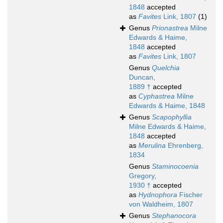
1848
accepted
as
Favites
Link, 1807
(1)
Genus
Prionastrea
Milne
Edwards & Haime,
1848
accepted
as
Favites
Link, 1807
Genus
Quelchia
Duncan,
1889 †
accepted
as
Cyphastrea
Milne
Edwards & Haime, 1848
Genus
Scapophyllia
Milne Edwards & Haime,
1848
accepted
as
Merulina
Ehrenberg,
1834
Genus
Staminocoenia
Gregory,
1930 †
accepted
as
Hydnophora
Fischer
von Waldheim, 1807
Genus
Stephanocora