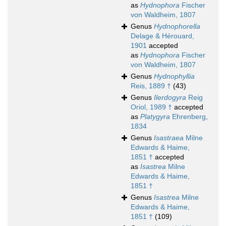
as
Hydnophora
Fischer
von Waldheim, 1807
Genus
Hydnophorella
Delage & Hérouard,
1901
accepted
as
Hydnophora
Fischer
von Waldheim, 1807
Genus
Hydnophyllia
Reis, 1889 †
(43)
Genus
Ilerdogyra
Reig
Oriol, 1989 †
accepted
as
Platygyra
Ehrenberg,
1834
Genus
Isastraea
Milne
Edwards & Haime,
1851 †
accepted
as
Isastrea
Milne
Edwards & Haime,
1851 †
Genus
Isastrea
Milne
Edwards & Haime,
1851 †
(109)