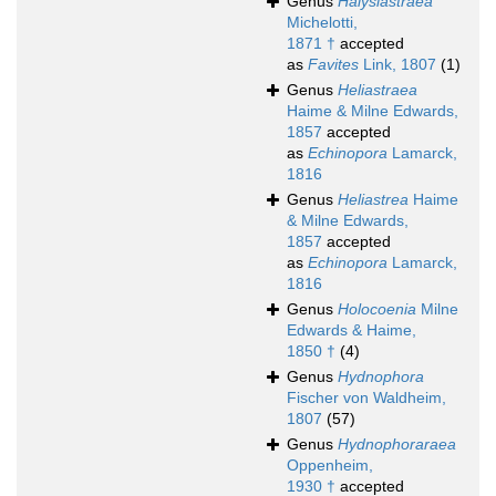
Genus
Halysiastraea
Michelotti,
1871 †
accepted
as
Favites
Link, 1807
(1)
Genus
Heliastraea
Haime & Milne Edwards,
1857
accepted
as
Echinopora
Lamarck,
1816
Genus
Heliastrea
Haime
& Milne Edwards,
1857
accepted
as
Echinopora
Lamarck,
1816
Genus
Holocoenia
Milne
Edwards & Haime,
1850 †
(4)
Genus
Hydnophora
Fischer von Waldheim,
1807
(57)
Genus
Hydnophoraraea
Oppenheim,
1930 †
accepted