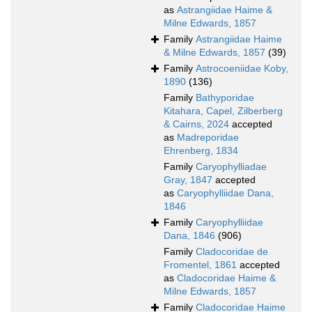
as
Astrangiidae Haime &
Milne Edwards, 1857
Family
Astrangiidae Haime
& Milne Edwards, 1857
(39)
Family
Astrocoeniidae Koby,
1890
(136)
Family
Bathyporidae
Kitahara, Capel, Zilberberg
& Cairns, 2024
accepted
as
Madreporidae
Ehrenberg, 1834
Family
Caryophylliadae
Gray, 1847
accepted
as
Caryophylliidae Dana,
1846
Family
Caryophylliidae
Dana, 1846
(906)
Family
Cladocoridae de
Fromentel, 1861
accepted
as
Cladocoridae Haime &
Milne Edwards, 1857
Family
Cladocoridae Haime