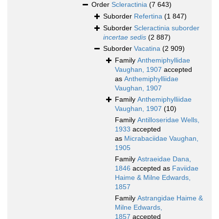
Order
Scleractinia
(7 643)
Suborder
Refertina
(1 847)
Suborder
Scleractinia suborder
incertae sedis
(2 887)
Suborder
Vacatina
(2 909)
Family
Anthemiphyllidae
Vaughan, 1907
accepted
as
Anthemiphylliidae
Vaughan, 1907
Family
Anthemiphylliidae
Vaughan, 1907
(10)
Family
Antilloseridae Wells,
1933
accepted
as
Micrabaciidae Vaughan,
1905
Family
Astraeidae Dana,
1846
accepted as
Faviidae
Haime & Milne Edwards,
1857
Family
Astrangidae Haime &
Milne Edwards,
1857
accepted