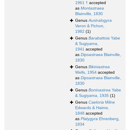
1961 †
accepted
as
Montastraea
Blainville, 1830
Genus
Australogyra
Veron & Pichon,
1982
(1)
Genus
Barabattoia
Yabe
& Sugiyama,
1941
accepted
as
Dipsastraea
Blainville,
1830
Genus
Bikiniastrea
Wells, 1954
accepted
as
Dipsastraea
Blainville,
1830
Genus
Boninastrea
Yabe
& Sugiyama, 1935
(1)
Genus
Caeloria
Milne
Edwards & Haime,
1848
accepted
as
Platygyra
Ehrenberg,
1834