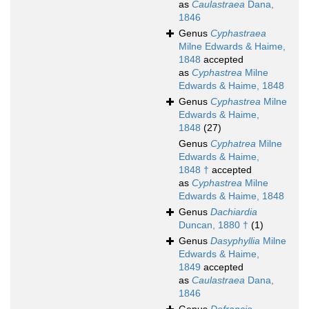
as
Caulastraea
Dana,
1846
Genus
Cyphastraea
Milne Edwards & Haime,
1848
accepted
as
Cyphastrea
Milne
Edwards & Haime, 1848
Genus
Cyphastrea
Milne
Edwards & Haime,
1848
(27)
Genus
Cyphatrea
Milne
Edwards & Haime,
1848 †
accepted
as
Cyphastrea
Milne
Edwards & Haime, 1848
Genus
Dachiardia
Duncan, 1880 †
(1)
Genus
Dasyphyllia
Milne
Edwards & Haime,
1849
accepted
as
Caulastraea
Dana,
1846