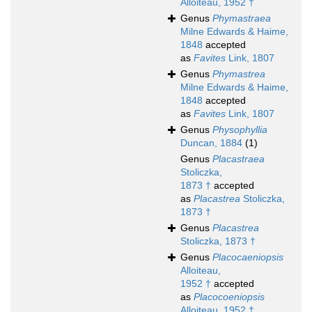
Alloiteau, 1952 †
Genus
Phymastraea
Milne Edwards & Haime,
1848
accepted
as
Favites
Link, 1807
Genus
Phymastrea
Milne Edwards & Haime,
1848
accepted
as
Favites
Link, 1807
Genus
Physophyllia
Duncan, 1884
(1)
Genus
Placastraea
Stoliczka,
1873 †
accepted
as
Placastrea
Stoliczka,
1873 †
Genus
Placastrea
Stoliczka, 1873 †
Genus
Placocaeniopsis
Alloiteau,
1952 †
accepted
as
Placocoeniopsis
Alloiteau, 1952 †