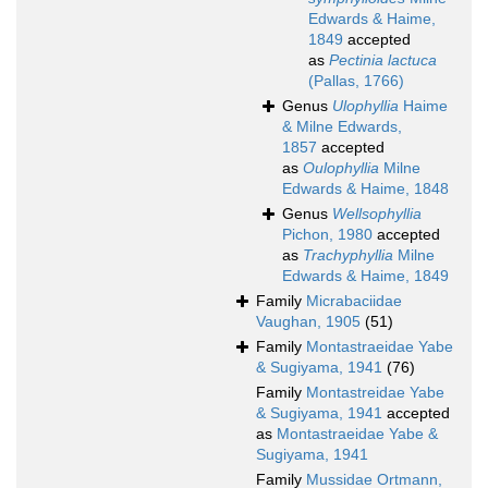
Edwards & Haime,
1849
accepted
as
Pectinia lactuca
(Pallas, 1766)
Genus
Ulophyllia
Haime
& Milne Edwards,
1857
accepted
as
Oulophyllia
Milne
Edwards & Haime, 1848
Genus
Wellsophyllia
Pichon, 1980
accepted
as
Trachyphyllia
Milne
Edwards & Haime, 1849
Family
Micrabaciidae
Vaughan, 1905
(51)
Family
Montastraeidae Yabe
& Sugiyama, 1941
(76)
Family
Montastreidae Yabe
& Sugiyama, 1941
accepted
as
Montastraeidae Yabe &
Sugiyama, 1941
Family
Mussidae Ortmann,