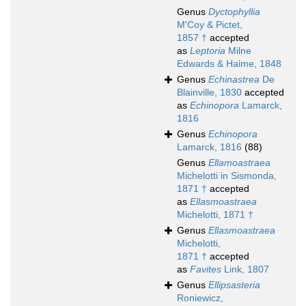
Genus
Dyctophyllia
M'Coy & Pictet,
1857 †
accepted
as
Leptoria
Milne
Edwards & Haime, 1848
Genus
Echinastrea
De
Blainville, 1830
accepted
as
Echinopora
Lamarck,
1816
Genus
Echinopora
Lamarck, 1816
(88)
Genus
Ellamoastraea
Michelotti in Sismonda,
1871 †
accepted
as
Ellasmoastraea
Michelotti, 1871 †
Genus
Ellasmoastraea
Michelotti,
1871 †
accepted
as
Favites
Link, 1807
Genus
Ellipsasteria
Roniewicz,