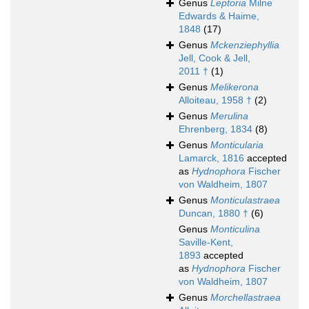
Genus
Leptoria
Milne
Edwards & Haime,
1848
(17)
Genus
Mckenziephyllia
Jell, Cook & Jell,
2011 †
(1)
Genus
Melikerona
Alloiteau, 1958 †
(2)
Genus
Merulina
Ehrenberg, 1834
(8)
Genus
Monticularia
Lamarck, 1816
accepted
as
Hydnophora
Fischer
von Waldheim, 1807
Genus
Monticulastraea
Duncan, 1880 †
(6)
Genus
Monticulina
Saville-Kent,
1893
accepted
as
Hydnophora
Fischer
von Waldheim, 1807
Genus
Morchellastraea