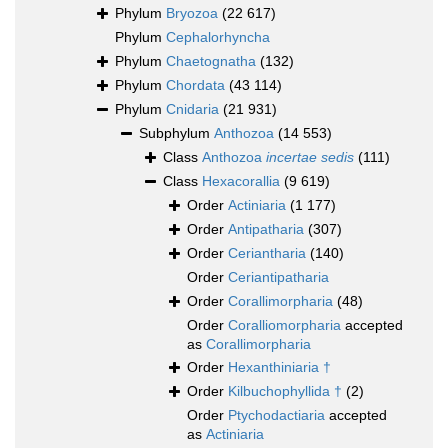
Phylum
Bryozoa
(22 617)
Phylum
Cephalorhyncha
Phylum
Chaetognatha
(132)
Phylum
Chordata
(43 114)
Phylum
Cnidaria
(21 931)
Subphylum
Anthozoa
(14 553)
Class
Anthozoa
incertae sedis
(111)
Class
Hexacorallia
(9 619)
Order
Actiniaria
(1 177)
Order
Antipatharia
(307)
Order
Ceriantharia
(140)
Order
Ceriantipatharia
Order
Corallimorpharia
(48)
Order
Coralliomorpharia
accepted
as
Corallimorpharia
Order
Hexanthiniaria †
Order
Kilbuchophyllida †
(2)
Order
Ptychodactiaria
accepted
as
Actiniaria