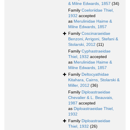
& Milne Edwards, 1857
(34)
Family
Coeloriidae Thiel,
1932
accepted
as
Merulinidae Haime &
Milne Edwards, 1857
Family
Coscinaraeidae
Benzoni, Arrigoni, Stefani &
Stolarski, 2012
(11)
Family
Cyphastraeidae
Thiel, 1932
accepted
as
Merulinidae Haime &
Milne Edwards, 1857
Family
Deltocyathidae
Kitahara, Cairns, Stolarski &
Miller, 2012
(36)
Family
Diploastraeidae
Chevalier & L. Beauvais,
1987
accepted
as
Diploastraeidae Thiel,
1932
Family
Diploastraeidae
Thiel, 1932
(26)