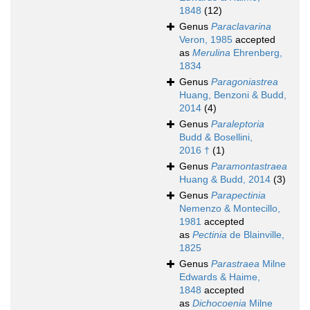
1848
(12)
Genus
Paraclavarina
Veron, 1985
accepted
as
Merulina
Ehrenberg,
1834
Genus
Paragoniastrea
Huang, Benzoni & Budd,
2014
(4)
Genus
Paraleptoria
Budd & Bosellini,
2016 †
(1)
Genus
Paramontastraea
Huang & Budd, 2014
(3)
Genus
Parapectinia
Nemenzo & Montecillo,
1981
accepted
as
Pectinia
de Blainville,
1825
Genus
Parastraea
Milne
Edwards & Haime,
1848
accepted
as
Dichocoenia
Milne