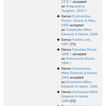
1970 †
accepted
as
Antiguastrea
Vaughan, 1919 †
Genus
Erythrastrea
Pichon, Scheer & Pillai,
1983
accepted
as
Oulophyllia
Milne
Edwards & Haime, 1848
Genus
Favites
Link,
1807
(71)
Genus
Favoidea
Reuss,
1866 †
accepted
as
Anisocoenia
Reuss,
1866 †
Genus
Goniastraea
Milne Edwards & Haime,
1848
accepted
as
Goniastrea
Milne
Edwards & Haime, 1848
Genus
Goniastrea
Milne
Edwards & Haime,
1848
(21)