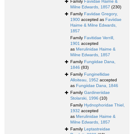
Family
Faviidae Haime &
Milne Edwards, 1857
(230)
Family
Faviidae Gregory,
1900
accepted as
Faviidae
Haime & Milne Edwards,
1857
Family
Favitidae Verrill,
1901
accepted
as
Merulinidae Haime &
Milne Edwards, 1857
Family
Fungiidae Dana,
1846
(83)
Family
Funginellidae
Alloiteau, 1952
accepted
as
Fungiidae Dana, 1846
Family
Gardineriidae
Stolarski, 1996
(10)
Family
Hydnophoridae Thiel,
1932
accepted
as
Merulinidae Haime &
Milne Edwards, 1857
Family
Leptastreidae