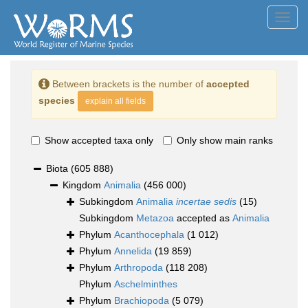
Toggl
navig
Between brackets is the number of
accepted
species
explain all fields
Show accepted taxa only
Only show main ranks
Biota
(605 888)
Kingdom
Animalia
(456 000)
Subkingdom
Animalia
incertae sedis
(15)
Subkingdom
Metazoa
accepted as
Animalia
Phylum
Acanthocephala
(1 012)
Phylum
Annelida
(19 859)
Phylum
Arthropoda
(118 208)
Phylum
Aschelminthes
Phylum
Brachiopoda
(5 079)