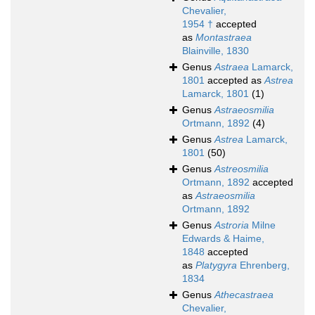
Chevalier,
1954 †
accepted
as
Montastraea
Blainville, 1830
Genus
Astraea
Lamarck,
1801
accepted as
Astrea
Lamarck, 1801
(1)
Genus
Astraeosmilia
Ortmann, 1892
(4)
Genus
Astrea
Lamarck,
1801
(50)
Genus
Astreosmilia
Ortmann, 1892
accepted
as
Astraeosmilia
Ortmann, 1892
Genus
Astroria
Milne
Edwards & Haime,
1848
accepted
as
Platygyra
Ehrenberg,
1834
Genus
Athecastraea
Chevalier,