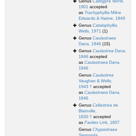
Genus
Callogyra
Verrill,
1901
accepted
as
Trachyphyllia
Milne
Edwards & Haime, 1849
Genus
Catalaphyllia
Wells, 1971
(1)
Genus
Caulastraea
Dana, 1846
(15)
Genus
Caulastrea
Dana,
1846
accepted
as
Caulastraea
Dana,
1846
Genus
Caulastrea
Vaughan & Wells,
1943 †
accepted
as
Caulastraea
Dana,
1846
Genus
Cellastrea
de
Blainville,
1830 †
accepted
as
Favites
Link, 1807
Genus
Chypastraea
Sismonda,