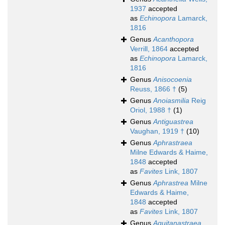
1937
accepted
as
Echinopora
Lamarck,
1816
Genus
Acanthopora
Verrill, 1864
accepted
as
Echinopora
Lamarck,
1816
Genus
Anisocoenia
Reuss, 1866 †
(5)
Genus
Anoiasmilia
Reig
Oriol, 1988 †
(1)
Genus
Antiguastrea
Vaughan, 1919 †
(10)
Genus
Aphrastraea
Milne Edwards & Haime,
1848
accepted
as
Favites
Link, 1807
Genus
Aphrastrea
Milne
Edwards & Haime,
1848
accepted
as
Favites
Link, 1807
Genus
Aquitanastraea