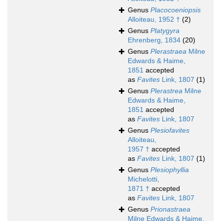
Genus
Placocoeniopsis
Alloiteau, 1952 †
(2)
Genus
Platygyra
Ehrenberg, 1834
(20)
Genus
Plerastraea
Milne
Edwards & Haime,
1851
accepted
as
Favites
Link, 1807
(1)
Genus
Plerastrea
Milne
Edwards & Haime,
1851
accepted
as
Favites
Link, 1807
Genus
Plesiofavites
Alloiteau,
1957 †
accepted
as
Favites
Link, 1807
(1)
Genus
Plesiophyllia
Michelotti,
1871 †
accepted
as
Favites
Link, 1807
Genus
Prionastraea
Milne Edwards & Haime,