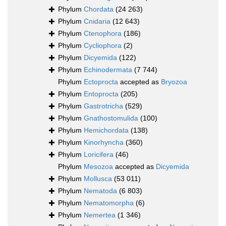
Phylum
Chordata
(24 263)
Phylum
Cnidaria
(12 643)
Phylum
Ctenophora
(186)
Phylum
Cycliophora
(2)
Phylum
Dicyemida
(122)
Phylum
Echinodermata
(7 744)
Phylum
Ectoprocta
accepted as
Bryozoa
Phylum
Entoprocta
(205)
Phylum
Gastrotricha
(529)
Phylum
Gnathostomulida
(100)
Phylum
Hemichordata
(138)
Phylum
Kinorhyncha
(360)
Phylum
Loricifera
(46)
Phylum
Mesozoa
accepted as
Dicyemida
Phylum
Mollusca
(53 011)
Phylum
Nematoda
(6 803)
Phylum
Nematomorpha
(6)
Phylum
Nemertea
(1 346)