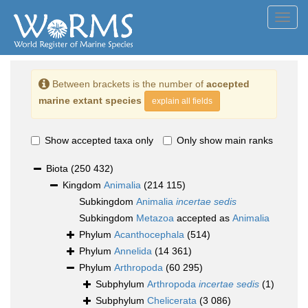
Toggl
navig
Between brackets is the number of
accepted
marine extant species
explain all fields
Show accepted taxa only
Only show main ranks
Biota
(250 432)
Kingdom
Animalia
(214 115)
Subkingdom
Animalia
incertae sedis
Subkingdom
Metazoa
accepted as
Animalia
Phylum
Acanthocephala
(514)
Phylum
Annelida
(14 361)
Phylum
Arthropoda
(60 295)
Subphylum
Arthropoda
incertae sedis
(1)
Subphylum
Chelicerata
(3 086)