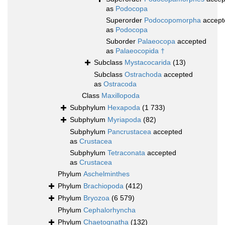
as
Podocopa
Superorder
Podocopomorpha
accept
as
Podocopa
Suborder
Palaeocopa
accepted
as
Palaeocopida †
Subclass
Mystacocarida
(13)
Subclass
Ostrachoda
accepted
as
Ostracoda
Class
Maxillopoda
Subphylum
Hexapoda
(1 733)
Subphylum
Myriapoda
(82)
Subphylum
Pancrustacea
accepted
as
Crustacea
Subphylum
Tetraconata
accepted
as
Crustacea
Phylum
Aschelminthes
Phylum
Brachiopoda
(412)
Phylum
Bryozoa
(6 579)
Phylum
Cephalorhyncha
Phylum
Chaetognatha
(132)