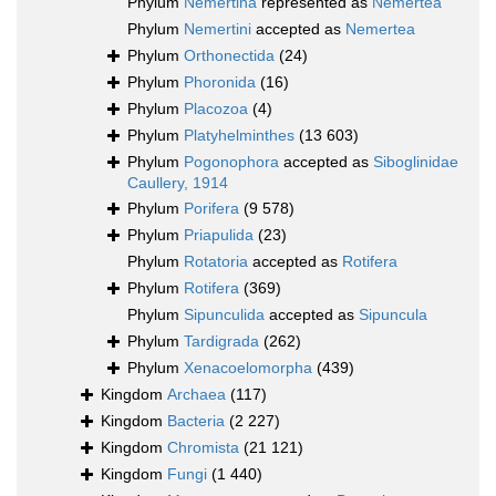
Phylum
Nemertina
represented as
Nemertea
Phylum
Nemertini
accepted as
Nemertea
Phylum
Orthonectida
(24)
Phylum
Phoronida
(16)
Phylum
Placozoa
(4)
Phylum
Platyhelminthes
(13 603)
Phylum
Pogonophora
accepted as
Siboglinidae
Caullery, 1914
Phylum
Porifera
(9 578)
Phylum
Priapulida
(23)
Phylum
Rotatoria
accepted as
Rotifera
Phylum
Rotifera
(369)
Phylum
Sipunculida
accepted as
Sipuncula
Phylum
Tardigrada
(262)
Phylum
Xenacoelomorpha
(439)
Kingdom
Archaea
(117)
Kingdom
Bacteria
(2 227)
Kingdom
Chromista
(21 121)
Kingdom
Fungi
(1 440)