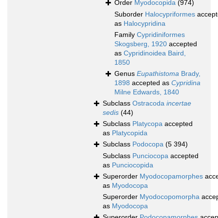
Order
Myodocopida
(974)
Suborder
Halocypriformes
accept
as
Halocypridina
Family
Cypridiniformes
Skogsberg, 1920
accepted
as
Cypridinoidea Baird,
1850
Genus
Eupathistoma
Brady,
1898
accepted as
Cypridina
Milne Edwards, 1840
Subclass
Ostracoda
incertae
sedis
(44)
Subclass
Platycopa
accepted
as
Platycopida
Subclass
Podocopa
(5 394)
Subclass
Punciocopa
accepted
as
Punciocopida
Superorder
Myodocopamorphes
acce
as
Myodocopa
Superorder
Myodocopomorpha
acce
as
Myodocopa
Superorder
Podocopamorphes
accep