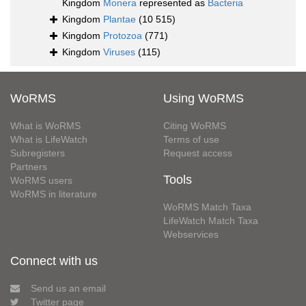
Kingdom
Monera
represented as
Bacteria
Kingdom
Plantae
(10 515)
Kingdom
Protozoa
(771)
Kingdom
Viruses
(115)
WoRMS
Using WoRMS
What is WoRMS
Citing WoRMS
What is LifeWatch
Terms of use
Subregisters
Request access
Partners
Tools
WoRMS users
WoRMS in literature
WoRMS Match Taxa
LifeWatch Match Taxa
Webservices
Connect with us
Send us an email
Twitter page