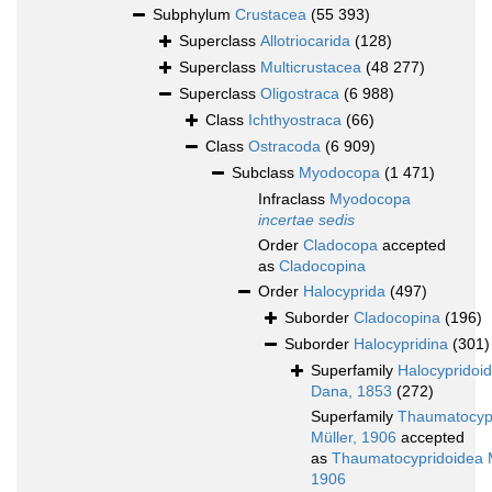
Subphylum
Crustacea
(55 393)
Superclass
Allotriocarida
(128)
Superclass
Multicrustacea
(48 277)
Superclass
Oligostraca
(6 988)
Class
Ichthyostraca
(66)
Class
Ostracoda
(6 909)
Subclass
Myodocopa
(1 471)
Infraclass
Myodocopa
incertae sedis
Order
Cladocopa
accepted
as
Cladocopina
Order
Halocyprida
(497)
Suborder
Cladocopina
(196)
Suborder
Halocypridina
(301)
Superfamily
Halocypridoi
Dana, 1853
(272)
Superfamily
Thaumatocyp
Müller, 1906
accepted
as
Thaumatocypridoidea M
1906