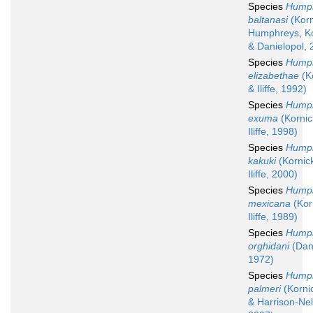
Species
Humph
baltanasi
(Korn
Humphreys, Ko
& Danielopol, 
Species
Humph
elizabethae
(K
& Iliffe, 1992)
Species
Humph
exuma
(Kornic
Iliffe, 1998)
Species
Humph
kakuki
(Kornic
Iliffe, 2000)
Species
Humph
mexicana
(Kor
Iliffe, 1989)
Species
Humph
orghidani
(Dani
1972)
Species
Humph
palmeri
(Kornick
& Harrison-Ne