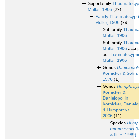
Superfamily
Thaumatocyp
Müller, 1906
(29)
Family
Thaumatocypri
Müller, 1906
(29)
Subfamily
Thaumat
Müller, 1906
Subfamily
Thauma
Müller, 1906
accep
as
Thaumatocypri
Müller, 1906
Genus
Danielopol
Kornicker & Sohn,
1976
(1)
Genus
Humphreys
Kornicker &
Danielopol in
Kornicker, Danielo
& Humphreys,
2006
(11)
Species
Humph
bahamensis
(K
& Iliffe, 1989)