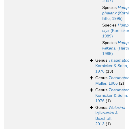
2007)
Species
Humph
phalanx
(Korni
Iliffe, 1995)
Species
Humph
styx
(Kornicker 
1989)
Species
Humph
wilkensi
(Hart
1985)
Genus
Thaumato
Kornicker & Sohn,
1976
(13)
Genus
Thaumatoc
Müller, 1906
(2)
Genus
Thaumato
Kornicker & Sohn,
1976
(1)
Genus
Welesina
Iglikowska &
Boxshall,
2013
(1)