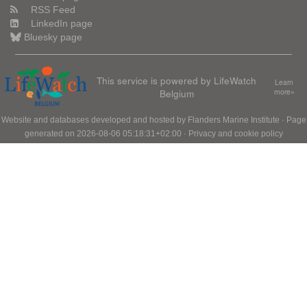
RSS Feed
LinkedIn page
Bluesky page
This service is powered by LifeWatch
Learn
Belgium
more»
Website and databases developed and hosted by
Flanders Marine Institute
· Page
generated on 2026-08-06 05:18:31+02:00 ·
Privacy and cookie policy