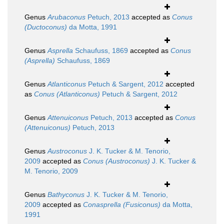
Genus
Arubaconus
Petuch, 2013
accepted as
Conus
(Ductoconus)
da Motta, 1991
Genus
Asprella
Schaufuss, 1869
accepted as
Conus
(Asprella)
Schaufuss, 1869
Genus
Atlanticonus
Petuch & Sargent, 2012
accepted
as
Conus (Atlanticonus)
Petuch & Sargent, 2012
Genus
Attenuiconus
Petuch, 2013
accepted as
Conus
(Attenuiconus)
Petuch, 2013
Genus
Austroconus
J. K. Tucker & M. Tenorio,
2009
accepted as
Conus (Austroconus)
J. K. Tucker &
M. Tenorio, 2009
Genus
Bathyconus
J. K. Tucker & M. Tenorio,
2009
accepted as
Conasprella (Fusiconus)
da Motta,
1991