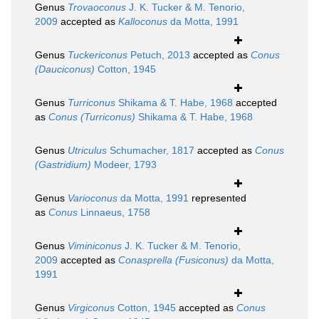
Genus
Trovaoconus
J. K. Tucker & M. Tenorio,
2009
accepted as
Kalloconus
da Motta, 1991
Genus
Tuckericonus
Petuch, 2013
accepted as
Conus
(Dauciconus)
Cotton, 1945
Genus
Turriconus
Shikama & T. Habe, 1968
accepted
as
Conus (Turriconus)
Shikama & T. Habe, 1968
Genus
Utriculus
Schumacher, 1817
accepted as
Conus
(Gastridium)
Modeer, 1793
Genus
Varioconus
da Motta, 1991
represented
as
Conus
Linnaeus, 1758
Genus
Viminiconus
J. K. Tucker & M. Tenorio,
2009
accepted as
Conasprella (Fusiconus)
da Motta,
1991
Genus
Virgiconus
Cotton, 1945
accepted as
Conus