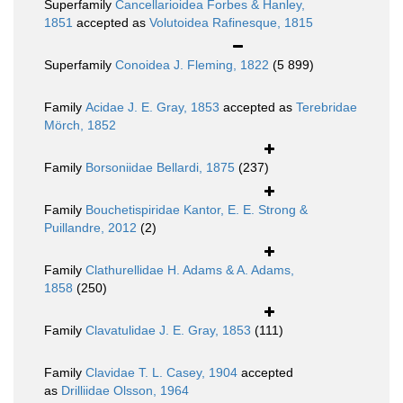
Superfamily
Cancellarioidea Forbes & Hanley,
1851
accepted as
Volutoidea Rafinesque, 1815
Superfamily
Conoidea J. Fleming, 1822
(5 899)
Family
Acidae J. E. Gray, 1853
accepted as
Terebridae
Mörch, 1852
Family
Borsoniidae Bellardi, 1875
(237)
Family
Bouchetispiridae Kantor, E. E. Strong &
Puillandre, 2012
(2)
Family
Clathurellidae H. Adams & A. Adams,
1858
(250)
Family
Clavatulidae J. E. Gray, 1853
(111)
Family
Clavidae T. L. Casey, 1904
accepted
as
Drilliidae Olsson, 1964