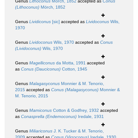
Genus
Lithoconus
Mörch, 1852
accepted as
Conus
(Lithoconus)
Mörch, 1852
Genus
Lividiconus
[sic]
accepted as
Lividoconus
Wils,
1970
Genus
Lividoconus
Wils, 1970
accepted as
Conus
(Lividoconus)
Wils, 1970
Genus
Magelliconus
da Motta, 1991
accepted
as
Conus (Dauciconus)
Cotton, 1945
Genus
Malagasyconus
Monnier & M. Tenorio,
2015
accepted as
Conus (Malagasyconus)
Monnier &
M. Tenorio, 2015
Genus
Mamiconus
Cotton & Godfrey, 1932
accepted
as
Conasprella (Endemoconus)
Iredale, 1931
Genus
Miliariconus
J. K. Tucker & M. Tenorio,
2009
accepted as
Conus (Virroconus)
Iredale, 1930