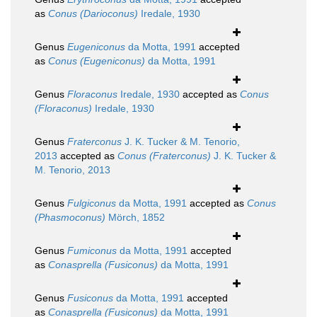
as
Conus (Darioconus)
Iredale, 1930
Genus
Eugeniconus
da Motta, 1991
accepted
as
Conus (Eugeniconus)
da Motta, 1991
Genus
Floraconus
Iredale, 1930
accepted as
Conus
(Floraconus)
Iredale, 1930
Genus
Fraterconus
J. K. Tucker & M. Tenorio,
2013
accepted as
Conus (Fraterconus)
J. K. Tucker &
M. Tenorio, 2013
Genus
Fulgiconus
da Motta, 1991
accepted as
Conus
(Phasmoconus)
Mörch, 1852
Genus
Fumiconus
da Motta, 1991
accepted
as
Conasprella (Fusiconus)
da Motta, 1991
Genus
Fusiconus
da Motta, 1991
accepted
as
Conasprella (Fusiconus)
da Motta, 1991