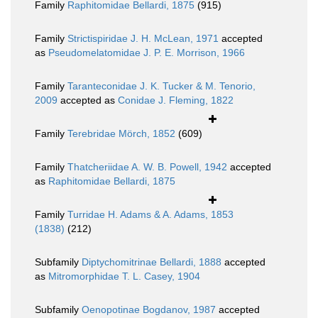
Family
Raphitomidae Bellardi, 1875
(915)
Family
Strictispiridae J. H. McLean, 1971
accepted
as
Pseudomelatomidae J. P. E. Morrison, 1966
Family
Taranteconidae J. K. Tucker & M. Tenorio,
2009
accepted as
Conidae J. Fleming, 1822
Family
Terebridae Mörch, 1852
(609)
Family
Thatcheriidae A. W. B. Powell, 1942
accepted
as
Raphitomidae Bellardi, 1875
Family
Turridae H. Adams & A. Adams, 1853
(1838)
(212)
Subfamily
Diptychomitrinae Bellardi, 1888
accepted
as
Mitromorphidae T. L. Casey, 1904
Subfamily
Oenopotinae Bogdanov, 1987
accepted