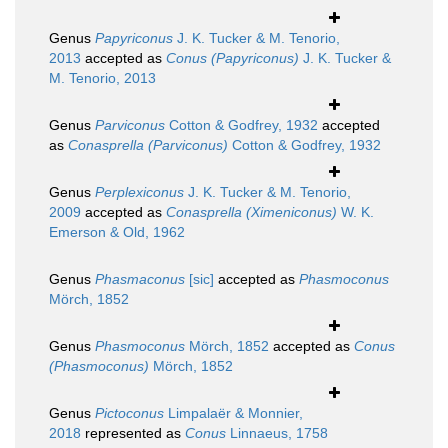
Genus
Papyriconus
J. K. Tucker & M. Tenorio,
2013
accepted as
Conus (Papyriconus)
J. K. Tucker &
M. Tenorio, 2013
Genus
Parviconus
Cotton & Godfrey, 1932
accepted
as
Conasprella (Parviconus)
Cotton & Godfrey, 1932
Genus
Perplexiconus
J. K. Tucker & M. Tenorio,
2009
accepted as
Conasprella (Ximeniconus)
W. K.
Emerson & Old, 1962
Genus
Phasmaconus
[sic]
accepted as
Phasmoconus
Mörch, 1852
Genus
Phasmoconus
Mörch, 1852
accepted as
Conus
(Phasmoconus)
Mörch, 1852
Genus
Pictoconus
Limpalaër & Monnier,
2018
represented as
Conus
Linnaeus, 1758