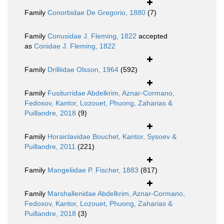
Family
Conorbidae De Gregorio, 1880
(7)
Family
Conusidae J. Fleming, 1822
accepted
as
Conidae J. Fleming, 1822
Family
Drilliidae Olsson, 1964
(592)
Family
Fusiturridae Abdelkrim, Aznar-Cormano,
Fedosov, Kantor, Lozouet, Phuong, Zaharias &
Puillandre, 2018
(9)
Family
Horaiclavidae Bouchet, Kantor, Sysoev &
Puillandre, 2011
(221)
Family
Mangeliidae P. Fischer, 1883
(817)
Family
Marshallenidae Abdelkrim, Aznar-Cormano,
Fedosov, Kantor, Lozouet, Phuong, Zaharias &
Puillandre, 2018
(3)