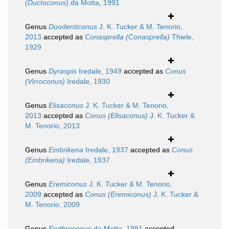
(Ductoconus)
da Motta, 1991
Genus
Duodenticonus
J. K. Tucker & M. Tenorio,
2013
accepted as
Conasprella (Conasprella)
Thiele,
1929
Genus
Dyraspis
Iredale, 1949
accepted as
Conus
(Virroconus)
Iredale, 1930
Genus
Elisaconus
J. K. Tucker & M. Tenorio,
2013
accepted as
Conus (Elisaconus)
J. K. Tucker &
M. Tenorio, 2013
Genus
Embrikena
Iredale, 1937
accepted as
Conus
(Embrikena)
Iredale, 1937
Genus
Eremiconus
J. K. Tucker & M. Tenorio,
2009
accepted as
Conus (Eremiconus)
J. K. Tucker &
M. Tenorio, 2009
Genus
Erythroconus
da Motta, 1991
accepted