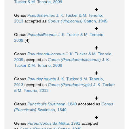
Tucker & M. Tenorio, 2009
Genus
Pseudohermes
J. K. Tucker & M. Tenorio,
2013
accepted as
Conus (Virgiconus)
Cotton, 1945
Genus
Pseudolilliconus
J. K. Tucker & M. Tenorio,
2009
(4)
Genus
Pseudonoduloconus
J. K. Tucker & M. Tenorio,
2009
accepted as
Conus (Pseudonoduloconus)
J. K.
Tucker & M. Tenorio, 2009
Genus
Pseudopterygia
J. K. Tucker & M. Tenorio,
2013
accepted as
Conus (Pseudopterygia)
J. K. Tucker
& M. Tenorio, 2013
Genus
Puncticulis
Swainson, 1840
accepted as
Conus
(Puncticulis)
Swainson, 1840
Genus
Purpuriconus
da Motta, 1991
accepted