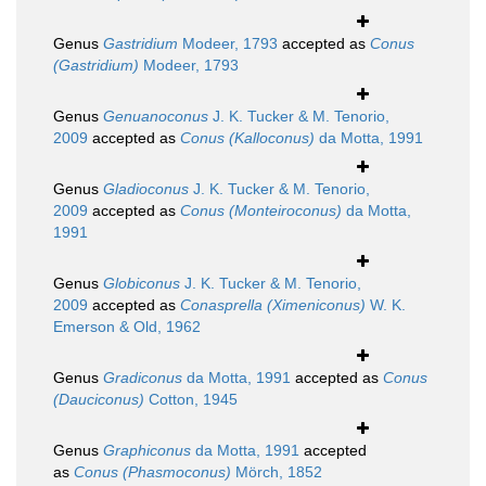
Genus
Gastridium
Modeer, 1793
accepted as
Conus
(Gastridium)
Modeer, 1793
Genus
Genuanoconus
J. K. Tucker & M. Tenorio,
2009
accepted as
Conus (Kalloconus)
da Motta, 1991
Genus
Gladioconus
J. K. Tucker & M. Tenorio,
2009
accepted as
Conus (Monteiroconus)
da Motta,
1991
Genus
Globiconus
J. K. Tucker & M. Tenorio,
2009
accepted as
Conasprella (Ximeniconus)
W. K.
Emerson & Old, 1962
Genus
Gradiconus
da Motta, 1991
accepted as
Conus
(Dauciconus)
Cotton, 1945
Genus
Graphiconus
da Motta, 1991
accepted
as
Conus (Phasmoconus)
Mörch, 1852