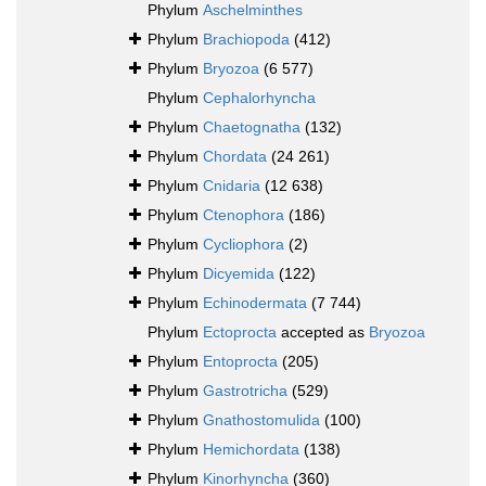
Phylum
Aschelminthes
Phylum
Brachiopoda
(412)
Phylum
Bryozoa
(6 577)
Phylum
Cephalorhyncha
Phylum
Chaetognatha
(132)
Phylum
Chordata
(24 261)
Phylum
Cnidaria
(12 638)
Phylum
Ctenophora
(186)
Phylum
Cycliophora
(2)
Phylum
Dicyemida
(122)
Phylum
Echinodermata
(7 744)
Phylum
Ectoprocta
accepted as
Bryozoa
Phylum
Entoprocta
(205)
Phylum
Gastrotricha
(529)
Phylum
Gnathostomulida
(100)
Phylum
Hemichordata
(138)
Phylum
Kinorhyncha
(360)