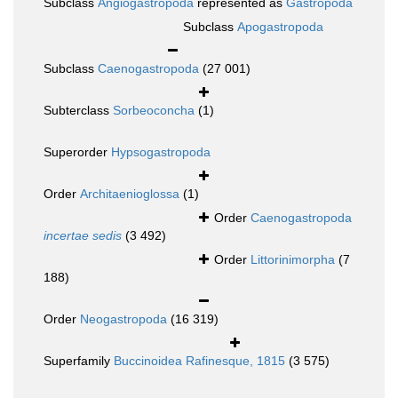
Subclass
Angiogastropoda
represented as
Gastropoda
Subclass
Apogastropoda
Subclass
Caenogastropoda
(27 001)
Subterclass
Sorbeoconcha
(1)
Superorder
Hypsogastropoda
Order
Architaenioglossa
(1)
Order
Caenogastropoda
incertae sedis
(3 492)
Order
Littorinimorpha
(7
188)
Order
Neogastropoda
(16 319)
Superfamily
Buccinoidea Rafinesque, 1815
(3 575)