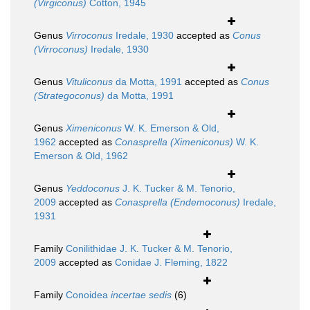
(Virgiconus)
Cotton, 1945
Genus
Virroconus
Iredale, 1930
accepted as
Conus
(Virroconus)
Iredale, 1930
Genus
Vituliconus
da Motta, 1991
accepted as
Conus
(Strategoconus)
da Motta, 1991
Genus
Ximeniconus
W. K. Emerson & Old,
1962
accepted as
Conasprella (Ximeniconus)
W. K.
Emerson & Old, 1962
Genus
Yeddoconus
J. K. Tucker & M. Tenorio,
2009
accepted as
Conasprella (Endemoconus)
Iredale,
1931
Family
Conilithidae J. K. Tucker & M. Tenorio,
2009
accepted as
Conidae J. Fleming, 1822
Family
Conoidea
incertae sedis
(6)