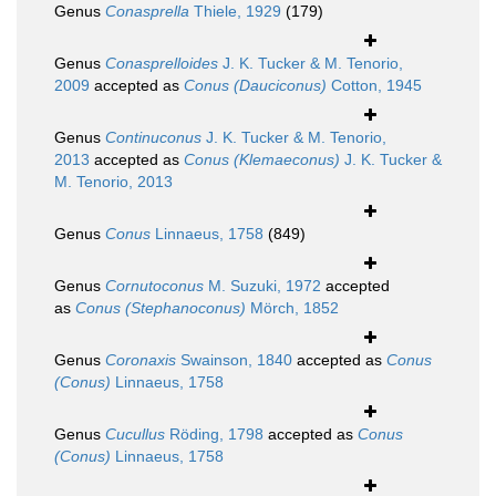
Genus
Conasprella
Thiele, 1929
(179)
Genus
Conasprelloides
J. K. Tucker & M. Tenorio,
2009
accepted as
Conus (Dauciconus)
Cotton, 1945
Genus
Continuconus
J. K. Tucker & M. Tenorio,
2013
accepted as
Conus (Klemaeconus)
J. K. Tucker &
M. Tenorio, 2013
Genus
Conus
Linnaeus, 1758
(849)
Genus
Cornutoconus
M. Suzuki, 1972
accepted
as
Conus (Stephanoconus)
Mörch, 1852
Genus
Coronaxis
Swainson, 1840
accepted as
Conus
(Conus)
Linnaeus, 1758
Genus
Cucullus
Röding, 1798
accepted as
Conus
(Conus)
Linnaeus, 1758