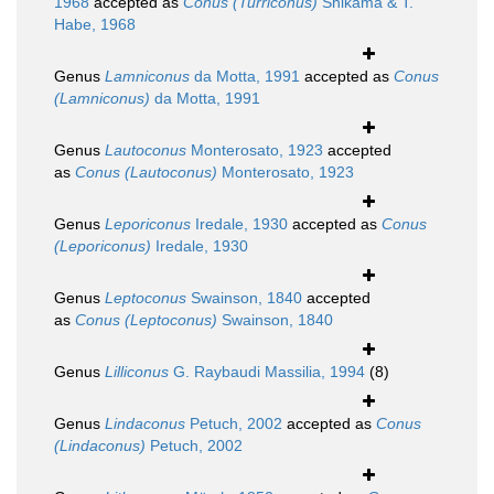
1968
accepted as
Conus (Turriconus)
Shikama & T.
Habe, 1968
Genus
Lamniconus
da Motta, 1991
accepted as
Conus
(Lamniconus)
da Motta, 1991
Genus
Lautoconus
Monterosato, 1923
accepted
as
Conus (Lautoconus)
Monterosato, 1923
Genus
Leporiconus
Iredale, 1930
accepted as
Conus
(Leporiconus)
Iredale, 1930
Genus
Leptoconus
Swainson, 1840
accepted
as
Conus (Leptoconus)
Swainson, 1840
Genus
Lilliconus
G. Raybaudi Massilia, 1994
(8)
Genus
Lindaconus
Petuch, 2002
accepted as
Conus
(Lindaconus)
Petuch, 2002