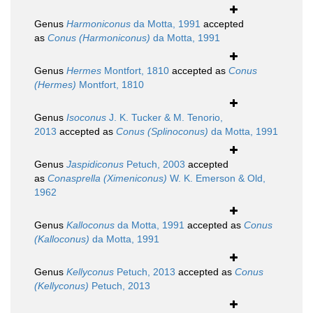
Genus
Harmoniconus
da Motta, 1991
accepted
as
Conus (Harmoniconus)
da Motta, 1991
Genus
Hermes
Montfort, 1810
accepted as
Conus
(Hermes)
Montfort, 1810
Genus
Isoconus
J. K. Tucker & M. Tenorio,
2013
accepted as
Conus (Splinoconus)
da Motta, 1991
Genus
Jaspidiconus
Petuch, 2003
accepted
as
Conasprella (Ximeniconus)
W. K. Emerson & Old,
1962
Genus
Kalloconus
da Motta, 1991
accepted as
Conus
(Kalloconus)
da Motta, 1991
Genus
Kellyconus
Petuch, 2013
accepted as
Conus
(Kellyconus)
Petuch, 2013