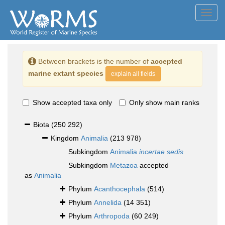
Toggl
navig
Between brackets is the number of
accepted
marine extant species
explain all fields
Show accepted taxa only
Only show main ranks
Biota
(250 292)
Kingdom
Animalia
(213 978)
Subkingdom
Animalia
incertae sedis
Subkingdom
Metazoa
accepted
as
Animalia
Phylum
Acanthocephala
(514)
Phylum
Annelida
(14 351)
Phylum
Arthropoda
(60 249)