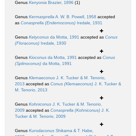
Genus
Kenyonia
Brazier, 1896
(1)
Genus
Kermasprella
A. W. B. Powell, 1958
accepted
as
Conasprella (Endemoconus)
Iredale, 1931
Genus
Ketyconus
da Motta, 1991
accepted as
Conus
(Floraconus)
Iredale, 1930
Genus
Kioconus
da Motta, 1991
accepted as
Conus
(Splinoconus)
da Motta, 1991
Genus
Klemaeconus
J. K. Tucker & M. Tenorio,
2013
accepted as
Conus (Klemaeconus)
J. K. Tucker &
M. Tenorio, 2013
Genus
Kohniconus
J. K. Tucker & M. Tenorio,
2009
accepted as
Conasprella (Kohniconus)
J. K.
Tucker & M. Tenorio, 2009
Genus
Kurodaconus
Shikama & T. Habe,