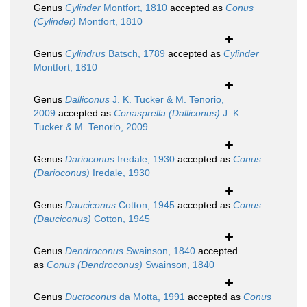
Genus
Cylinder
Montfort, 1810
accepted as
Conus
(Cylinder)
Montfort, 1810
Genus
Cylindrus
Batsch, 1789
accepted as
Cylinder
Montfort, 1810
Genus
Dalliconus
J. K. Tucker & M. Tenorio,
2009
accepted as
Conasprella (Dalliconus)
J. K.
Tucker & M. Tenorio, 2009
Genus
Darioconus
Iredale, 1930
accepted as
Conus
(Darioconus)
Iredale, 1930
Genus
Dauciconus
Cotton, 1945
accepted as
Conus
(Dauciconus)
Cotton, 1945
Genus
Dendroconus
Swainson, 1840
accepted
as
Conus (Dendroconus)
Swainson, 1840
Genus
Ductoconus
da Motta, 1991
accepted as
Conus