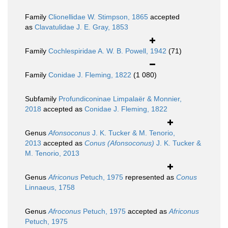
Family
Clionellidae W. Stimpson, 1865
accepted
as
Clavatulidae J. E. Gray, 1853
Family
Cochlespiridae A. W. B. Powell, 1942
(71)
Family
Conidae J. Fleming, 1822
(1 080)
Subfamily
Profundiconinae Limpalaër & Monnier,
2018
accepted as
Conidae J. Fleming, 1822
Genus
Afonsoconus
J. K. Tucker & M. Tenorio,
2013
accepted as
Conus (Afonsoconus)
J. K. Tucker &
M. Tenorio, 2013
Genus
Africonus
Petuch, 1975
represented as
Conus
Linnaeus, 1758
Genus
Afroconus
Petuch, 1975
accepted as
Africonus
Petuch, 1975