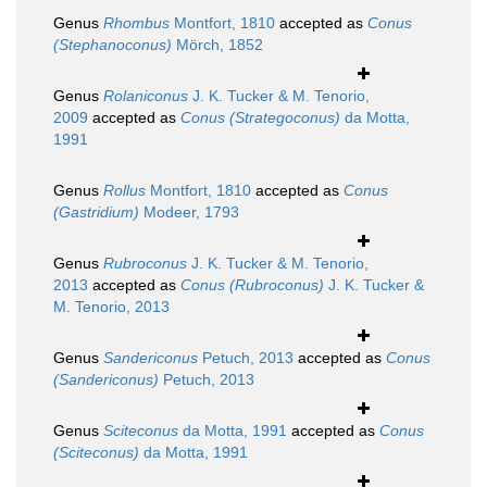
Genus
Rhombus
Montfort, 1810
accepted as
Conus
(Stephanoconus)
Mörch, 1852
Genus
Rolaniconus
J. K. Tucker & M. Tenorio,
2009
accepted as
Conus (Strategoconus)
da Motta,
1991
Genus
Rollus
Montfort, 1810
accepted as
Conus
(Gastridium)
Modeer, 1793
Genus
Rubroconus
J. K. Tucker & M. Tenorio,
2013
accepted as
Conus (Rubroconus)
J. K. Tucker &
M. Tenorio, 2013
Genus
Sandericonus
Petuch, 2013
accepted as
Conus
(Sandericonus)
Petuch, 2013
Genus
Sciteconus
da Motta, 1991
accepted as
Conus
(Sciteconus)
da Motta, 1991