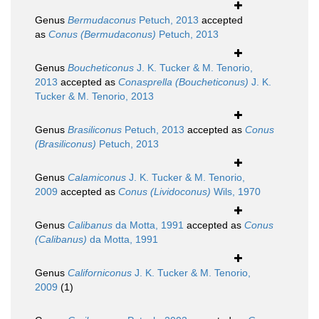
Genus
Bermudaconus
Petuch, 2013
accepted
as
Conus (Bermudaconus)
Petuch, 2013
Genus
Boucheticonus
J. K. Tucker & M. Tenorio,
2013
accepted as
Conasprella (Boucheticonus)
J. K.
Tucker & M. Tenorio, 2013
Genus
Brasiliconus
Petuch, 2013
accepted as
Conus
(Brasiliconus)
Petuch, 2013
Genus
Calamiconus
J. K. Tucker & M. Tenorio,
2009
accepted as
Conus (Lividoconus)
Wils, 1970
Genus
Calibanus
da Motta, 1991
accepted as
Conus
(Calibanus)
da Motta, 1991
Genus
Californiconus
J. K. Tucker & M. Tenorio,
2009
(1)