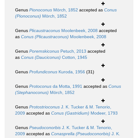
Genus
Pionoconus
Mörch, 1852
accepted as
Conus
(Pionoconus)
Mörch, 1852
Genus
Plicaustraconus
Moolenbeek, 2008
accepted
as
Conus (Plicaustraconus)
Moolenbeek, 2008
Genus
Poremskiconus
Petuch, 2013
accepted
as
Conus (Dauciconus)
Cotton, 1945
Genus
Profundiconus
Kuroda, 1956
(31)
Genus
Protoconus
da Motta, 1991
accepted as
Conus
(Stephanoconus)
Mörch, 1852
Genus
Protostrioconus
J. K. Tucker & M. Tenorio,
2009
accepted as
Conus (Gastridium)
Modeer, 1793
Genus
Pseudoconorbis
J. K. Tucker & M. Tenorio,
2009
accepted as
Conasprella (Pseudoconorbis)
J. K.