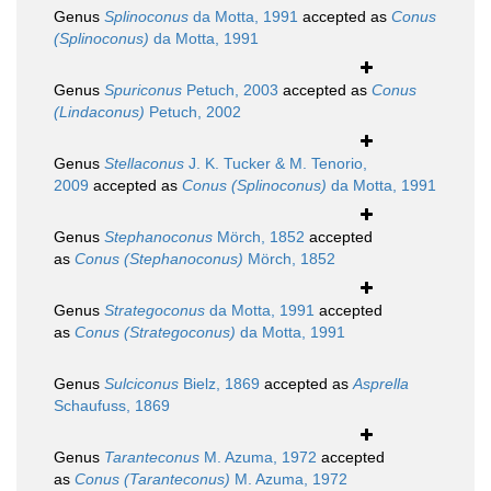
Genus
Splinoconus
da Motta, 1991
accepted as
Conus
(Splinoconus)
da Motta, 1991
Genus
Spuriconus
Petuch, 2003
accepted as
Conus
(Lindaconus)
Petuch, 2002
Genus
Stellaconus
J. K. Tucker & M. Tenorio,
2009
accepted as
Conus (Splinoconus)
da Motta, 1991
Genus
Stephanoconus
Mörch, 1852
accepted
as
Conus (Stephanoconus)
Mörch, 1852
Genus
Strategoconus
da Motta, 1991
accepted
as
Conus (Strategoconus)
da Motta, 1991
Genus
Sulciconus
Bielz, 1869
accepted as
Asprella
Schaufuss, 1869
Genus
Taranteconus
M. Azuma, 1972
accepted
as
Conus (Taranteconus)
M. Azuma, 1972