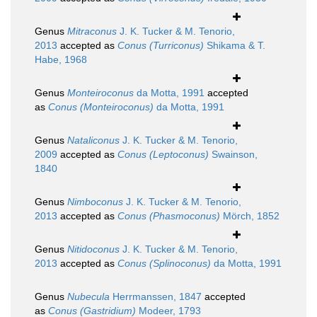
Genus
Mitraconus
J. K. Tucker & M. Tenorio,
2013
accepted as
Conus (Turriconus)
Shikama & T.
Habe, 1968
Genus
Monteiroconus
da Motta, 1991
accepted
as
Conus (Monteiroconus)
da Motta, 1991
Genus
Nataliconus
J. K. Tucker & M. Tenorio,
2009
accepted as
Conus (Leptoconus)
Swainson,
1840
Genus
Nimboconus
J. K. Tucker & M. Tenorio,
2013
accepted as
Conus (Phasmoconus)
Mörch, 1852
Genus
Nitidoconus
J. K. Tucker & M. Tenorio,
2013
accepted as
Conus (Splinoconus)
da Motta, 1991
Genus
Nubecula
Herrmanssen, 1847
accepted
as
Conus (Gastridium)
Modeer, 1793