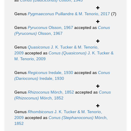
as
Conus (Dauciconus)
Cotton, 1945
Genus
Pygmaeconus
Puillandre & M. Tenorio, 2017
(7)
Genus
Pyruconus
Olsson, 1967
accepted as
Conus
(Pyruconus)
Olsson, 1967
Genus
Quasiconus
J. K. Tucker & M. Tenorio,
2009
accepted as
Conus (Quasiconus)
J. K. Tucker &
M. Tenorio, 2009
Genus
Regiconus
Iredale, 1930
accepted as
Conus
(Darioconus)
Iredale, 1930
Genus
Rhizoconus
Mörch, 1852
accepted as
Conus
(Rhizoconus)
Mörch, 1852
Genus
Rhombiconus
J. K. Tucker & M. Tenorio,
2009
accepted as
Conus (Stephanoconus)
Mörch,
1852