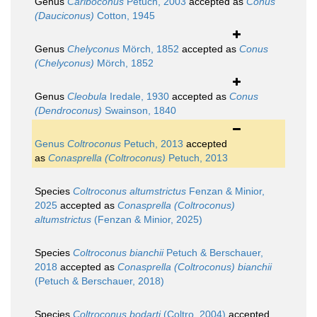
Genus
Cariboconus
Petuch, 2003
accepted as
Conus
(Dauciconus)
Cotton, 1945
Genus
Chelyconus
Mörch, 1852
accepted as
Conus
(Chelyconus)
Mörch, 1852
Genus
Cleobula
Iredale, 1930
accepted as
Conus
(Dendroconus)
Swainson, 1840
Genus
Coltroconus
Petuch, 2013
accepted
as
Conasprella (Coltroconus)
Petuch, 2013
Species
Coltroconus altumstrictus
Fenzan & Minior,
2025
accepted as
Conasprella (Coltroconus)
altumstrictus
(Fenzan & Minior, 2025)
Species
Coltroconus bianchii
Petuch & Berschauer,
2018
accepted as
Conasprella (Coltroconus) bianchii
(Petuch & Berschauer, 2018)
Species
Coltroconus bodarti
(Coltro, 2004)
accepted