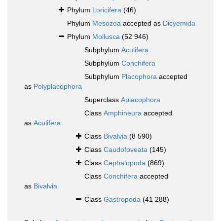
Phylum
Loricifera
(46)
Phylum
Mesozoa
accepted as
Dicyemida
Phylum
Mollusca
(52 946)
Subphylum
Aculifera
Subphylum
Conchifera
Subphylum
Placophora
accepted
as
Polyplacophora
Superclass
Aplacophora
Class
Amphineura
accepted
as
Aculifera
Class
Bivalvia
(8 590)
Class
Caudofoveata
(145)
Class
Cephalopoda
(869)
Class
Conchifera
accepted
as
Bivalvia
Class
Gastropoda
(41 288)