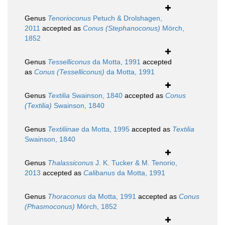
Genus
Tenorioconus
Petuch & Drolshagen,
2011
accepted as
Conus (Stephanoconus)
Mörch,
1852
Genus
Tesselliconus
da Motta, 1991
accepted
as
Conus (Tesselliconus)
da Motta, 1991
Genus
Textilia
Swainson, 1840
accepted as
Conus
(Textilia)
Swainson, 1840
Genus
Textiliinae
da Motta, 1995
accepted as
Textilia
Swainson, 1840
Genus
Thalassiconus
J. K. Tucker & M. Tenorio,
2013
accepted as
Calibanus
da Motta, 1991
Genus
Thoraconus
da Motta, 1991
accepted as
Conus
(Phasmoconus)
Mörch, 1852