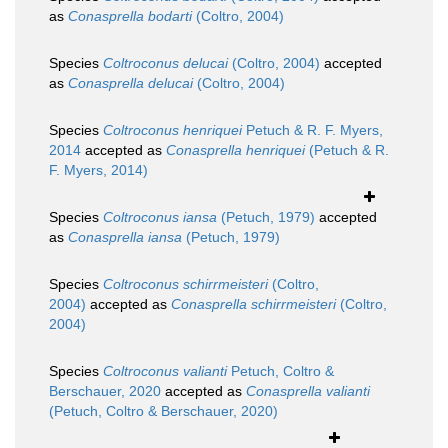
as
Conasprella bodarti
(Coltro, 2004)
Species
Coltroconus delucai
(Coltro, 2004)
accepted
as
Conasprella delucai
(Coltro, 2004)
Species
Coltroconus henriquei
Petuch & R. F. Myers,
2014
accepted as
Conasprella henriquei
(Petuch & R.
F. Myers, 2014)
Species
Coltroconus iansa
(Petuch, 1979)
accepted
as
Conasprella iansa
(Petuch, 1979)
Species
Coltroconus schirrmeisteri
(Coltro,
2004)
accepted as
Conasprella schirrmeisteri
(Coltro,
2004)
Species
Coltroconus valianti
Petuch, Coltro &
Berschauer, 2020
accepted as
Conasprella valianti
(Petuch, Coltro & Berschauer, 2020)