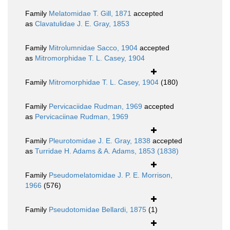
Family
Melatomidae T. Gill, 1871
accepted
as
Clavatulidae J. E. Gray, 1853
Family
Mitrolumnidae Sacco, 1904
accepted
as
Mitromorphidae T. L. Casey, 1904
Family
Mitromorphidae T. L. Casey, 1904
(180)
Family
Pervicaciidae Rudman, 1969
accepted
as
Pervicaciinae Rudman, 1969
Family
Pleurotomidae J. E. Gray, 1838
accepted
as
Turridae H. Adams & A. Adams, 1853 (1838)
Family
Pseudomelatomidae J. P. E. Morrison,
1966
(576)
Family
Pseudotomidae Bellardi, 1875
(1)