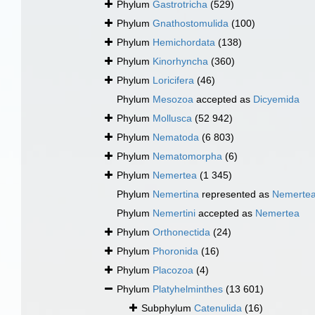
Phylum
Gastrotricha
(529)
Phylum
Gnathostomulida
(100)
Phylum
Hemichordata
(138)
Phylum
Kinorhyncha
(360)
Phylum
Loricifera
(46)
Phylum
Mesozoa
accepted as
Dicyemida
Phylum
Mollusca
(52 942)
Phylum
Nematoda
(6 803)
Phylum
Nematomorpha
(6)
Phylum
Nemertea
(1 345)
Phylum
Nemertina
represented as
Nemerte
Phylum
Nemertini
accepted as
Nemertea
Phylum
Orthonectida
(24)
Phylum
Phoronida
(16)
Phylum
Placozoa
(4)
Phylum
Platyhelminthes
(13 601)
Subphylum
Catenulida
(16)