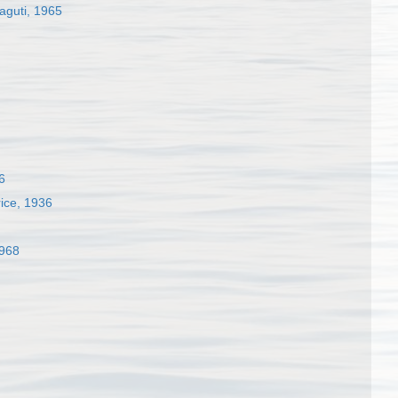
aguti, 1965
6
ice, 1936
1968