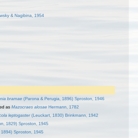
sky & Nagibina, 1954
nia bramae
(Parona & Perugia, 1896) Sproston, 1946
ed as
Mazocraes alosae
Hermann, 1782
ola leptogaster
(Leuckart, 1830) Brinkmann, 1942
n, 1829) Sproston, 1945
 1894) Sproston, 1945