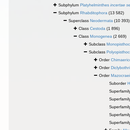
Subphylum
Platyhelminthes
incertae s
Subphylum
Rhabditophora
(13 582)
Superclass
Neodermata
(10 393)
Class
Cestoda
(1 896)
Class
Monogenea
(2 669)
Subclass
Monopisthoc
Subclass
Polyopisthoc
Order
Chimaeric
Order
Diclybothr
Order
Mazocrae
Suborder
H
Superfamil
Superfamil
Superfamil
Superfamil
Superfamil