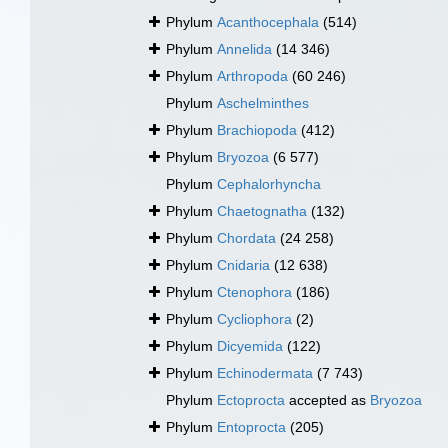
Phylum
Acanthocephala
(514)
Phylum
Annelida
(14 346)
Phylum
Arthropoda
(60 246)
Phylum
Aschelminthes
Phylum
Brachiopoda
(412)
Phylum
Bryozoa
(6 577)
Phylum
Cephalorhyncha
Phylum
Chaetognatha
(132)
Phylum
Chordata
(24 258)
Phylum
Cnidaria
(12 638)
Phylum
Ctenophora
(186)
Phylum
Cycliophora
(2)
Phylum
Dicyemida
(122)
Phylum
Echinodermata
(7 743)
Phylum
Ectoprocta
accepted as
Bryozoa
Phylum
Entoprocta
(205)