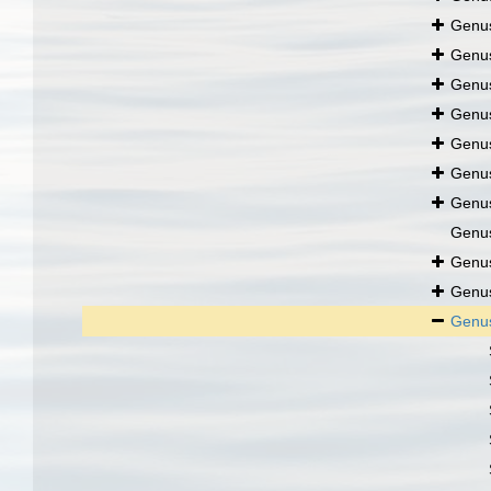
Genu
Genu
Genu
Genu
Genu
Genu
Genu
Genu
Genu
Genu
Genu