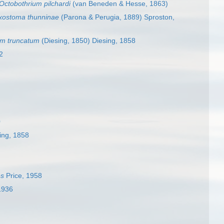
Octobothrium pilchardi
(van Beneden & Hesse, 1863)
xostoma thunninae
(Parona & Perugia, 1889) Sproston,
um truncatum
(Diesing, 1850) Diesing, 1858
2
0
ing, 1858
es
Price, 1958
1936