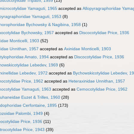
discocotylidae Tripathi, 1959
(13)
omicrocotylidae Yamaguti, 1965
accepted as
Allopyragraphoridae Yamag
opyragraphoridae Yamaguti, 1953
(8)
horophoridae Bychowsky & Nagibina, 1958
(1)
hocotylidae Bychowsky, 1957
accepted as
Discocotylidae Price, 1936
idae Monticelli, 1903
(52)
nidae Unnithan, 1957
accepted as
Axinidae Monticelli, 1903
otylophoridae Amato, 1994
accepted as
Discocotylidae Price, 1936
howskicotylidae Lebedev, 1969
(6)
yxinellidae Lebedev, 1972
accepted as
Bychowskicotylidae Lebedev, 1
ocotylidae Price, 1962
accepted as
Heteraxinidae Unnithan, 1957
ocotylidae Yamaguti, 1963
accepted as
Cemocotylidae Price, 1962
uhaneidae Euzet & Trilles, 1960
(28)
lidophoridae Cerfontaine, 1895
(173)
lozoidae Palombi, 1949
(4)
ocotylidae Price, 1936
(11)
rocotylidae Price, 1943
(39)