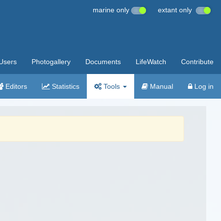
marine only
extant only
Users
Photogallery
Documents
LifeWatch
Contribute
Editors
Statistics
Tools
Manual
Log in