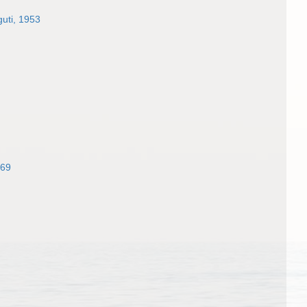
uti, 1953
969