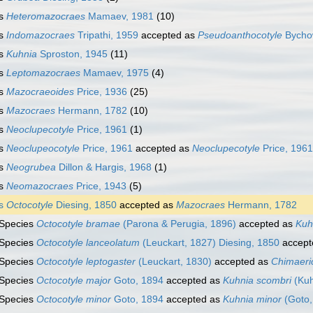
s
Heteromazocraes
Mamaev, 1981
(10)
s
Indomazocraes
Tripathi, 1959
accepted as
Pseudoanthocotyle
Bychow
s
Kuhnia
Sproston, 1945
(11)
s
Leptomazocraes
Mamaev, 1975
(4)
s
Mazocraeoides
Price, 1936
(25)
s
Mazocraes
Hermann, 1782
(10)
s
Neoclupecotyle
Price, 1961
(1)
s
Neoclupeocotyle
Price, 1961
accepted as
Neoclupecotyle
Price, 1961
s
Neogrubea
Dillon & Hargis, 1968
(1)
s
Neomazocraes
Price, 1943
(5)
s
Octocotyle
Diesing, 1850
accepted as
Mazocraes
Hermann, 1782
Species
Octocotyle bramae
(Parona & Perugia, 1896)
accepted as
Kuh
Species
Octocotyle lanceolatum
(Leuckart, 1827) Diesing, 1850
accept
Species
Octocotyle leptogaster
(Leuckart, 1830)
accepted as
Chimaeric
Species
Octocotyle major
Goto, 1894
accepted as
Kuhnia scombri
(Kuh
Species
Octocotyle minor
Goto, 1894
accepted as
Kuhnia minor
(Goto,