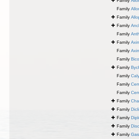
Family
Allo
Family
All
Family
All
Family
Anc
Family
Ant
Family
Axin
Family
Axi
Family
Bic
Family
Byc
Family
Cal
Family
Cem
Family
Cem
Family
Cha
Family
Dic
Family
Dip
Family
Disc
Family
Gast