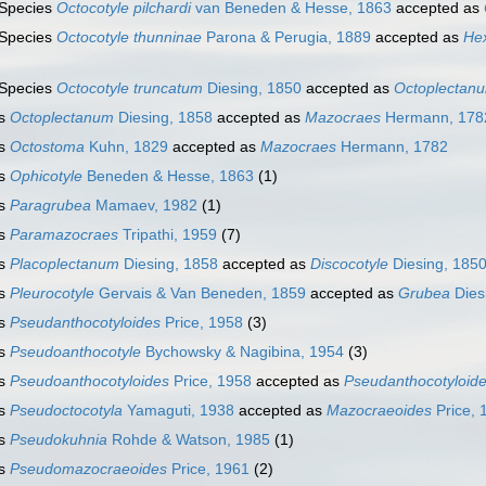
Species
Octocotyle pilchardi
van Beneden & Hesse, 1863
accepted as
Species
Octocotyle thunninae
Parona & Perugia, 1889
accepted as
He
Species
Octocotyle truncatum
Diesing, 1850
accepted as
Octoplectan
s
Octoplectanum
Diesing, 1858
accepted as
Mazocraes
Hermann, 178
s
Octostoma
Kuhn, 1829
accepted as
Mazocraes
Hermann, 1782
s
Ophicotyle
Beneden & Hesse, 1863
(1)
s
Paragrubea
Mamaev, 1982
(1)
s
Paramazocraes
Tripathi, 1959
(7)
s
Placoplectanum
Diesing, 1858
accepted as
Discocotyle
Diesing, 185
s
Pleurocotyle
Gervais & Van Beneden, 1859
accepted as
Grubea
Dies
s
Pseudanthocotyloides
Price, 1958
(3)
s
Pseudoanthocotyle
Bychowsky & Nagibina, 1954
(3)
s
Pseudoanthocotyloides
Price, 1958
accepted as
Pseudanthocotyloid
s
Pseudoctocotyla
Yamaguti, 1938
accepted as
Mazocraeoides
Price, 
s
Pseudokuhnia
Rohde & Watson, 1985
(1)
s
Pseudomazocraeoides
Price, 1961
(2)