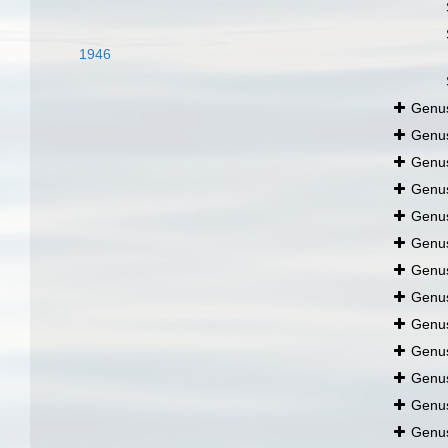
1946
Genu
Genu
Genu
Genu
Genu
Genu
Genu
Genu
Genu
Genu
Genu
Genu
Genu