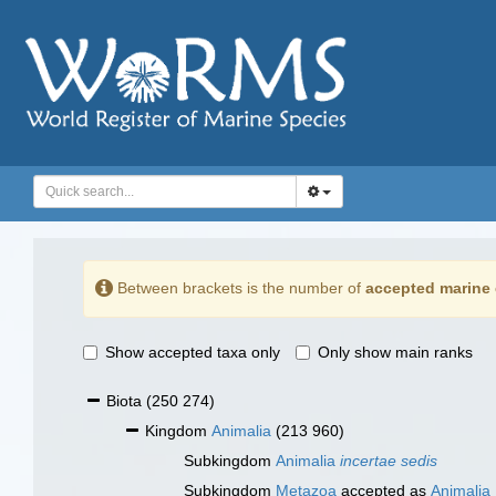
Between brackets is the number of
accepted marine 
Show accepted taxa only
Only show main ranks
Biota
(250 274)
Kingdom
Animalia
(213 960)
Subkingdom
Animalia
incertae sedis
Subkingdom
Metazoa
accepted as
Animalia