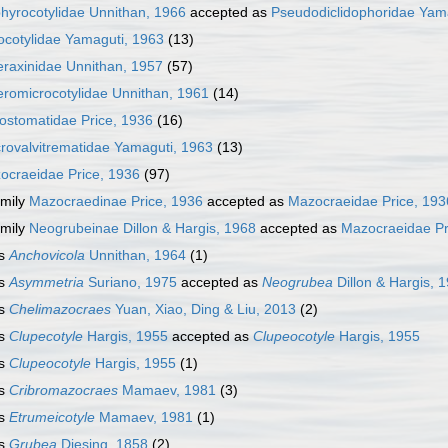
hyrocotylidae Unnithan, 1966
accepted as
Pseudodiclidophoridae Yam
ocotylidae Yamaguti, 1963
(13)
eraxinidae Unnithan, 1957
(57)
eromicrocotylidae Unnithan, 1961
(14)
ostomatidae Price, 1936
(16)
rovalvitrematidae Yamaguti, 1963
(13)
ocraeidae Price, 1936
(97)
mily
Mazocraedinae Price, 1936
accepted as
Mazocraeidae Price, 193
mily
Neogrubeinae Dillon & Hargis, 1968
accepted as
Mazocraeidae Pr
s
Anchovicola
Unnithan, 1964
(1)
s
Asymmetria
Suriano, 1975
accepted as
Neogrubea
Dillon & Hargis, 
s
Chelimazocraes
Yuan, Xiao, Ding & Liu, 2013
(2)
s
Clupecotyle
Hargis, 1955
accepted as
Clupeocotyle
Hargis, 1955
s
Clupeocotyle
Hargis, 1955
(1)
s
Cribromazocraes
Mamaev, 1981
(3)
s
Etrumeicotyle
Mamaev, 1981
(1)
s
Grubea
Diesing, 1858
(2)