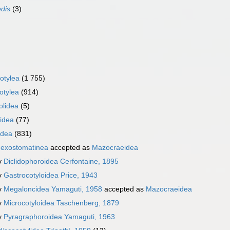
edis
(3)
otylea
(1 755)
otylea
(914)
olidea
(5)
iidea
(77)
idea
(831)
exostomatinea
accepted as
Mazocraeidea
y
Diclidophoroidea Cerfontaine, 1895
y
Gastrocotyloidea Price, 1943
y
Megaloncidea Yamaguti, 1958
accepted as
Mazocraeidea
y
Microcotyloidea Taschenberg, 1879
y
Pyragraphoroidea Yamaguti, 1963