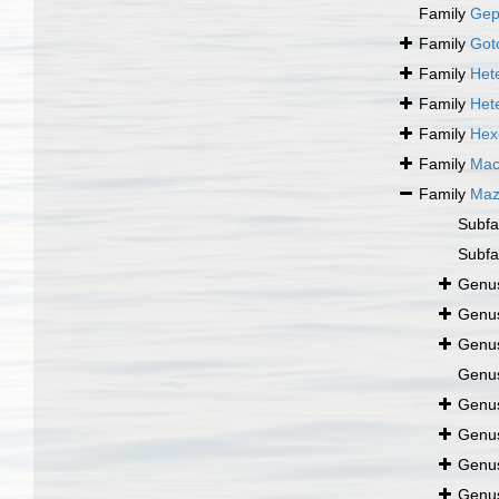
Family
Gep
Family
Got
Family
Het
Family
Het
Family
Hex
Family
Mac
Family
Maz
Subfa
Subfa
Genu
Genu
Genu
Genu
Genu
Genu
Genu
Genu