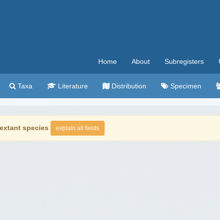
Home
About
Subregisters
Taxa
Literature
Distribution
Specimen
extant species
explain all fields