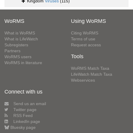
Kingdom
Viruses
(115)
WoRMS
Using WoRMS
What is WoRMS
Citing WoRMS
What is LifeWatch
Terms of use
Subregisters
Request access
Partners
Tools
WoRMS users
WoRMS in literature
WoRMS Match Taxa
LifeWatch Match Taxa
Webservices
Connect with us
Send us an email
Twitter page
RSS Feed
LinkedIn page
Bluesky page