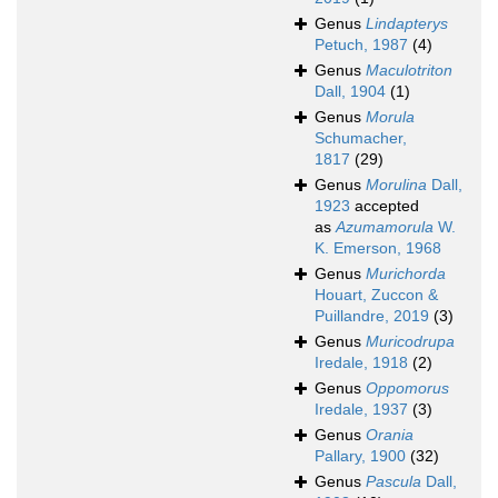
Genus
Lindapterys
Petuch, 1987
(4)
Genus
Maculotriton
Dall, 1904
(1)
Genus
Morula
Schumacher,
1817
(29)
Genus
Morulina
Dall,
1923
accepted
as
Azumamorula
W.
K. Emerson, 1968
Genus
Murichorda
Houart, Zuccon &
Puillandre, 2019
(3)
Genus
Muricodrupa
Iredale, 1918
(2)
Genus
Oppomorus
Iredale, 1937
(3)
Genus
Orania
Pallary, 1900
(32)
Genus
Pascula
Dall,