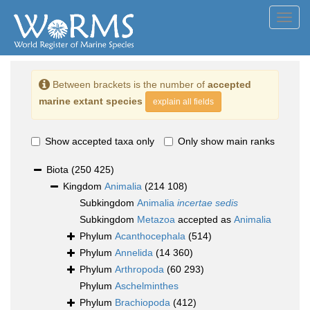
Toggl
navig
Between brackets is the number of
accepted
marine extant species
explain all fields
Show accepted taxa only
Only show main ranks
Biota
(250 425)
Kingdom
Animalia
(214 108)
Subkingdom
Animalia
incertae sedis
Subkingdom
Metazoa
accepted as
Animalia
Phylum
Acanthocephala
(514)
Phylum
Annelida
(14 360)
Phylum
Arthropoda
(60 293)
Phylum
Aschelminthes
Phylum
Brachiopoda
(412)