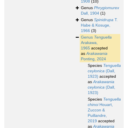
1908
(10)
Genus
Phrygiomurex
Dall, 1904
(1)
Genus
Spinidrupa
T.
Habe & Kosuge,
1966
(3)
Genus
Tenguella
Arakawa,
1965
accepted
as
Arakawania
Ponting, 2024
Species
Tenguella
ceylonica
(Dall,
1923)
accepted
as
Arakawania
ceylonica
(Dall,
1923)
Species
Tenguella
chinoi
Houart,
Zuccon &
Puillandre,
2019
accepted
as
Arakawania