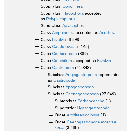
Subphylum
Conchifera
Subphylum
Placophora
accepted
as
Polyplacophora
Superclass
Aplacophora
Class
Amphineura
accepted as
Aculifera
Class
Bivalvia
(8 599)
Class
Caudofoveata
(145)
Class
Cephalopoda
(869)
Class
Conchifera
accepted as
Bivalvia
Class
Gastropoda
(41 343)
Subclass
Angiogastropoda
represented
as
Gastropoda
Subclass
Apogastropoda
Subclass
Caenogastropoda
(27 049)
Subterclass
Sorbeoconcha
(1)
Superorder
Hypsogastropoda
Order
Architaenioglossa
(1)
Order
Caenogastropoda
incertae
sedis
(3 488)