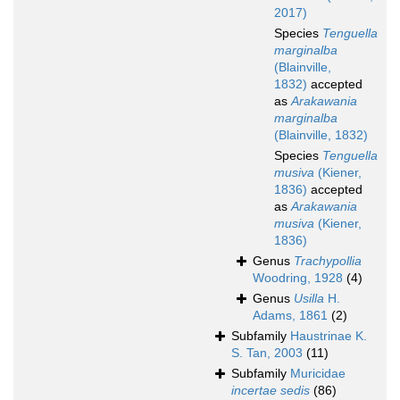
2017)
Species
Tenguella
marginalba
(Blainville,
1832)
accepted
as
Arakawania
marginalba
(Blainville, 1832)
Species
Tenguella
musiva
(Kiener,
1836)
accepted
as
Arakawania
musiva
(Kiener,
1836)
Genus
Trachypollia
Woodring, 1928
(4)
Genus
Usilla
H.
Adams, 1861
(2)
Subfamily
Haustrinae K.
S. Tan, 2003
(11)
Subfamily
Muricidae
incertae sedis
(86)