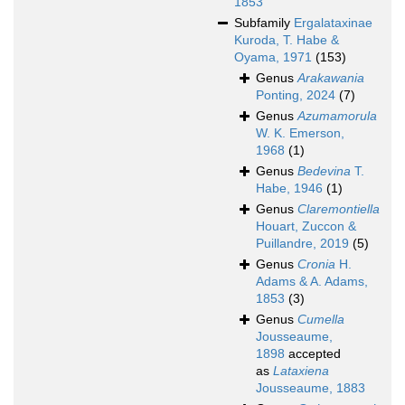
1853
Subfamily
Ergalataxinae
Kuroda, T. Habe &
Oyama, 1971
(153)
Genus
Arakawania
Ponting, 2024
(7)
Genus
Azumamorula
W. K. Emerson,
1968
(1)
Genus
Bedevina
T.
Habe, 1946
(1)
Genus
Claremontiella
Houart, Zuccon &
Puillandre, 2019
(5)
Genus
Cronia
H.
Adams & A. Adams,
1853
(3)
Genus
Cumella
Jousseaume,
1898
accepted
as
Lataxiena
Jousseaume, 1883