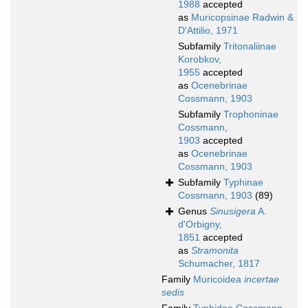
1988
accepted
as
Muricopsinae Radwin &
D'Attilio, 1971
Subfamily
Tritonaliinae
Korobkov,
1955
accepted
as
Ocenebrinae
Cossmann, 1903
Subfamily
Trophoninae
Cossmann,
1903
accepted
as
Ocenebrinae
Cossmann, 1903
Subfamily
Typhinae
Cossmann, 1903
(89)
Genus
Sinusigera
A.
d'Orbigny,
1851
accepted
as
Stramonita
Schumacher, 1817
Family
Muricoidea
incertae
sedis