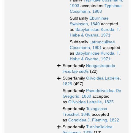
Family
Typhidae Cossmann,
1903
accepted as
Typhinae
Cossmann, 1903
Subfamily
Eburninae
Swainson, 1840
accepted
as
Babyloniidae Kuroda, T.
Habe & Oyama, 1971
Subfamily
Latrunculinae
Cossmann, 1901
accepted
as
Babyloniidae Kuroda, T.
Habe & Oyama, 1971
Superfamily
Neogastropoda
incertae sedis
(22)
Superfamily
Olivoidea Latreille,
1825
(497)
Superfamily
Pseudolivoidea De
Gregorio, 1880
accepted
as
Olivoidea Latreille, 1825
Superfamily
Toxoglossa
Troschel, 1848
accepted
as
Conoidea J. Fleming, 1822
Superfamily
Turbinelloidea
Swainson, 1835
(10)