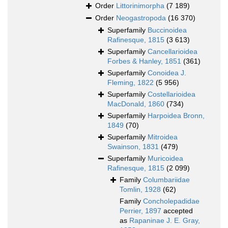
Order
Littorinimorpha
(7 189)
Order
Neogastropoda
(16 370)
Superfamily
Buccinoidea
Rafinesque, 1815
(3 613)
Superfamily
Cancellarioidea
Forbes & Hanley, 1851
(361)
Superfamily
Conoidea J.
Fleming, 1822
(5 956)
Superfamily
Costellarioidea
MacDonald, 1860
(734)
Superfamily
Harpoidea Bronn,
1849
(70)
Superfamily
Mitroidea
Swainson, 1831
(479)
Superfamily
Muricoidea
Rafinesque, 1815
(2 099)
Family
Columbariidae
Tomlin, 1928
(62)
Family
Concholepadidae
Perrier, 1897
accepted
as
Rapaninae J. E. Gray,