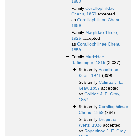
1853
Family
Coralliophilidae
Chenu, 1859
accepted
as
Coralliophilinae Chenu,
1859
Family
Magilidae Thiele,
1925
accepted
as
Coralliophilinae Chenu,
1859
Family
Muricidae
Rafinesque, 1815
(2 037)
Subfamily
Aspellinae
Keen, 1971
(399)
Subfamily
Colinae J. E.
Gray, 1857
accepted
as
Colidae J. E. Gray,
1857
Subfamily
Coralliophilinae
Chenu, 1859
(284)
Subfamily
Drupinae
Wenz, 1938
accepted
as
Rapaninae J. E. Gray,