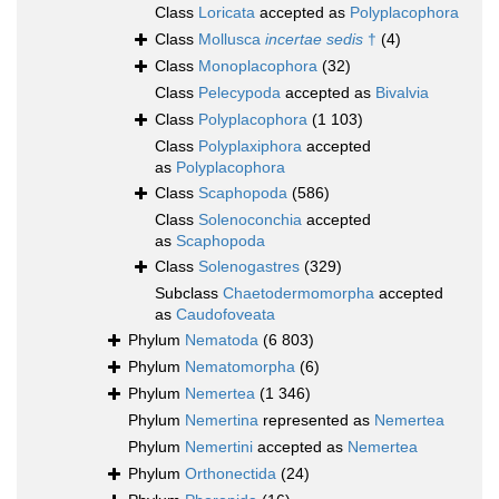
Class
Loricata
accepted as
Polyplacophora
Class
Mollusca
incertae sedis
†
(4)
Class
Monoplacophora
(32)
Class
Pelecypoda
accepted as
Bivalvia
Class
Polyplacophora
(1 103)
Class
Polyplaxiphora
accepted
as
Polyplacophora
Class
Scaphopoda
(586)
Class
Solenoconchia
accepted
as
Scaphopoda
Class
Solenogastres
(329)
Subclass
Chaetodermomorpha
accepted
as
Caudofoveata
Phylum
Nematoda
(6 803)
Phylum
Nematomorpha
(6)
Phylum
Nemertea
(1 346)
Phylum
Nemertina
represented as
Nemertea
Phylum
Nemertini
accepted as
Nemertea
Phylum
Orthonectida
(24)