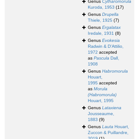
Genus
Cytharomorula
Kuroda, 1953
(17)
Genus
Drupella
Thiele, 1925
(7)
Genus
Ergalatax
Iredale, 1931
(8)
Genus
Evokesia
Radwin & D'Attilio,
1972
accepted
as
Pascula
Dall,
1908
Genus
Habromorula
Houart,
1995
accepted
as
Morula
(Habromorula)
Houart, 1995
Genus
Lataxiena
Jousseaume,
1883
(9)
Genus
Lauta
Houart,
Zuccon & Puillandre,
2019
(1)