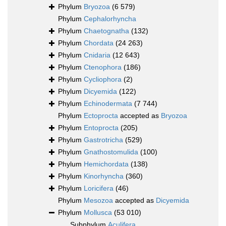
Phylum
Bryozoa
(6 579)
Phylum
Cephalorhyncha
Phylum
Chaetognatha
(132)
Phylum
Chordata
(24 263)
Phylum
Cnidaria
(12 643)
Phylum
Ctenophora
(186)
Phylum
Cycliophora
(2)
Phylum
Dicyemida
(122)
Phylum
Echinodermata
(7 744)
Phylum
Ectoprocta
accepted as
Bryozoa
Phylum
Entoprocta
(205)
Phylum
Gastrotricha
(529)
Phylum
Gnathostomulida
(100)
Phylum
Hemichordata
(138)
Phylum
Kinorhyncha
(360)
Phylum
Loricifera
(46)
Phylum
Mesozoa
accepted as
Dicyemida
Phylum
Mollusca
(53 010)
Subphylum
Aculifera