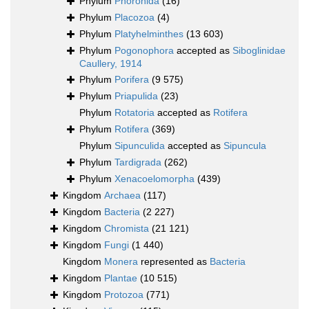
Phylum
Phoronida
(16)
Phylum
Placozoa
(4)
Phylum
Platyhelminthes
(13 603)
Phylum
Pogonophora
accepted as
Siboglinidae
Caullery, 1914
Phylum
Porifera
(9 575)
Phylum
Priapulida
(23)
Phylum
Rotatoria
accepted as
Rotifera
Phylum
Rotifera
(369)
Phylum
Sipunculida
accepted as
Sipuncula
Phylum
Tardigrada
(262)
Phylum
Xenacoelomorpha
(439)
Kingdom
Archaea
(117)
Kingdom
Bacteria
(2 227)
Kingdom
Chromista
(21 121)
Kingdom
Fungi
(1 440)
Kingdom
Monera
represented as
Bacteria
Kingdom
Plantae
(10 515)
Kingdom
Protozoa
(771)