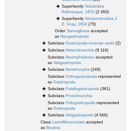
Superfamily
Volutoidea
Rafinesque, 1815
(2 450)
Superfamily
Volutomitroidea J.
E. Gray, 1854
(79)
Order
Stenoglossa
accepted
as
Neogastropoda
Subclass
Gastropoda
incertae sedis
(2)
Subclass
Heterobranchia
(9 116)
Subclass
Neomphaliones
accepted
as
Vetigastropoda
Subclass
Neritimorpha
(249)
Subclass
Orthogastropoda
represented
as
Gastropoda
Subclass
Patellogastropoda
(361)
Subclass
Prosobranchia
Subclass
Psilogastropoda
represented
as
Gastropoda
Subclass
Vetigastropoda
(4 566)
Class
Lamellibranchiata
accepted
as
Bivalvia