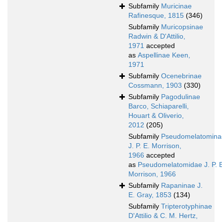
Subfamily
Muricinae
Rafinesque, 1815
(346)
Subfamily
Muricopsinae
Radwin & D'Attilio,
1971
accepted
as
Aspellinae Keen,
1971
Subfamily
Ocenebrinae
Cossmann, 1903
(330)
Subfamily
Pagodulinae
Barco, Schiaparelli,
Houart & Oliverio,
2012
(205)
Subfamily
Pseudomelatomina
J. P. E. Morrison,
1966
accepted
as
Pseudomelatomidae J. P. 
Morrison, 1966
Subfamily
Rapaninae J.
E. Gray, 1853
(134)
Subfamily
Tripterotyphinae
D'Attilio & C. M. Hertz,