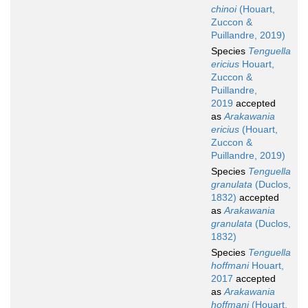
chinoi
(Houart,
Zuccon &
Puillandre, 2019)
Species
Tenguella
ericius
Houart,
Zuccon &
Puillandre,
2019
accepted
as
Arakawania
ericius
(Houart,
Zuccon &
Puillandre, 2019)
Species
Tenguella
granulata
(Duclos,
1832)
accepted
as
Arakawania
granulata
(Duclos,
1832)
Species
Tenguella
hoffmani
Houart,
2017
accepted
as
Arakawania
hoffmani
(Houart,