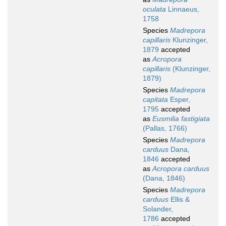
oculata
Linnaeus,
1758
Species
Madrepora
capillaris
Klunzinger,
1879
accepted
as
Acropora
capillaris
(Klunzinger,
1879)
Species
Madrepora
capitata
Esper,
1795
accepted
as
Eusmilia fastigiata
(Pallas, 1766)
Species
Madrepora
carduus
Dana,
1846
accepted
as
Acropora carduus
(Dana, 1846)
Species
Madrepora
carduus
Ellis &
Solander,
1786
accepted