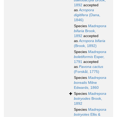
baeodactyla
Brook,
1892
accepted
as
Acropora
digitifera
(Dana,
1846)
Species
Madrepora
bifaria
Brook,
1892
accepted
as
Acropora bifaria
(Brook, 1892)
Species
Madrepora
boletiformis
Esper,
1791
accepted
as
Pavona cactus
(Forskål, 1775)
Species
Madrepora
borealis
Milne
Edwards, 1860
Species
Madrepora
botryodes
Brook,
1892
Species
Madrepora
botryotes
Ellis &