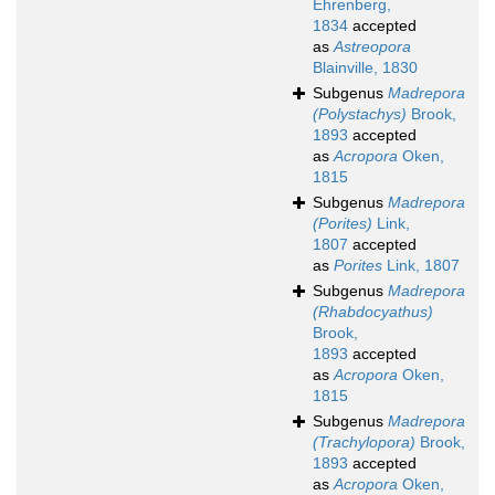
Ehrenberg,
1834
accepted
as
Astreopora
Blainville, 1830
Subgenus
Madrepora
(Polystachys)
Brook,
1893
accepted
as
Acropora
Oken,
1815
Subgenus
Madrepora
(Porites)
Link,
1807
accepted
as
Porites
Link, 1807
Subgenus
Madrepora
(Rhabdocyathus)
Brook,
1893
accepted
as
Acropora
Oken,
1815
Subgenus
Madrepora
(Trachylopora)
Brook,
1893
accepted
as
Acropora
Oken,