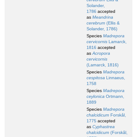
Solander,
1786
accepted
as
Meandrina
cerebrum
(Ellis &
Solander, 1786)
Species
Madrepora
cervicornis
Lamarck,
1816
accepted
as
Acropora
cervicornis
(Lamarck, 1816)
Species
Madrepora
cespitosa
Linnaeus,
1758
Species
Madrepora
ceylonica
Ortmann,
1889
Species
Madrepora
chalcidicum
Forskål,
1775
accepted
as
Cyphastrea
chalcidicum
(Forskål,