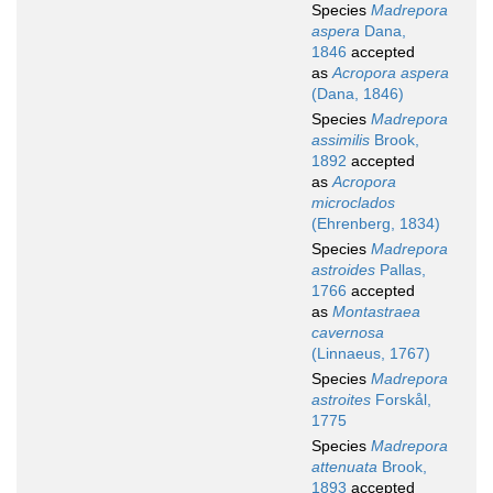
Species
Madrepora
aspera
Dana,
1846
accepted
as
Acropora aspera
(Dana, 1846)
Species
Madrepora
assimilis
Brook,
1892
accepted
as
Acropora
microclados
(Ehrenberg, 1834)
Species
Madrepora
astroides
Pallas,
1766
accepted
as
Montastraea
cavernosa
(Linnaeus, 1767)
Species
Madrepora
astroites
Forskål,
1775
Species
Madrepora
attenuata
Brook,
1893
accepted