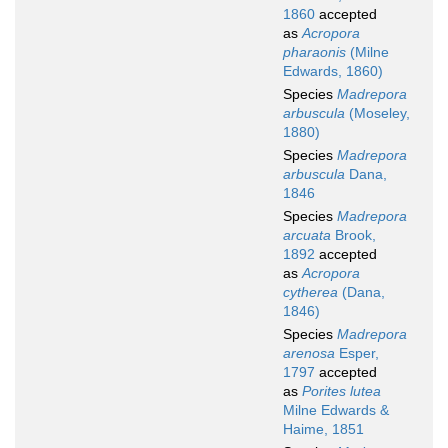
1860
accepted
as
Acropora
pharaonis
(Milne
Edwards, 1860)
Species
Madrepora
arbuscula
(Moseley,
1880)
Species
Madrepora
arbuscula
Dana,
1846
Species
Madrepora
arcuata
Brook,
1892
accepted
as
Acropora
cytherea
(Dana,
1846)
Species
Madrepora
arenosa
Esper,
1797
accepted
as
Porites lutea
Milne Edwards &
Haime, 1851