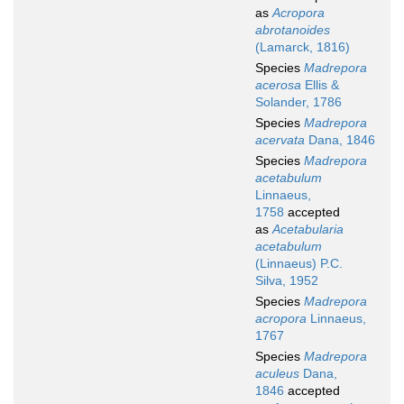
as
Acropora
abrotanoides
(Lamarck, 1816)
Species
Madrepora
acerosa
Ellis &
Solander, 1786
Species
Madrepora
acervata
Dana, 1846
Species
Madrepora
acetabulum
Linnaeus,
1758
accepted
as
Acetabularia
acetabulum
(Linnaeus) P.C.
Silva, 1952
Species
Madrepora
acropora
Linnaeus,
1767
Species
Madrepora
aculeus
Dana,
1846
accepted