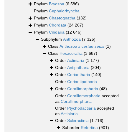
Phylum
Bryozoa
(6 586)
Phylum
Cephalorhyncha
Phylum
Chaetognatha
(132)
Phylum
Chordata
(24 267)
Phylum
Cnidaria
(12 646)
Subphylum
Anthozoa
(7 326)
Class
Anthozoa
incertae sedis
(1)
Class
Hexacorallia
(3 687)
Order
Actiniaria
(1 177)
Order
Antipatharia
(304)
Order
Ceriantharia
(140)
Order
Ceriantipatharia
Order
Corallimorpharia
(48)
Order
Coralliomorpharia
accepted
as
Corallimorpharia
Order
Ptychodactiaria
accepted
as
Actiniaria
Order
Scleractinia
(1 716)
Suborder
Refertina
(901)