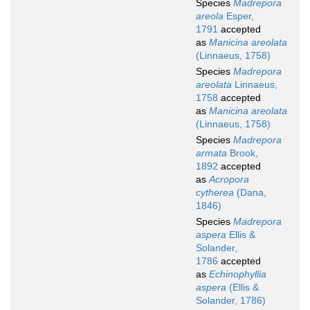
Species
Madrepora
areola
Esper,
1791
accepted
as
Manicina areolata
(Linnaeus, 1758)
Species
Madrepora
areolata
Linnaeus,
1758
accepted
as
Manicina areolata
(Linnaeus, 1758)
Species
Madrepora
armata
Brook,
1892
accepted
as
Acropora
cytherea
(Dana,
1846)
Species
Madrepora
aspera
Ellis &
Solander,
1786
accepted
as
Echinophyllia
aspera
(Ellis &
Solander, 1786)