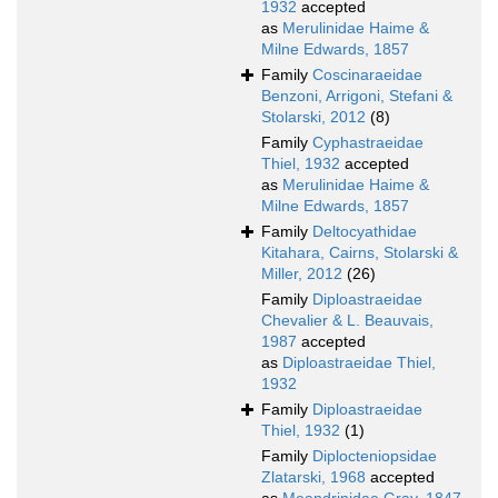
1932
accepted
as
Merulinidae Haime &
Milne Edwards, 1857
Family
Coscinaraeidae
Benzoni, Arrigoni, Stefani &
Stolarski, 2012
(8)
Family
Cyphastraeidae
Thiel, 1932
accepted
as
Merulinidae Haime &
Milne Edwards, 1857
Family
Deltocyathidae
Kitahara, Cairns, Stolarski &
Miller, 2012
(26)
Family
Diploastraeidae
Chevalier & L. Beauvais,
1987
accepted
as
Diploastraeidae Thiel,
1932
Family
Diploastraeidae
Thiel, 1932
(1)
Family
Diplocteniopsidae
Zlatarski, 1968
accepted