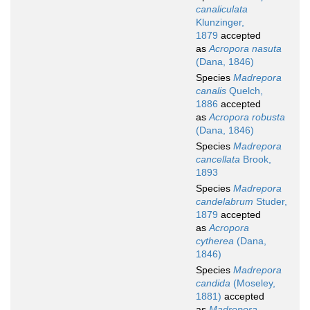
canaliculata
Klunzinger,
1879
accepted
as
Acropora nasuta
(Dana, 1846)
Species
Madrepora
canalis
Quelch,
1886
accepted
as
Acropora robusta
(Dana, 1846)
Species
Madrepora
cancellata
Brook,
1893
Species
Madrepora
candelabrum
Studer,
1879
accepted
as
Acropora
cytherea
(Dana,
1846)
Species
Madrepora
candida
(Moseley,
1881)
accepted
as
Madrepora