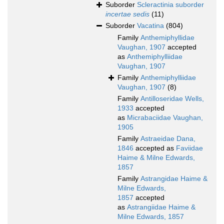
Suborder
Scleractinia suborder
incertae sedis
(11)
Suborder
Vacatina
(804)
Family
Anthemiphyllidae
Vaughan, 1907
accepted
as
Anthemiphylliidae
Vaughan, 1907
Family
Anthemiphylliidae
Vaughan, 1907
(8)
Family
Antilloseridae Wells,
1933
accepted
as
Micrabaciidae Vaughan,
1905
Family
Astraeidae Dana,
1846
accepted as
Faviidae
Haime & Milne Edwards,
1857
Family
Astrangidae Haime &
Milne Edwards,
1857
accepted
as
Astrangiidae Haime &
Milne Edwards, 1857