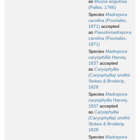
as
Mussa angulosa
(Pallas, 1766)
Species
Madrepora
carolina
(Pourtalès,
1871)
accepted
as
Pseudomadrepora
carolina
(Pourtalès,
1871)
Species
Madrepora
caryophillia
Harvey,
1837
accepted
as
Caryophyllia
(Caryophyllia) smithii
Stokes & Broderip,
1828
Species
Madrepora
caryophyllia
Harvey,
1837
accepted
as
Caryophyllia
(Caryophyllia) smithii
Stokes & Broderip,
1828
Species
Madrepora