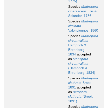
1775)
Species
Madrepora
cinerascens
Ellis &
Solander, 1786
Species
Madrepora
circinata
Valenciennes, 1860
Species
Madrepora
circumvallata
Hemprich &
Ehrenberg,
1834
accepted
as
Montipora
circumvallata
(Hemprich &
Ehrenberg, 1834)
Species
Madrepora
clathrata
Brook,
1891
accepted
as
Acropora
clathrata
(Brook,
1891)
Species
Madrepora