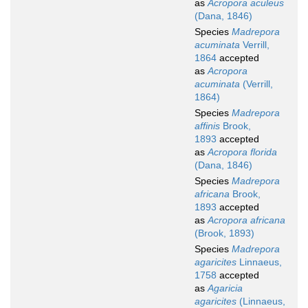
as
Acropora aculeus
(Dana, 1846)
Species
Madrepora
acuminata
Verrill,
1864
accepted
as
Acropora
acuminata
(Verrill,
1864)
Species
Madrepora
affinis
Brook,
1893
accepted
as
Acropora florida
(Dana, 1846)
Species
Madrepora
africana
Brook,
1893
accepted
as
Acropora africana
(Brook, 1893)
Species
Madrepora
agaricites
Linnaeus,
1758
accepted
as
Agaricia
agaricites
(Linnaeus,