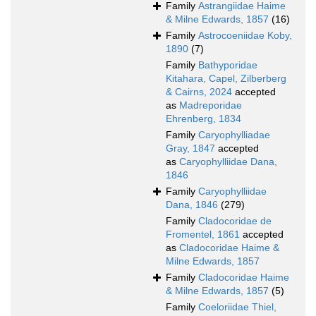
Family
Astrangiidae Haime
& Milne Edwards, 1857
(16)
Family
Astrocoeniidae Koby,
1890
(7)
Family
Bathyporidae
Kitahara, Capel, Zilberberg
& Cairns, 2024
accepted
as
Madreporidae
Ehrenberg, 1834
Family
Caryophylliadae
Gray, 1847
accepted
as
Caryophylliidae Dana,
1846
Family
Caryophylliidae
Dana, 1846
(279)
Family
Cladocoridae de
Fromentel, 1861
accepted
as
Cladocoridae Haime &
Milne Edwards, 1857
Family
Cladocoridae Haime
& Milne Edwards, 1857
(5)
Family
Coeloriidae Thiel,