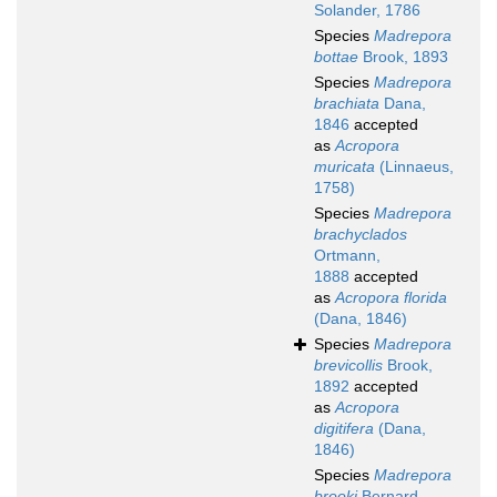
Solander, 1786
Species
Madrepora
bottae
Brook, 1893
Species
Madrepora
brachiata
Dana,
1846
accepted
as
Acropora
muricata
(Linnaeus,
1758)
Species
Madrepora
brachyclados
Ortmann,
1888
accepted
as
Acropora florida
(Dana, 1846)
Species
Madrepora
brevicollis
Brook,
1892
accepted
as
Acropora
digitifera
(Dana,
1846)
Species
Madrepora
brooki
Bernard,