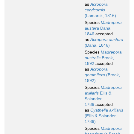
as
Acropora
cervicornis
(Lamarck, 1816)
Species
Madrepora
austera
Dana,
1846
accepted
as
Acropora austera
(Dana, 1846)
Species
Madrepora
australis
Brook,
1892
accepted
as
Acropora
gemmifera
(Brook,
1892)
Species
Madrepora
axillaris
Ellis &
Solander,
1786
accepted
as
Cyathelia axillaris
(Ellis & Solander,
1786)
Species
Madrepora