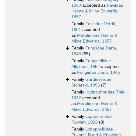
1900
accepted as
Faviidae
Haime & Milne Edwards,
1857
Family
Favitidae Verrill,
1901
accepted
as
Merulinidae Haime &
Milne Edwards, 1857
Family
Fungiidae Dana,
1846
(55)
Family
Funginellidae
Alloiteau, 1952
accepted
as
Fungiidae Dana, 1846
Family
Gardineriidae
Stolarski, 1996
(7)
Family
Hydnophoridae Thiel,
1932
accepted
as
Merulinidae Haime &
Milne Edwards, 1857
Family
Leptastreidae
Rowlett, 2020
(8)
Family
Lobophylliidae
Fukami, Budd & Knowlton,