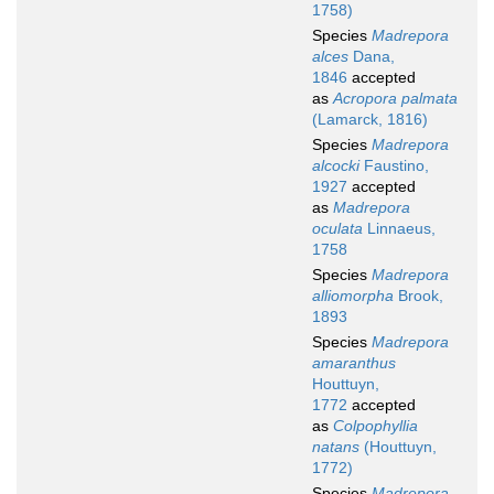
1758)
Species
Madrepora
alces
Dana,
1846
accepted
as
Acropora palmata
(Lamarck, 1816)
Species
Madrepora
alcocki
Faustino,
1927
accepted
as
Madrepora
oculata
Linnaeus,
1758
Species
Madrepora
alliomorpha
Brook,
1893
Species
Madrepora
amaranthus
Houttuyn,
1772
accepted
as
Colpophyllia
natans
(Houttuyn,
1772)
Species
Madrepora