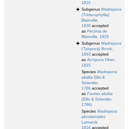
1815
Subgenus
Madrepora
(Tridacophyllia)
Blainville,
1830
accepted
as
Pectinia
de
Blainville, 1825
Subgenus
Madrepora
(Tylopora)
Brook,
1893
accepted
as
Acropora
Oken,
1815
Species
Madrepora
abdita
Ellis &
Solander,
1786
accepted
as
Favites abdita
(Ellis & Solander,
1786)
Species
Madrepora
abrotanoides
Lamarck,
1816
accepted