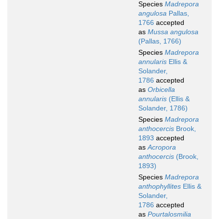
Species
Madrepora
angulosa
Pallas,
1766
accepted
as
Mussa angulosa
(Pallas, 1766)
Species
Madrepora
annularis
Ellis &
Solander,
1786
accepted
as
Orbicella
annularis
(Ellis &
Solander, 1786)
Species
Madrepora
anthocercis
Brook,
1893
accepted
as
Acropora
anthocercis
(Brook,
1893)
Species
Madrepora
anthophyllites
Ellis &
Solander,
1786
accepted
as
Pourtalosmilia