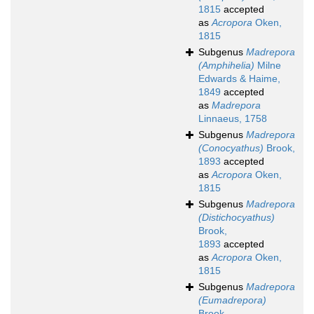
1815
accepted
as
Acropora
Oken,
1815
Subgenus
Madrepora
(Amphihelia)
Milne
Edwards & Haime,
1849
accepted
as
Madrepora
Linnaeus, 1758
Subgenus
Madrepora
(Conocyathus)
Brook,
1893
accepted
as
Acropora
Oken,
1815
Subgenus
Madrepora
(Distichocyathus)
Brook,
1893
accepted
as
Acropora
Oken,
1815
Subgenus
Madrepora
(Eumadrepora)
Brook,