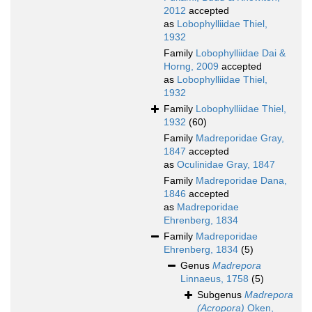
2012
accepted
as
Lobophylliidae Thiel,
1932
Family
Lobophylliidae Dai &
Horng, 2009
accepted
as
Lobophylliidae Thiel,
1932
Family
Lobophylliidae Thiel,
1932
(60)
Family
Madreporidae Gray,
1847
accepted
as
Oculinidae Gray, 1847
Family
Madreporidae Dana,
1846
accepted
as
Madreporidae
Ehrenberg, 1834
Family
Madreporidae
Ehrenberg, 1834
(5)
Genus
Madrepora
Linnaeus, 1758
(5)
Subgenus
Madrepora
(Acropora)
Oken,