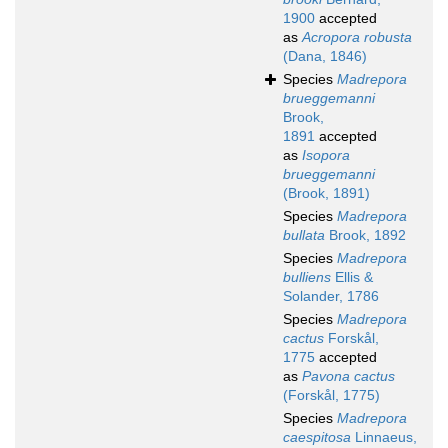
1900
accepted
as
Acropora robusta
(Dana, 1846)
Species
Madrepora
brueggemanni
Brook,
1891
accepted
as
Isopora
brueggemanni
(Brook, 1891)
Species
Madrepora
bullata
Brook, 1892
Species
Madrepora
bulliens
Ellis &
Solander, 1786
Species
Madrepora
cactus
Forskål,
1775
accepted
as
Pavona cactus
(Forskål, 1775)
Species
Madrepora
caespitosa
Linnaeus,