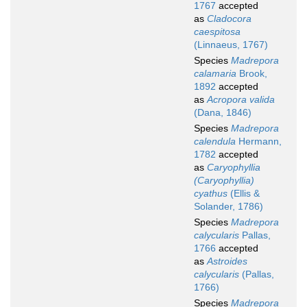
1767
accepted
as
Cladocora
caespitosa
(Linnaeus, 1767)
Species
Madrepora
calamaria
Brook,
1892
accepted
as
Acropora valida
(Dana, 1846)
Species
Madrepora
calendula
Hermann,
1782
accepted
as
Caryophyllia
(Caryophyllia)
cyathus
(Ellis &
Solander, 1786)
Species
Madrepora
calycularis
Pallas,
1766
accepted
as
Astroides
calycularis
(Pallas,
1766)
Species
Madrepora