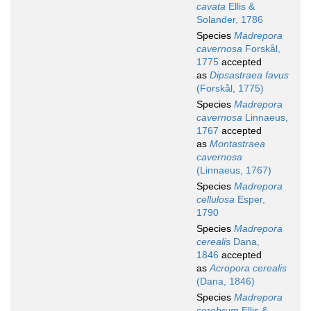
cavata
Ellis &
Solander, 1786
Species
Madrepora
cavernosa
Forskål,
1775
accepted
as
Dipsastraea favus
(Forskål, 1775)
Species
Madrepora
cavernosa
Linnaeus,
1767
accepted
as
Montastraea
cavernosa
(Linnaeus, 1767)
Species
Madrepora
cellulosa
Esper,
1790
Species
Madrepora
cerealis
Dana,
1846
accepted
as
Acropora cerealis
(Dana, 1846)
Species
Madrepora
cerebrum
Ellis &