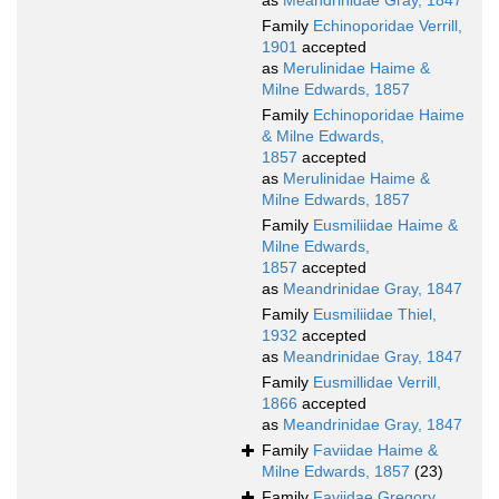
as
Meandrinidae Gray, 1847
Family
Echinoporidae Verrill,
1901
accepted
as
Merulinidae Haime &
Milne Edwards, 1857
Family
Echinoporidae Haime
& Milne Edwards,
1857
accepted
as
Merulinidae Haime &
Milne Edwards, 1857
Family
Eusmiliidae Haime &
Milne Edwards,
1857
accepted
as
Meandrinidae Gray, 1847
Family
Eusmiliidae Thiel,
1932
accepted
as
Meandrinidae Gray, 1847
Family
Eusmillidae Verrill,
1866
accepted
as
Meandrinidae Gray, 1847
Family
Faviidae Haime &
Milne Edwards, 1857
(23)
Family
Faviidae Gregory,