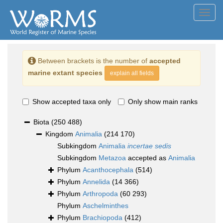
Toggl
navig
Between brackets is the number of
accepted
marine extant species
explain all fields
Show accepted taxa only
Only show main ranks
Biota
(250 488)
Kingdom
Animalia
(214 170)
Subkingdom
Animalia
incertae sedis
Subkingdom
Metazoa
accepted as
Animalia
Phylum
Acanthocephala
(514)
Phylum
Annelida
(14 366)
Phylum
Arthropoda
(60 293)
Phylum
Aschelminthes
Phylum
Brachiopoda
(412)