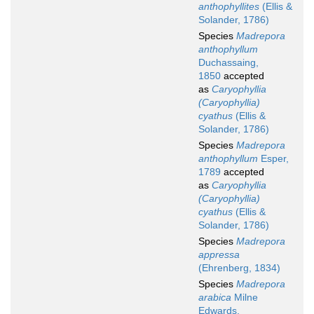
anthophyllites
(Ellis &
Solander, 1786)
Species
Madrepora
anthophyllum
Duchassaing,
1850
accepted
as
Caryophyllia
(Caryophyllia)
cyathus
(Ellis &
Solander, 1786)
Species
Madrepora
anthophyllum
Esper,
1789
accepted
as
Caryophyllia
(Caryophyllia)
cyathus
(Ellis &
Solander, 1786)
Species
Madrepora
appressa
(Ehrenberg, 1834)
Species
Madrepora
arabica
Milne
Edwards,