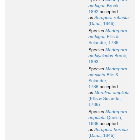
ambigua
Brook,
1892
accepted
as
Acropora robusta
(Dana, 1846)
Species
Madrepora
ambigua
Ellis &
Solander, 1786
Species
Madrepora
amblyclados
Brook,
1893
Species
Madrepora
ampliata
Ellis &
Solander,
1786
accepted
as
Merulina ampliata
(Ellis & Solander,
1786)
Species
Madrepora
angulata
Quelch,
1886
accepted
as
Acropora horrida
(Dana, 1846)