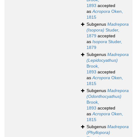
1893
accepted
as
Acropora
Oken,
1815
Subgenus
Madrepora
(Isopora)
Studer,
1879
accepted
as
Isopora
Studer,
1879
Subgenus
Madrepora
(Lepidocyathus)
Brook,
1893
accepted
as
Acropora
Oken,
1815
Subgenus
Madrepora
(Odonthocyathus)
Brook,
1893
accepted
as
Acropora
Oken,
1815
Subgenus
Madrepora
(Phyllopora)