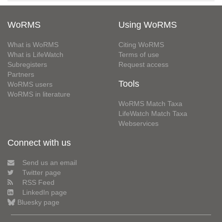
WoRMS
Using WoRMS
What is WoRMS
Citing WoRMS
What is LifeWatch
Terms of use
Subregisters
Request access
Partners
Tools
WoRMS users
WoRMS in literature
WoRMS Match Taxa
LifeWatch Match Taxa
Webservices
Connect with us
Send us an email
Twitter page
RSS Feed
LinkedIn page
Bluesky page