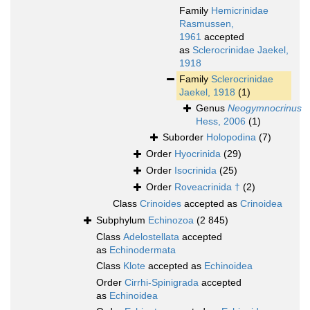
Family
Hemicrinidae
Rasmussen,
1961
accepted
as
Sclerocrinidae Jaekel,
1918
Family
Sclerocrinidae
Jaekel, 1918
(1)
Genus
Neogymnocrinus
Hess, 2006
(1)
Suborder
Holopodina
(7)
Order
Hyocrinida
(29)
Order
Isocrinida
(25)
Order
Roveacrinida †
(2)
Class
Crinoides
accepted as
Crinoidea
Subphylum
Echinozoa
(2 845)
Class
Adelostellata
accepted
as
Echinodermata
Class
Klote
accepted as
Echinoidea
Order
Cirrhi-Spinigrada
accepted
as
Echinoidea