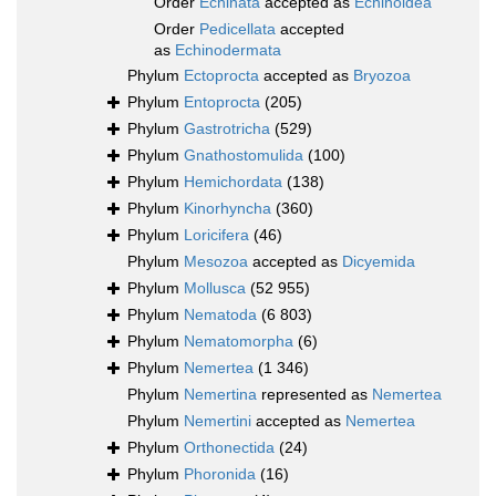
Order
Echinata
accepted as
Echinoidea
Order
Pedicellata
accepted
as
Echinodermata
Phylum
Ectoprocta
accepted as
Bryozoa
Phylum
Entoprocta
(205)
Phylum
Gastrotricha
(529)
Phylum
Gnathostomulida
(100)
Phylum
Hemichordata
(138)
Phylum
Kinorhyncha
(360)
Phylum
Loricifera
(46)
Phylum
Mesozoa
accepted as
Dicyemida
Phylum
Mollusca
(52 955)
Phylum
Nematoda
(6 803)
Phylum
Nematomorpha
(6)
Phylum
Nemertea
(1 346)
Phylum
Nemertina
represented as
Nemertea
Phylum
Nemertini
accepted as
Nemertea
Phylum
Orthonectida
(24)
Phylum
Phoronida
(16)