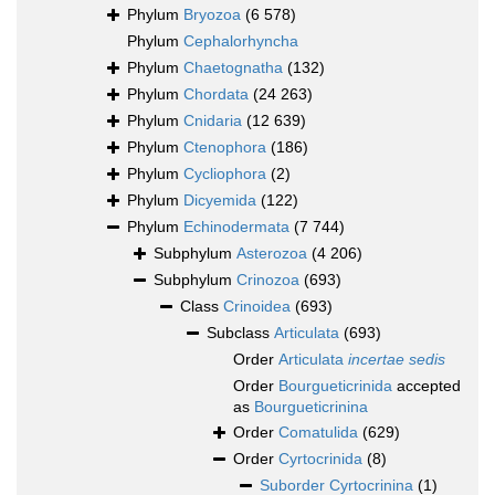
Phylum
Bryozoa
(6 578)
Phylum
Cephalorhyncha
Phylum
Chaetognatha
(132)
Phylum
Chordata
(24 263)
Phylum
Cnidaria
(12 639)
Phylum
Ctenophora
(186)
Phylum
Cycliophora
(2)
Phylum
Dicyemida
(122)
Phylum
Echinodermata
(7 744)
Subphylum
Asterozoa
(4 206)
Subphylum
Crinozoa
(693)
Class
Crinoidea
(693)
Subclass
Articulata
(693)
Order
Articulata
incertae sedis
Order
Bourgueticrinida
accepted
as
Bourgueticrinina
Order
Comatulida
(629)
Order
Cyrtocrinida
(8)
Suborder
Cyrtocrinina
(1)