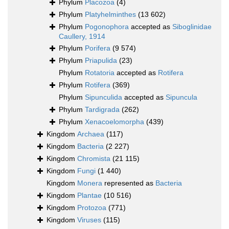
Phylum
Placozoa
(4)
Phylum
Platyhelminthes
(13 602)
Phylum
Pogonophora
accepted as
Siboglinidae
Caullery, 1914
Phylum
Porifera
(9 574)
Phylum
Priapulida
(23)
Phylum
Rotatoria
accepted as
Rotifera
Phylum
Rotifera
(369)
Phylum
Sipunculida
accepted as
Sipuncula
Phylum
Tardigrada
(262)
Phylum
Xenacoelomorpha
(439)
Kingdom
Archaea
(117)
Kingdom
Bacteria
(2 227)
Kingdom
Chromista
(21 115)
Kingdom
Fungi
(1 440)
Kingdom
Monera
represented as
Bacteria
Kingdom
Plantae
(10 516)
Kingdom
Protozoa
(771)
Kingdom
Viruses
(115)