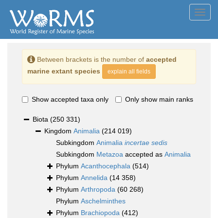
Toggl
navig
Between brackets is the number of
accepted
marine extant species
explain all fields
Show accepted taxa only
Only show main ranks
Biota
(250 331)
Kingdom
Animalia
(214 019)
Subkingdom
Animalia
incertae sedis
Subkingdom
Metazoa
accepted as
Animalia
Phylum
Acanthocephala
(514)
Phylum
Annelida
(14 358)
Phylum
Arthropoda
(60 268)
Phylum
Aschelminthes
Phylum
Brachiopoda
(412)