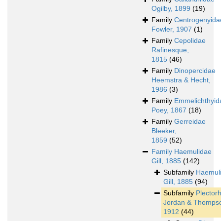
Ogilby, 1899
(19)
Family
Centrogenyida
Fowler, 1907
(1)
Family
Cepolidae
Rafinesque,
1815
(46)
Family
Dinopercidae
Heemstra & Hecht,
1986
(3)
Family
Emmelichthyid
Poey, 1867
(18)
Family
Gerreidae
Bleeker,
1859
(52)
Family
Haemulidae
Gill, 1885
(142)
Subfamily
Haemul
Gill, 1885
(94)
Subfamily
Plector
Jordan & Thomps
1912
(44)