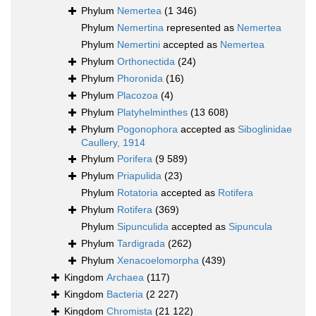
Phylum
Nemertea
(1 346)
Phylum
Nemertina
represented as
Nemertea
Phylum
Nemertini
accepted as
Nemertea
Phylum
Orthonectida
(24)
Phylum
Phoronida
(16)
Phylum
Placozoa
(4)
Phylum
Platyhelminthes
(13 608)
Phylum
Pogonophora
accepted as
Siboglinidae
Caullery, 1914
Phylum
Porifera
(9 589)
Phylum
Priapulida
(23)
Phylum
Rotatoria
accepted as
Rotifera
Phylum
Rotifera
(369)
Phylum
Sipunculida
accepted as
Sipuncula
Phylum
Tardigrada
(262)
Phylum
Xenacoelomorpha
(439)
Kingdom
Archaea
(117)
Kingdom
Bacteria
(2 227)
Kingdom
Chromista
(21 122)