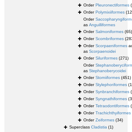
Order
Pleuronectiformes
Order
Polymixiiformes
(12
Order
Saccopharyngiform
as
Anguilliformes
Order
Salmoniformes
(65
Order
Scombriformes
(28
Order
Scorpaeniformes
ac
as
Scorpaenoidei
Order
Siluriformes
(271)
Order
Stephanoberycifor
as
Stephanoberycoidei
Order
Stomiiformes
(451)
Order
Stylephoriformes
(1
Order
Synbranchiformes
Order
Syngnathiformes
(
Order
Tetraodontiformes
Order
Trachichthyiformes
Order
Zeiformes
(34)
Superclass
Cladistia
(1)