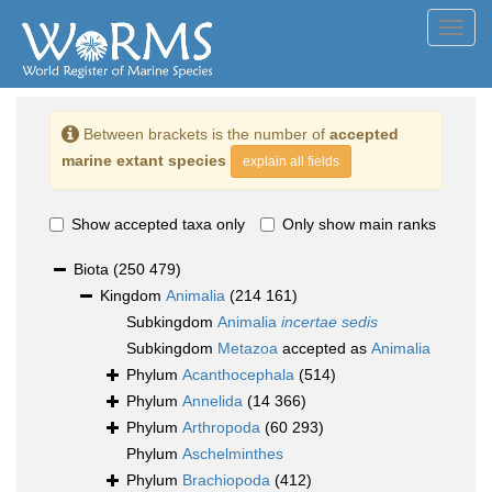
Toggl
navig
Between brackets is the number of
accepted
marine extant species
explain all fields
Show accepted taxa only
Only show main ranks
Biota
(250 479)
Kingdom
Animalia
(214 161)
Subkingdom
Animalia
incertae sedis
Subkingdom
Metazoa
accepted as
Animalia
Phylum
Acanthocephala
(514)
Phylum
Annelida
(14 366)
Phylum
Arthropoda
(60 293)
Phylum
Aschelminthes
Phylum
Brachiopoda
(412)