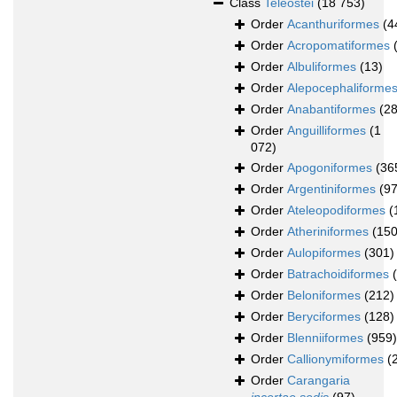
Class
Teleostei
(18 753)
Order
Acanthuriformes
(4
Order
Acropomatiformes
Order
Albuliformes
(13)
Order
Alepocephaliforme
Order
Anabantiformes
(28
Order
Anguilliformes
(1
072)
Order
Apogoniformes
(36
Order
Argentiniformes
(97
Order
Ateleopodiformes
(
Order
Atheriniformes
(150
Order
Aulopiformes
(301)
Order
Batrachoidiformes
Order
Beloniformes
(212)
Order
Beryciformes
(128)
Order
Blenniiformes
(959)
Order
Callionymiformes
(
Order
Carangaria