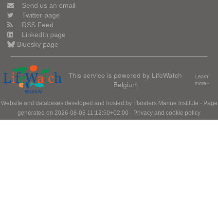
Send us an email
Twitter page
RSS Feed
LinkedIn page
Bluesky page
This service is powered by LifeWatch
Learn
Belgium
more»
Website and databases developed and hosted by
Flanders Marine Institute
· Page
generated on 2026-08-08 11:12:50+02:00 ·
Privacy and cookie policy