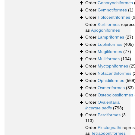
Order
Gonorynchiformes
Order
Gymnotiformes
(1)
Order
Holocentriformes
(
Order
Kurtiformes
repres
as
Apogoniformes
Order
Lampriformes
(27)
Order
Lophiiformes
(405)
Order
Mugiliformes
(77)
Order
Mulliformes
(104)
Order
Myctophiformes
(2
Order
Notacanthiformes
(
Order
Ophidiiformes
(569
Order
Osmeriformes
(33)
Order
Osteoglossiformes
Order
Ovalentaria
incertae sedis
(798)
Order
Perciformes
(3
113)
Order
Plectognathi
repres
as
Tetraodontiformes