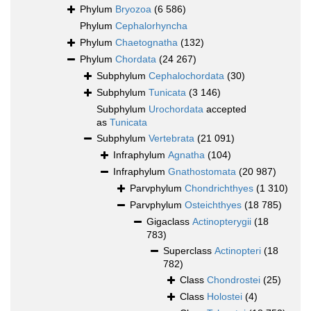
Phylum
Bryozoa
(6 586)
Phylum
Cephalorhyncha
Phylum
Chaetognatha
(132)
Phylum
Chordata
(24 267)
Subphylum
Cephalochordata
(30)
Subphylum
Tunicata
(3 146)
Subphylum
Urochordata
accepted
as
Tunicata
Subphylum
Vertebrata
(21 091)
Infraphylum
Agnatha
(104)
Infraphylum
Gnathostomata
(20 987)
Parvphylum
Chondrichthyes
(1 310)
Parvphylum
Osteichthyes
(18 785)
Gigaclass
Actinopterygii
(18
783)
Superclass
Actinopteri
(18
782)
Class
Chondrostei
(25)
Class
Holostei
(4)