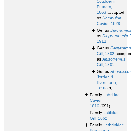
Scudder in
Putnam,
1863
accepted
as
Haemulon
Cuvier, 1829
Genus
Diagramell
as
Diagrammella
P
1912
Genus
Genytremu
Gill, 1862
accepte
as
Anisotremus
Gill, 1861
Genus
Rhonciscu
Jordan &
Evermann,
1896
(4)
Family
Labridae
Cuvier,
1816
(691)
Family
Latilidae
Gill, 1862
Family
Lethrinidae
Bonaparte,