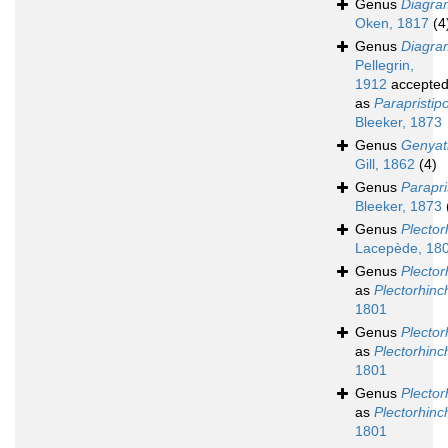
Genus
Diagr
Oken, 1817
(4
Genus
Diagra
Pellegrin,
1912
accepte
as
Parapristi
Bleeker, 1873
Genus
Genyat
Gill, 1862
(4)
Genus
Parapr
Bleeker, 1873
Genus
Plector
Lacepède, 18
Genus
Plector
as
Plectorhinc
1801
Genus
Plecto
as
Plectorhinc
1801
Genus
Plecto
as
Plectorhinc
1801