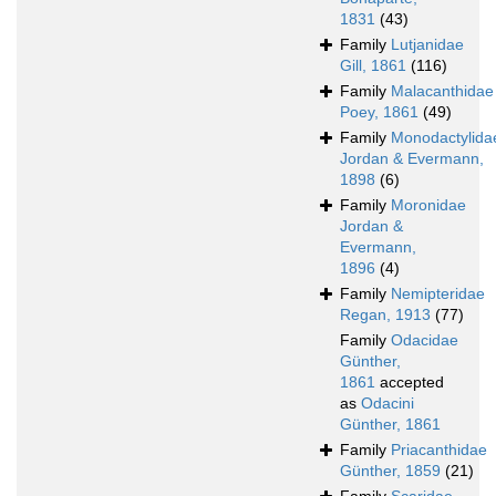
1831
(43)
Family
Lutjanidae
Gill, 1861
(116)
Family
Malacanthidae
Poey, 1861
(49)
Family
Monodactylida
Jordan & Evermann,
1898
(6)
Family
Moronidae
Jordan &
Evermann,
1896
(4)
Family
Nemipteridae
Regan, 1913
(77)
Family
Odacidae
Günther,
1861
accepted
as
Odacini
Günther, 1861
Family
Priacanthidae
Günther, 1859
(21)