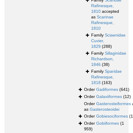
Family
Scaridae
Rafinesque,
1810
accepted
as
Scarinae
Rafinesque,
1810
Family
Sciaenidae
Cuvier,
1829
(288)
Family
Sillaginidae
Richardson,
1846
(38)
Family
Sparidae
Rafinesque,
1818
(163)
Order
Gadiformes
(641)
Order
Galaxiiformes
(12)
Order
Gasterosteiformes
as
Gasterosteoidei
Order
Gobiesociformes
(
Order
Gobiiformes
(1
959)