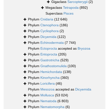
Gigaclass
Sarcopterygii
(2)
Megaclass
Tetrapoda
(892)
Superclass
Pisces
Phylum
Cnidaria
(12 646)
Phylum
Ctenophora
(186)
Phylum
Cycliophora
(2)
Phylum
Dicyemida
(122)
Phylum
Echinodermata
(7 744)
Phylum
Ectoprocta
accepted as
Bryozoa
Phylum
Entoprocta
(205)
Phylum
Gastrotricha
(529)
Phylum
Gnathostomulida
(100)
Phylum
Hemichordata
(138)
Phylum
Kinorhyncha
(360)
Phylum
Loricifera
(46)
Phylum
Mesozoa
accepted as
Dicyemida
Phylum
Mollusca
(53 024)
Phylum
Nematoda
(6 803)
Phylum
Nematomorpha
(6)