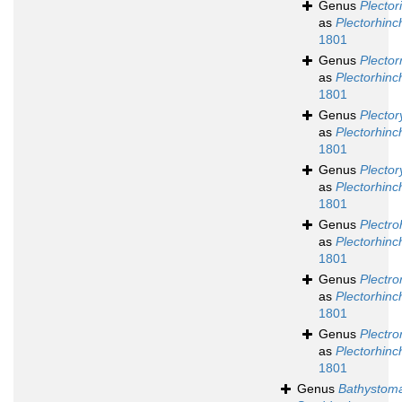
Genus
Plector
as
Plectorhinc
1801
Genus
Plector
as
Plectorhinc
1801
Genus
Plecto
as
Plectorhinc
1801
Genus
Plecto
as
Plectorhinc
1801
Genus
Plectro
as
Plectorhinc
1801
Genus
Plectro
as
Plectorhinc
1801
Genus
Plectr
as
Plectorhinc
1801
Genus
Bathystom