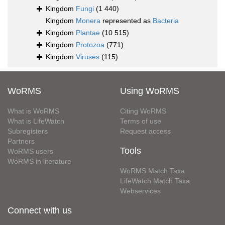
Kingdom
Fungi
(1 440)
Kingdom
Monera
represented as
Bacteria
Kingdom
Plantae
(10 515)
Kingdom
Protozoa
(771)
Kingdom
Viruses
(115)
WoRMS
Using WoRMS
What is WoRMS
Citing WoRMS
What is LifeWatch
Terms of use
Subregisters
Request access
Partners
Tools
WoRMS users
WoRMS in literature
WoRMS Match Taxa
LifeWatch Match Taxa
Webservices
Connect with us