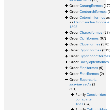
incertae sedis
(97)
Order
Carangiformes
(17
Order
Centrarchiformes
(
Order
Cetomimiformes
ac
as
Cetomimidae Goode &
1895
Order
Characiformes
(37)
Order
Cichliformes
(67)
Order
Clupeiformes
(370)
Order
Cypriniformes
(319
Order
Cyprinodontiformes
Order
Dactylopteriformes
Order
Elopiformes
(9)
Order
Esociformes
(2)
Order
Eupercaria
incertae sedis
(1
801)
Family
Caesionidae
Bonaparte,
1831
(24)
Family
Callanthiidae