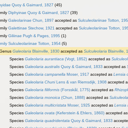
hyidae Quoy & Gaimard, 1827
(45)
mily
Diphyinae Quoy & Gaimard, 1827
(39)
mily
Galeolarinae Chun, 1897
accepted as
Sulculeolariinae Totton, 19
mily
Galettinae Stechow, 1921
accepted as
Sulculeolariinae Totton, 19
mily
Giliinae Pugh & Pages, 1995
(1)
mily
Sulculeolariinae Totton, 1954
(5)
Genus
Galeolaria
Blainville, 1830
accepted as
Sulculeolaria
Blainville,
Species
Galeolaria aurantiaca
(Vogt, 1852)
accepted as
Sulculeol
Species
Galeolaria australis
Quoy & Gaimard, 1833
accepted as
Species
Galeolaria campanella
Moser, 1917
accepted as
Lensia 
Species
Galeolaria Chuni
Lens & van Riemsdijk, 1908
accepted 
Species
Galeolaria filiformis
(Forsskål, 1775)
accepted as
Rhizoph
Species
Galeolaria monoica
(Chun, 1888)
accepted as
Sulculeol
Species
Galeolaria multicristata
Moser, 1925
accepted as
Lensia 
Species
Galeolaria ovata
(Keferstein & Ehlers, 1860)
accepted a
Species
Galeolaria quadridentata
Quoy & Gaimard, 1833
accept