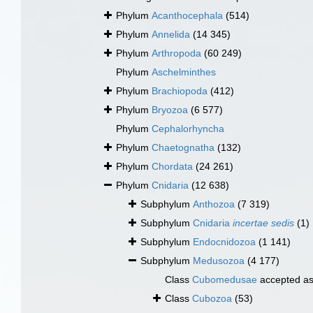
Phylum
Acanthocephala
(514)
Phylum
Annelida
(14 345)
Phylum
Arthropoda
(60 249)
Phylum
Aschelminthes
Phylum
Brachiopoda
(412)
Phylum
Bryozoa
(6 577)
Phylum
Cephalorhyncha
Phylum
Chaetognatha
(132)
Phylum
Chordata
(24 261)
Phylum
Cnidaria
(12 638)
Subphylum
Anthozoa
(7 319)
Subphylum
Cnidaria
incertae sedis
(1)
Subphylum
Endocnidozoa
(1 141)
Subphylum
Medusozoa
(4 177)
Class
Cubomedusae
accepted a
Class
Cubozoa
(53)