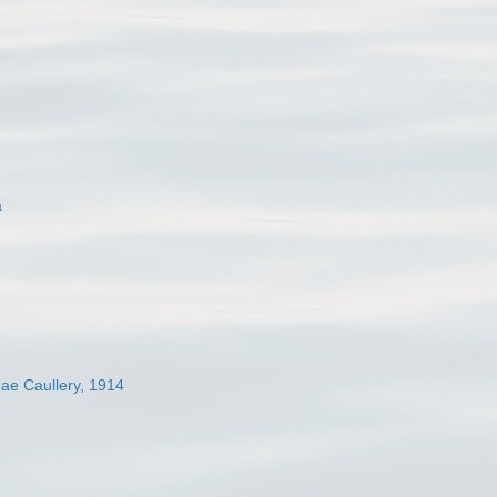
a
dae Caullery, 1914