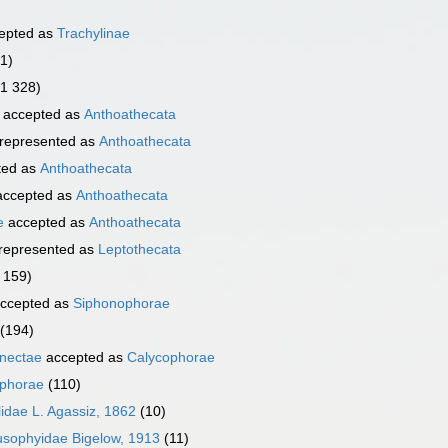
epted as
Trachylinae
1)
(1 328)
accepted as
Anthoathecata
represented as
Anthoathecata
ted as
Anthoathecata
ccepted as
Anthoathecata
e
accepted as
Anthoathecata
represented as
Leptothecata
 159)
ccepted as
Siphonophorae
(194)
nectae
accepted as
Calycophorae
phorae
(110)
idae L. Agassiz, 1862
(10)
usophyidae Bigelow, 1913
(11)