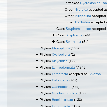
Infraclass
Hydroidomedusa
Order
Hydroida
accepted a
Order
Milleporina
accepted
Order
Trachylina
accepted 
Class
Scyphomedusae
accepted
Class
Scyphozoa
(244)
Class
Staurozoa
(51)
Phylum
Ctenophora
(186)
Phylum
Cycliophora
(2)
Phylum
Dicyemida
(122)
Phylum
Echinodermata
(7 743)
Phylum
Ectoprocta
accepted as
Bryozoa
Phylum
Entoprocta
(205)
Phylum
Gastrotricha
(529)
Phylum
Gnathostomulida
(100)
Phylum
Hemichordata
(138)
Phylum
Kinorhyncha
(360)