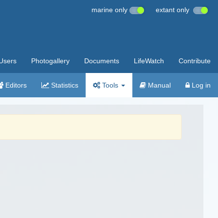
marine only
extant only
Users
Photogallery
Documents
LifeWatch
Contribute
Editors
Statistics
Tools
Manual
Log in