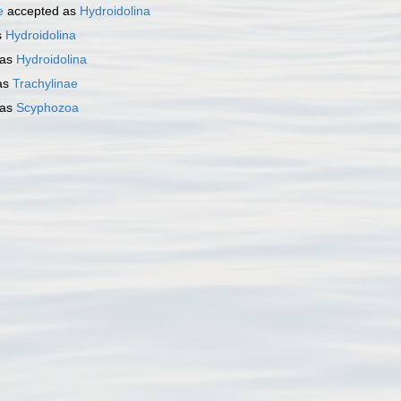
e
accepted as
Hydroidolina
s
Hydroidolina
 as
Hydroidolina
as
Trachylinae
 as
Scyphozoa