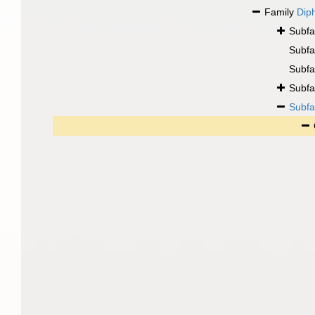
Family
Dip
Subfa
Subfa
Subfa
Subfa
Subfa