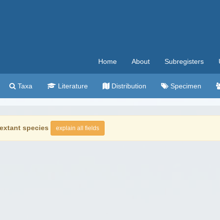
Home
About
Subregisters
Taxa
Literature
Distribution
Specimen
extant species
explain all fields