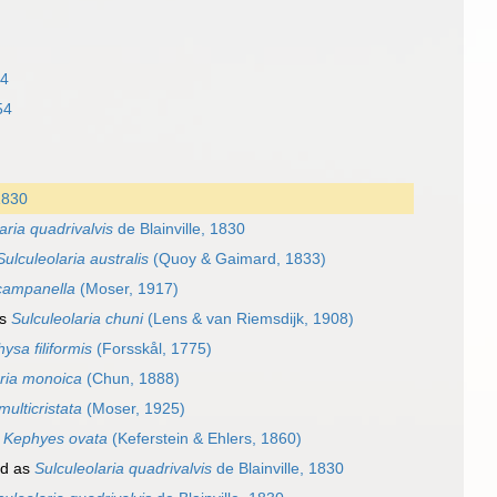
54
54
 1830
aria quadrivalvis
de Blainville, 1830
Sulculeolaria australis
(Quoy & Gaimard, 1833)
campanella
(Moser, 1917)
as
Sulculeolaria chuni
(Lens & van Riemsdijk, 1908)
ysa filiformis
(Forsskål, 1775)
aria monoica
(Chun, 1888)
multicristata
(Moser, 1925)
s
Kephyes ovata
(Keferstein & Ehlers, 1860)
ed as
Sulculeolaria quadrivalvis
de Blainville, 1830