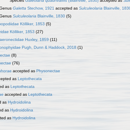
Species
Galeolaria quadrivalvis
(Blainville, 1830)
accepted as
Sul
Genus
Galetta
Stechow, 1921
accepted as
Sulculeolaria
Blainville, 183
Genus
Sulculeolaria
Blainville, 1830
(5)
opodiidae Kölliker, 1853
(5)
idae Kölliker, 1853
(27)
aeronectidae Huxley, 1859
(11)
tonophyidae Pugh, Dunn & Haddock, 2018
(1)
ectae
(8)
nectae
(76)
phorae
accepted as
Physonectae
epted as
Leptothecata
ed as
Leptothecata
ae
accepted as
Leptothecata
d as
Hydroidolina
ed as
Hydroidolina
ted as
Hydroidolina