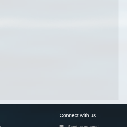
Connect with us
a
Send us an email