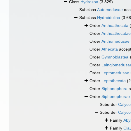
Class
Hydrozoa
(3 829)
Subclass
Automedusae
acc
Subclass
Hydroidolina
(3 68
Order
Anthoathecata
Order
Anthoathecatae
Order
Anthomedusae
Order
Athecata
accep
Order
Gymnoblastea
a
Order
Laingiomedusa
Order
Leptomedusae
Order
Leptothecata
(2
Order
Siphonophora
a
Order
Siphonophorae
Suborder
Calyco
Suborder
Calyco
Family
Abyl
Family
Cla