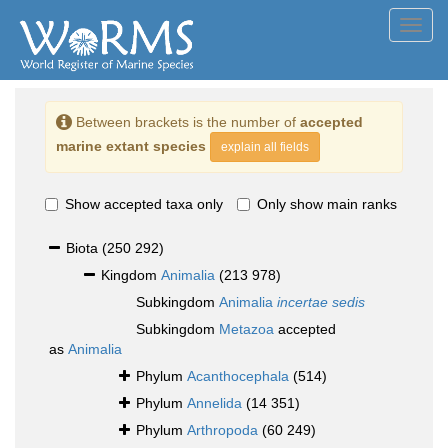
Toggl
navig
Between brackets is the number of
accepted
marine extant species
explain all fields
Show accepted taxa only
Only show main ranks
Biota
(250 292)
Kingdom
Animalia
(213 978)
Subkingdom
Animalia
incertae sedis
Subkingdom
Metazoa
accepted
as
Animalia
Phylum
Acanthocephala
(514)
Phylum
Annelida
(14 351)
Phylum
Arthropoda
(60 249)