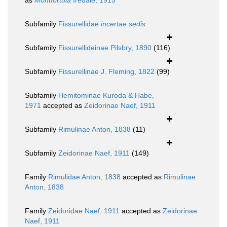
as
Montfortula
Iredale, 1915
Subfamily
Fissurellidae
incertae sedis
Subfamily
Fissurellideinae Pilsbry, 1890
(116)
Subfamily
Fissurellinae J. Fleming, 1822
(99)
Subfamily
Hemitominae Kuroda & Habe,
1971
accepted as
Zeidorinae Naef, 1911
Subfamily
Rimulinae Anton, 1838
(11)
Subfamily
Zeidorinae Naef, 1911
(149)
Family
Rimulidae Anton, 1838
accepted as
Rimulinae
Anton, 1838
Family
Zeidoridae Naef, 1911
accepted as
Zeidorinae
Naef, 1911