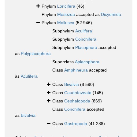
Phylum
Loricifera
(46)
Phylum
Mesozoa
accepted as
Dicyemida
Phylum
Mollusca
(52 946)
Subphylum
Aculifera
Subphylum
Conchifera
Subphylum
Placophora
accepted
as
Polyplacophora
Superclass
Aplacophora
Class
Amphineura
accepted
as
Aculifera
Class
Bivalvia
(8 590)
Class
Caudofoveata
(145)
Class
Cephalopoda
(869)
Class
Conchifera
accepted
as
Bivalvia
Class
Gastropoda
(41 288)