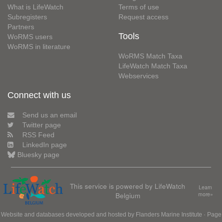
What is LifeWatch
Terms of use
Subregisters
Request access
Partners
Tools
WoRMS users
WoRMS in literature
WoRMS Match Taxa
LifeWatch Match Taxa
Webservices
Connect with us
Send us an email
Twitter page
RSS Feed
LinkedIn page
Bluesky page
This service is powered by LifeWatch
Learn
Belgium
more»
Website and databases developed and hosted by
Flanders Marine Institute
· Page