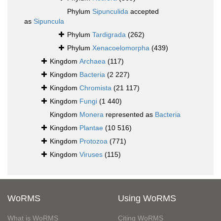
Phylum
Sipunculida
accepted
as
Sipuncula
Phylum
Tardigrada
(262)
Phylum
Xenacoelomorpha
(439)
Kingdom
Archaea
(117)
Kingdom
Bacteria
(2 227)
Kingdom
Chromista
(21 117)
Kingdom
Fungi
(1 440)
Kingdom
Monera
represented as
Bacteria
Kingdom
Plantae
(10 516)
Kingdom
Protozoa
(771)
Kingdom
Viruses
(115)
WoRMS
Using WoRMS
What is WoRMS
Citing WoRMS