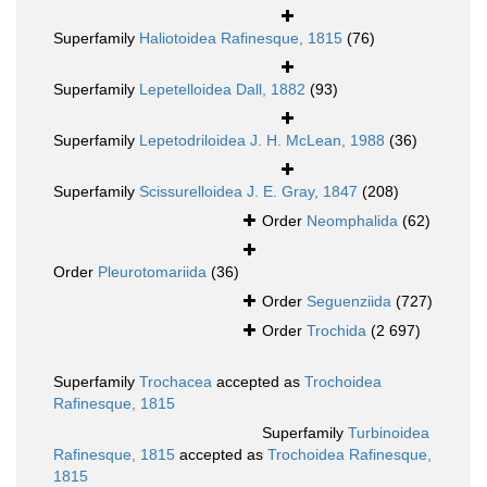
Superfamily
Haliotoidea Rafinesque, 1815
(76)
Superfamily
Lepetelloidea Dall, 1882
(93)
Superfamily
Lepetodriloidea J. H. McLean, 1988
(36)
Superfamily
Scissurelloidea J. E. Gray, 1847
(208)
Order
Neomphalida
(62)
Order
Pleurotomariida
(36)
Order
Seguenziida
(727)
Order
Trochida
(2 697)
Superfamily
Trochacea
accepted as
Trochoidea
Rafinesque, 1815
Superfamily
Turbinoidea
Rafinesque, 1815
accepted as
Trochoidea Rafinesque,
1815