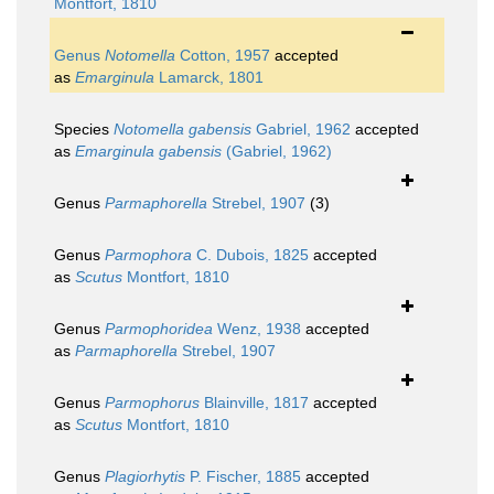
Montfort, 1810
Genus
Notomella
Cotton, 1957
accepted
as
Emarginula
Lamarck, 1801
Species
Notomella gabensis
Gabriel, 1962
accepted
as
Emarginula gabensis
(Gabriel, 1962)
Genus
Parmaphorella
Strebel, 1907
(3)
Genus
Parmophora
C. Dubois, 1825
accepted
as
Scutus
Montfort, 1810
Genus
Parmophoridea
Wenz, 1938
accepted
as
Parmaphorella
Strebel, 1907
Genus
Parmophorus
Blainville, 1817
accepted
as
Scutus
Montfort, 1810
Genus
Plagiorhytis
P. Fischer, 1885
accepted