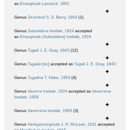
as
Emarginula
Lamarck, 1801
Genus
Stromboli
S. S. Berry, 1954
(1)
Genus
Subzeidora
Iredale, 1924
accepted
as
Emarginula (Subzeidora)
Iredale, 1924
Genus
Tugali
J. E. Gray, 1843
(12)
Genus
Tugalia
[sic]
accepted as
Tugali
J. E. Gray, 1843
Genus
Tugalina
T. Habe, 1953
(4)
Genus
Vacerra
Iredale, 1924
accepted as
Vacerrena
Iredale, 1958
Genus
Vacerrena
Iredale, 1958
(3)
Genus
Variegemarginula
J. H. McLean, 2011
accepted