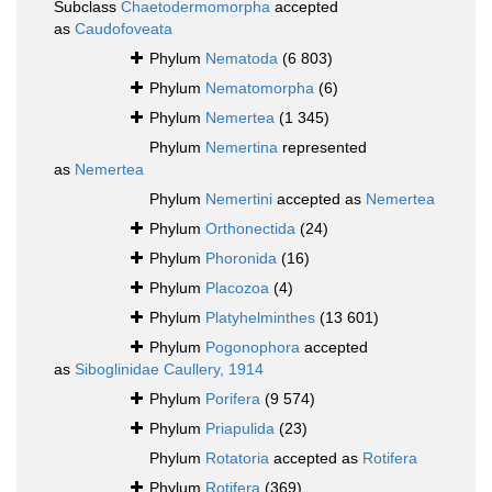
Subclass
Chaetodermomorpha
accepted
as
Caudofoveata
Phylum
Nematoda
(6 803)
Phylum
Nematomorpha
(6)
Phylum
Nemertea
(1 345)
Phylum
Nemertina
represented
as
Nemertea
Phylum
Nemertini
accepted as
Nemertea
Phylum
Orthonectida
(24)
Phylum
Phoronida
(16)
Phylum
Placozoa
(4)
Phylum
Platyhelminthes
(13 601)
Phylum
Pogonophora
accepted
as
Siboglinidae Caullery, 1914
Phylum
Porifera
(9 574)
Phylum
Priapulida
(23)
Phylum
Rotatoria
accepted as
Rotifera
Phylum
Rotifera
(369)