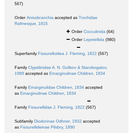
567)
Order
Anisobranchia
accepted as
Trochidae
Rafinesque, 1815
Order
Cocculinida
(64)
Order
Lepetellida
(980)
Superfamily
Fissurelloidea J. Fleming, 1822
(567)
Family
Clypidinidae A. N. Golikov & Starobogatov,
1989
accepted as
Emarginulinae Children, 1834
Family
Emarginulidae Children, 1834
accepted
as
Emarginulinae Children, 1834
Family
Fissurellidae J. Fleming, 1822
(567)
Subfamily
Diodorinae Odhner, 1932
accepted
as
Fissurellideinae Pilsbry, 1890