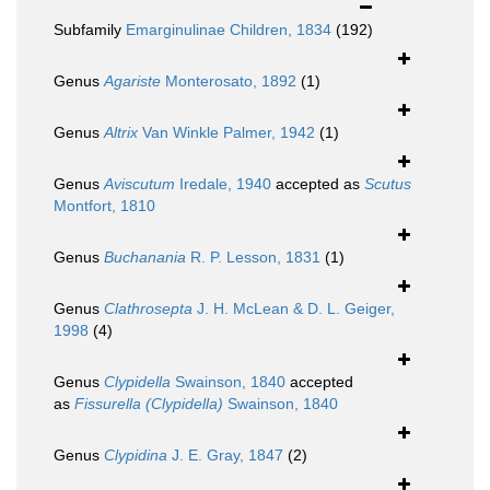
Subfamily
Emarginulinae Children, 1834
(192)
Genus
Agariste
Monterosato, 1892
(1)
Genus
Altrix
Van Winkle Palmer, 1942
(1)
Genus
Aviscutum
Iredale, 1940
accepted as
Scutus
Montfort, 1810
Genus
Buchanania
R. P. Lesson, 1831
(1)
Genus
Clathrosepta
J. H. McLean & D. L. Geiger,
1998
(4)
Genus
Clypidella
Swainson, 1840
accepted
as
Fissurella (Clypidella)
Swainson, 1840
Genus
Clypidina
J. E. Gray, 1847
(2)