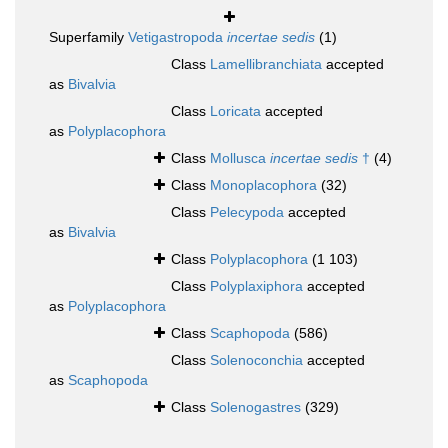
Superfamily
Vetigastropoda
incertae sedis
(1)
Class
Lamellibranchiata
accepted
as
Bivalvia
Class
Loricata
accepted
as
Polyplacophora
Class
Mollusca
incertae sedis
†
(4)
Class
Monoplacophora
(32)
Class
Pelecypoda
accepted
as
Bivalvia
Class
Polyplacophora
(1 103)
Class
Polyplaxiphora
accepted
as
Polyplacophora
Class
Scaphopoda
(586)
Class
Solenoconchia
accepted
as
Scaphopoda
Class
Solenogastres
(329)