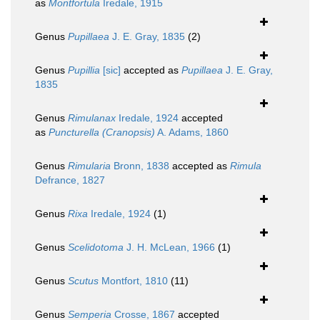
as
Montfortula
Iredale, 1915
Genus
Pupillaea
J. E. Gray, 1835
(2)
Genus
Pupillia
[sic]
accepted as
Pupillaea
J. E. Gray,
1835
Genus
Rimulanax
Iredale, 1924
accepted
as
Puncturella (Cranopsis)
A. Adams, 1860
Genus
Rimularia
Bronn, 1838
accepted as
Rimula
Defrance, 1827
Genus
Rixa
Iredale, 1924
(1)
Genus
Scelidotoma
J. H. McLean, 1966
(1)
Genus
Scutus
Montfort, 1810
(11)
Genus
Semperia
Crosse, 1867
accepted