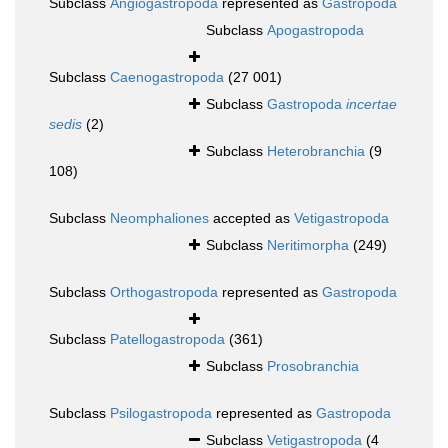
Subclass
Angiogastropoda
represented as
Gastropoda
Subclass
Apogastropoda
Subclass
Caenogastropoda
(27 001)
Subclass
Gastropoda
incertae
sedis
(2)
Subclass
Heterobranchia
(9
108)
Subclass
Neomphaliones
accepted as
Vetigastropoda
Subclass
Neritimorpha
(249)
Subclass
Orthogastropoda
represented as
Gastropoda
Subclass
Patellogastropoda
(361)
Subclass
Prosobranchia
Subclass
Psilogastropoda
represented as
Gastropoda
Subclass
Vetigastropoda
(4