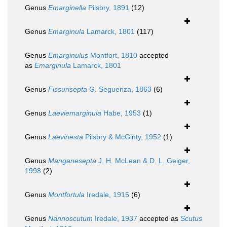
Genus
Emarginella
Pilsbry, 1891
(12)
Genus
Emarginula
Lamarck, 1801
(117)
Genus
Emarginulus
Montfort, 1810
accepted
as
Emarginula
Lamarck, 1801
Genus
Fissurisepta
G. Seguenza, 1863
(6)
Genus
Laeviemarginula
Habe, 1953
(1)
Genus
Laevinesta
Pilsbry & McGinty, 1952
(1)
Genus
Manganesepta
J. H. McLean & D. L. Geiger,
1998
(2)
Genus
Montfortula
Iredale, 1915
(6)
Genus
Nannoscutum
Iredale, 1937
accepted as
Scutus