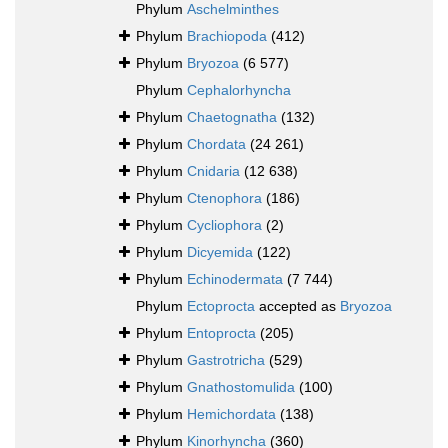
Phylum
Aschelminthes
Phylum
Brachiopoda
(412)
Phylum
Bryozoa
(6 577)
Phylum
Cephalorhyncha
Phylum
Chaetognatha
(132)
Phylum
Chordata
(24 261)
Phylum
Cnidaria
(12 638)
Phylum
Ctenophora
(186)
Phylum
Cycliophora
(2)
Phylum
Dicyemida
(122)
Phylum
Echinodermata
(7 744)
Phylum
Ectoprocta
accepted as
Bryozoa
Phylum
Entoprocta
(205)
Phylum
Gastrotricha
(529)
Phylum
Gnathostomulida
(100)
Phylum
Hemichordata
(138)
Phylum
Kinorhyncha
(360)