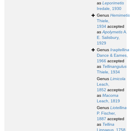
as
Leporimetis
Iredale, 1930
Genus
Hemimetis
Thiele,
1934
accepted
as
Apolymetis
A.
E. Salisbury,
1929
Genus
Iraqitellina
Dance & Eames,
1966
accepted
as
Tellinangulus
Thiele, 1934
Genus
Limicola
Leach,
1852
accepted
as
Macoma
Leach, 1819
Genus
Liotellina
P. Fischer,
1887
accepted
as
Tellina
Linnaeus, 1758