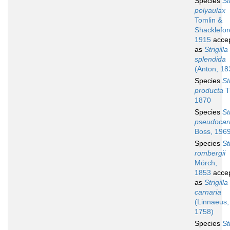
Species
St
polyaulax
Tomlin &
Shacklefor
1915
acce
as
Strigilla
splendida
(Anton, 18
Species
St
producta
T
1870
Species
St
pseudocar
Boss, 196
Species
St
rombergii
Mörch,
1853
acce
as
Strigilla
carnaria
(Linnaeus,
1758)
Species
St