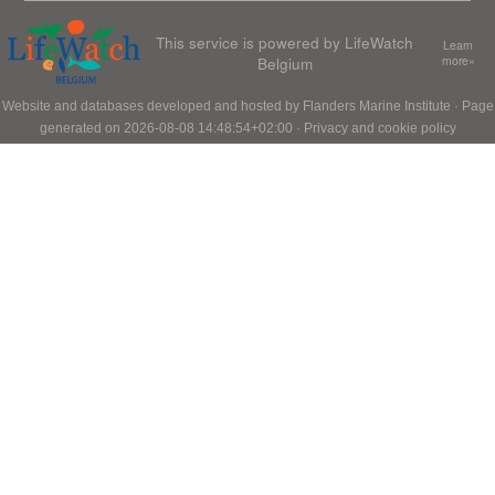
This service is powered by LifeWatch
Learn
Belgium
more»
Website and databases developed and hosted by
Flanders Marine Institute
· Page
generated on 2026-08-08 14:48:54+02:00 ·
Privacy and cookie policy