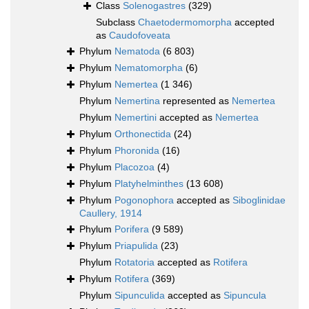
Class
Solenogastres
(329)
Subclass
Chaetodermomorpha
accepted
as
Caudofoveata
Phylum
Nematoda
(6 803)
Phylum
Nematomorpha
(6)
Phylum
Nemertea
(1 346)
Phylum
Nemertina
represented as
Nemertea
Phylum
Nemertini
accepted as
Nemertea
Phylum
Orthonectida
(24)
Phylum
Phoronida
(16)
Phylum
Placozoa
(4)
Phylum
Platyhelminthes
(13 608)
Phylum
Pogonophora
accepted as
Siboglinidae
Caullery, 1914
Phylum
Porifera
(9 589)
Phylum
Priapulida
(23)
Phylum
Rotatoria
accepted as
Rotifera
Phylum
Rotifera
(369)
Phylum
Sipunculida
accepted as
Sipuncula