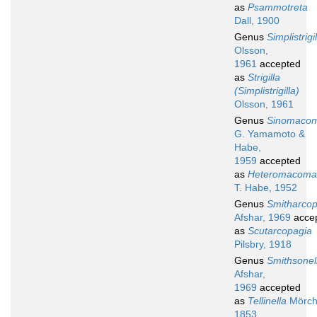
as
Psammotreta
Dall, 1900
Genus
Simplistrigi
Olsson,
1961
accepted
as
Strigilla
(Simplistrigilla)
Olsson, 1961
Genus
Sinomaco
G. Yamamoto &
Habe,
1959
accepted
as
Heteromacoma
T. Habe, 1952
Genus
Smitharcop
Afshar, 1969
acce
as
Scutarcopagia
Pilsbry, 1918
Genus
Smithsonel
Afshar,
1969
accepted
as
Tellinella
Mörch
1853