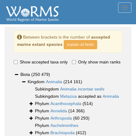
Toggl
navig
Between brackets is the number of
accepted
marine extant species
explain all fields
Show accepted taxa only
Only show main ranks
Biota
(250 479)
Kingdom
Animalia
(214 161)
Subkingdom
Animalia
incertae sedis
Subkingdom
Metazoa
accepted as
Animalia
Phylum
Acanthocephala
(514)
Phylum
Annelida
(14 366)
Phylum
Arthropoda
(60 293)
Phylum
Aschelminthes
Phylum
Brachiopoda
(412)