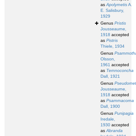
as
Apolymetis
A.
E. Salisbury,
1929
Genus
Pristis
Jousseaume,
1918
accepted
as
Pistris
Thiele, 1934
Genus
Psammotha
Olsson,
1961
accepted
as
Temnoconcha
Dall, 1921
Genus
Pseudomet
Jousseaume,
1918
accepted
as
Psammacoma
Dall, 1900
Genus
Punipagia
Iredale,
1930
accepted
as
Abranda