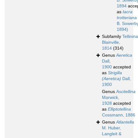
B. Sowerby 
1894
acce
as
Iacra
trotteriana
B. Sowerby 
1894)
Subfamily
Tellinin
Blainville,
1814
(314)
Genus
Aeretica
Dall,
1900
accepted
as
Strigilla
(Aeretica)
Dall,
1900
Genus
Ascitellina
Marwick,
1928
accepted
as
Elliptotellina
Cossmann, 1886
Genus
Atlantella
M. Huber,
Langleit &