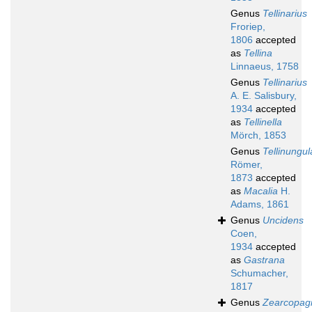
Genus
Tellinarius
Froriep,
1806
accepted
as
Tellina
Linnaeus, 1758
Genus
Tellinarius
A. E. Salisbury,
1934
accepted
as
Tellinella
Mörch, 1853
Genus
Tellinungul
Römer,
1873
accepted
as
Macalia
H.
Adams, 1861
Genus
Uncidens
Coen,
1934
accepted
as
Gastrana
Schumacher,
1817
Genus
Zearcopag