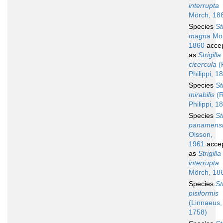
interrupta
Mörch, 18
Species
St
magna
Mör
1860
acce
as
Strigilla
cicercula
(R
Philippi, 1
Species
St
mirabilis
(R
Philippi, 1
Species
St
panamens
Olsson,
1961
acce
as
Strigilla
interrupta
Mörch, 18
Species
St
pisiformis
(Linnaeus,
1758)