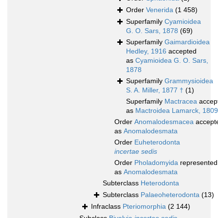
Order
Venerida
(1 458)
Superfamily
Cyamioidea
G. O. Sars, 1878
(69)
Superfamily
Gaimardioidea
Hedley, 1916
accepted
as
Cyamioidea G. O. Sars,
1878
Superfamily
Grammysioidea
S. A. Miller, 1877 †
(1)
Superfamily
Mactracea
accep
as
Mactroidea Lamarck, 1809
Order
Anomalodesmacea
accept
as
Anomalodesmata
Order
Euheterodonta
incertae sedis
Order
Pholadomyida
represented
as
Anomalodesmata
Subterclass
Heterodonta
Subterclass
Palaeoheterodonta
(13)
Infraclass
Pteriomorphia
(2 144)