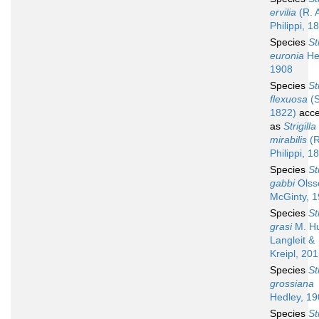
ervilia
(R. 
Philippi, 1
Species
St
euronia
He
1908
Species
St
flexuosa
(S
1822)
acce
as
Strigilla
mirabilis
(R
Philippi, 1
Species
St
gabbi
Olss
McGinty, 
Species
St
grasi
M. Hu
Langleit &
Kreipl, 20
Species
St
grossiana
Hedley, 1
Species
St