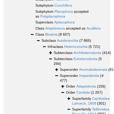
Subphylum
Conchifera
Subphylum
Placophora
accepted
as
Polyplacophora
Superclass
Aplacophora
Class
Amphineura
accepted as
Aculifera
Class
Bivalvia
(8 607)
Subclass
Autobranchia
(7 865)
Infraclass
Heteroconchia
(5 721)
Subterclass
Archiheterodonta
(414)
Subterclass
Euheterodonta
(5
294)
Superorder
Anomalodesmata
(81
Superorder
Imparidentia
(4
477)
Order
Adapedonta
(156)
Order
Cardiida
(1 257)
Superfamily
Cardioidea
Lamarck, 1809
(301)
Superfamily
Tellinoidea