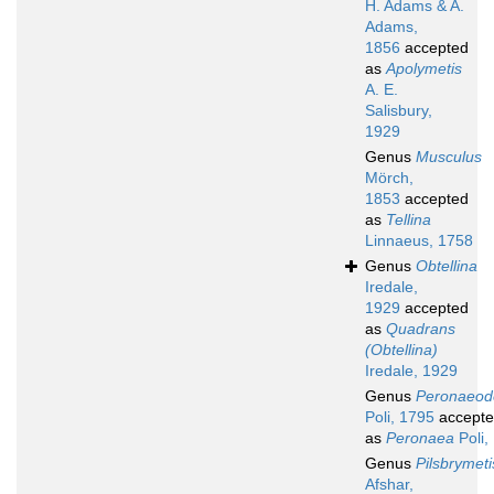
H. Adams & A.
Adams,
1856
accepted
as
Apolymetis
A. E.
Salisbury,
1929
Genus
Musculus
Mörch,
1853
accepted
as
Tellina
Linnaeus, 1758
Genus
Obtellina
Iredale,
1929
accepted
as
Quadrans
(Obtellina)
Iredale, 1929
Genus
Peronaeo
Poli, 1795
accept
as
Peronaea
Poli,
Genus
Pilsbrymeti
Afshar,