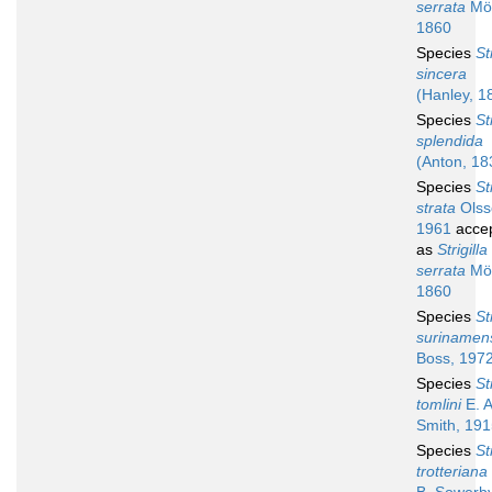
serrata
Mör
1860
Species
St
sincera
(Hanley, 1
Species
St
splendida
(Anton, 18
Species
St
strata
Olss
1961
acce
as
Strigilla
serrata
Mör
1860
Species
St
surinamen
Boss, 197
Species
St
tomlini
E. A
Smith, 19
Species
St
trotteriana