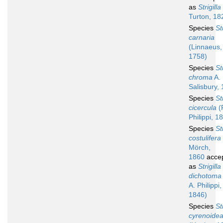
as
Strigilla
Turton, 18
Species
St
carnaria
(Linnaeus,
1758)
Species
St
chroma
A. 
Salisbury,
Species
St
cicercula
(R
Philippi, 1
Species
St
costulifera
Mörch,
1860
acce
as
Strigilla
dichotoma
A. Philippi,
1846)
Species
St
cyrenoide