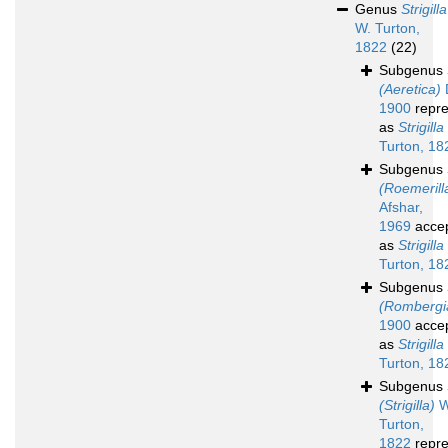
Genus
Strigilla
W. Turton,
1822
(22)
Subgenus
(Aeretica)
D
1900
repre
as
Strigilla
Turton, 18
Subgenus
(Roemerill
Afshar,
1969
acce
as
Strigilla
Turton, 18
Subgenus
(Rombergi
1900
acce
as
Strigilla
Turton, 18
Subgenus
(Strigilla)
W
Turton,
1822
repre