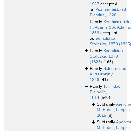
1937
accepted
as
Psammobiidae J.
Fleming, 1828
Family
Scrobiculariida
H. Adams & A. Adams,
1856
accepted
as
Semelidae
Stoliczka, 1870 (1825
Family
Semelidae
Stoliczka, 1870
(1825)
(163)
Family
Solecurtidae
A. d'Orbigny,
1846
(41)
Family
Tellinidae
Blainville,
1814
(540)
Subfamily
Aenigmo
M. Huber, Langleit
2015
(8)
Subfamily
Apolyme
M. Huber, Langleit