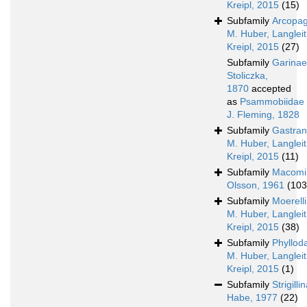
Kreipl, 2015
(15)
Subfamily
Arcopag
M. Huber, Langleit
Kreipl, 2015
(27)
Subfamily
Garinae
Stoliczka,
1870
accepted
as
Psammobiidae
J. Fleming, 1828
Subfamily
Gastran
M. Huber, Langleit
Kreipl, 2015
(11)
Subfamily
Macomi
Olsson, 1961
(103
Subfamily
Moerell
M. Huber, Langleit
Kreipl, 2015
(38)
Subfamily
Phyllod
M. Huber, Langleit
Kreipl, 2015
(1)
Subfamily
Strigilli
Habe, 1977
(22)