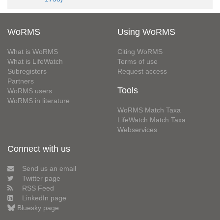
WoRMS
Using WoRMS
What is WoRMS
Citing WoRMS
What is LifeWatch
Terms of use
Subregisters
Request access
Partners
Tools
WoRMS users
WoRMS in literature
WoRMS Match Taxa
LifeWatch Match Taxa
Webservices
Connect with us
Send us an email
Twitter page
RSS Feed
LinkedIn page
Bluesky page