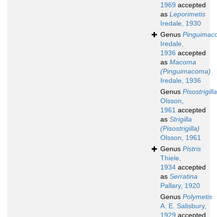
1969
accepted
as
Leporimetis
Iredale, 1930
Genus
Pinguimac
Iredale,
1936
accepted
as
Macoma
(Pinguimacoma)
Iredale, 1936
Genus
Pisostrigilla
Olsson,
1961
accepted
as
Strigilla
(Pisostrigilla)
Olsson, 1961
Genus
Pistris
Thiele,
1934
accepted
as
Serratina
Pallary, 1920
Genus
Polymetis
A. E. Salisbury,
1929
accepted