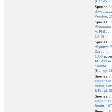
(Hanley, 1
Species
St
densestria
Preston, 1
Species
St
dichotoma
A. Philippi,
1846)
Species
St
disjuncta
P.
Carpenter,
1856
acce
as
Strigilla
sincera
(Hanley, 1
Species
St
elegans
M
Huber, Lan
& Kreipl, 
Species
St
elegantiss
Bertin, 18
Species
St