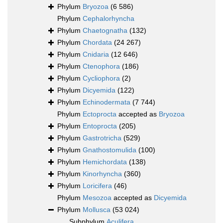
Phylum
Bryozoa
(6 586)
Phylum
Cephalorhyncha
Phylum
Chaetognatha
(132)
Phylum
Chordata
(24 267)
Phylum
Cnidaria
(12 646)
Phylum
Ctenophora
(186)
Phylum
Cycliophora
(2)
Phylum
Dicyemida
(122)
Phylum
Echinodermata
(7 744)
Phylum
Ectoprocta
accepted as
Bryozoa
Phylum
Entoprocta
(205)
Phylum
Gastrotricha
(529)
Phylum
Gnathostomulida
(100)
Phylum
Hemichordata
(138)
Phylum
Kinorhyncha
(360)
Phylum
Loricifera
(46)
Phylum
Mesozoa
accepted as
Dicyemida
Phylum
Mollusca
(53 024)
Subphylum
Aculifera