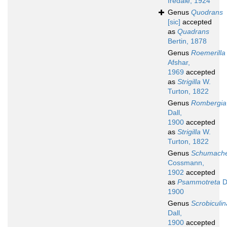
Iredale, 1924
Genus
Quodrans
[sic]
accepted
as
Quadrans
Bertin, 1878
Genus
Roemerilla
Afshar,
1969
accepted
as
Strigilla
W.
Turton, 1822
Genus
Rombergia
Dall,
1900
accepted
as
Strigilla
W.
Turton, 1822
Genus
Schumache
Cossmann,
1902
accepted
as
Psammotreta
Da
1900
Genus
Scrobiculin
Dall,
1900
accepted