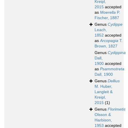
Kreipl,
2015
accepted
as
Moerella
P.
Fischer, 1887
Genus
Cydippe
Leach,
1852
accepted
as
Arcopagia
T.
Brown, 1827
Genus
Cydippina
Dall,
1900
accepted
as
Psammotreta
Dall, 1900
Genus
Dellius
M. Huber,
Langleit &
Kreipl,
2015
(1)
Genus
Florimetis
Olsson &
Harbison,
1953
accepted