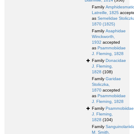
Blainville, 1814
(956)
Family
Amphidesmati
Latreille, 1825
accept
as
Semelidae Stoliczk
1870 (1825)
Family
Asaphidae
Winckworth,
1932
accepted
as
Psammobiidae
J. Fleming, 1828
Family
Donacidae
J. Fleming,
1828
(108)
Family
Garidae
Stoliczka,
1870
accepted
as
Psammobiidae
J. Fleming, 1828
Family
Psammobiidae
J. Fleming,
1828
(104)
Family
Sanguinolariid
M. Smith,