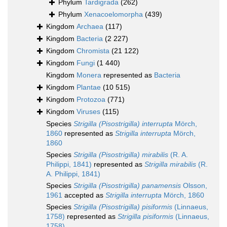
Phylum
Tardigrada
(262)
Phylum
Xenacoelomorpha
(439)
Kingdom
Archaea
(117)
Kingdom
Bacteria
(2 227)
Kingdom
Chromista
(21 122)
Kingdom
Fungi
(1 440)
Kingdom
Monera
represented as
Bacteria
Kingdom
Plantae
(10 515)
Kingdom
Protozoa
(771)
Kingdom
Viruses
(115)
Species
Strigilla (Pisostrigilla) interrupta
Mörch,
1860
represented as
Strigilla interrupta
Mörch,
1860
Species
Strigilla (Pisostrigilla) mirabilis
(R. A.
Philippi, 1841)
represented as
Strigilla mirabilis
(R.
A. Philippi, 1841)
Species
Strigilla (Pisostrigilla) panamensis
Olsson,
1961
accepted as
Strigilla interrupta
Mörch, 1860
Species
Strigilla (Pisostrigilla) pisiformis
(Linnaeus,
1758)
represented as
Strigilla pisiformis
(Linnaeus,
1758)