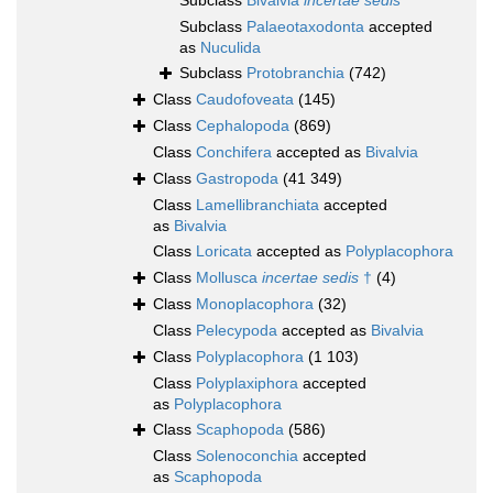
Subclass
Bivalvia
incertae sedis
Subclass
Palaeotaxodonta
accepted
as
Nuculida
Subclass
Protobranchia
(742)
Class
Caudofoveata
(145)
Class
Cephalopoda
(869)
Class
Conchifera
accepted as
Bivalvia
Class
Gastropoda
(41 349)
Class
Lamellibranchiata
accepted
as
Bivalvia
Class
Loricata
accepted as
Polyplacophora
Class
Mollusca
incertae sedis
†
(4)
Class
Monoplacophora
(32)
Class
Pelecypoda
accepted as
Bivalvia
Class
Polyplacophora
(1 103)
Class
Polyplaxiphora
accepted
as
Polyplacophora
Class
Scaphopoda
(586)
Class
Solenoconchia
accepted
as
Scaphopoda