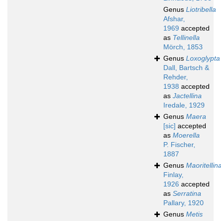
Genus
Liotribella
Afshar,
1969
accepted
as
Tellinella
Mörch, 1853
Genus
Loxoglypta
Dall, Bartsch &
Rehder,
1938
accepted
as
Jactellina
Iredale, 1929
Genus
Maera
[sic]
accepted
as
Moerella
P. Fischer,
1887
Genus
Maoritellin
Finlay,
1926
accepted
as
Serratina
Pallary, 1920
Genus
Metis