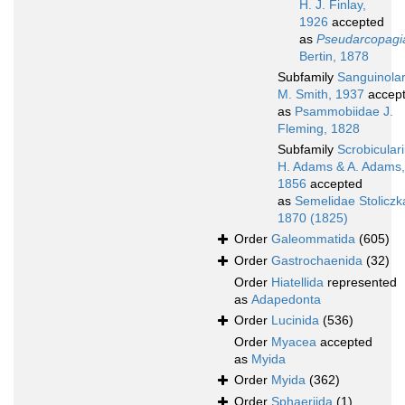
H. J. Finlay,
1926
accepted
as
Pseudarcopagi
Bertin, 1878
Subfamily
Sanguinolar
M. Smith, 1937
accep
as
Psammobiidae J.
Fleming, 1828
Subfamily
Scrobicular
H. Adams & A. Adams,
1856
accepted
as
Semelidae Stoliczk
1870 (1825)
Order
Galeommatida
(605)
Order
Gastrochaenida
(32)
Order
Hiatellida
represented
as
Adapedonta
Order
Lucinida
(536)
Order
Myacea
accepted
as
Myida
Order
Myida
(362)
Order
Sphaeriida
(1)