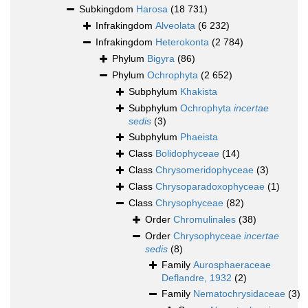
Subkingdom
Harosa
(18 731)
Infrakingdom
Alveolata
(6 232)
Infrakingdom
Heterokonta
(2 784)
Phylum
Bigyra
(86)
Phylum
Ochrophyta
(2 652)
Subphylum
Khakista
Subphylum
Ochrophyta
incertae
sedis
(3)
Subphylum
Phaeista
Class
Bolidophyceae
(14)
Class
Chrysomeridophyceae
(3)
Class
Chrysoparadoxophyceae
(1)
Class
Chrysophyceae
(82)
Order
Chromulinales
(38)
Order
Chrysophyceae
incertae
sedis
(8)
Family
Aurosphaeraceae
Deflandre, 1932
(2)
Family
Nematochrysidaceae
(3)