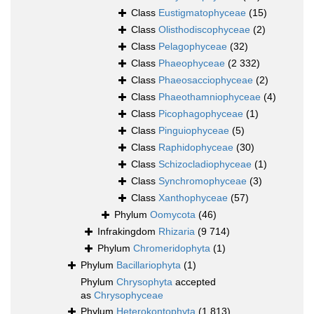
Class
Eustigmatophyceae
(15)
Class
Olisthodiscophyceae
(2)
Class
Pelagophyceae
(32)
Class
Phaeophyceae
(2 332)
Class
Phaeosacciophyceae
(2)
Class
Phaeothamniophyceae
(4)
Class
Picophagophyceae
(1)
Class
Pinguiophyceae
(5)
Class
Raphidophyceae
(30)
Class
Schizocladiophyceae
(1)
Class
Synchromophyceae
(3)
Class
Xanthophyceae
(57)
Phylum
Oomycota
(46)
Infrakingdom
Rhizaria
(9 714)
Phylum
Chromeridophyta
(1)
Phylum
Bacillariophyta
(1)
Phylum
Chrysophyta
accepted
as
Chrysophyceae
Phylum
Heterokontophyta
(1 813)