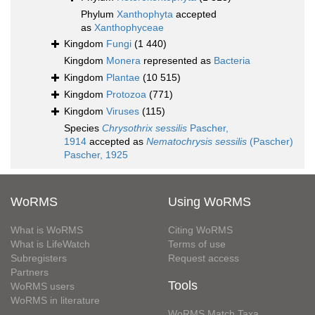
Phylum
Xanthophyta
accepted
as
Xanthophyceae
Kingdom
Fungi
(1 440)
Kingdom
Monera
represented as
Bacteria
Kingdom
Plantae
(10 515)
Kingdom
Protozoa
(771)
Kingdom
Viruses
(115)
Species
Chrysothrix sessilis
Pascher,
1914
accepted as
Nematochrysis sessilis
(Pascher)
Pascher, 1925
WoRMS
Using WoRMS
What is WoRMS
Citing WoRMS
What is LifeWatch
Terms of use
Subregisters
Request access
Partners
Tools
WoRMS users
WoRMS in literature
WoRMS Match Taxa