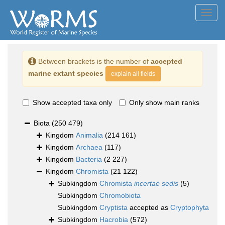
Toggl
navig
Between brackets is the number of
accepted
marine extant species
explain all fields
Show accepted taxa only
Only show main ranks
Biota
(250 479)
Kingdom
Animalia
(214 161)
Kingdom
Archaea
(117)
Kingdom
Bacteria
(2 227)
Kingdom
Chromista
(21 122)
Subkingdom
Chromista
incertae sedis
(5)
Subkingdom
Chromobiota
Subkingdom
Cryptista
accepted as
Cryptophyta
Subkingdom
Hacrobia
(572)