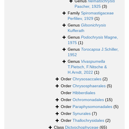
Genus
Nematochrysis
Pascher, 1925
(3)
Family
Spiromastigaceae
Perfiliev, 1929
(1)
Genus
Gilsonichrysis
Kufferath
Genus
Podochrysis
Magne,
1975
(1)
Genus
Torocapsa
J.Schiller,
1952
Genus
Vivaspumella
T.Pietsch, F.Nitsche &
H.Arndt, 2022
(1)
Order
Chrysosaccales
(2)
Order
Chrysosphaerales
(5)
Order
Hibberdiales
Order
Ochromonadales
(15)
Order
Paraphysomonadales
(5)
Order
Synurales
(7)
Order
Thallochrysidales
(2)
Class
Dictyochophyceae
(65)