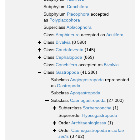
Subphylum
Conchifera
Subphylum
Placophora
accepted
as
Polyplacophora
Superclass
Aplacophora
Class
Amphineura
accepted as
Aculifera
Class
Bivalvia
(8 590)
Class
Caudofoveata
(145)
Class
Cephalopoda
(869)
Class
Conchifera
accepted as
Bivalvia
Class
Gastropoda
(41 286)
Subclass
Angiogastropoda
represented
as
Gastropoda
Subclass
Apogastropoda
Subclass
Caenogastropoda
(27 000)
Subterclass
Sorbeoconcha
(1)
Superorder
Hypsogastropoda
Order
Architaenioglossa
(1)
Order
Caenogastropoda
incertae
sedis
(3 492)