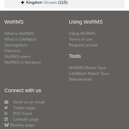
Kingdom
Viruses
(115)
WoRMS
Using WoRMS
What is WoRMS
Citing WoRMS
What is LifeWatch
Terms of use
Subregisters
Request access
Partners
Tools
WoRMS users
WoRMS in literature
WoRMS Match Taxa
LifeWatch Match Taxa
Webservices
Connect with us
Send us an email
Twitter page
RSS Feed
LinkedIn page
Bluesky page