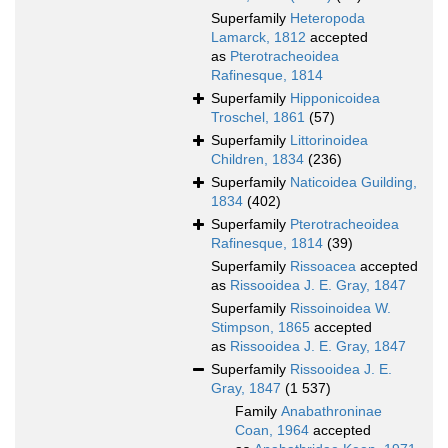
Superfamily
Heteropoda
Lamarck, 1812
accepted
as
Pterotracheoidea
Rafinesque, 1814
Superfamily
Hipponicoidea
Troschel, 1861
(57)
Superfamily
Littorinoidea
Children, 1834
(236)
Superfamily
Naticoidea Guilding,
1834
(402)
Superfamily
Pterotracheoidea
Rafinesque, 1814
(39)
Superfamily
Rissoacea
accepted
as
Rissooidea J. E. Gray, 1847
Superfamily
Rissoinoidea W.
Stimpson, 1865
accepted
as
Rissooidea J. E. Gray, 1847
Superfamily
Rissooidea J. E.
Gray, 1847
(1 537)
Family
Anabathroninae
Coan, 1964
accepted