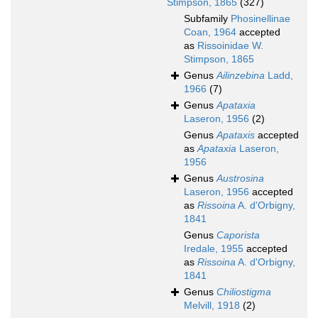
Stimpson, 1865
(327)
Subfamily
Phosinellinae
Coan, 1964
accepted
as
Rissoinidae W.
Stimpson, 1865
Genus
Ailinzebina
Ladd,
1966
(7)
Genus
Apataxia
Laseron, 1956
(2)
Genus
Apataxis
accepted
as
Apataxia
Laseron,
1956
Genus
Austrosina
Laseron, 1956
accepted
as
Rissoina
A. d'Orbigny,
1841
Genus
Caporista
Iredale, 1955
accepted
as
Rissoina
A. d'Orbigny,
1841
Genus
Chiliostigma
Melvill, 1918
(2)