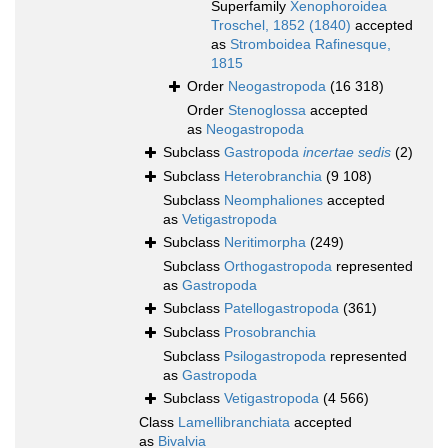
Superfamily
Xenophoroidea
Troschel, 1852 (1840)
accepted
as
Stromboidea Rafinesque,
1815
Order
Neogastropoda
(16 318)
Order
Stenoglossa
accepted
as
Neogastropoda
Subclass
Gastropoda
incertae sedis
(2)
Subclass
Heterobranchia
(9 108)
Subclass
Neomphaliones
accepted
as
Vetigastropoda
Subclass
Neritimorpha
(249)
Subclass
Orthogastropoda
represented
as
Gastropoda
Subclass
Patellogastropoda
(361)
Subclass
Prosobranchia
Subclass
Psilogastropoda
represented
as
Gastropoda
Subclass
Vetigastropoda
(4 566)
Class
Lamellibranchiata
accepted
as
Bivalvia