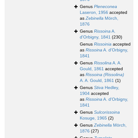
Genus
Pleneconea
Laseron, 1956
accepted
as
Zebinella
Mörch,
1876
Genus
Rissoina
A.
d'Orbigny, 1841
(230)
Genus
Rissoinia
accepted
as
Rissoina
A. d'Orbigny,
1841
Genus
Rissolina
A. A.
Gould, 1861
accepted
as
Rissoina (Rissolina)
A. A. Gould, 1861
(1)
Genus
Stiva
Hedley,
1904
accepted
as
Rissoina
A. d'Orbigny,
1841
Genus
Sulcorissoina
Kosuge, 1965
(2)
Genus
Zebinella
Mörch,
1876
(27)