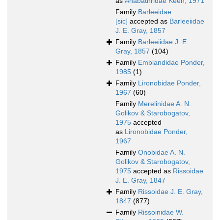
as
Anabathridae Keen, 1971
Family
Barleeidae
[sic]
accepted as
Barleeiidae
J. E. Gray, 1857
Family
Barleeiidae J. E.
Gray, 1857
(104)
Family
Emblandidae Ponder,
1985
(1)
Family
Lironobidae Ponder,
1967
(60)
Family
Merelinidae A. N.
Golikov & Starobogatov,
1975
accepted
as
Lironobidae Ponder,
1967
Family
Onobidae A. N.
Golikov & Starobogatov,
1975
accepted as
Rissoidae
J. E. Gray, 1847
Family
Rissoidae J. E. Gray,
1847
(877)
Family
Rissoinidae W.