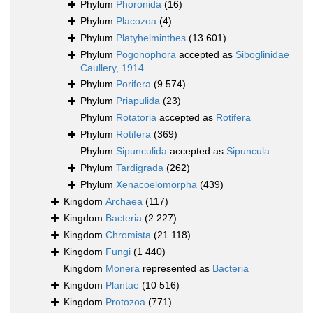
Phylum
Phoronida
(16)
Phylum
Placozoa
(4)
Phylum
Platyhelminthes
(13 601)
Phylum
Pogonophora
accepted as
Siboglinidae
Caullery, 1914
Phylum
Porifera
(9 574)
Phylum
Priapulida
(23)
Phylum
Rotatoria
accepted as
Rotifera
Phylum
Rotifera
(369)
Phylum
Sipunculida
accepted as
Sipuncula
Phylum
Tardigrada
(262)
Phylum
Xenacoelomorpha
(439)
Kingdom
Archaea
(117)
Kingdom
Bacteria
(2 227)
Kingdom
Chromista
(21 118)
Kingdom
Fungi
(1 440)
Kingdom
Monera
represented as
Bacteria
Kingdom
Plantae
(10 516)
Kingdom
Protozoa
(771)