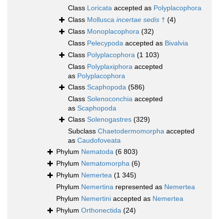
Class
Loricata
accepted as
Polyplacophora
Class
Mollusca
incertae sedis
†
(4)
Class
Monoplacophora
(32)
Class
Pelecypoda
accepted as
Bivalvia
Class
Polyplacophora
(1 103)
Class
Polyplaxiphora
accepted
as
Polyplacophora
Class
Scaphopoda
(586)
Class
Solenoconchia
accepted
as
Scaphopoda
Class
Solenogastres
(329)
Subclass
Chaetodermomorpha
accepted
as
Caudofoveata
Phylum
Nematoda
(6 803)
Phylum
Nematomorpha
(6)
Phylum
Nemertea
(1 345)
Phylum
Nemertina
represented as
Nemertea
Phylum
Nemertini
accepted as
Nemertea
Phylum
Orthonectida
(24)