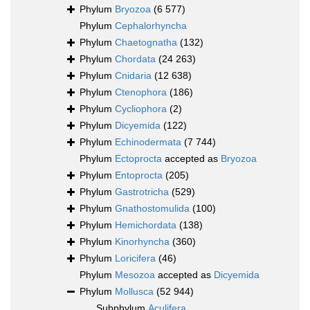
Phylum
Bryozoa
(6 577)
Phylum
Cephalorhyncha
Phylum
Chaetognatha
(132)
Phylum
Chordata
(24 263)
Phylum
Cnidaria
(12 638)
Phylum
Ctenophora
(186)
Phylum
Cycliophora
(2)
Phylum
Dicyemida
(122)
Phylum
Echinodermata
(7 744)
Phylum
Ectoprocta
accepted as
Bryozoa
Phylum
Entoprocta
(205)
Phylum
Gastrotricha
(529)
Phylum
Gnathostomulida
(100)
Phylum
Hemichordata
(138)
Phylum
Kinorhyncha
(360)
Phylum
Loricifera
(46)
Phylum
Mesozoa
accepted as
Dicyemida
Phylum
Mollusca
(52 944)
Subphylum
Aculifera