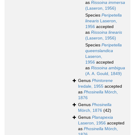
as
Rissoina immersa
(Laseron, 1956)
Species
Peripetella
linearis
Laseron,
1956
accepted
as
Rissoina linearis
(Laseron, 1956)
Species
Peripetella
queenslandica
Laseron,
1956
accepted
as
Rissoina ambigua
(A. A. Gould, 1849)
Genus
Phintorene
Iredale, 1955
accepted
as
Phosinella
Mörch,
1876
Genus
Phosinella
Mörch, 1876
(42)
Genus
Planapexia
Laseron, 1956
accepted
as
Phosinella
Mörch,
1876