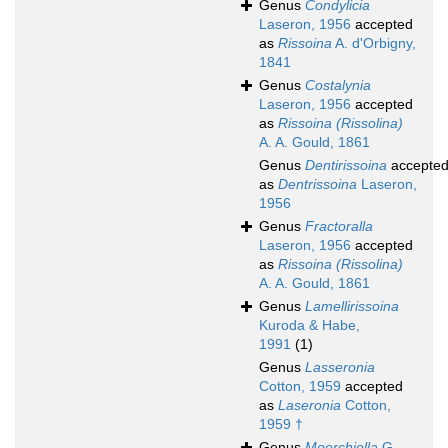
Genus
Condylicia
Laseron, 1956
accepted
as
Rissoina
A. d'Orbigny,
1841
Genus
Costalynia
Laseron, 1956
accepted
as
Rissoina (Rissolina)
A. A. Gould, 1861
Genus
Dentirissoina
accepte
as
Dentrissoina
Laseron,
1956
Genus
Fractoralla
Laseron, 1956
accepted
as
Rissoina (Rissolina)
A. A. Gould, 1861
Genus
Lamellirissoina
Kuroda & Habe,
1991
(1)
Genus
Lasseronia
Cotton, 1959
accepted
as
Laseronia
Cotton,
1959 †
Genus
Moerchiella
G.