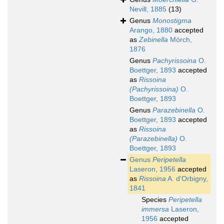
Nevill, 1885
(13)
Genus
Monostigma
Arango, 1880
accepted
as
Zebinella
Mörch,
1876
Genus
Pachyrissoina
O.
Boettger, 1893
accepted
as
Rissoina
(Pachyrissoina)
O.
Boettger, 1893
Genus
Parazebinella
O.
Boettger, 1893
accepted
as
Rissoina
(Parazebinella)
O.
Boettger, 1893
Genus
Peripetella
Laseron, 1956
accepted
as
Rissoina
A. d'Orbigny,
1841
Species
Peripetella
immersa
Laseron,
1956
accepted