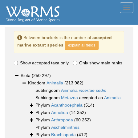
Toggl
navig
Between brackets is the number of
accepted
marine extant species
explain all fields
Show accepted taxa only
Only show main ranks
Biota
(250 297)
Kingdom
Animalia
(213 982)
Subkingdom
Animalia
incertae sedis
Subkingdom
Metazoa
accepted as
Animalia
Phylum
Acanthocephala
(514)
Phylum
Annelida
(14 352)
Phylum
Arthropoda
(60 252)
Phylum
Aschelminthes
Phylum
Brachiopoda
(412)