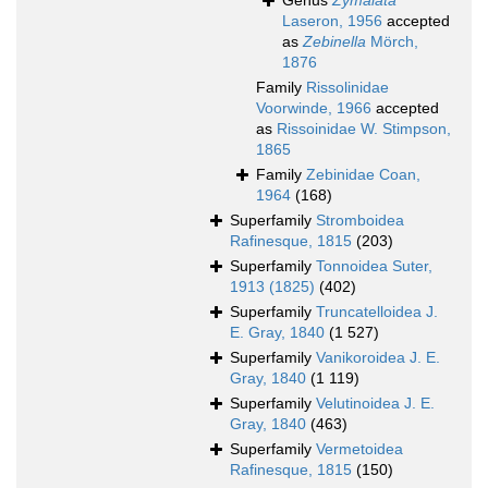
Genus
Zymalata
Laseron, 1956
accepted
as
Zebinella
Mörch,
1876
Family
Rissolinidae
Voorwinde, 1966
accepted
as
Rissoinidae W. Stimpson,
1865
Family
Zebinidae Coan,
1964
(168)
Superfamily
Stromboidea
Rafinesque, 1815
(203)
Superfamily
Tonnoidea Suter,
1913 (1825)
(402)
Superfamily
Truncatelloidea J.
E. Gray, 1840
(1 527)
Superfamily
Vanikoroidea J. E.
Gray, 1840
(1 119)
Superfamily
Velutinoidea J. E.
Gray, 1840
(463)
Superfamily
Vermetoidea
Rafinesque, 1815
(150)