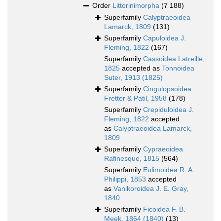
Order
Littorinimorpha
(7 188)
Superfamily
Calyptraeoidea
Lamarck, 1809
(131)
Superfamily
Capuloidea J.
Fleming, 1822
(167)
Superfamily
Cassoidea Latreille,
1825
accepted as
Tonnoidea
Suter, 1913 (1825)
Superfamily
Cingulopsoidea
Fretter & Patil, 1958
(178)
Superfamily
Crepiduloidea J.
Fleming, 1822
accepted
as
Calyptraeoidea Lamarck,
1809
Superfamily
Cypraeoidea
Rafinesque, 1815
(564)
Superfamily
Eulimoidea R. A.
Philippi, 1853
accepted
as
Vanikoroidea J. E. Gray,
1840
Superfamily
Ficoidea F. B.
Meek, 1864 (1840)
(13)