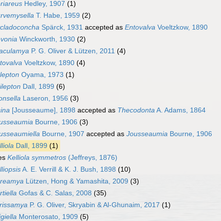
riareus
Hedley, 1907
(1)
rvemysella
T. Habe, 1959
(2)
cladoconcha
Spärck, 1931
accepted as
Entovalva
Voeltzkow, 1890
vonia
Winckworth, 1930
(2)
aculamya
P. G. Oliver & Lützen, 2011
(4)
tovalva
Voeltzkow, 1890
(4)
lepton
Oyama, 1973
(1)
ilepton
Dall, 1899
(6)
onsella
Laseron, 1956
(3)
sina
[Jousseaume], 1898
accepted as
Thecodonta
A. Adams, 1864
usseaumia
Bourne, 1906
(3)
usseaumiella
Bourne, 1907
accepted as
Jousseaumia
Bourne, 1906
liola
Dall, 1899
(1)
es
Kelliola symmetros
(Jeffreys, 1876)
lliopsis
A. E. Verrill & K. J. Bush, 1898
(10)
reamya
Lützen, Hong & Yamashita, 2009
(3)
tiella
Gofas & C. Salas, 2008
(35)
rissamya
P. G. Oliver, Skryabin & Al-Ghunaim, 2017
(1)
igiella
Monterosato, 1909
(5)