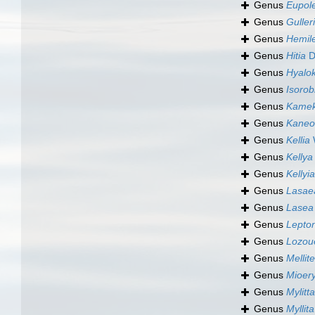
Genus
Eupol
Genus
Guller
Genus
Hemil
Genus
Hitia
D
Genus
Hyalok
Genus
Isorobi
Genus
Kamek
Genus
Kaneo
Genus
Kellia
W
Genus
Kellya
Genus
Kellyia
Genus
Lasae
Genus
Lasea
Genus
Lepto
Genus
Lozou
Genus
Mellit
Genus
Mioer
Genus
Mylitta
Genus
Myllita