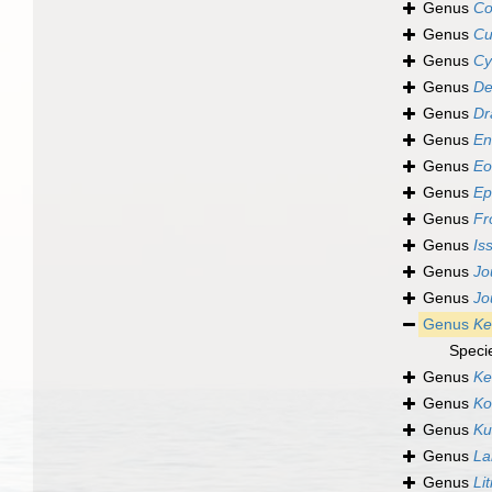
Genus
Co
Genus
Cu
Genus
Cy
Genus
De
Genus
Dr
Genus
En
Genus
Eo
Genus
Ep
Genus
Fr
Genus
Is
Genus
Jo
Genus
Jo
Genus
Kel
Speci
Genus
Ke
Genus
Ko
Genus
Kur
Genus
La
Genus
Lit