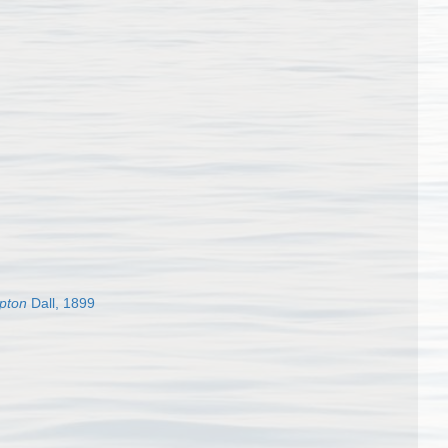
epton
Dall, 1899