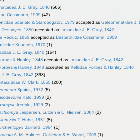
toidea J. E. Gray, 1840
(605)
idae Cossmann, 1909
(42)
ntidae Scarlato & Starobogatov, 1979
accepted as
Galeommatidae J. 
e Deshayes, 1850
accepted as
Lasaeidae J. E. Gray, 1842
e Récluz, 1869
accepted as
Basterotiidae Cossmann, 1909
alvidae Knudsen, 1970
(1)
idae J. E. Gray, 1840
(164)
 Forbes & Hanley, 1848
accepted as
Lasaeidae J. E. Gray, 1842
 Forbes & Hanley, 1848
accepted as
Kelliidae Forbes & Hanley, 1848
 J. E. Gray, 1842
(398)
tacutinae W. Clark, 1855
(200)
tenaeum
Spaink, 1972
(5)
isodevonia
Kato, 1999
(2)
rrimysia
Iredale, 1929
(2)
achiomya
Jespersen, Lützen & C. Nielsen, 2004
(2)
llomysia
T. Habe, 1951
(5)
nchentopyx
Barnard, 1964
(1)
racuta
A. M. Holmes, Gallichan & H. Wood, 2006
(1)