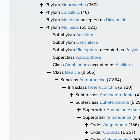
Phylum
Kinorhyncha
(360)
Phylum
Loricifera
(46)
Phylum
Mesozoa
accepted as
Dicyemida
Phylum
Mollusca
(53 023)
Subphylum
Aculifera
Subphylum
Conchifera
Subphylum
Placophora
accepted as
Polypl
Superclass
Aplacophora
Class
Amphineura
accepted as
Aculifera
Class
Bivalvia
(8 605)
Subclass
Autobranchia
(7 864)
Infraclass
Heteroconchia
(5 720)
Subterclass
Archiheterodonta
(4
Subterclass
Euheterodonta
(5 2
Superorder
Anomalodesmat
Superorder
Imparidentia
(4 
Order
Adapedonta
(156)
Order
Cardiida
(1 257)
Order
Galeommatida
(60