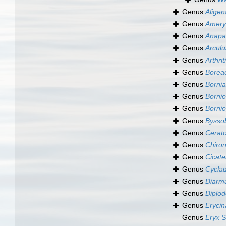
Genus
Aligen
Genus
Amery
Genus
Anapa
Genus
Arculu
Genus
Arthrit
Genus
Borea
Genus
Bornia
Genus
Bornio
Genus
Bornio
Genus
Bysso
Genus
Cerat
Genus
Chiron
Genus
Cicatel
Genus
Cyclad
Genus
Diarma
Genus
Diplod
Genus
Erycin
Genus
Eryx
S