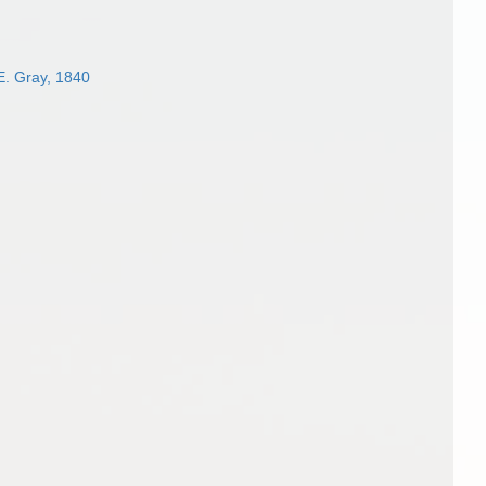
E. Gray, 1840