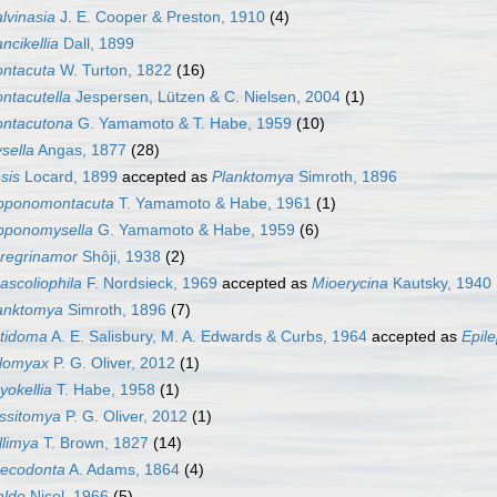
lvinasia
J. E. Cooper & Preston, 1910
(4)
ncikellia
Dall, 1899
ntacuta
W. Turton, 1822
(16)
ntacutella
Jespersen, Lützen & C. Nielsen, 2004
(1)
ntacutona
G. Yamamoto & T. Habe, 1959
(10)
sella
Angas, 1877
(28)
sis
Locard, 1899
accepted as
Planktomya
Simroth, 1896
pponomontacuta
T. Yamamoto & Habe, 1961
(1)
pponomysella
G. Yamamoto & Habe, 1959
(6)
regrinamor
Shôji, 1938
(2)
ascoliophila
F. Nordsieck, 1969
accepted as
Mioerycina
Kautsky, 1940
anktomya
Simroth, 1896
(7)
tidoma
A. E. Salisbury, M. A. Edwards & Curbs, 1964
accepted as
Epil
ilomyax
P. G. Oliver, 2012
(1)
yokellia
T. Habe, 1958
(1)
ssitomya
P. G. Oliver, 2012
(1)
llimya
T. Brown, 1827
(14)
ecodonta
A. Adams, 1864
(4)
ldo
Nicol, 1966
(5)