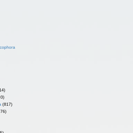
acophora
14)
93)
a
(817)
476)
5)