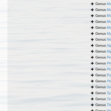
Genus
Ma
Genus
Ma
Genus
Mo
Genus
Mo
Genus
Mo
Genus
My
Genus
Ne
Genus
Ni
Genus
Ni
Genus
Pe
Genus
Ph
Genus
Pl
Genus
Po
Genus
Pt
Genus
So
Genus
Sy
Genus
Te
Genus
Th
Genus
Wa