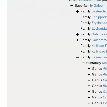
Superfamily
Galeomma
Family
Basteroti
Family
Ephippodo
Family
Erycinida
Family
Eucharida
Family
Galatheav
Family
Galeommat
Family
Kelliidae
Family
Kellyidae
Family
Lasaeidae
Subfamily
Mon
Genus
Al
Genus
An
Genus
Ba
Genus
Br
Genus
Ca
Genus
Co
Genus
Co