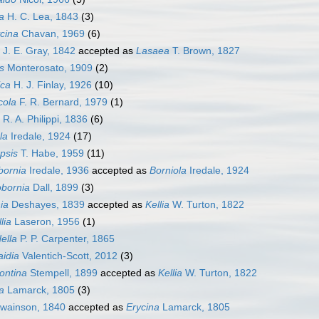
a
H. C. Lea, 1843
(3)
cina
Chavan, 1969
(6)
J. E. Gray, 1842
accepted as
Lasaea
T. Brown, 1827
s
Monterosato, 1909
(2)
ica
H. J. Finlay, 1926
(10)
cola
F. R. Bernard, 1979
(1)
R. A. Philippi, 1836
(6)
la
Iredale, 1924
(17)
psis
T. Habe, 1959
(11)
bornia
Iredale, 1936
accepted as
Borniola
Iredale, 1924
obornia
Dall, 1899
(3)
ia
Deshayes, 1839
accepted as
Kellia
W. Turton, 1822
lia
Laseron, 1956
(1)
ella
P. P. Carpenter, 1865
idia
Valentich-Scott, 2012
(3)
ontina
Stempell, 1899
accepted as
Kellia
W. Turton, 1822
a
Lamarck, 1805
(3)
wainson, 1840
accepted as
Erycina
Lamarck, 1805