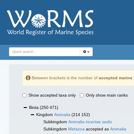
Between brackets is the number of
accepted marine 
Show accepted taxa only
Only show main ranks
Biota
(250 471)
Kingdom
Animalia
(214 152)
Subkingdom
Animalia
incertae sedis
Subkingdom
Metazoa
accepted as
Animalia