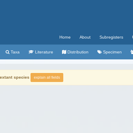
Home
About
Subregisters
Taxa
Literature
Distribution
Specimen
extant species
explain all fields