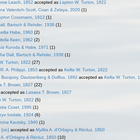
eme
Leach, 1852
accepted as
Lepton
W. Turton, 1822
ina
Valentich-Scott, Coan & Zelaya, 2020
(1)
epton
Cossmann, 1912
(1)
all, Bartsch & Rehder, 1938
(1)
ellia
Habe, 1960
(2)
tella
Keen, 1962
(2)
ia
Kuroda & Habe, 1971
(1)
ha
Dall, Bartsch & Rehder, 1938
(1)
. Turton, 1822
(27)
R. A. Philippi, 1853
accepted as
Kellia
W. Turton, 1822
Bucquoy, Dautzenberg & Dollfus, 1892
accepted as
Kellia
W. Turton, 
a
T. Brown, 1827
(22)
accepted as
Lasaea
T. Brown, 1827
n
W. Turton, 1822
(5)
etia
Cosel, 1995
(1)
eryx
Iredale, 1924
(6)
ycina
Kautsky, 1940
(1)
[sic]
accepted as
Myllita
A. d'Orbigny & Récluz, 1850
A. d'Orbigny & Récluz, 1850
(10)