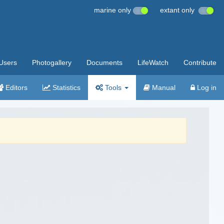
marine only
extant only
Users
Photogallery
Documents
LifeWatch
Contribute
Editors
Statistics
Tools
Manual
Log in