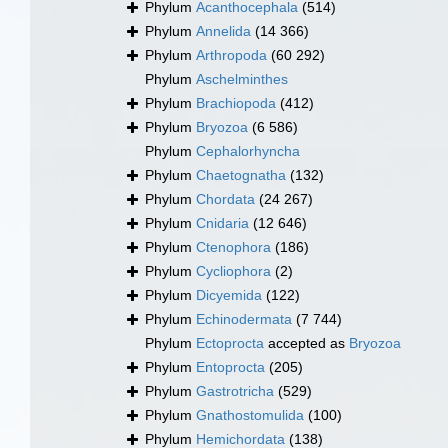
Phylum
Acanthocephala
(514)
Phylum
Annelida
(14 366)
Phylum
Arthropoda
(60 292)
Phylum
Aschelminthes
Phylum
Brachiopoda
(412)
Phylum
Bryozoa
(6 586)
Phylum
Cephalorhyncha
Phylum
Chaetognatha
(132)
Phylum
Chordata
(24 267)
Phylum
Cnidaria
(12 646)
Phylum
Ctenophora
(186)
Phylum
Cycliophora
(2)
Phylum
Dicyemida
(122)
Phylum
Echinodermata
(7 744)
Phylum
Ectoprocta
accepted as
Bryozoa
Phylum
Entoprocta
(205)
Phylum
Gastrotricha
(529)
Phylum
Gnathostomulida
(100)
Phylum
Hemichordata
(138)