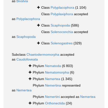
as
Bivalvia
Class
Polyplacophora
(1 104)
Class
Polyplaxiphora
accepted
as
Polyplacophora
Class
Scaphopoda
(586)
Class
Solenoconchia
accepted
as
Scaphopoda
Class
Solenogastres
(329)
Subclass
Chaetodermomorpha
accepted
as
Caudofoveata
Phylum
Nematoda
(6 803)
Phylum
Nematomorpha
(6)
Phylum
Nemertea
(1 345)
Phylum
Nemertina
represented
as
Nemertea
Phylum
Nemertini
accepted as
Nemertea
Phylum
Orthonectida
(24)