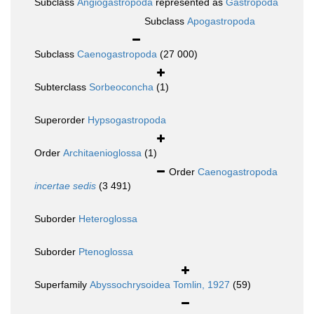
Subclass
Angiogastropoda
represented as
Gastropoda
Subclass
Apogastropoda
Subclass
Caenogastropoda
(27 000)
Subterclass
Sorbeoconcha
(1)
Superorder
Hypsogastropoda
Order
Architaenioglossa
(1)
Order
Caenogastropoda
incertae sedis
(3 491)
Suborder
Heteroglossa
Suborder
Ptenoglossa
Superfamily
Abyssochrysoidea Tomlin, 1927
(59)