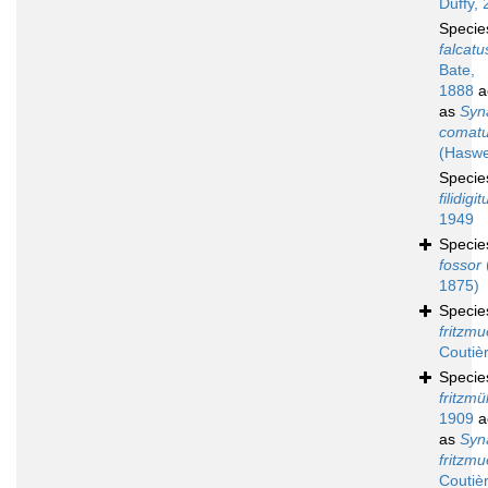
Duffy, 
Speci
falcatu
Bate,
1888
a
as
Syn
comat
(Haswe
Speci
filidigit
1949
Speci
fossor
1875)
Speci
fritzmue
Coutiè
Speci
fritzmül
1909
a
as
Syn
fritzmue
Coutiè