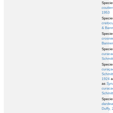
Speci
coutier
1953
Speci
cretocu
& Bann
Speci
crosnie
Banner
Speci
curaca
Schmit
Speci
curaça
Schmitt
1924
a
as
Syn
curaca
Schmit
Speci
dardea
Duffy, 