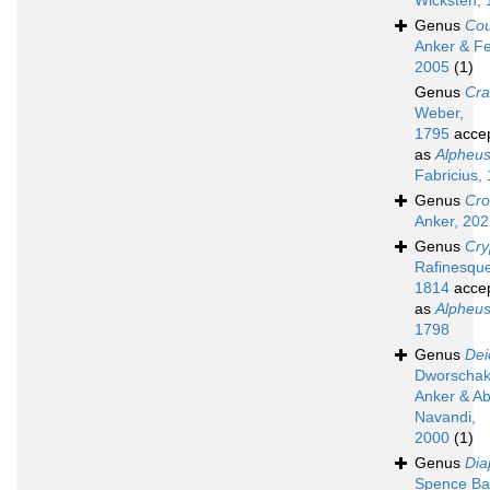
Wicksten,
Genus
Cou
Anker & Fe
2005
(1)
Genus
Cr
Weber,
1795
acce
as
Alpheu
Fabricius,
Genus
Cro
Anker, 20
Genus
Cry
Rafinesqu
1814
acce
as
Alpheu
1798
Genus
Dei
Dworschak
Anker & A
Navandi,
2000
(1)
Genus
Dia
Spence Ba