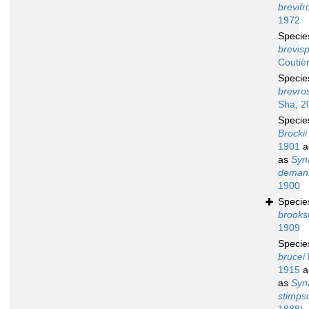
brevifr
1972
Speci
brevisp
Coutiè
Speci
brevro
Sha, 2
Speci
Brockii
1901
a
as
Syn
deman
1900
Speci
brooks
1909
Speci
brucei
1915
a
as
Syn
stimpso