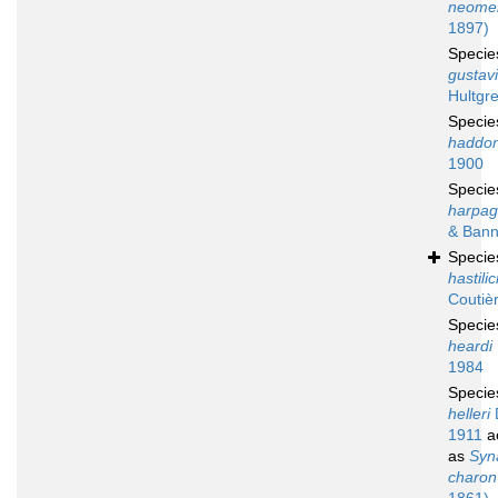
neomer
1897)
Speci
gustavi
Hultgr
Speci
haddon
1900
Speci
harpag
& Bann
Speci
hastili
Coutiè
Speci
heardi
1984
Speci
helleri
1911
a
as
Syn
charon