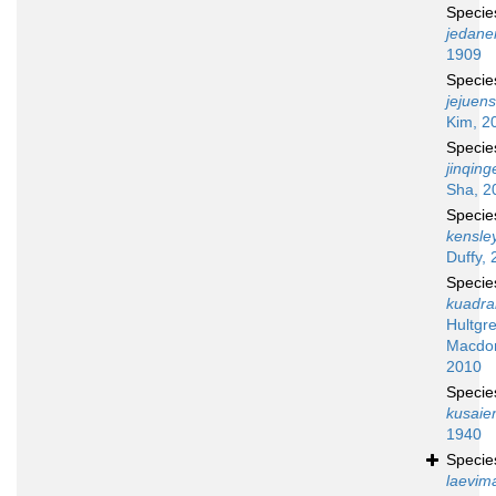
Speci
jedane
1909
Speci
jejuens
Kim, 2
Speci
jinqing
Sha, 2
Speci
kensley
Duffy, 
Speci
kuadr
Hultgr
Macdon
2010
Speci
kusaie
1940
Speci
laevim