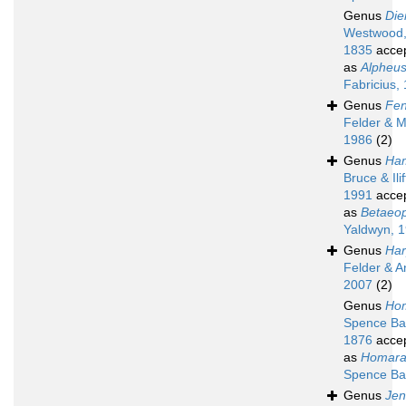
Genus
Die
Westwood
1835
acce
as
Alpheu
Fabricius,
Genus
Fen
Felder & M
1986
(2)
Genus
Ha
Bruce & Ilif
1991
acce
as
Betaeop
Yaldwyn, 
Genus
Har
Felder & A
2007
(2)
Genus
Ho
Spence Ba
1876
acce
as
Homara
Spence Ba
Genus
Jen