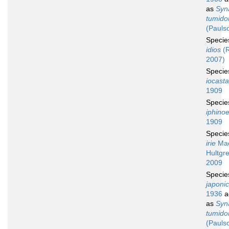
as
Syn
tumid
(Pauls
Speci
idios
(R
2007)
Speci
iocasta
1909
Speci
iphino
1909
Speci
irie
Mac
Hultgre
2009
Speci
japoni
1936
a
as
Syn
tumid
(Pauls