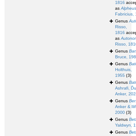
1816
acce
as
Alpheu
Fabricius,
Genus
Au
Risso,
1816
acce
as
Autono
Risso, 181
Genus
Ban
Bruce, 19
Genus
Bat
Holthuis,
1955
(3)
Genus
Bat
Ashrafi, Ďu
Anker, 20
Genus
Ber
Anker & Ilif
2000
(3)
Genus
Bet
Yaldwyn, 
Genus
Bet