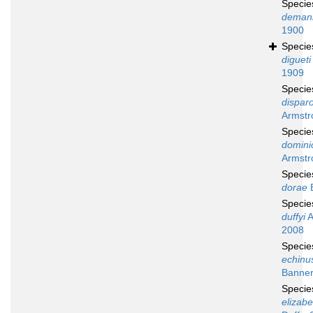
Speci
deman
1900
Speci
digueti
1909
Speci
disparo
Armstr
Speci
domini
Armstr
Speci
dorae
B
Speci
duffyi
A
2008
Speci
echinu
Banner
Speci
elizab