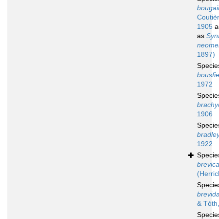
bougain
Coutiè
1905
a
as
Syn
neomer
1897)
Speci
bousfie
1972
Speci
brachy
1906
Speci
bradley
1922
Speci
brevic
(Herric
Speci
brevida
& Tóth
Speci