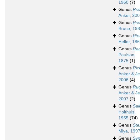
1960
(7)
Genus
Pse
Anker, 20
Genus
Pse
Bruce, 19
Genus
Pte
Heller, 18
Genus
Rac
Paulson,
1875
(1)
Genus
Ric
Anker & Je
2006
(4)
Genus
Ru
Anker & Je
2007
(2)
Genus
Sa
Holthuis,
1955
(74)
Genus
Ste
Miya, 199
Genus
Syn