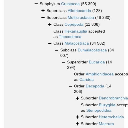
Subphylum
Crustacea
(55 390)
Superclass
Allotriocarida
(128)
Superclass
Multicrustacea
(48 280)
Class
Copepoda
(11 808)
Class
Hexanauplia
accepted
as
Thecostraca
Class
Malacostraca
(34 582)
Subclass
Eumalacostraca
(34
007)
Superorder
Eucarida
(14
294)
Order
Amphionidacea
accept
as
Caridea
Order
Decapoda
(14
206)
Suborder
Dendrobranchia
Suborder
Euzygida
accep
as
Stenopodidea
Suborder
Heterochelida
Suborder
Macrura