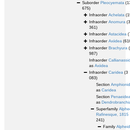
Suborder
Pleocyemata
(1
675)
Infraorder
Achelata
(1
Infraorder
Anomura
(
361)
Infraorder
Astacidea
(
Infraorder
Axiidea
(61
Infraorder
Brachyura
987)
Infraorder
Callianassi
as
Axiidea
Infraorder
Caridea
(3
083)
Section
Amphioni
as
Caridea
Section
Penaeide
as
Dendrobranchi
Superfamily
Alphe
Rafinesque, 1815
241)
Family
Alphei