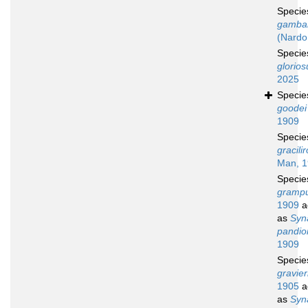
Speci
gambar
(Nardo
Speci
glorios
2025
Speci
goodei
1909
Speci
gracilir
Man, 
Speci
grampu
1909
a
as
Syn
pandio
1909
Speci
gravier
1905
a
as
Syn