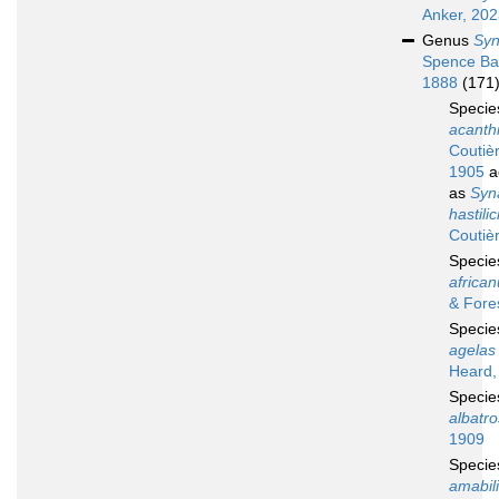
Anker, 20
Genus
Syn
Spence Ba
1888
(171
Speci
acanthi
Coutiè
1905
a
as
Syn
hastili
Coutiè
Speci
africa
& Fore
Speci
agelas
Heard,
Speci
albatro
1909
Speci
amabil