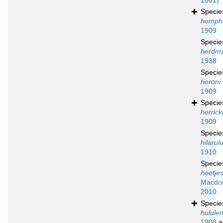
1861)
Speci
hemphil
1909
Speci
herdm
1938
Speci
heroni
1909
Speci
herrick
1909
Speci
hilarul
1910
Speci
hoetjes
Macdon
2010
Speci
hululen
1908
a