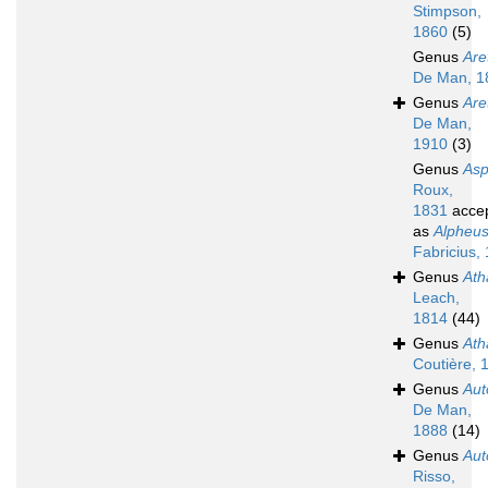
Stimpson,
1860
(5)
Genus
Are
De Man, 1
Genus
Are
De Man,
1910
(3)
Genus
Asp
Roux,
1831
acce
as
Alpheu
Fabricius,
Genus
Ath
Leach,
1814
(44)
Genus
Ath
Coutière, 
Genus
Aut
De Man,
1888
(14)
Genus
Au
Risso,