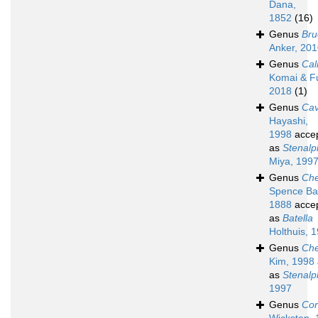
Dana,
1852
(16)
Genus
Bru
Anker, 20
Genus
Cal
Komai & Fu
2018
(1)
Genus
Cav
Hayashi,
1998
acce
as
Stenal
Miya, 199
Genus
Che
Spence Ba
1888
acce
as
Batella
Holthuis, 
Genus
Che
Kim, 1998
as
Stenal
1997
Genus
Cor