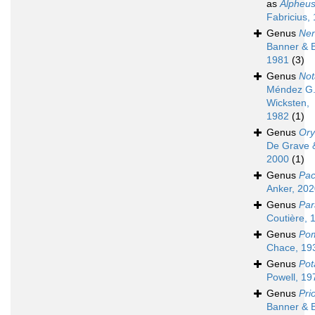
as
Alpheu
Fabricius,
Genus
Nen
Banner & 
1981
(3)
Genus
Not
Méndez G.
Wicksten,
1982
(1)
Genus
Or
De Grave &
2000
(1)
Genus
Pac
Anker, 20
Genus
Par
Coutière, 
Genus
Po
Chace, 19
Genus
Pot
Powell, 19
Genus
Pri
Banner & 