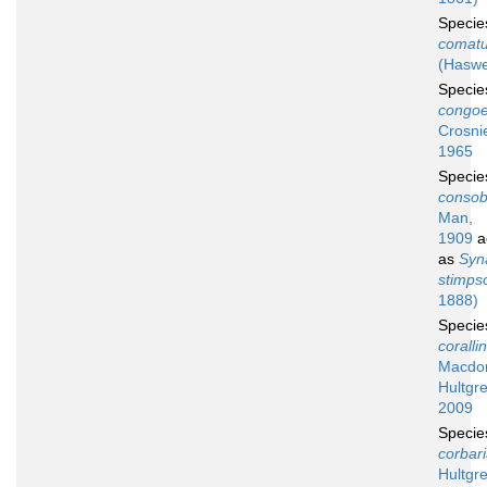
Speci
comat
(Haswe
Speci
congoe
Crosni
1965
Speci
consob
Man,
1909
a
as
Syn
stimpso
1888)
Speci
coralli
Macdon
Hultgre
2009
Speci
corbar
Hultgr