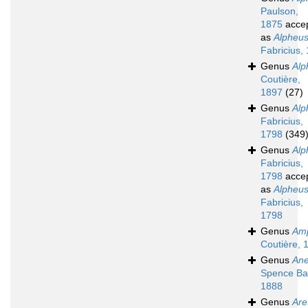
Paulson,
1875
acce
as
Alpheu
Fabricius,
Genus
Alp
Coutière,
1897
(27)
Genus
Alp
Fabricius,
1798
(349
Genus
Alp
Fabricius,
1798
acce
as
Alpheu
Fabricius,
1798
Genus
Amp
Coutière, 
Genus
Ane
Spence Ba
1888
Genus
Are