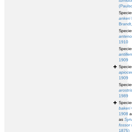
tumid
(Pauls
Speci
ankeri
Brandt
Speci
anteno
1910
Speci
antille
1909
Speci
apioce
1909
Speci
arostri
1989
Speci
bakeri
1908
a
as
Syn
fossor
1875)