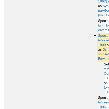
1862)
a
as
Syn
gambar
(Nardo
Speci
lani
He
Alvare
Speci
latastei
1909
a
as
Syn
spinifr
Edward
Su
lat
Cou
19
as
ten
19
Speci
laticep
1905