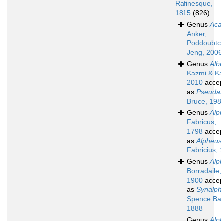
Rafinesque,
1815
(826)
Genus
Aca
Anker,
Poddoubtc
Jeng, 200
Genus
Alb
Kazmi & K
2010
acce
as
Pseuda
Bruce, 19
Genus
Alp
Fabricus,
1798
acce
as
Alpheu
Fabricius,
Genus
Alp
Borradaile,
1900
acce
as
Synalp
Spence Ba
1888
Genus
Alp