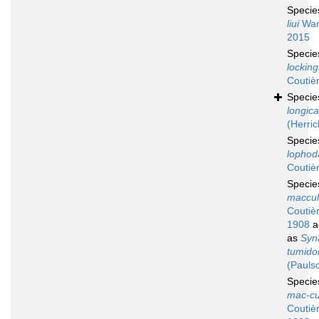
Speci
liui
Wan
2015
Speci
locking
Coutiè
Speci
longic
(Herric
Speci
lophod
Coutiè
Speci
maccul
Coutiè
1908
a
as
Syn
tumid
(Pauls
Speci
mac-cu
Coutiè