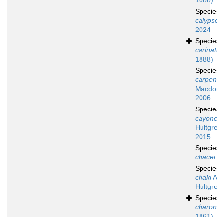
1888)
Speci
calyps
2024
Speci
carina
1888)
Speci
carpent
Macdon
2006
Speci
cayone
Hultgr
2015
Speci
chacei
Speci
chaki
A
Hultgr
Speci
charon
1861)