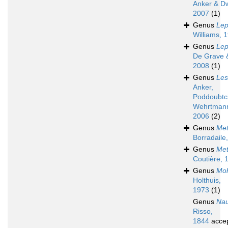
Anker & D
2007
(1)
Genus
Lep
Williams, 
Genus
Lep
De Grave &
2008
(1)
Genus
Les
Anker,
Poddoubtc
Wehrtman
2006
(2)
Genus
Met
Borradaile
Genus
Met
Coutière, 
Genus
Moh
Holthuis,
1973
(1)
Genus
Nau
Risso,
1844
acce