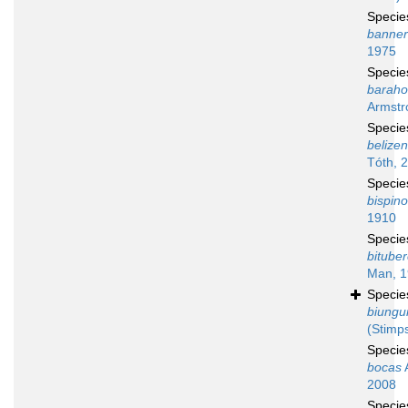
Speci
banne
1975
Speci
baraho
Armstr
Speci
belizen
Tóth, 
Speci
bispin
1910
Speci
bituber
Man, 
Speci
biungu
(Stimp
Speci
bocas
A
2008
Speci