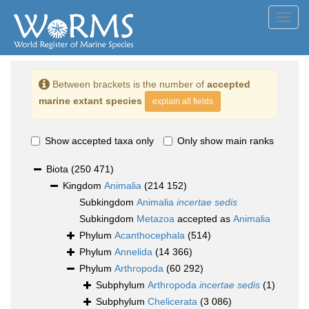
Toggl
navig
Between brackets is the number of
accepted
marine extant species
explain all fields
Show accepted taxa only
Only show main ranks
Biota
(250 471)
Kingdom
Animalia
(214 152)
Subkingdom
Animalia
incertae sedis
Subkingdom
Metazoa
accepted as
Animalia
Phylum
Acanthocephala
(514)
Phylum
Annelida
(14 366)
Phylum
Arthropoda
(60 292)
Subphylum
Arthropoda
incertae sedis
(1)
Subphylum
Chelicerata
(3 086)