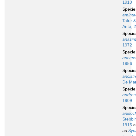
1910
Speci
aminta
Tafur 
Ante, 
Speci
anasi
1972
Speci
ancep
1956
Speci
ancist
De Man
Speci
andros
1909
Speci
anisoc
Stebbi
1915
a
as
Syn