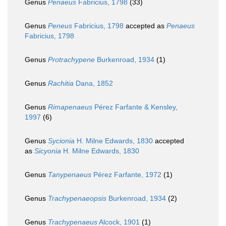
Genus
Penaeus
Fabricius, 1798
(33)
Genus
Peneus
Fabricius, 1798
accepted as
Penaeus
Fabricius, 1798
Genus
Protrachypene
Burkenroad, 1934
(1)
Genus
Rachitia
Dana, 1852
Genus
Rimapenaeus
Pérez Farfante & Kensley,
1997
(6)
Genus
Sycionia
H. Milne Edwards, 1830
accepted
as
Sicyonia
H. Milne Edwards, 1830
Genus
Tanypenaeus
Pérez Farfante, 1972
(1)
Genus
Trachypenaeopsis
Burkenroad, 1934
(2)
Genus
Trachypenaeus
Alcock, 1901
(1)