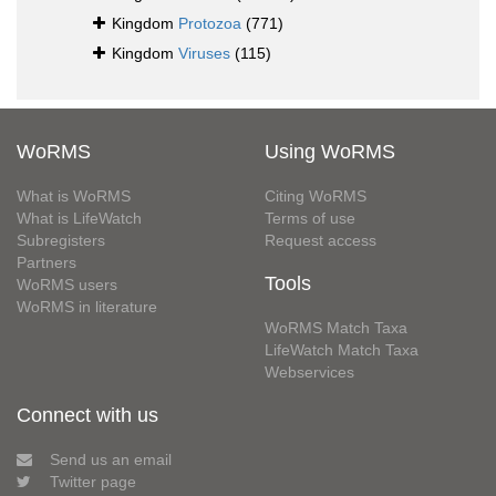
Kingdom
Protozoa
(771)
Kingdom
Viruses
(115)
WoRMS
Using WoRMS
What is WoRMS
Citing WoRMS
What is LifeWatch
Terms of use
Subregisters
Request access
Partners
Tools
WoRMS users
WoRMS in literature
WoRMS Match Taxa
LifeWatch Match Taxa
Webservices
Connect with us
Send us an email
Twitter page