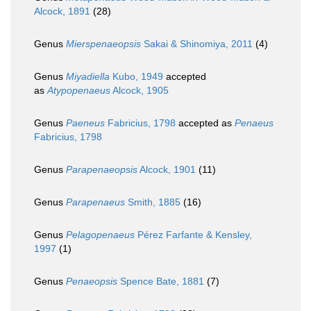
Alcock, 1891
(28)
Genus
Mierspenaeopsis
Sakai & Shinomiya, 2011
(4)
Genus
Miyadiella
Kubo, 1949
accepted
as
Atypopenaeus
Alcock, 1905
Genus
Paeneus
Fabricius, 1798
accepted as
Penaeus
Fabricius, 1798
Genus
Parapenaeopsis
Alcock, 1901
(11)
Genus
Parapenaeus
Smith, 1885
(16)
Genus
Pelagopenaeus
Pérez Farfante & Kensley,
1997
(1)
Genus
Penaeopsis
Spence Bate, 1881
(7)