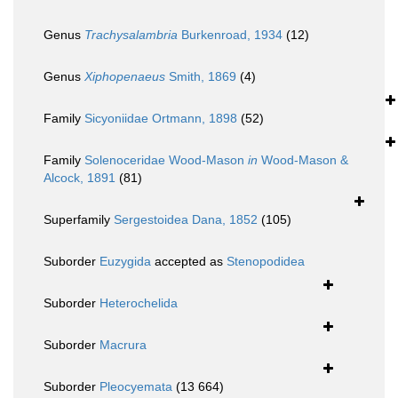
Genus
Trachysalambria
Burkenroad, 1934
(12)
Genus
Xiphopenaeus
Smith, 1869
(4)
Family
Sicyoniidae Ortmann, 1898
(52)
Family
Solenoceridae Wood-Mason
in
Wood-Mason &
Alcock, 1891
(81)
Superfamily
Sergestoidea Dana, 1852
(105)
Suborder
Euzygida
accepted as
Stenopodidea
Suborder
Heterochelida
Suborder
Macrura
Suborder
Pleocyemata
(13 664)