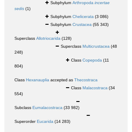
Subphylum
Arthropoda
incertae
sedis
(1)
Subphylum
Chelicerata
(3 086)
Subphylum
Crustacea
(55 343)
Superclass
Allotriocarida
(128)
Superclass
Multicrustacea
(48
248)
Class
Copepoda
(11
804)
Class
Hexanauplia
accepted as
Thecostraca
Class
Malacostraca
(34
554)
Subclass
Eumalacostraca
(33 982)
Superorder
Eucarida
(14 283)