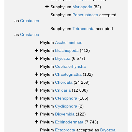
Subphylum
Myriapoda
(82)
Subphylum
Pancrustacea
accepted
as
Crustacea
Subphylum
Tetraconata
accepted
as
Crustacea
Phylum
Aschelminthes
Phylum
Brachiopoda
(412)
Phylum
Bryozoa
(6 577)
Phylum
Cephalorhyncha
Phylum
Chaetognatha
(132)
Phylum
Chordata
(24 259)
Phylum
Cnidaria
(12 638)
Phylum
Ctenophora
(186)
Phylum
Cycliophora
(2)
Phylum
Dicyemida
(122)
Phylum
Echinodermata
(7 743)
Phylum
Ectoprocta
accepted as
Bryozoa