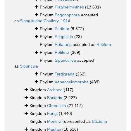
Phylum
Platyhelminthes
(13 601)
Phylum
Pogonophora
accepted
as
Siboglinidae Caullery, 1914
Phylum
Porifera
(9 572)
Phylum
Priapulida
(23)
Phylum
Rotatoria
accepted as
Rotifera
Phylum
Rotifera
(369)
Phylum
Sipunculida
accepted
as
Sipuncula
Phylum
Tardigrada
(262)
Phylum
Xenacoelomorpha
(439)
Kingdom
Archaea
(117)
Kingdom
Bacteria
(2 227)
Kingdom
Chromista
(21 117)
Kingdom
Fungi
(1 440)
Kingdom
Monera
represented as
Bacteria
Kingdom
Plantae
(10 516)