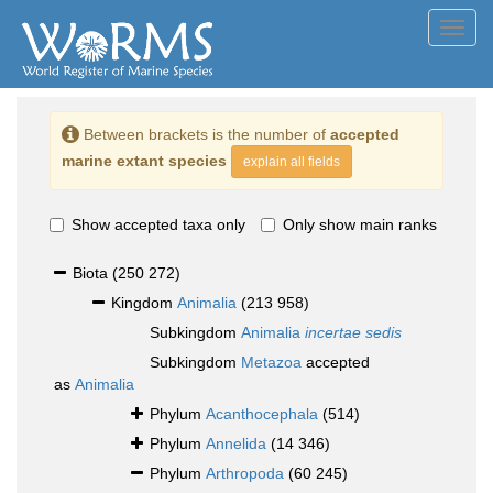
Toggl
navig
Between brackets is the number of
accepted
marine extant species
explain all fields
Show accepted taxa only
Only show main ranks
Biota
(250 272)
Kingdom
Animalia
(213 958)
Subkingdom
Animalia
incertae sedis
Subkingdom
Metazoa
accepted
as
Animalia
Phylum
Acanthocephala
(514)
Phylum
Annelida
(14 346)
Phylum
Arthropoda
(60 245)