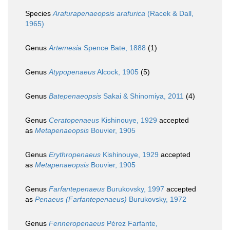
Species
Arafurapenaeopsis arafurica
(Racek & Dall,
1965)
Genus
Artemesia
Spence Bate, 1888
(1)
Genus
Atypopenaeus
Alcock, 1905
(5)
Genus
Batepenaeopsis
Sakai & Shinomiya, 2011
(4)
Genus
Ceratopenaeus
Kishinouye, 1929
accepted
as
Metapenaeopsis
Bouvier, 1905
Genus
Erythropenaeus
Kishinouye, 1929
accepted
as
Metapenaeopsis
Bouvier, 1905
Genus
Farfantepenaeus
Burukovsky, 1997
accepted
as
Penaeus (Farfantepenaeus)
Burukovsky, 1972
Genus
Fenneropenaeus
Pérez Farfante,