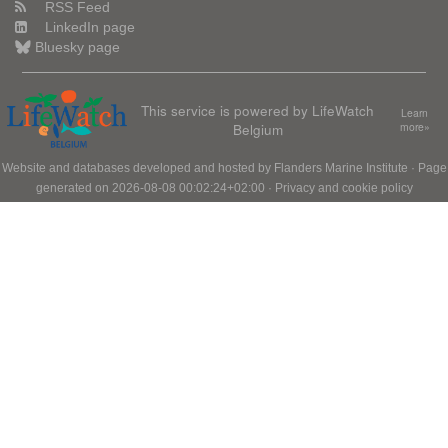
RSS Feed
LinkedIn page
Bluesky page
This service is powered by LifeWatch
Learn
Belgium
more»
Website and databases developed and hosted by
Flanders Marine Institute
· Page
generated on 2026-08-08 00:02:24+02:00 ·
Privacy and cookie policy