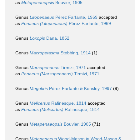
as
Metapenaeopsis
Bouvier, 1905
Genus
Litopenaeus
Pérez Farfante, 1969
accepted
as
Penaeus (Litopenaeus)
Pérez Farfante, 1969
Genus
Loxopis
Dana, 1852
Genus
Macropetasma
Stebbing, 1914
(1)
Genus
Marsupenaeus
Tirmizi, 1971
accepted
as
Penaeus (Marsupenaeus)
Tirmizi, 1971
Genus
Megokris
Pérez Farfante & Kensley, 1997
(9)
Genus
Melicertus
Rafinesque, 1814
accepted
as
Penaeus (Melicertus)
Rafinesque, 1814
Genus
Metapenaeopsis
Bouvier, 1905
(71)
Genus
Metapenaeus
Wood-Mason
in
Wood-Mason &