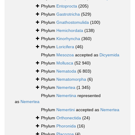
Phylum
Entoprocta
(205)
Phylum
Gastrotricha
(529)
Phylum
Gnathostomulida
(100)
Phylum
Hemichordata
(138)
Phylum
Kinorhyncha
(360)
Phylum
Loricifera
(46)
Phylum
Mesozoa
accepted as
Dicyemida
Phylum
Mollusca
(52 940)
Phylum
Nematoda
(6 803)
Phylum
Nematomorpha
(6)
Phylum
Nemertea
(1 345)
Phylum
Nemertina
represented
as
Nemertea
Phylum
Nemertini
accepted as
Nemertea
Phylum
Orthonectida
(24)
Phylum
Phoronida
(16)
Phylum
Placozoa
(4)