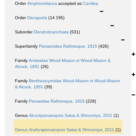
Order
Amphionidacea
accepted as
Caridea
Order
Decapoda
(14 195)
Suborder
Dendrobranchiata
(531)
Superfamily
Penaeoidea Rafinesque, 1815
(426)
Family
Aristeidae Wood-Mason
in
Wood-Mason &
Alcock, 1891
(26)
Family
Benthesicymidae Wood-Mason
in
Wood-Mason
& Alcock, 1891
(39)
Family
Penaeidae Rafinesque, 1815
(228)
Genus
Alcockpenaeopsis
Sakai & Shinomiya, 2011
(1)
Genus
Arafurapenaeopsis
Sakai & Shinomiya, 2011
(1)