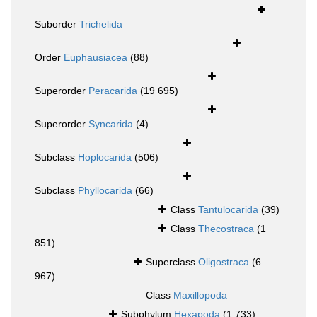
Suborder
Trichelida
Order
Euphausiacea
(88)
Superorder
Peracarida
(19 695)
Superorder
Syncarida
(4)
Subclass
Hoplocarida
(506)
Subclass
Phyllocarida
(66)
Class
Tantulocarida
(39)
Class
Thecostraca
(1
851)
Superclass
Oligostraca
(6
967)
Class
Maxillopoda
Subphylum
Hexapoda
(1 733)