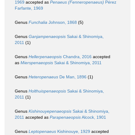
1969
accepted as
Penaeus (Fenneropenaeus)
Pérez
Farfante, 1969
Genus
Funchalia
Johnson, 1868
(5)
Genus
Ganjampenaeopsis
Sakai & Shinomiya,
2011
(1)
Genus
Hellerpenaeopsis
Chandra, 2016
accepted
as
Mierspenaeopsis
Sakai & Shinomiya, 2011
Genus
Heteropenaeus
De Man, 1896
(1)
Genus
Holthuispenaeopsis
Sakai & Shinomiya,
2011
(1)
Genus
Kishinouyepenaeopsis
Sakai & Shinomiya,
2011
accepted as
Parapenaeopsis
Alcock, 1901
Genus
Leptopenaeus
Kishinouye, 1929
accepted