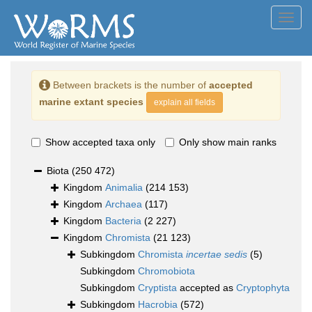
Toggl
navig
Between brackets is the number of
accepted
marine extant species
explain all fields
Show accepted taxa only
Only show main ranks
Biota
(250 472)
Kingdom
Animalia
(214 153)
Kingdom
Archaea
(117)
Kingdom
Bacteria
(2 227)
Kingdom
Chromista
(21 123)
Subkingdom
Chromista
incertae sedis
(5)
Subkingdom
Chromobiota
Subkingdom
Cryptista
accepted as
Cryptophyta
Subkingdom
Hacrobia
(572)