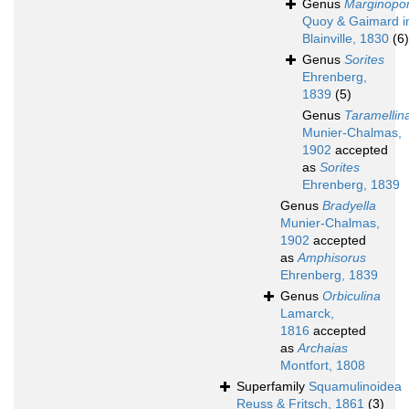
Genus
Marginopo
Quoy & Gaimard i
Blainville, 1830
(6)
Genus
Sorites
Ehrenberg,
1839
(5)
Genus
Taramellin
Munier-Chalmas,
1902
accepted
as
Sorites
Ehrenberg, 1839
Genus
Bradyella
Munier-Chalmas,
1902
accepted
as
Amphisorus
Ehrenberg, 1839
Genus
Orbiculina
Lamarck,
1816
accepted
as
Archaias
Montfort, 1808
Superfamily
Squamulinoidea
Reuss & Fritsch, 1861
(3)