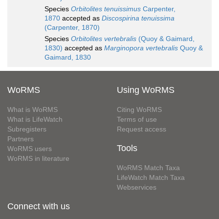
Species
Orbitolites tenuissimus
Carpenter,
1870
accepted as
Discospirina tenuissima
(Carpenter, 1870)
Species
Orbitolites vertebralis
(Quoy & Gaimard,
1830)
accepted as
Marginopora vertebralis
Quoy &
Gaimard, 1830
WoRMS
Using WoRMS
What is WoRMS
Citing WoRMS
What is LifeWatch
Terms of use
Subregisters
Request access
Partners
Tools
WoRMS users
WoRMS in literature
WoRMS Match Taxa
LifeWatch Match Taxa
Webservices
Connect with us