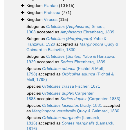
Kingdom
Plantae
(10 515)
Kingdom
Protozoa
(771)
Kingdom
Viruses
(115)
Subgenus
Orbitolites (Amphisorus)
Smout,
1963
accepted as
Amphisorus
Ehrenberg, 1839
Subgenus
Orbitolites (Marginopora)
Yabe &
Hanzawa, 1929
accepted as
Marginopora
Quoy &
Gaimard in Blainville, 1830
Subgenus
Orbitolites (Sorites)
Yabe & Hanzawa,
1929
accepted as
Sorites
Ehrenberg, 1839
Species
Orbitolites adunca
(Fichtel & Moll,
1798)
accepted as
Orbiculina adunca
(Fichtel &
Moll, 1798)
Species
Orbitolites crassa
Fischer, 1871
Species
Orbitolites duplex
Carpenter,
1883
accepted as
Sorites duplex
(Carpenter, 1883)
Species
Orbitolites laciniatus
Brady, 1881
accepted
as
Marginopora vertebralis
Quoy & Gaimard, 1830
Species
Orbitolites marginalis
(Lamarck,
1816)
accepted as
Sorites marginalis
(Lamarck,
1816)