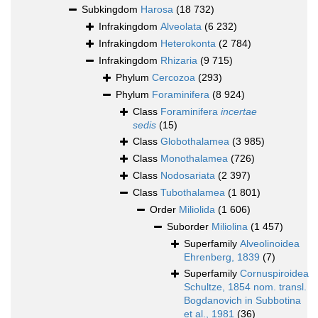
Subkingdom
Harosa
(18 732)
Infrakingdom
Alveolata
(6 232)
Infrakingdom
Heterokonta
(2 784)
Infrakingdom
Rhizaria
(9 715)
Phylum
Cercozoa
(293)
Phylum
Foraminifera
(8 924)
Class
Foraminifera
incertae
sedis
(15)
Class
Globothalamea
(3 985)
Class
Monothalamea
(726)
Class
Nodosariata
(2 397)
Class
Tubothalamea
(1 801)
Order
Miliolida
(1 606)
Suborder
Miliolina
(1 457)
Superfamily
Alveolinoidea
Ehrenberg, 1839
(7)
Superfamily
Cornuspiroidea
Schultze, 1854 nom. transl.
Bogdanovich in Subbotina
et al., 1981
(36)