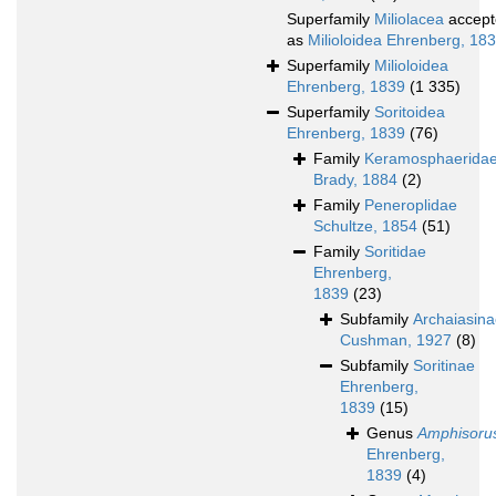
Superfamily
Miliolacea
accept
as
Milioloidea Ehrenberg, 18
Superfamily
Milioloidea
Ehrenberg, 1839
(1 335)
Superfamily
Soritoidea
Ehrenberg, 1839
(76)
Family
Keramosphaerida
Brady, 1884
(2)
Family
Peneroplidae
Schultze, 1854
(51)
Family
Soritidae
Ehrenberg,
1839
(23)
Subfamily
Archaiasin
Cushman, 1927
(8)
Subfamily
Soritinae
Ehrenberg,
1839
(15)
Genus
Amphisoru
Ehrenberg,
1839
(4)