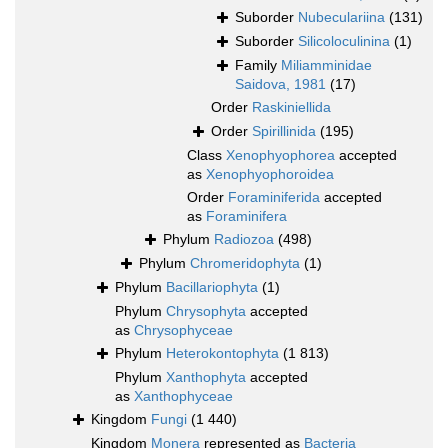
Suborder
Nubeculariina
(131)
Suborder
Silicoloculinina
(1)
Family
Miliamminidae
Saidova, 1981
(17)
Order
Raskiniellida
Order
Spirillinida
(195)
Class
Xenophyophorea
accepted
as
Xenophyophoroidea
Order
Foraminiferida
accepted
as
Foraminifera
Phylum
Radiozoa
(498)
Phylum
Chromeridophyta
(1)
Phylum
Bacillariophyta
(1)
Phylum
Chrysophyta
accepted
as
Chrysophyceae
Phylum
Heterokontophyta
(1 813)
Phylum
Xanthophyta
accepted
as
Xanthophyceae
Kingdom
Fungi
(1 440)
Kingdom
Monera
represented as
Bacteria