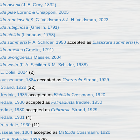
lida owenii
(J. E. Gray, 1832)
lida piae
Lorenz & Chiapponi, 2005
lida ronniewatti
S. G. Veldsman & J. H. Veldsman, 2023
lida rubiginosa
(Gmelin, 1791)
lida stolida
(Linnaeus, 1758)
olida summersi
F. A. Schilder, 1958
accepted as
Blasicrura summersi
(F.
lida ursellus
(Gmelin, 1791)
lida uvongoensis
Massier, 2004
lida vasta
(F. A. Schilder & M. Schilder, 1938)
L. Dolin, 2024
(2)
ousseaume, 1884
accepted as
Cribrarula
Strand, 1929
Strand, 1929
(22)
Iredale, 1935
accepted as
Bistolida
Cossmann, 1920
redale, 1930
accepted as
Palmadusta
Iredale, 1930
redale, 1930
accepted as
Cribrarula
Strand, 1929
redale, 1931
(4)
ta
Iredale, 1930
(11)
usseaume, 1884
accepted as
Bistolida
Cossmann, 1920
a
F. A. Schilder, 1939
(5)