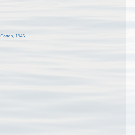
 Cotton, 1946