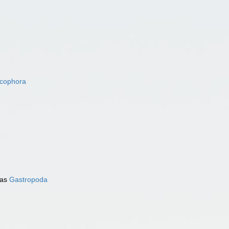
acophora
 as
Gastropoda