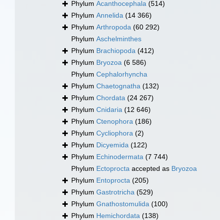
Phylum
Acanthocephala
(514)
Phylum
Annelida
(14 366)
Phylum
Arthropoda
(60 292)
Phylum
Aschelminthes
Phylum
Brachiopoda
(412)
Phylum
Bryozoa
(6 586)
Phylum
Cephalorhyncha
Phylum
Chaetognatha
(132)
Phylum
Chordata
(24 267)
Phylum
Cnidaria
(12 646)
Phylum
Ctenophora
(186)
Phylum
Cycliophora
(2)
Phylum
Dicyemida
(122)
Phylum
Echinodermata
(7 744)
Phylum
Ectoprocta
accepted as
Bryozoa
Phylum
Entoprocta
(205)
Phylum
Gastrotricha
(529)
Phylum
Gnathostomulida
(100)
Phylum
Hemichordata
(138)