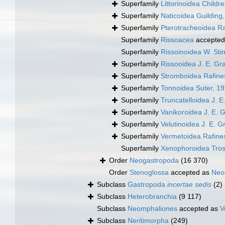
Superfamily
Littorinoidea Childr
Superfamily
Naticoidea Guilding
Superfamily
Pterotracheoidea R
Superfamily
Rissoacea
accepted
Superfamily
Rissoinoidea W. St
Superfamily
Rissooidea J. E. Gr
Superfamily
Stromboidea Rafine
Superfamily
Tonnoidea Suter, 1
Superfamily
Truncatelloidea J. E
Superfamily
Vanikoroidea J. E. 
Superfamily
Velutinoidea J. E. G
Superfamily
Vermetoidea Rafine
Superfamily
Xenophoroidea Tros
Order
Neogastropoda
(16 370)
Order
Stenoglossa
accepted as
Neo
Subclass
Gastropoda
incertae sedis
(2)
Subclass
Heterobranchia
(9 117)
Subclass
Neomphaliones
accepted as
V
Subclass
Neritimorpha
(249)