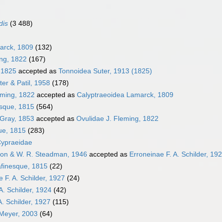
dis
(3 488)
arck, 1809
(132)
ing, 1822
(167)
, 1825
accepted as
Tonnoidea Suter, 1913 (1825)
er & Patil, 1958
(178)
eming, 1822
accepted as
Calyptraeoidea Lamarck, 1809
sque, 1815
(564)
 Gray, 1853
accepted as
Ovulidae J. Fleming, 1822
ue, 1815
(283)
Cypraeidae
ton & W. R. Steadman, 1946
accepted as
Erroneinae F. A. Schilder, 19
finesque, 1815
(22)
 F. A. Schilder, 1927
(24)
A. Schilder, 1924
(42)
A. Schilder, 1927
(115)
. Meyer, 2003
(64)