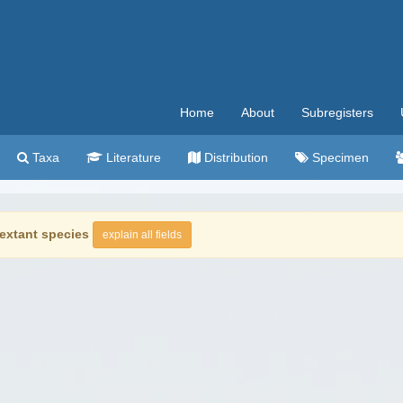
Home
About
Subregisters
Taxa
Literature
Distribution
Specimen
extant species
explain all fields