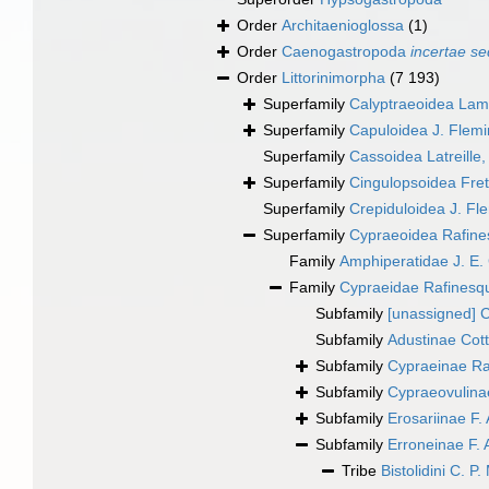
Order
Architaenioglossa
(1)
Order
Caenogastropoda
incertae se
Order
Littorinimorpha
(7 193)
Superfamily
Calyptraeoidea Lam
Superfamily
Capuloidea J. Flem
Superfamily
Cassoidea Latreille
Superfamily
Cingulopsoidea Frett
Superfamily
Crepiduloidea J. Fl
Superfamily
Cypraeoidea Rafine
Family
Amphiperatidae J. E.
Family
Cypraeidae Rafinesq
Subfamily
[unassigned] 
Subfamily
Adustinae Cot
Subfamily
Cypraeinae Ra
Subfamily
Cypraeovulinae
Subfamily
Erosariinae F. 
Subfamily
Erroneinae F. 
Tribe
Bistolidini C. P