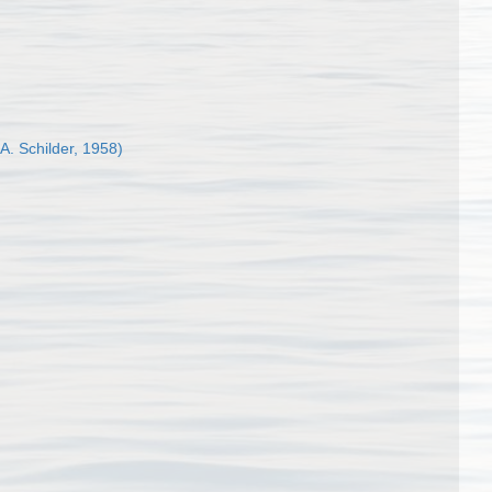
 A. Schilder, 1958)