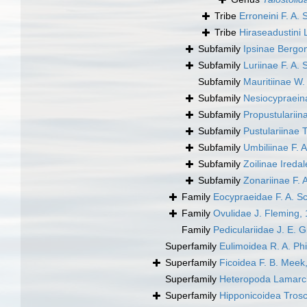
Tribe
Erroneini F. A. 
Tribe
Hiraseadustini 
Subfamily
Ipsinae Bergo
Subfamily
Luriinae F. A. 
Subfamily
Mauritiinae W
Subfamily
Nesiocypraein
Subfamily
Propustulariin
Subfamily
Pustulariinae T
Subfamily
Umbiliinae F. A
Subfamily
Zoilinae Ireda
Subfamily
Zonariinae F. 
Family
Eocypraeidae F. A. Sc
Family
Ovulidae J. Fleming,
Family
Pediculariidae J. E. 
Superfamily
Eulimoidea R. A. Phi
Superfamily
Ficoidea F. B. Meek
Superfamily
Heteropoda Lamarc
Superfamily
Hipponicoidea Trosc