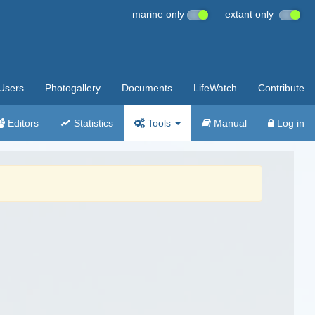
marine only
extant only
Users
Photogallery
Documents
LifeWatch
Contribute
Editors
Statistics
Tools
Manual
Log in