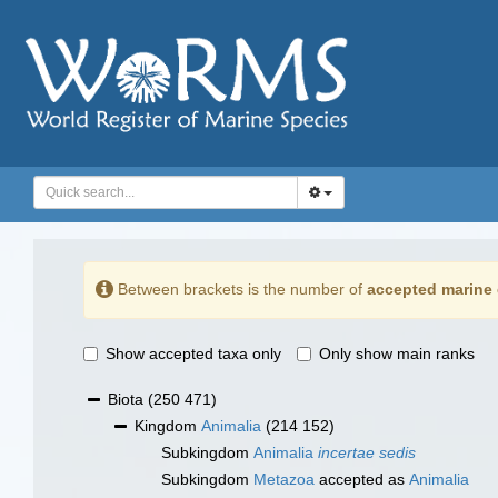
Between brackets is the number of
accepted marine 
Show accepted taxa only
Only show main ranks
Biota
(250 471)
Kingdom
Animalia
(214 152)
Subkingdom
Animalia
incertae sedis
Subkingdom
Metazoa
accepted as
Animalia