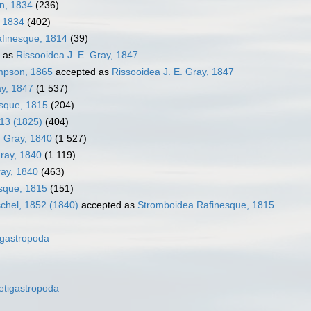
en, 1834
(236)
, 1834
(402)
afinesque, 1814
(39)
 as
Rissooidea J. E. Gray, 1847
impson, 1865
accepted as
Rissooidea J. E. Gray, 1847
ay, 1847
(1 537)
sque, 1815
(204)
913 (1825)
(404)
. Gray, 1840
(1 527)
Gray, 1840
(1 119)
ray, 1840
(463)
sque, 1815
(151)
chel, 1852 (1840)
accepted as
Stromboidea Rafinesque, 1815
gastropoda
etigastropoda