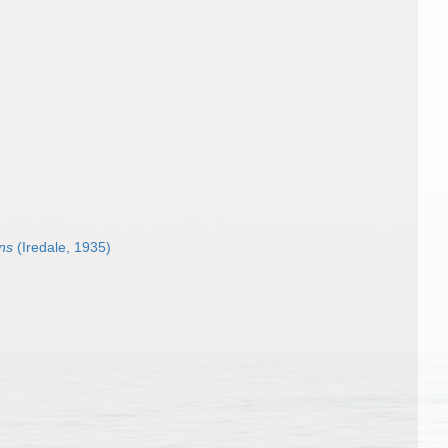
ans
(Iredale, 1935)