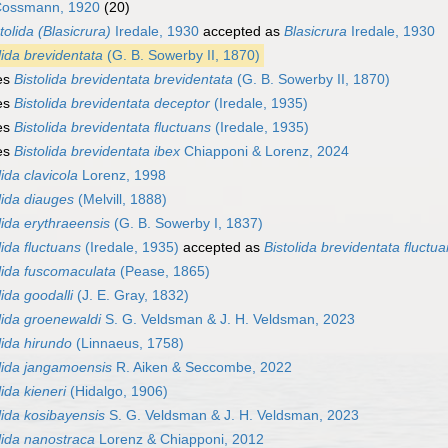
ossmann, 1920
(20)
tolida (Blasicrura)
Iredale, 1930
accepted as
Blasicrura
Iredale, 1930
lida brevidentata
(G. B. Sowerby II, 1870)
es
Bistolida brevidentata brevidentata
(G. B. Sowerby II, 1870)
es
Bistolida brevidentata deceptor
(Iredale, 1935)
es
Bistolida brevidentata fluctuans
(Iredale, 1935)
es
Bistolida brevidentata ibex
Chiapponi & Lorenz, 2024
lida clavicola
Lorenz, 1998
lida diauges
(Melvill, 1888)
lida erythraeensis
(G. B. Sowerby I, 1837)
lida fluctuans
(Iredale, 1935)
accepted as
Bistolida brevidentata fluctu
lida fuscomaculata
(Pease, 1865)
lida goodalli
(J. E. Gray, 1832)
lida groenewaldi
S. G. Veldsman & J. H. Veldsman, 2023
lida hirundo
(Linnaeus, 1758)
lida jangamoensis
R. Aiken & Seccombe, 2022
lida kieneri
(Hidalgo, 1906)
lida kosibayensis
S. G. Veldsman & J. H. Veldsman, 2023
lida nanostraca
Lorenz & Chiapponi, 2012