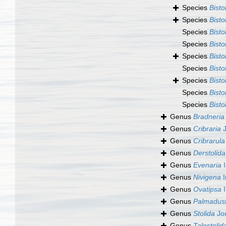
Species
Bisto
Species
Bisto
Species
Bisto
Species
Bisto
Species
Bisto
Species
Bist
Species
Bisto
Species
Bisto
Species
Bisto
Genus
Bradneria
Genus
Cribraria
J
Genus
Cribrarula
Genus
Derstolida
Genus
Evenaria
I
Genus
Nivigena
I
Genus
Ovatipsa
I
Genus
Palmadus
Genus
Stolida
Jo
Genus
Talostolid