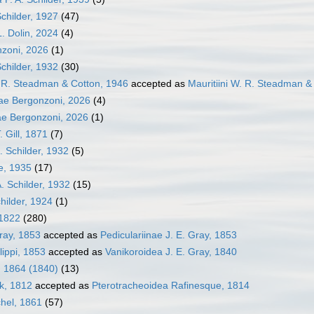
Schilder, 1927
(47)
L. Dolin, 2024
(4)
nzoni, 2026
(1)
Schilder, 1932
(30)
. R. Steadman & Cotton, 1946
accepted as
Mauritiini W. R. Steadman &
ae Bergonzoni, 2026
(4)
ae Bergonzoni, 2026
(1)
. Gill, 1871
(7)
. Schilder, 1932
(5)
le, 1935
(17)
A. Schilder, 1932
(15)
hilder, 1924
(1)
 1822
(280)
Gray, 1853
accepted as
Pediculariinae J. E. Gray, 1853
lippi, 1853
accepted as
Vanikoroidea J. E. Gray, 1840
, 1864 (1840)
(13)
k, 1812
accepted as
Pterotracheoidea Rafinesque, 1814
hel, 1861
(57)