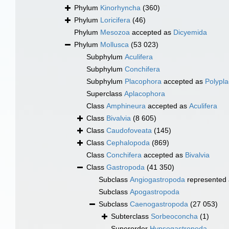
Phylum
Kinorhyncha
(360)
Phylum
Loricifera
(46)
Phylum
Mesozoa
accepted as
Dicyemida
Phylum
Mollusca
(53 023)
Subphylum
Aculifera
Subphylum
Conchifera
Subphylum
Placophora
accepted as
Polypl
Superclass
Aplacophora
Class
Amphineura
accepted as
Aculifera
Class
Bivalvia
(8 605)
Class
Caudofoveata
(145)
Class
Cephalopoda
(869)
Class
Conchifera
accepted as
Bivalvia
Class
Gastropoda
(41 350)
Subclass
Angiogastropoda
represented
Subclass
Apogastropoda
Subclass
Caenogastropoda
(27 053)
Subterclass
Sorbeoconcha
(1)
Superorder
Hypsogastropoda