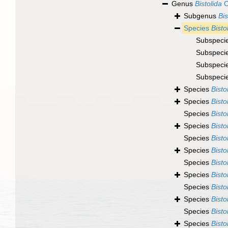
Genus
Bistolida
C
Subgenus
Bis
Species
Bisto
Subspeci
Subspeci
Subspeci
Subspeci
Species
Bisto
Species
Bisto
Species
Bisto
Species
Bisto
Species
Bisto
Species
Bisto
Species
Bisto
Species
Bisto
Species
Bisto
Species
Bisto
Species
Bisto
Species
Bisto