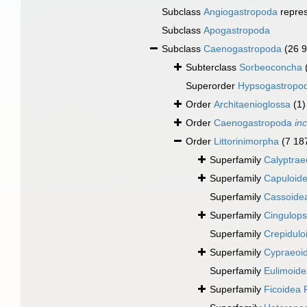
Subclass
Angiogastropoda
repre
Subclass
Apogastropoda
Subclass
Caenogastropoda
(26 
Subterclass
Sorbeoconcha
Superorder
Hypsogastropo
Order
Architaenioglossa
(1)
Order
Caenogastropoda
in
Order
Littorinimorpha
(7 18
Superfamily
Calyptrae
Superfamily
Capuloide
Superfamily
Cassoidea
Superfamily
Cingulops
Superfamily
Crepidulo
Superfamily
Cypraeoi
Superfamily
Eulimoidea
Superfamily
Ficoidea 