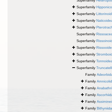
Superfamily
Heteropo
Superfamily
Hipponico
Superfamily
Littorinoi
Superfamily
Naticoide
Superfamily
Pterotrac
Superfamily
Rissoace
Superfamily
Rissoinoi
Superfamily
Rissooide
Superfamily
Stromboi
Superfamily
Tonnoidea
Superfamily
Truncatel
Family
Adeorbid
Family
Amnicoli
Family
Anabathr
Family
Ascorhii
Family
Assimine
Family
Bithyniid