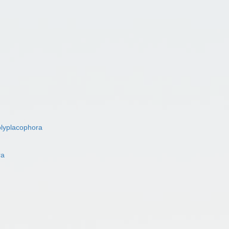
lyplacophora
ra