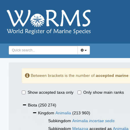
Between brackets is the number of
accepted marine 
Show accepted taxa only
Only show main ranks
Biota
(250 274)
Kingdom
Animalia
(213 960)
Subkingdom
Animalia
incertae sedis
Subkingdom
Metazoa
accepted as
Animalia