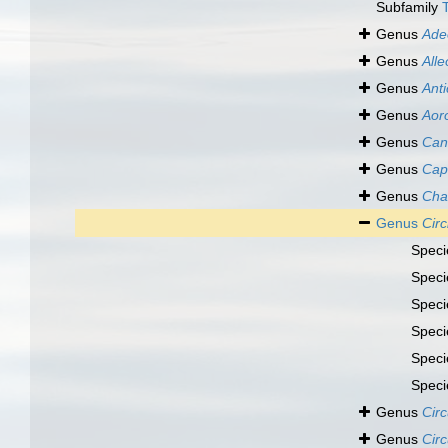
Subfamily
Genus
Ade
Genus
Alle
Genus
Anti
Genus
Aor
Genus
Can
Genus
Cap
Genus
Cha
Genus
Cir
Spec
Spec
Spec
Spec
Spec
Spec
Genus
Circ
Genus
Circ