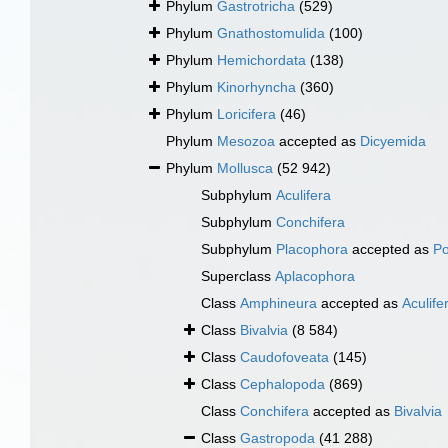
Phylum
Gastrotricha
(529)
Phylum
Gnathostomulida
(100)
Phylum
Hemichordata
(138)
Phylum
Kinorhyncha
(360)
Phylum
Loricifera
(46)
Phylum
Mesozoa
accepted as
Dicyemida
Phylum
Mollusca
(52 942)
Subphylum
Aculifera
Subphylum
Conchifera
Subphylum
Placophora
accepted as
Po
Superclass
Aplacophora
Class
Amphineura
accepted as
Aculife
Class
Bivalvia
(8 584)
Class
Caudofoveata
(145)
Class
Cephalopoda
(869)
Class
Conchifera
accepted as
Bivalvia
Class
Gastropoda
(41 288)