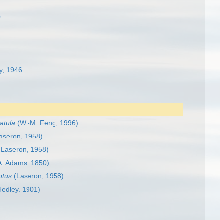
0
y, 1946
latula
(W.-M. Feng, 1996)
aseron, 1958)
(Laseron, 1958)
A. Adams, 1850)
ptus
(Laseron, 1958)
edley, 1901)