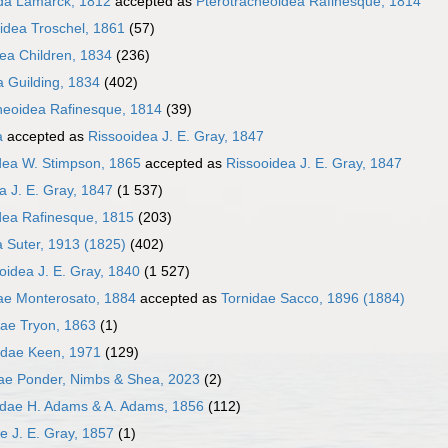
da Lamarck, 1812
accepted as
Pterotracheoidea Rafinesque, 1814
idea Troschel, 1861
(57)
dea Children, 1834
(236)
a Guilding, 1834
(402)
heoidea Rafinesque, 1814
(39)
a
accepted as
Rissooidea J. E. Gray, 1847
dea W. Stimpson, 1865
accepted as
Rissooidea J. E. Gray, 1847
a J. E. Gray, 1847
(1 537)
dea Rafinesque, 1815
(203)
 Suter, 1913 (1825)
(402)
loidea J. E. Gray, 1840
(1 527)
ae Monterosato, 1884
accepted as
Tornidae Sacco, 1896 (1884)
dae Tryon, 1863
(1)
idae Keen, 1971
(129)
dae Ponder, Nimbs & Shea, 2023
(2)
idae H. Adams & A. Adams, 1856
(112)
ae J. E. Gray, 1857
(1)