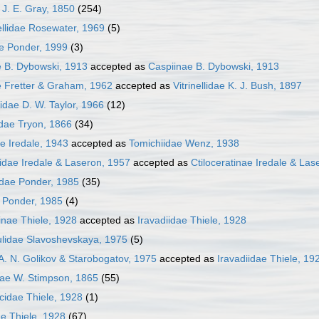
J. E. Gray, 1850
(254)
llidae Rosewater, 1969
(5)
ae Ponder, 1999
(3)
e B. Dybowski, 1913
accepted as
Caspiinae B. Dybowski, 1913
e Fretter & Graham, 1962
accepted as
Vitrinellidae K. J. Bush, 1897
lidae D. W. Taylor, 1966
(12)
dae Tryon, 1866
(34)
ae Iredale, 1943
accepted as
Tomichiidae Wenz, 1938
tidae Iredale & Laseron, 1957
accepted as
Ctiloceratinae Iredale & Las
idae Ponder, 1985
(35)
 Ponder, 1985
(4)
inae Thiele, 1928
accepted as
Iravadiidae Thiele, 1928
ulidae Slavoshevskaya, 1975
(5)
A. N. Golikov & Starobogatov, 1975
accepted as
Iravadiidae Thiele, 19
dae W. Stimpson, 1865
(55)
cidae Thiele, 1928
(1)
ae Thiele, 1928
(67)