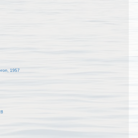
eron, 1957
28