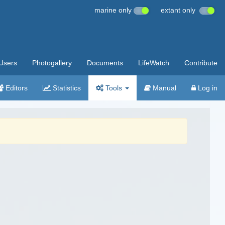
marine only
extant only
Users
Photogallery
Documents
LifeWatch
Contribute
Editors
Statistics
Tools
Manual
Log in