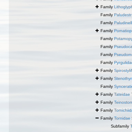
Family
Lithoglyp
Family
Paludestr
Family
Paludinel
Family
Pomatiop
Family
Potamopy
Family
Pseudocas
Family
Pseudome
Family
Pyrgulida
Family
Spirostyl
Family
Stenothyr
Family
Syncerati
Family
Tateidae 
Family
Teinosto
Family
Tomichii
Family
Tornidae
Subfamily