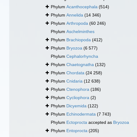
Phylum
Acanthocephala
(514)
Phylum
Annelida
(14 346)
Phylum
Arthropoda
(60 246)
Phylum
Aschelminthes
Phylum
Brachiopoda
(412)
Phylum
Bryozoa
(6 577)
Phylum
Cephalorhyncha
Phylum
Chaetognatha
(132)
Phylum
Chordata
(24 258)
Phylum
Cnidaria
(12 638)
Phylum
Ctenophora
(186)
Phylum
Cycliophora
(2)
Phylum
Dicyemida
(122)
Phylum
Echinodermata
(7 743)
Phylum
Ectoprocta
accepted as
Bryozoa
Phylum
Entoprocta
(205)