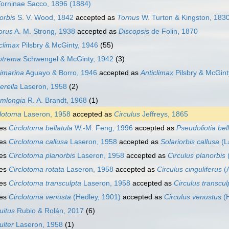
Torninae Sacco, 1896 (1884)
orbis
S. V. Wood, 1842
accepted as
Tornus
W. Turton & Kingston, 183
orus
A. M. Strong, 1938
accepted as
Discopsis
de Folin, 1870
climax
Pilsbry & McGinty, 1946
(55)
otrema
Schwengel & McGinty, 1942
(3)
imarina
Aguayo & Borro, 1946
accepted as
Anticlimax
Pilsbry & McGint
erella
Laseron, 1958
(2)
mlongia
R. A. Brandt, 1968
(1)
clotoma
Laseron, 1958
accepted as
Circulus
Jeffreys, 1865
ies
Circlotoma bellatula
W.-M. Feng, 1996
accepted as
Pseudoliotia bel
ies
Circlotoma callusa
Laseron, 1958
accepted as
Solariorbis callusa
(L
ies
Circlotoma planorbis
Laseron, 1958
accepted as
Circulus planorbis
ies
Circlotoma rotata
Laseron, 1958
accepted as
Circulus cinguliferus
(
ies
Circlotoma transculpta
Laseron, 1958
accepted as
Circulus transcul
ies
Circlotoma venusta
(Hedley, 1901)
accepted as
Circulus venustus
(H
uitus
Rubio & Rolán, 2017
(6)
ulter
Laseron, 1958
(1)