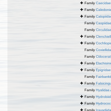
Family
Caecidae 
Family
Caledonie
Family
Calopiid
Family
Caspiida
Family
Circulida
Family
Clenchiel
Family
Cochliopi
Family
Coxiellid
Family
Ctilocera
Family
Elachisin
Family
Epigridae
Family
Fairbanki
Family
Falsicing
Family
Hyalidae 
Family
Hydrobii
Family
Hydrococ
Family
Iravadiid