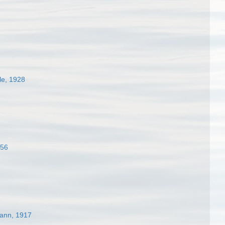
ele, 1928
856
ann, 1917