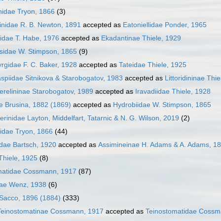
hidae Tryon, 1866
(3)
inidae R. B. Newton, 1891
accepted as
Eatoniellidae Ponder, 1965
lidae T. Habe, 1976
accepted as
Ekadantinae Thiele, 1929
sidae W. Stimpson, 1865
(9)
rgidae F. C. Baker, 1928
accepted as
Tateidae Thiele, 1925
piidae Sitnikova & Starobogatov, 1983
accepted as
Littoridininae Thi
relininae Starobogatov, 1989
accepted as
Iravadiidae Thiele, 1928
e Brusina, 1882 (1869)
accepted as
Hydrobiidae W. Stimpson, 1865
iferinidae Layton, Middelfart, Tatarnic & N. G. Wilson, 2019
(2)
idae Tryon, 1866
(44)
dae Bartsch, 1920
accepted as
Assimineinae H. Adams & A. Adams, 1
Thiele, 1925
(8)
matidae Cossmann, 1917
(87)
dae Wenz, 1938
(6)
 Sacco, 1896 (1884)
(333)
Teinostomatinae Cossmann, 1917
accepted as
Teinostomatidae Cossm