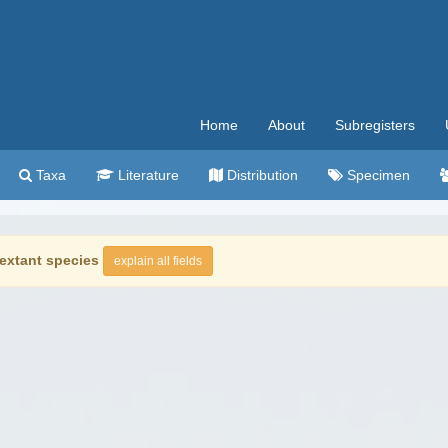
Home
About
Subregisters
Taxa
Literature
Distribution
Specimen
extant species
explain all fields