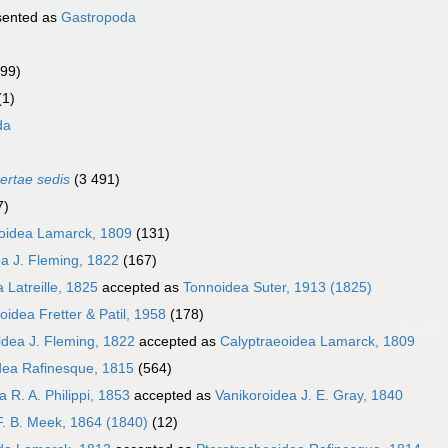
sented as
Gastropoda
999)
(1)
da
certae sedis
(3 491)
7)
oidea Lamarck, 1809
(131)
a J. Fleming, 1822
(167)
 Latreille, 1825
accepted as
Tonnoidea Suter, 1913 (1825)
oidea Fretter & Patil, 1958
(178)
idea J. Fleming, 1822
accepted as
Calyptraeoidea Lamarck, 1809
dea Rafinesque, 1815
(564)
 R. A. Philippi, 1853
accepted as
Vanikoroidea J. E. Gray, 1840
F. B. Meek, 1864 (1840)
(12)