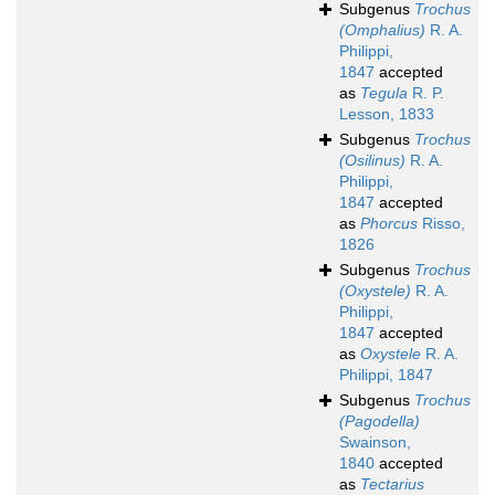
Subgenus
Trochus
(Omphalius)
R. A.
Philippi,
1847
accepted
as
Tegula
R. P.
Lesson, 1833
Subgenus
Trochus
(Osilinus)
R. A.
Philippi,
1847
accepted
as
Phorcus
Risso,
1826
Subgenus
Trochus
(Oxystele)
R. A.
Philippi,
1847
accepted
as
Oxystele
R. A.
Philippi, 1847
Subgenus
Trochus
(Pagodella)
Swainson,
1840
accepted
as
Tectarius