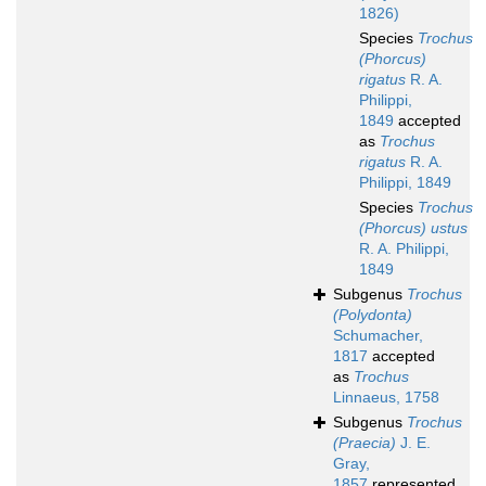
1826)
Species
Trochus
(Phorcus)
rigatus
R. A.
Philippi,
1849
accepted
as
Trochus
rigatus
R. A.
Philippi, 1849
Species
Trochus
(Phorcus) ustus
R. A. Philippi,
1849
Subgenus
Trochus
(Polydonta)
Schumacher,
1817
accepted
as
Trochus
Linnaeus, 1758
Subgenus
Trochus
(Praecia)
J. E.
Gray,
1857
represented