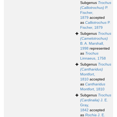
Subgenus
Trochus
(Calliotrochus)
P.
Fischer,
1879
accepted
as
Calliotrochus
P.
Fischer, 1879
Subgenus
Trochus
(Camelotrochus)
B. A. Marshall,
1998
represented
as
Trochus
Linnaeus, 1758
Subgenus
Trochus
(Cantharidus)
Montfort,
1810
accepted
as
Cantharidus
Montfort, 1810
Subgenus
Trochus
(Cardinalia)
J. E.
Gray,
1842
accepted
as
Rochia
J. E.