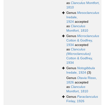
as
Clanculus
Montfort,
1810
Genus
Mesoclanculus
Iredale,
1924
accepted
as
Clanculus
Montfort, 1810
Genus
Microclanculus
Cotton & Godfrey,
1934
accepted
as
Clanculus
(Microclanculus)
Cotton & Godfrey,
1934
Genus
Notogibbula
Iredale, 1924
(3)
Genus
Otavia
Risso,
1826
accepted
as
Clanculus
Montfort, 1810
Genus
Paraclanculus
Finlay, 1926