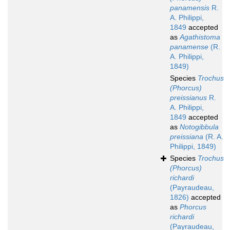
panamensis
R.
A. Philippi,
1849
accepted
as
Agathistoma
panamense
(R.
A. Philippi,
1849)
Species
Trochus
(Phorcus)
preissianus
R.
A. Philippi,
1849
accepted
as
Notogibbula
preissiana
(R. A.
Philippi, 1849)
Species
Trochus
(Phorcus)
richardi
(Payraudeau,
1826)
accepted
as
Phorcus
richardi
(Payraudeau,