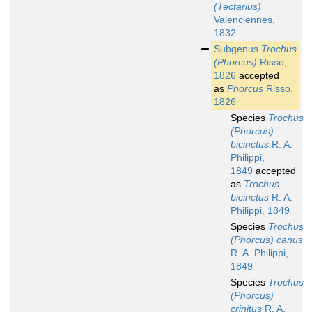
(Tectarius)
Valenciennes,
1832
Subgenus
Trochus
(Phorcus)
Risso,
1826
accepted
as
Phorcus
Risso,
1826
Species
Trochus
(Phorcus)
bicinctus
R. A.
Philippi,
1849
accepted
as
Trochus
bicinctus
R. A.
Philippi, 1849
Species
Trochus
(Phorcus) canus
R. A. Philippi,
1849
Species
Trochus
(Phorcus)
crinitus
R. A.