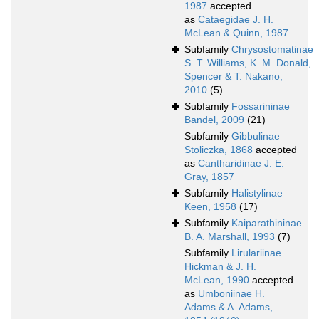
1987
accepted
as
Cataegidae J. H.
McLean & Quinn, 1987
Subfamily
Chrysostomatinae
S. T. Williams, K. M. Donald,
Spencer & T. Nakano,
2010
(5)
Subfamily
Fossarininae
Bandel, 2009
(21)
Subfamily
Gibbulinae
Stoliczka, 1868
accepted
as
Cantharidinae J. E.
Gray, 1857
Subfamily
Halistylinae
Keen, 1958
(17)
Subfamily
Kaiparathininae
B. A. Marshall, 1993
(7)
Subfamily
Lirulariinae
Hickman & J. H.
McLean, 1990
accepted
as
Umboniinae H.
Adams & A. Adams,