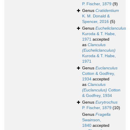
P. Fischer, 1879
(9)
Genus
Cratidentium
K. M. Donald &
Spencer, 2016
(5)
Genus
Eucheliclanculus
Kuroda & T. Habe,
1971
accepted
as
Clanculus
(Eucheliclanculus)
Kuroda & T. Habe,
1971
Genus
Euclanculus
Cotton & Godfrey,
1934
accepted
as
Clanculus
(Euclanculus)
Cotton
& Godfrey, 1934
Genus
Eurytrochus
P. Fischer, 1879
(10)
Genus
Fragella
Swainson,
1840
accepted