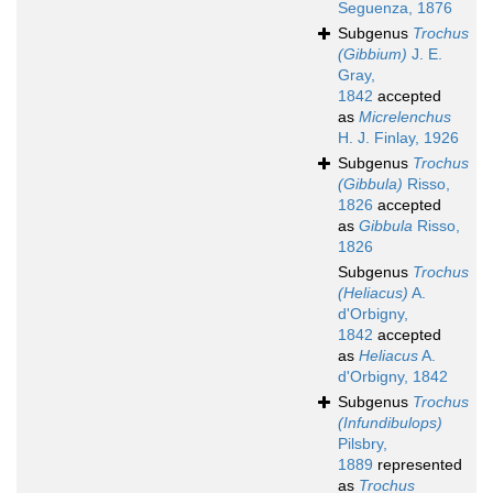
Seguenza, 1876
Subgenus
Trochus
(Gibbium)
J. E.
Gray,
1842
accepted
as
Micrelenchus
H. J. Finlay, 1926
Subgenus
Trochus
(Gibbula)
Risso,
1826
accepted
as
Gibbula
Risso,
1826
Subgenus
Trochus
(Heliacus)
A.
d'Orbigny,
1842
accepted
as
Heliacus
A.
d'Orbigny, 1842
Subgenus
Trochus
(Infundibulops)
Pilsbry,
1889
represented
as
Trochus