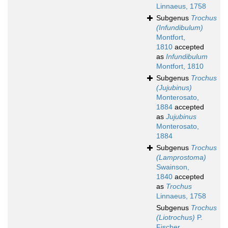
Linnaeus, 1758
Subgenus
Trochus
(Infundibulum)
Montfort,
1810
accepted
as
Infundibulum
Montfort, 1810
Subgenus
Trochus
(Jujubinus)
Monterosato,
1884
accepted
as
Jujubinus
Monterosato,
1884
Subgenus
Trochus
(Lamprostoma)
Swainson,
1840
accepted
as
Trochus
Linnaeus, 1758
Subgenus
Trochus
(Liotrochus)
P.
Fischer,