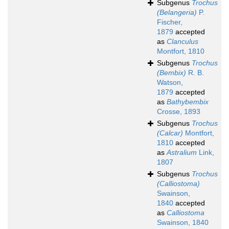
Subgenus
Trochus
(Belangeria)
P.
Fischer,
1879
accepted
as
Clanculus
Montfort, 1810
Subgenus
Trochus
(Bembix)
R. B.
Watson,
1879
accepted
as
Bathybembix
Crosse, 1893
Subgenus
Trochus
(Calcar)
Montfort,
1810
accepted
as
Astralium
Link,
1807
Subgenus
Trochus
(Calliostoma)
Swainson,
1840
accepted
as
Calliostoma
Swainson, 1840