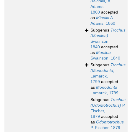
(Minolia)
A.
Adams,
1860
accepted
as
Minolia
A.
Adams, 1860
Subgenus
Trochus
(Monilea)
Swainson,
1840
accepted
as
Monilea
Swainson, 1840
Subgenus
Trochus
(Monodonta)
Lamarck,
1799
accepted
as
Monodonta
Lamarck, 1799
Subgenus
Trochus
(Odontotrochus)
P.
Fischer,
1879
accepted
as
Odontotrochus
P. Fischer, 1879