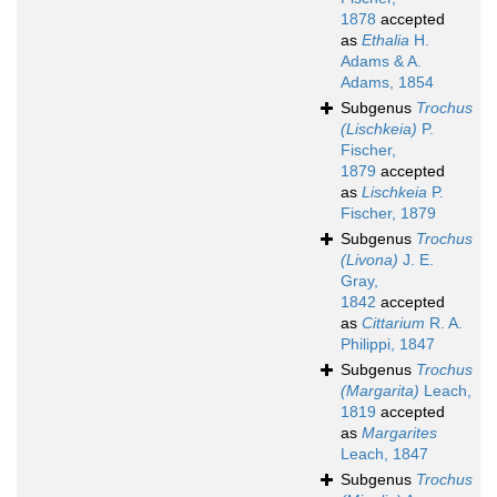
1878
accepted
as
Ethalia
H.
Adams & A.
Adams, 1854
Subgenus
Trochus
(Lischkeia)
P.
Fischer,
1879
accepted
as
Lischkeia
P.
Fischer, 1879
Subgenus
Trochus
(Livona)
J. E.
Gray,
1842
accepted
as
Cittarium
R. A.
Philippi, 1847
Subgenus
Trochus
(Margarita)
Leach,
1819
accepted
as
Margarites
Leach, 1847
Subgenus
Trochus