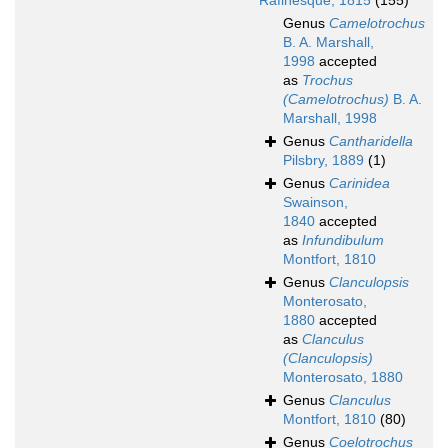
Rafinesque, 1815
(155)
Genus
Camelotrochus
B. A. Marshall,
1998
accepted
as
Trochus
(Camelotrochus)
B. A.
Marshall, 1998
Genus
Cantharidella
Pilsbry, 1889
(1)
Genus
Carinidea
Swainson,
1840
accepted
as
Infundibulum
Montfort, 1810
Genus
Clanculopsis
Monterosato,
1880
accepted
as
Clanculus
(Clanculopsis)
Monterosato, 1880
Genus
Clanculus
Montfort, 1810
(80)
Genus
Coelotrochus