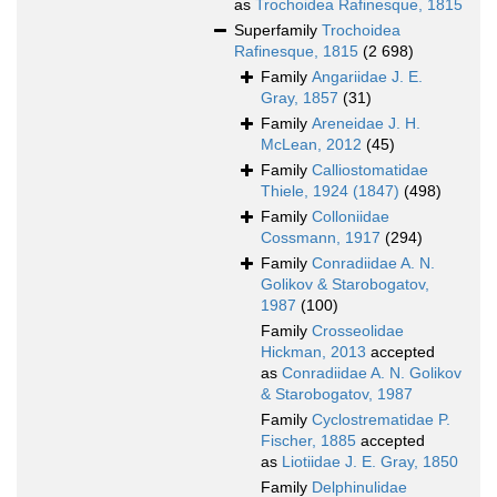
as
Trochoidea Rafinesque, 1815
Superfamily
Trochoidea
Rafinesque, 1815
(2 698)
Family
Angariidae J. E.
Gray, 1857
(31)
Family
Areneidae J. H.
McLean, 2012
(45)
Family
Calliostomatidae
Thiele, 1924 (1847)
(498)
Family
Colloniidae
Cossmann, 1917
(294)
Family
Conradiidae A. N.
Golikov & Starobogatov,
1987
(100)
Family
Crosseolidae
Hickman, 2013
accepted
as
Conradiidae A. N. Golikov
& Starobogatov, 1987
Family
Cyclostrematidae P.
Fischer, 1885
accepted
as
Liotiidae J. E. Gray, 1850
Family
Delphinulidae