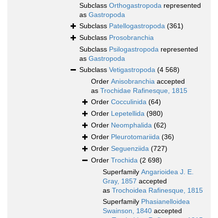
Subclass
Orthogastropoda
represented
as
Gastropoda
Subclass
Patellogastropoda
(361)
Subclass
Prosobranchia
Subclass
Psilogastropoda
represented
as
Gastropoda
Subclass
Vetigastropoda
(4 568)
Order
Anisobranchia
accepted
as
Trochidae Rafinesque, 1815
Order
Cocculinida
(64)
Order
Lepetellida
(980)
Order
Neomphalida
(62)
Order
Pleurotomariida
(36)
Order
Seguenziida
(727)
Order
Trochida
(2 698)
Superfamily
Angarioidea J. E.
Gray, 1857
accepted
as
Trochoidea Rafinesque, 1815
Superfamily
Phasianelloidea
Swainson, 1840
accepted