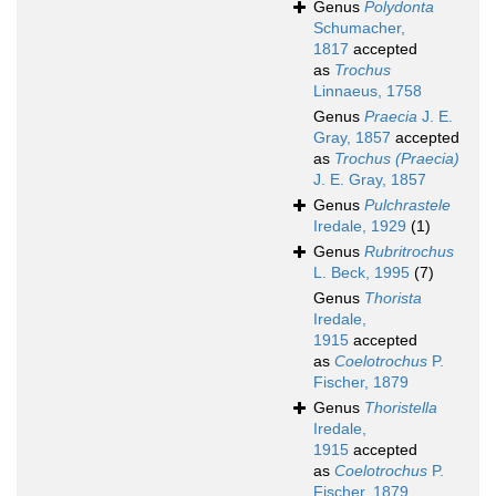
Genus
Polydonta
Schumacher,
1817
accepted
as
Trochus
Linnaeus, 1758
Genus
Praecia
J. E.
Gray, 1857
accepted
as
Trochus (Praecia)
J. E. Gray, 1857
Genus
Pulchrastele
Iredale, 1929
(1)
Genus
Rubritrochus
L. Beck, 1995
(7)
Genus
Thorista
Iredale,
1915
accepted
as
Coelotrochus
P.
Fischer, 1879
Genus
Thoristella
Iredale,
1915
accepted
as
Coelotrochus
P.
Fischer, 1879