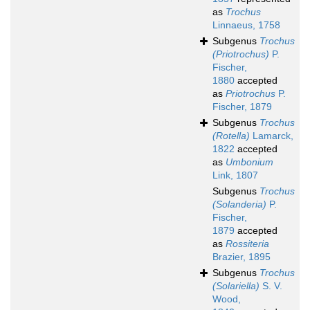
as
Trochus
Linnaeus, 1758
Subgenus
Trochus
(Priotrochus)
P.
Fischer,
1880
accepted
as
Priotrochus
P.
Fischer, 1879
Subgenus
Trochus
(Rotella)
Lamarck,
1822
accepted
as
Umbonium
Link, 1807
Subgenus
Trochus
(Solanderia)
P.
Fischer,
1879
accepted
as
Rossiteria
Brazier, 1895
Subgenus
Trochus
(Solariella)
S. V.
Wood,