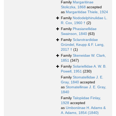
Family
Margaritinae
Stoliczka, 1868
accepted
as
Margaritidae Thiele, 1924
Family
Nododelphinulidae L.
R. Cox, 1960 †
(2)
Family
Phasianellidae
Swainson, 1840
(63)
Family
Sclarotrardidae
Gründel, Keupp & F. Lang,
2017 †
(1)
Family
Skeneidae W. Clark,
1851
(347)
Family
Solariellidae A. W. B.
Powell, 1951
(230)
Family
Stomatellidae J. E.
Gray, 1840
accepted
as
Stomatellinae J. E. Gray,
1840
Family
Talopiidae Finlay,
1928
accepted
as
Umboniinae H. Adams &
A. Adams, 1854 (1840)