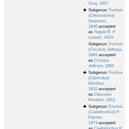
Gray, 1857
Subgenus
Trochus
(Chlorostoma)
Swainson,
1840
accepted
as
Tegula
R. P.
Lesson, 1833
Subgenus
Trochus
(Circulus)
Jeffreys,
1865
accepted
as
Circulus
Jeffreys, 1865
Subgenus
Trochus
(Clanculus)
Montfort,
1810
accepted
as
Clanculus
Montfort, 1810
Subgenus
Trochus
(Coelotrochus)
P.
Fischer,
1879
accepted
as
Coelotrochus
P.