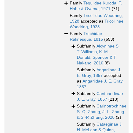
Family
Tegulidae Kuroda, T.
Habe & Oyama, 1971
(71)
Family
Tricoliidae Woodring,
1928
accepted as
Tricoliinae
Woodring, 1928
Family
Trochidae
Rafinesque, 1815
(653)
Subfamily
Alcyninae S.
T. Williams, K. M.
Donald, Spencer & T.
Nakano, 2010
(8)
Subfamily
Angariinae J.
E. Gray, 1857
accepted
as
Angariidae J. E. Gray,
1857
Subfamily
Cantharidinae
J. E. Gray, 1857
(218)
Subfamily
Carinotrochinae
S.-Q. Zhang, J.-L. Zhang
& S.-P. Zhang, 2020
(2)
Subfamily
Cataeginae J.
H. McLean & Quinn,