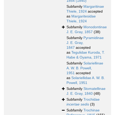
1854 (1840)
Subfamily
Margaritinae
Thiele, 1924
accepted
as
Margaritesidae
Thiele, 1924
Subfamily
Monodontinae
J. E. Gray, 1857
(38)
Subfamily
Pyramidinae
J. E. Gray,
1847
accepted
as
Tegulidae Kuroda, T.
Habe & Oyama, 1971
Subfamily
Solariellinae
A. W. B. Powell,
1951
accepted
as
Solariellidae A. W. B.
Powell, 1951
Subfamily
Stomatellinae
J. E. Gray, 1840
(48)
Subfamily
Trochidae
incertae sedis
(3)
Subfamily
Trochinae