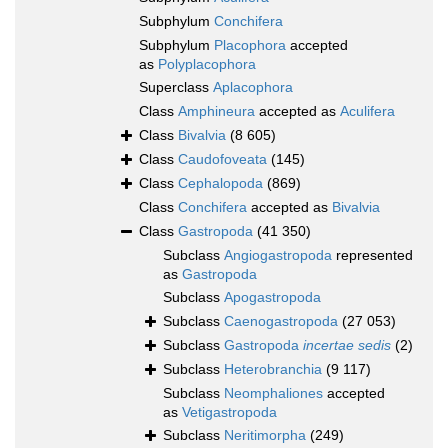
Subphylum
Conchifera
Subphylum
Placophora
accepted
as
Polyplacophora
Superclass
Aplacophora
Class
Amphineura
accepted as
Aculifera
Class
Bivalvia
(8 605)
Class
Caudofoveata
(145)
Class
Cephalopoda
(869)
Class
Conchifera
accepted as
Bivalvia
Class
Gastropoda
(41 350)
Subclass
Angiogastropoda
represented
as
Gastropoda
Subclass
Apogastropoda
Subclass
Caenogastropoda
(27 053)
Subclass
Gastropoda
incertae sedis
(2)
Subclass
Heterobranchia
(9 117)
Subclass
Neomphaliones
accepted
as
Vetigastropoda
Subclass
Neritimorpha
(249)