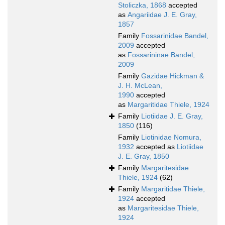
Stoliczka, 1868
accepted
as
Angariidae J. E. Gray,
1857
Family
Fossarinidae Bandel,
2009
accepted
as
Fossarininae Bandel,
2009
Family
Gazidae Hickman &
J. H. McLean,
1990
accepted
as
Margaritidae Thiele, 1924
Family
Liotiidae J. E. Gray,
1850
(116)
Family
Liotinidae Nomura,
1932
accepted as
Liotiidae
J. E. Gray, 1850
Family
Margaritesidae
Thiele, 1924
(62)
Family
Margaritidae Thiele,
1924
accepted
as
Margaritesidae Thiele,
1924