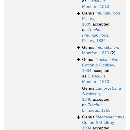
as
Clanculus
Montfort, 1810
Genus
Infundibulops
Pilsbry,
1889
accepted
as
Trochus
(Infundibulops)
Pilsbry, 1889
Genus
Infundibulum
Montfort, 1810
(2)
Genus
Isoclanculus
Cotton & Godfrey,
1934
accepted
as
Clanculus
Montfort, 1810
Genus
Lamprostoma
Swainson,
1840
accepted
as
Trochus
Linnaeus, 1758
Genus
Macroclanculus
Cotton & Godfrey,
1934
accepted