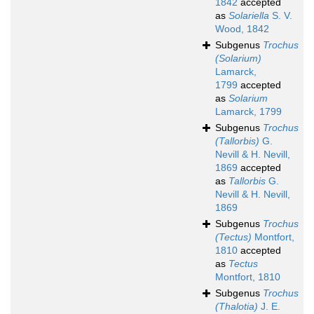
1842
accepted
as
Solariella
S. V.
Wood, 1842
Subgenus
Trochus
(Solarium)
Lamarck,
1799
accepted
as
Solarium
Lamarck, 1799
Subgenus
Trochus
(Tallorbis)
G.
Nevill & H. Nevill,
1869
accepted
as
Tallorbis
G.
Nevill & H. Nevill,
1869
Subgenus
Trochus
(Tectus)
Montfort,
1810
accepted
as
Tectus
Montfort, 1810
Subgenus
Trochus
(Thalotia)
J. E.