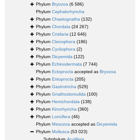
Phylum
Bryozoa
(6 586)
Phylum
Cephalorhyncha
Phylum
Chaetognatha
(132)
Phylum
Chordata
(24 267)
Phylum
Cnidaria
(12 646)
Phylum
Ctenophora
(186)
Phylum
Cycliophora
(2)
Phylum
Dicyemida
(122)
Phylum
Echinodermata
(7 744)
Phylum
Ectoprocta
accepted as
Bryozoa
Phylum
Entoprocta
(205)
Phylum
Gastrotricha
(529)
Phylum
Gnathostomulida
(100)
Phylum
Hemichordata
(138)
Phylum
Kinorhyncha
(360)
Phylum
Loricifera
(46)
Phylum
Mesozoa
accepted as
Dicyemida
Phylum
Mollusca
(53 023)
Subphylum
Aculifera