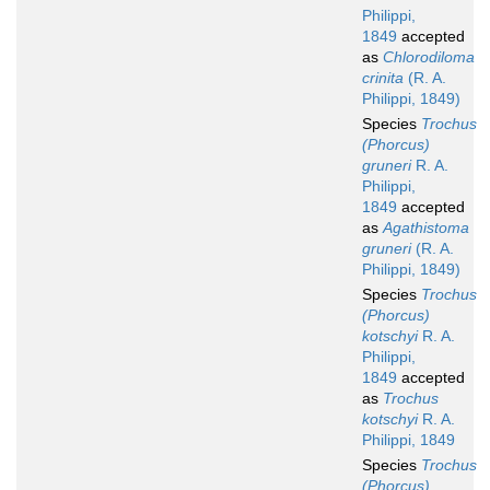
Philippi,
1849
accepted
as
Chlorodiloma
crinita
(R. A.
Philippi, 1849)
Species
Trochus
(Phorcus)
gruneri
R. A.
Philippi,
1849
accepted
as
Agathistoma
gruneri
(R. A.
Philippi, 1849)
Species
Trochus
(Phorcus)
kotschyi
R. A.
Philippi,
1849
accepted
as
Trochus
kotschyi
R. A.
Philippi, 1849
Species
Trochus
(Phorcus)