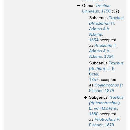
Genus
Trochus
Linnaeus, 1758
(37)
Subgenus
Trochus
(Anadema)
H.
Adams & A.
Adams,
1854
accepted
as
Anadema
H.
Adams & A.
Adams, 1854
Subgenus
Trochus
(Anthora)
J. E.
Gray,
1857
accepted
as
Coelotrochus
P.
Fischer, 1879
Subgenus
Trochus
(Aphanotrochus)
E. von Martens,
1880
accepted
as
Priotrochus
P.
Fischer, 1879