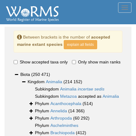
Toggl
navig
Between brackets is the number of
accepted
marine extant species
explain all fields
Show accepted taxa only
Only show main ranks
Biota
(250 471)
Kingdom
Animalia
(214 152)
Subkingdom
Animalia
incertae sedis
Subkingdom
Metazoa
accepted as
Animalia
Phylum
Acanthocephala
(514)
Phylum
Annelida
(14 366)
Phylum
Arthropoda
(60 292)
Phylum
Aschelminthes
Phylum
Brachiopoda
(412)