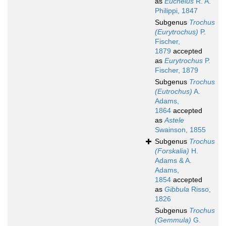
as
Euchelus
R. A.
Philippi, 1847
Subgenus
Trochus
(Eurytrochus)
P.
Fischer,
1879
accepted
as
Eurytrochus
P.
Fischer, 1879
Subgenus
Trochus
(Eutrochus)
A.
Adams,
1864
accepted
as
Astele
Swainson, 1855
Subgenus
Trochus
(Forskalia)
H.
Adams & A.
Adams,
1854
accepted
as
Gibbula
Risso,
1826
Subgenus
Trochus
(Gemmula)
G.