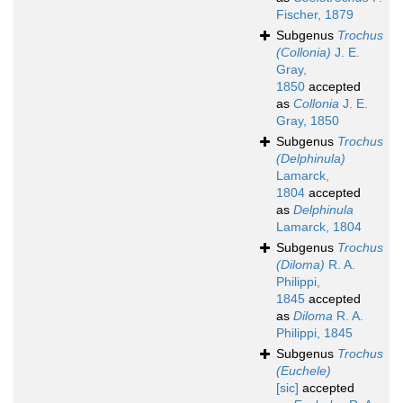
Fischer, 1879
Subgenus
Trochus
(Collonia)
J. E.
Gray,
1850
accepted
as
Collonia
J. E.
Gray, 1850
Subgenus
Trochus
(Delphinula)
Lamarck,
1804
accepted
as
Delphinula
Lamarck, 1804
Subgenus
Trochus
(Diloma)
R. A.
Philippi,
1845
accepted
as
Diloma
R. A.
Philippi, 1845
Subgenus
Trochus
(Euchele)
[sic]
accepted