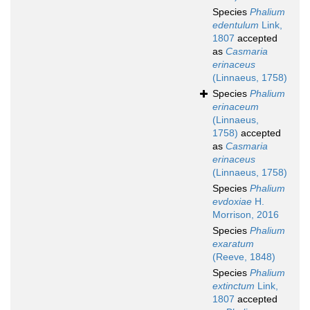
Species
Phalium
edentulum
Link,
1807
accepted
as
Casmaria
erinaceus
(Linnaeus, 1758)
Species
Phalium
erinaceum
(Linnaeus,
1758)
accepted
as
Casmaria
erinaceus
(Linnaeus, 1758)
Species
Phalium
evdoxiae
H.
Morrison, 2016
Species
Phalium
exaratum
(Reeve, 1848)
Species
Phalium
extinctum
Link,
1807
accepted