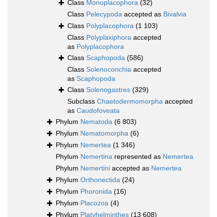
Class
Monoplacophora
(32)
Class
Pelecypoda
accepted as
Bivalvia
Class
Polyplacophora
(1 103)
Class
Polyplaxiphora
accepted
as
Polyplacophora
Class
Scaphopoda
(586)
Class
Solenoconchia
accepted
as
Scaphopoda
Class
Solenogastres
(329)
Subclass
Chaetodermomorpha
accepted
as
Caudofoveata
Phylum
Nematoda
(6 803)
Phylum
Nematomorpha
(6)
Phylum
Nemertea
(1 346)
Phylum
Nemertina
represented as
Nemertea
Phylum
Nemertini
accepted as
Nemertea
Phylum
Orthonectida
(24)
Phylum
Phoronida
(16)
Phylum
Placozoa
(4)
Phylum
Platyhelminthes
(13 608)