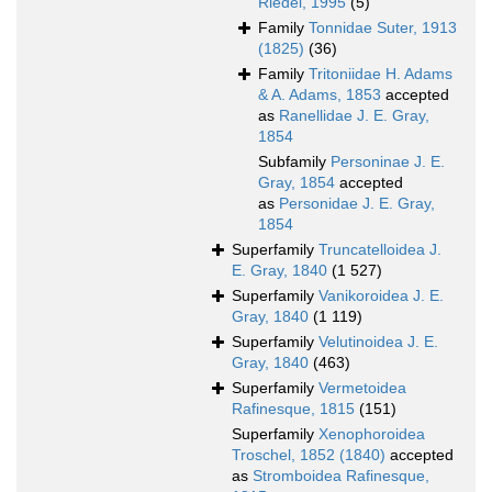
Riedel, 1995
(5)
Family
Tonnidae Suter, 1913
(1825)
(36)
Family
Tritoniidae H. Adams
& A. Adams, 1853
accepted
as
Ranellidae J. E. Gray,
1854
Subfamily
Personinae J. E.
Gray, 1854
accepted
as
Personidae J. E. Gray,
1854
Superfamily
Truncatelloidea J.
E. Gray, 1840
(1 527)
Superfamily
Vanikoroidea J. E.
Gray, 1840
(1 119)
Superfamily
Velutinoidea J. E.
Gray, 1840
(463)
Superfamily
Vermetoidea
Rafinesque, 1815
(151)
Superfamily
Xenophoroidea
Troschel, 1852 (1840)
accepted
as
Stromboidea Rafinesque,