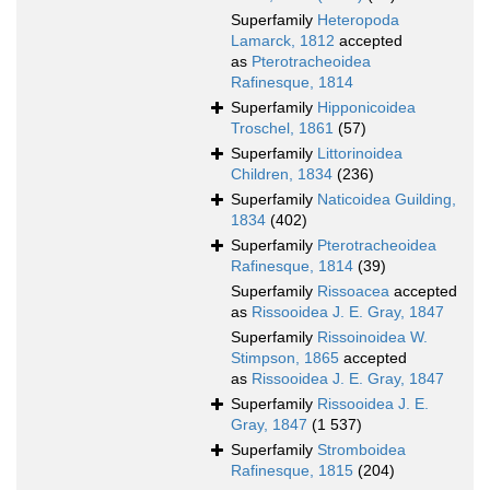
Superfamily
Heteropoda
Lamarck, 1812
accepted
as
Pterotracheoidea
Rafinesque, 1814
Superfamily
Hipponicoidea
Troschel, 1861
(57)
Superfamily
Littorinoidea
Children, 1834
(236)
Superfamily
Naticoidea Guilding,
1834
(402)
Superfamily
Pterotracheoidea
Rafinesque, 1814
(39)
Superfamily
Rissoacea
accepted
as
Rissooidea J. E. Gray, 1847
Superfamily
Rissoinoidea W.
Stimpson, 1865
accepted
as
Rissooidea J. E. Gray, 1847
Superfamily
Rissooidea J. E.
Gray, 1847
(1 537)
Superfamily
Stromboidea
Rafinesque, 1815
(204)