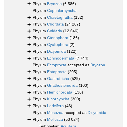
Phylum
Bryozoa
(6 586)
Phylum
Cephalorhyncha
Phylum
Chaetognatha
(132)
Phylum
Chordata
(24 267)
Phylum
Cnidaria
(12 646)
Phylum
Ctenophora
(186)
Phylum
Cycliophora
(2)
Phylum
Dicyemida
(122)
Phylum
Echinodermata
(7 744)
Phylum
Ectoprocta
accepted as
Bryozoa
Phylum
Entoprocta
(205)
Phylum
Gastrotricha
(529)
Phylum
Gnathostomulida
(100)
Phylum
Hemichordata
(138)
Phylum
Kinorhyncha
(360)
Phylum
Loricifera
(46)
Phylum
Mesozoa
accepted as
Dicyemida
Phylum
Mollusca
(53 024)
Subphylum
Aculifera