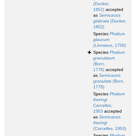
(Dunker,
1852)
accepted
as
Semicassis
glabrata
(Dunker,
1852)
Species
Phalium
glaucum
(Linnaeus, 1758)
Species
Phalium
granulatum
(Born,
1778)
accepted
as
Semicassis
granulata
(Born,
1778)
Species
Phalium
iheringi
Carcelles,
1953
accepted
as
Semicassis
iheringi
(Carcelles, 1953)
Species
Phalium