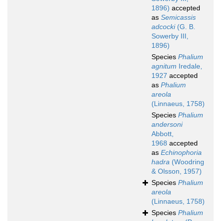
1896)
accepted
as
Semicassis
adcocki
(G. B.
Sowerby III,
1896)
Species
Phalium
agnitum
Iredale,
1927
accepted
as
Phalium
areola
(Linnaeus, 1758)
Species
Phalium
andersoni
Abbott,
1968
accepted
as
Echinophoria
hadra
(Woodring
& Olsson, 1957)
Species
Phalium
areola
(Linnaeus, 1758)
Species
Phalium