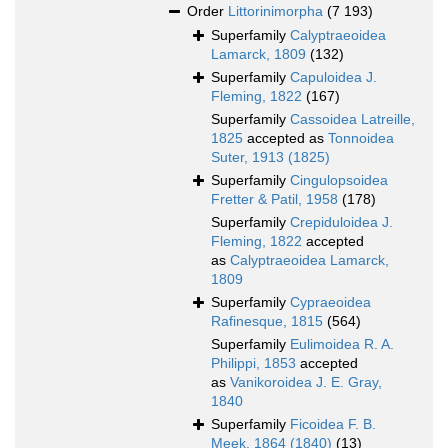
Order
Littorinimorpha
(7 193)
Superfamily
Calyptraeoidea
Lamarck, 1809
(132)
Superfamily
Capuloidea J.
Fleming, 1822
(167)
Superfamily
Cassoidea Latreille,
1825
accepted as
Tonnoidea
Suter, 1913 (1825)
Superfamily
Cingulopsoidea
Fretter & Patil, 1958
(178)
Superfamily
Crepiduloidea J.
Fleming, 1822
accepted
as
Calyptraeoidea Lamarck,
1809
Superfamily
Cypraeoidea
Rafinesque, 1815
(564)
Superfamily
Eulimoidea R. A.
Philippi, 1853
accepted
as
Vanikoroidea J. E. Gray,
1840
Superfamily
Ficoidea F. B.
Meek, 1864 (1840)
(13)