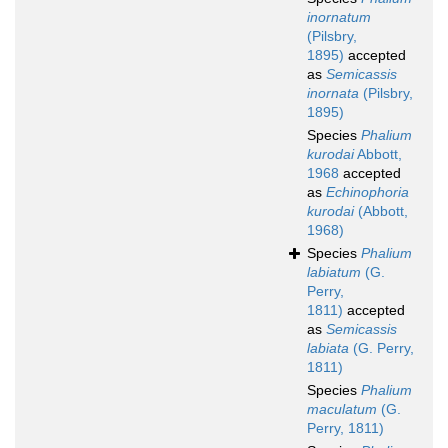
inornatum
(Pilsbry,
1895)
accepted
as
Semicassis
inornata
(Pilsbry,
1895)
Species
Phalium
kurodai
Abbott,
1968
accepted
as
Echinophoria
kurodai
(Abbott,
1968)
Species
Phalium
labiatum
(G.
Perry,
1811)
accepted
as
Semicassis
labiata
(G. Perry,
1811)
Species
Phalium
maculatum
(G.
Perry, 1811)