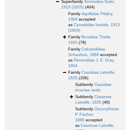
Superfamily
Tonnoidea Suter,
1913 (1825)
(404)
Family
Aquillidae Pilsbry,
1904
accepted
as
Cymatiidae Iredale, 1913
(1854)
Family
Bursidae Thiele,
1925
(78)
Family
Calcarellidae
Schaufuss, 1869
accepted
as
Personidae J. E. Gray,
1854
Family
Cassidae Latreille,
1825
(106)
Subfamily
Cassidae
incertae sedis
Subfamily
Cassinae
Latreille, 1825
(40)
Subfamily
Oocorythinae
P. Fischer,
1885
accepted
as
Cassinae Latreille,