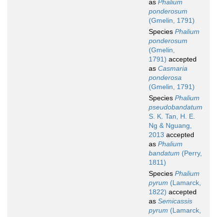
as
Phalium
ponderosum
(Gmelin, 1791)
Species
Phalium
ponderosum
(Gmelin,
1791)
accepted
as
Casmaria
ponderosa
(Gmelin, 1791)
Species
Phalium
pseudobandatum
S. K. Tan, H. E.
Ng & Nguang,
2013
accepted
as
Phalium
bandatum
(Perry,
1811)
Species
Phalium
pyrum
(Lamarck,
1822)
accepted
as
Semicassis
pyrum
(Lamarck,