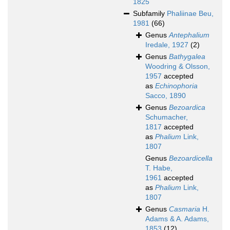
1825
Subfamily
Phaliinae Beu,
1981
(66)
Genus
Antephalium
Iredale, 1927
(2)
Genus
Bathygalea
Woodring & Olsson,
1957
accepted
as
Echinophoria
Sacco, 1890
Genus
Bezoardica
Schumacher,
1817
accepted
as
Phalium
Link,
1807
Genus
Bezoardicella
T. Habe,
1961
accepted
as
Phalium
Link,
1807
Genus
Casmaria
H.
Adams & A. Adams,
1853
(12)