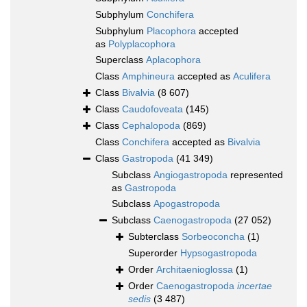
Subphylum
Conchifera
Subphylum
Placophora
accepted
as
Polyplacophora
Superclass
Aplacophora
Class
Amphineura
accepted as
Aculifera
Class
Bivalvia
(8 607)
Class
Caudofoveata
(145)
Class
Cephalopoda
(869)
Class
Conchifera
accepted as
Bivalvia
Class
Gastropoda
(41 349)
Subclass
Angiogastropoda
represented
as
Gastropoda
Subclass
Apogastropoda
Subclass
Caenogastropoda
(27 052)
Subterclass
Sorbeoconcha
(1)
Superorder
Hypsogastropoda
Order
Architaenioglossa
(1)
Order
Caenogastropoda
incertae
sedis
(3 487)