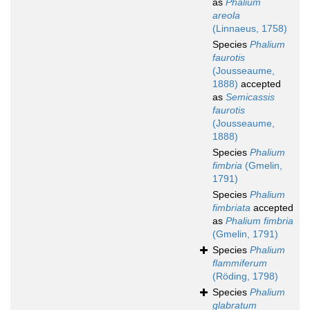
as
Phalium
areola
(Linnaeus, 1758)
Species
Phalium
faurotis
(Jousseaume,
1888)
accepted
as
Semicassis
faurotis
(Jousseaume,
1888)
Species
Phalium
fimbria
(Gmelin,
1791)
Species
Phalium
fimbriata
accepted
as
Phalium fimbria
(Gmelin, 1791)
Species
Phalium
flammiferum
(Röding, 1798)
Species
Phalium
glabratum