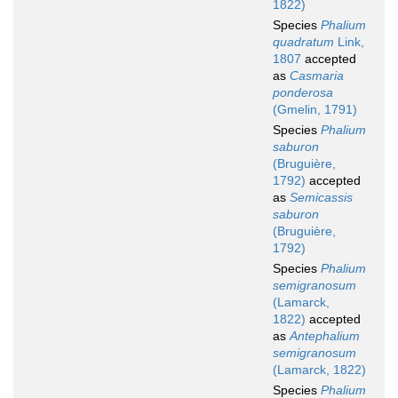
1822)
Species
Phalium
quadratum
Link,
1807
accepted
as
Casmaria
ponderosa
(Gmelin, 1791)
Species
Phalium
saburon
(Bruguière,
1792)
accepted
as
Semicassis
saburon
(Bruguière,
1792)
Species
Phalium
semigranosum
(Lamarck,
1822)
accepted
as
Antephalium
semigranosum
(Lamarck, 1822)
Species
Phalium