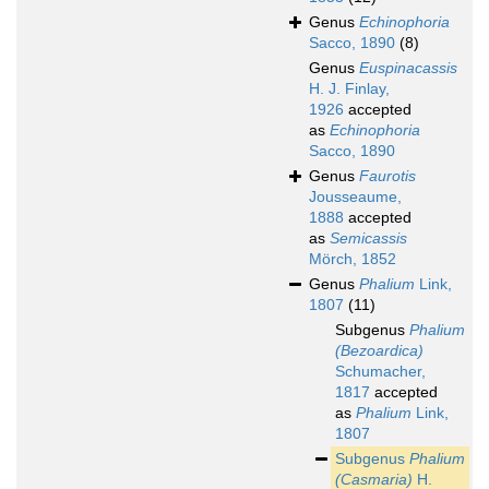
Genus
Echinophoria
Sacco, 1890
(8)
Genus
Euspinacassis
H. J. Finlay,
1926
accepted
as
Echinophoria
Sacco, 1890
Genus
Faurotis
Jousseaume,
1888
accepted
as
Semicassis
Mörch, 1852
Genus
Phalium
Link,
1807
(11)
Subgenus
Phalium
(Bezoardica)
Schumacher,
1817
accepted
as
Phalium
Link,
1807
Subgenus
Phalium
(Casmaria)
H.