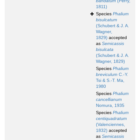
bandatum
(Perry,
1811)
Species
Phalium
bisulcatum
(Schubert & J. A.
Wagner,
1829)
accepted
as
Semicassis
bisulcata
(Schubert & J. A.
Wagner, 1829)
Species
Phalium
breviculum
C.-Y.
Tsi & S.-T. Ma,
1980
Species
Phalium
cancellianum
Nomura, 1935
Species
Phalium
centiquadratum
(Valenciennes,
1832)
accepted
as
Semicassis