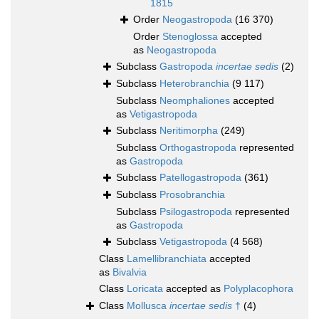
1815
Order
Neogastropoda
(16 370)
Order
Stenoglossa
accepted
as
Neogastropoda
Subclass
Gastropoda
incertae sedis
(2)
Subclass
Heterobranchia
(9 117)
Subclass
Neomphaliones
accepted
as
Vetigastropoda
Subclass
Neritimorpha
(249)
Subclass
Orthogastropoda
represented
as
Gastropoda
Subclass
Patellogastropoda
(361)
Subclass
Prosobranchia
Subclass
Psilogastropoda
represented
as
Gastropoda
Subclass
Vetigastropoda
(4 568)
Class
Lamellibranchiata
accepted
as
Bivalvia
Class
Loricata
accepted as
Polyplacophora
Class
Mollusca
incertae sedis
†
(4)