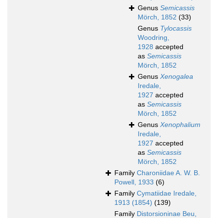
Genus
Semicassis
Mörch, 1852
(33)
Genus
Tylocassis
Woodring,
1928
accepted
as
Semicassis
Mörch, 1852
Genus
Xenogalea
Iredale,
1927
accepted
as
Semicassis
Mörch, 1852
Genus
Xenophalium
Iredale,
1927
accepted
as
Semicassis
Mörch, 1852
Family
Charoniidae A. W. B.
Powell, 1933
(6)
Family
Cymatiidae Iredale,
1913 (1854)
(139)
Family
Distorsioninae Beu,