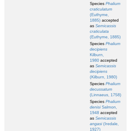
Species
Phalium
craticulatum
(Euthyme,
1885)
accepted
as
Semicassis
craticulata
(Euthyme, 1885)
Species
Phalium
decipiens
Kilburn,
1980
accepted
as
Semicassis
decipiens
(Kilburn, 1980)
Species
Phalium
decussatum
(Linnaeus, 1758)
Species
Phalium
denisi
Salmon,
1948
accepted
as
Semicassis
angasi
(Iredale,
1927)