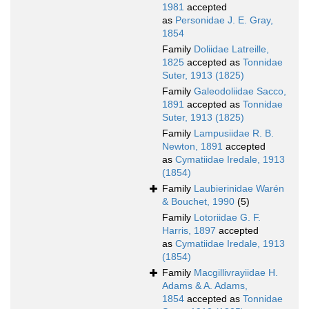
1981
accepted
as
Personidae J. E. Gray,
1854
Family
Doliidae Latreille,
1825
accepted as
Tonnidae
Suter, 1913 (1825)
Family
Galeodoliidae Sacco,
1891
accepted as
Tonnidae
Suter, 1913 (1825)
Family
Lampusiidae R. B.
Newton, 1891
accepted
as
Cymatiidae Iredale, 1913
(1854)
Family
Laubierinidae Warén
& Bouchet, 1990
(5)
Family
Lotoriidae G. F.
Harris, 1897
accepted
as
Cymatiidae Iredale, 1913
(1854)
Family
Macgillivrayiidae H.
Adams & A. Adams,
1854
accepted as
Tonnidae