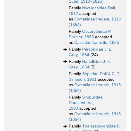
Suter, 1913 (1825)
Family
Nyctilochidae Dall,
1912
accepted
as
Cymatiidae Iredale, 1913
(1854)
Family
Oocorythidae P.
Fischer, 1885
accepted
as
Cassidae Latreille, 1825
Family
Personidae J. E.
Gray, 1854
(24)
Family
Ranellidae J. E.
Gray, 1854
(5)
Family
Septidae Dall & C. T.
Simpson, 1901
accepted
as
Cymatiidae Iredale, 1913
(1854)
Family
Simpulidae
Dautzenberg,
1900
accepted
as
Cymatiidae Iredale, 1913
(1854)
Family
Thalassocyonidae F.