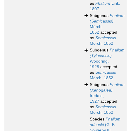
as
Phalium
Link,
1807
Subgenus
Phalium
(Semicassis)
Mörch,
1852
accepted
as
Semicassis
Mörch, 1852
Subgenus
Phalium
(Tylocassis)
Woodring,
1928
accepted
as
Semicassis
Mörch, 1852
Subgenus
Phalium
(Xenogalea)
Iredale,
1927
accepted
as
Semicassis
Mörch, 1852
Species
Phalium
adcocki
(G. B.
Sowerby III,