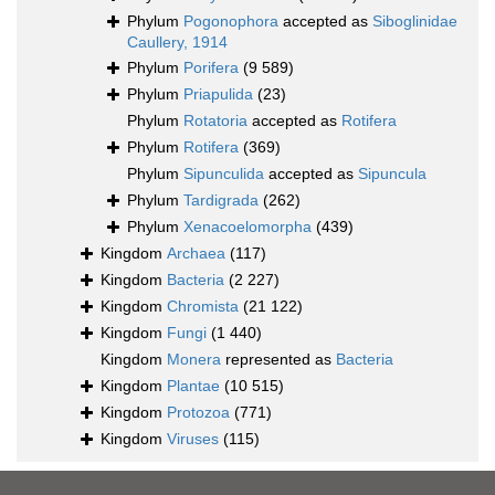
Phylum
Pogonophora
accepted as
Siboglinidae
Caullery, 1914
Phylum
Porifera
(9 589)
Phylum
Priapulida
(23)
Phylum
Rotatoria
accepted as
Rotifera
Phylum
Rotifera
(369)
Phylum
Sipunculida
accepted as
Sipuncula
Phylum
Tardigrada
(262)
Phylum
Xenacoelomorpha
(439)
Kingdom
Archaea
(117)
Kingdom
Bacteria
(2 227)
Kingdom
Chromista
(21 122)
Kingdom
Fungi
(1 440)
Kingdom
Monera
represented as
Bacteria
Kingdom
Plantae
(10 515)
Kingdom
Protozoa
(771)
Kingdom
Viruses
(115)