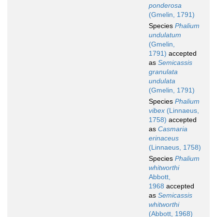
ponderosa
(Gmelin, 1791)
Species
Phalium
undulatum
(Gmelin,
1791)
accepted
as
Semicassis
granulata
undulata
(Gmelin, 1791)
Species
Phalium
vibex
(Linnaeus,
1758)
accepted
as
Casmaria
erinaceus
(Linnaeus, 1758)
Species
Phalium
whitworthi
Abbott,
1968
accepted
as
Semicassis
whitworthi
(Abbott, 1968)