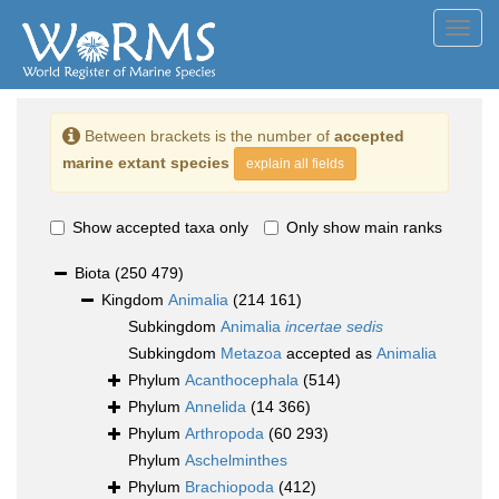
Toggl
navig
Between brackets is the number of
accepted
marine extant species
explain all fields
Show accepted taxa only
Only show main ranks
Biota
(250 479)
Kingdom
Animalia
(214 161)
Subkingdom
Animalia
incertae sedis
Subkingdom
Metazoa
accepted as
Animalia
Phylum
Acanthocephala
(514)
Phylum
Annelida
(14 366)
Phylum
Arthropoda
(60 293)
Phylum
Aschelminthes
Phylum
Brachiopoda
(412)