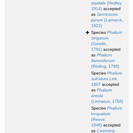
stadiale
(Hedley,
1914)
accepted
as
Semicassis
pyrum
(Lamarck,
1822)
Species
Phalium
strigatum
(Gmelin,
1791)
accepted
as
Phalium
flammiferum
(Röding, 1798)
Species
Phalium
sulcatum
Link,
1807
accepted
as
Phalium
areola
(Linnaeus, 1758)
Species
Phalium
torquatum
(Reeve,
1848)
accepted
as
Casmaria