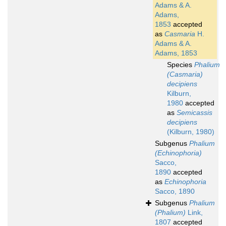
Adams & A.
Adams,
1853
accepted
as
Casmaria
H.
Adams & A.
Adams, 1853
Species
Phalium
(Casmaria)
decipiens
Kilburn,
1980
accepted
as
Semicassis
decipiens
(Kilburn, 1980)
Subgenus
Phalium
(Echinophoria)
Sacco,
1890
accepted
as
Echinophoria
Sacco, 1890
Subgenus
Phalium
(Phalium)
Link,
1807
accepted