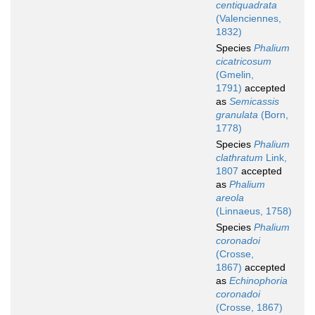
centiquadrata
(Valenciennes,
1832)
Species
Phalium
cicatricosum
(Gmelin,
1791)
accepted
as
Semicassis
granulata
(Born,
1778)
Species
Phalium
clathratum
Link,
1807
accepted
as
Phalium
areola
(Linnaeus, 1758)
Species
Phalium
coronadoi
(Crosse,
1867)
accepted
as
Echinophoria
coronadoi
(Crosse, 1867)