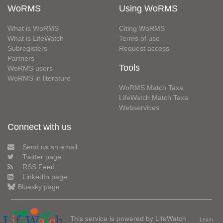
WoRMS
Using WoRMS
What is WoRMS
Citing WoRMS
What is LifeWatch
Terms of use
Subregisters
Request access
Partners
Tools
WoRMS users
WoRMS in literature
WoRMS Match Taxa
LifeWatch Match Taxa
Webservices
Connect with us
Send us an email
Twitter page
RSS Feed
LinkedIn page
Bluesky page
This service is powered by LifeWatch
Learn