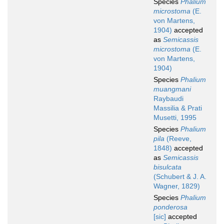
Species
Phalium
microstoma
(E.
von Martens,
1904)
accepted
as
Semicassis
microstoma
(E.
von Martens,
1904)
Species
Phalium
muangmani
Raybaudi
Massilia & Prati
Musetti, 1995
Species
Phalium
pila
(Reeve,
1848)
accepted
as
Semicassis
bisulcata
(Schubert & J. A.
Wagner, 1829)
Species
Phalium
ponderosa
[sic]
accepted