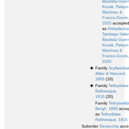
Bautista-Guerr
Kozak, Pelayo
Martínez &
Franco-Gordo
2025
accepte
as
Holopleuro
Santiago-Valen
Bautista-Guerr
Kozak, Pelayo
Martínez &
Franco-Gordo
2025
Family
Scyllaeida
Alder & Hancock,
1855
(10)
Family
Tethydidae
Rafinesque,
1815
(20)
Family
Tethymelib
Bergh, 1890
accep
as
Tethydidae
Rafinesque, 1815
Suborder
Dexiarchia
acce