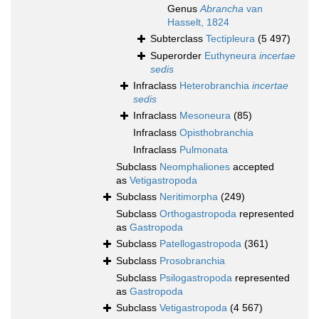
Genus
Abrancha
van
Hasselt, 1824
Subterclass
Tectipleura
(5 497)
Superorder
Euthyneura
incertae
sedis
Infraclass
Heterobranchia
incertae
sedis
Infraclass
Mesoneura
(85)
Infraclass
Opisthobranchia
Infraclass
Pulmonata
Subclass
Neomphaliones
accepted
as
Vetigastropoda
Subclass
Neritimorpha
(249)
Subclass
Orthogastropoda
represented
as
Gastropoda
Subclass
Patellogastropoda
(361)
Subclass
Prosobranchia
Subclass
Psilogastropoda
represented
as
Gastropoda
Subclass
Vetigastropoda
(4 567)