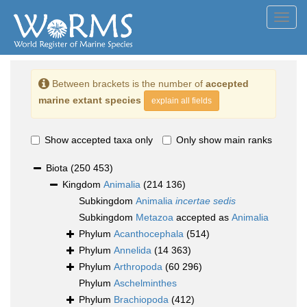
Toggl
navig
Between brackets is the number of
accepted
marine extant species
explain all fields
Show accepted taxa only
Only show main ranks
Biota
(250 453)
Kingdom
Animalia
(214 136)
Subkingdom
Animalia
incertae sedis
Subkingdom
Metazoa
accepted as
Animalia
Phylum
Acanthocephala
(514)
Phylum
Annelida
(14 363)
Phylum
Arthropoda
(60 296)
Phylum
Aschelminthes
Phylum
Brachiopoda
(412)