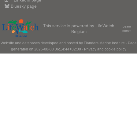
LinkedIn page
Bluesky page
This service is powered by LifeWatch
Learn
Belgium
more»
Website and databases developed and hosted by
Flanders Marine Institute
· Page
generated on 2026-08-08 06:14:44+02:00 ·
Privacy and cookie policy