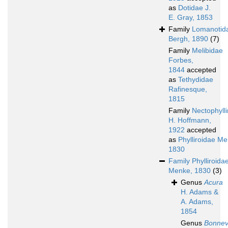
as
Dotidae J.
E. Gray, 1853
Family
Lomanotid
Bergh, 1890
(7)
Family
Melibidae
Forbes,
1844
accepted
as
Tethydidae
Rafinesque,
1815
Family
Nectophyll
H. Hoffmann,
1922
accepted
as
Phylliroidae Me
1830
Family
Phylliroida
Menke, 1830
(3)
Genus
Acura
H. Adams &
A. Adams,
1854
Genus
Bonnev