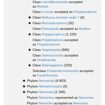
Class
Lamellibranchiata
accepted
as
Bivalvia
Class
Loricata
accepted as
Polyplacophora
Class
Mollusca
incertae sedis
†
(4)
Class
Monoplacophora
(32)
Class
Pelecypoda
accepted as
Bivalvia
Class
Polyplacophora
(1 103)
Class
Polyplaxiphora
accepted
as
Polyplacophora
Class
Scaphopoda
(586)
Class
Solenoconchia
accepted
as
Scaphopoda
Class
Solenogastres
(329)
Subclass
Chaetodermomorpha
accepted
as
Caudofoveata
Phylum
Nematoda
(6 803)
Phylum
Nematomorpha
(6)
Phylum
Nemertea
(1 346)
Phylum
Nemertina
represented as
Nemertea
Phylum
Nemertini
accepted as
Nemertea