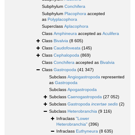
Subphylum
Conchifera
Subphylum
Placophora
accepted
as
Polyplacophora
Superclass
Aplacophora
Class
Amphineura
accepted as
Aculifera
Class
Bivalvia
(8 605)
Class
Caudofoveata
(145)
Class
Cephalopoda
(869)
Class
Conchifera
accepted as
Bivalvia
Class
Gastropoda
(41 347)
Subclass
Angiogastropoda
represented
as
Gastropoda
Subclass
Apogastropoda
Subclass
Caenogastropoda
(27 052)
Subclass
Gastropoda
incertae sedis
(2)
Subclass
Heterobranchia
(9 116)
Infraclass
"Lower
Heterobranchia"
(396)
Infraclass
Euthyneura
(8 635)