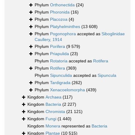
Phylum
Orthonectida
(24)
Phylum
Phoronida
(16)
Phylum
Placozoa
(4)
Phylum
Platyhelminthes
(13 608)
Phylum
Pogonophora
accepted as
Siboglinidae
Caullery, 1914
Phylum
Porifera
(9 579)
Phylum
Priapulida
(23)
Phylum
Rotatoria
accepted as
Rotifera
Phylum
Rotifera
(369)
Phylum
Sipunculida
accepted as
Sipuncula
Phylum
Tardigrada
(262)
Phylum
Xenacoelomorpha
(439)
Kingdom
Archaea
(117)
Kingdom
Bacteria
(2 227)
Kingdom
Chromista
(21 121)
Kingdom
Fungi
(1 440)
Kingdom
Monera
represented as
Bacteria
Kingdom
Plantae
(10 515)