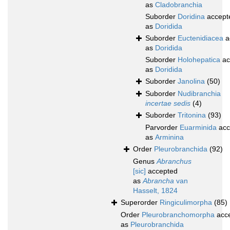
as
Cladobranchia
Suborder
Doridina
accept
as
Doridida
Suborder
Euctenidiacea
a
as
Doridida
Suborder
Holohepatica
ac
as
Doridida
Suborder
Janolina
(50)
Suborder
Nudibranchia
incertae sedis
(4)
Suborder
Tritonina
(93)
Parvorder
Euarminida
acc
as
Arminina
Order
Pleurobranchida
(92)
Genus
Abranchus
[sic]
accepted
as
Abrancha
van
Hasselt, 1824
Superorder
Ringiculimorpha
(85)
Order
Pleurobranchomorpha
acc
as
Pleurobranchida