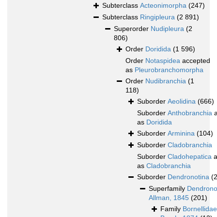
Subterclass
Acteonimorpha
(247)
Subterclass
Ringipleura
(2 891)
Superorder
Nudipleura
(2
806)
Order
Doridida
(1 596)
Order
Notaspidea
accepted
as
Pleurobranchomorpha
Order
Nudibranchia
(1
118)
Suborder
Aeolidina
(666)
Suborder
Anthobranchia
a
as
Doridida
Suborder
Arminina
(104)
Suborder
Cladobranchia
Suborder
Cladohepatica
a
as
Cladobranchia
Suborder
Dendronotina
(
Superfamily
Dendrono
Allman, 1845
(201)
Family
Bornellidae