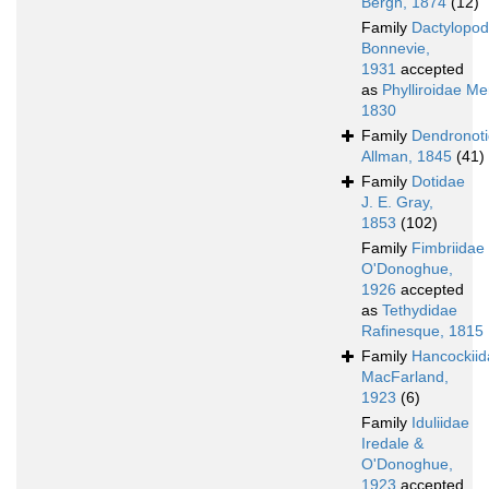
Bergh, 1874
(12)
Family
Dactylopod
Bonnevie,
1931
accepted
as
Phylliroidae Me
1830
Family
Dendronot
Allman, 1845
(41)
Family
Dotidae
J. E. Gray,
1853
(102)
Family
Fimbriidae
O'Donoghue,
1926
accepted
as
Tethydidae
Rafinesque, 1815
Family
Hancockiid
MacFarland,
1923
(6)
Family
Iduliidae
Iredale &
O'Donoghue,
1923
accepted