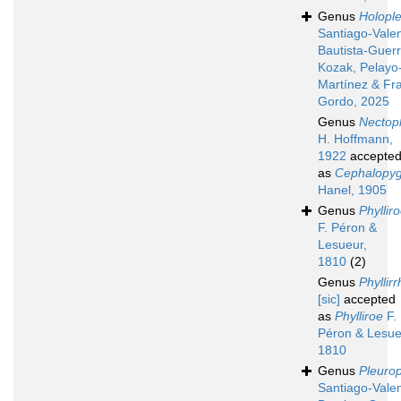
Genus
Holopl
Santiago-Valen
Bautista-Guerr
Kozak, Pelayo
Martínez & Fr
Gordo, 2025
Genus
Nectoph
H. Hoffmann,
1922
accepte
as
Cephalopy
Hanel, 1905
Genus
Phyllir
F. Péron &
Lesueur,
1810
(2)
Genus
Phyllir
[sic]
accepted
as
Phylliroe
F.
Péron & Lesue
1810
Genus
Pleuro
Santiago-Valen