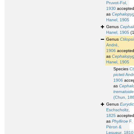
Pruvot-Fol,
1930
accepte
as
Cephalopy
Hanel, 1905
Genus
Cephal
Hanel, 1905
(1
Genus
Ctilops
André,
1906
accepte
as
Cephalopy
Hanel, 1905
Species
Ct
picteti
Andr
1906
acce
as
Cephal
trematoide
(Chun, 18
Genus
Eurydi
Eschscholtz,
1825
accepte
as
Phylliroe
F.
Péron &
Lesueur, 1810