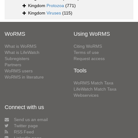
Kingdom
Protozoa
(771)
Kingdom
Viruses
(115)
WoRMS
Using WoRMS
What is WoRMS
Citing WoRMS
What is LifeWatch
Terms of use
Subregisters
Request access
Partners
Tools
WoRMS users
WoRMS in literature
WoRMS Match Taxa
LifeWatch Match Taxa
Webservices
Connect with us
Send us an email
Twitter page
RSS Feed