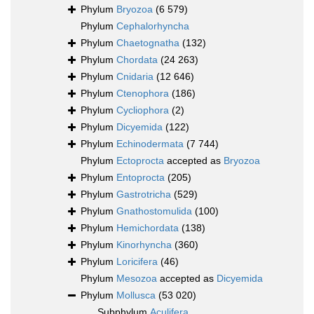
Phylum
Bryozoa
(6 579)
Phylum
Cephalorhyncha
Phylum
Chaetognatha
(132)
Phylum
Chordata
(24 263)
Phylum
Cnidaria
(12 646)
Phylum
Ctenophora
(186)
Phylum
Cycliophora
(2)
Phylum
Dicyemida
(122)
Phylum
Echinodermata
(7 744)
Phylum
Ectoprocta
accepted as
Bryozoa
Phylum
Entoprocta
(205)
Phylum
Gastrotricha
(529)
Phylum
Gnathostomulida
(100)
Phylum
Hemichordata
(138)
Phylum
Kinorhyncha
(360)
Phylum
Loricifera
(46)
Phylum
Mesozoa
accepted as
Dicyemida
Phylum
Mollusca
(53 020)
Subphylum
Aculifera