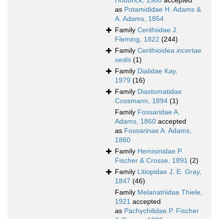
Houbrick, 1988
accepted
as
Potamididae H. Adams &
A. Adams, 1854
Family
Cerithiidae J.
Fleming, 1822
(244)
Family
Cerithioidea
incertae
sedis
(1)
Family
Dialidae Kay,
1979
(16)
Family
Diastomatidae
Cossmann, 1894
(1)
Family
Fossaridae A.
Adams, 1860
accepted
as
Fossarinae A. Adams,
1860
Family
Hemisinidae P.
Fischer & Crosse, 1891
(2)
Family
Litiopidae J. E. Gray,
1847
(46)
Family
Melanatriidae Thiele,
1921
accepted
as
Pachychilidae P. Fischer