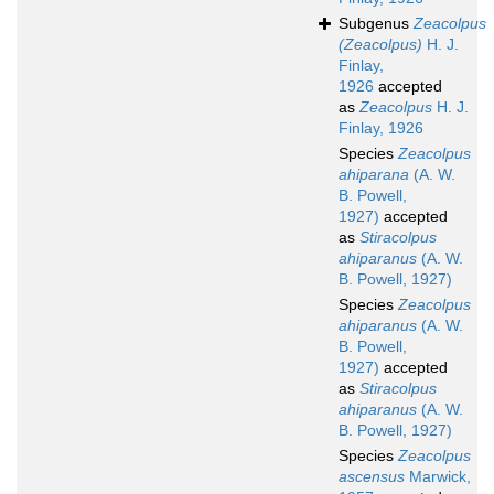
Subgenus
Zeacolpus
(Zeacolpus)
H. J.
Finlay,
1926
accepted
as
Zeacolpus
H. J.
Finlay, 1926
Species
Zeacolpus
ahiparana
(A. W.
B. Powell,
1927)
accepted
as
Stiracolpus
ahiparanus
(A. W.
B. Powell, 1927)
Species
Zeacolpus
ahiparanus
(A. W.
B. Powell,
1927)
accepted
as
Stiracolpus
ahiparanus
(A. W.
B. Powell, 1927)
Species
Zeacolpus
ascensus
Marwick,