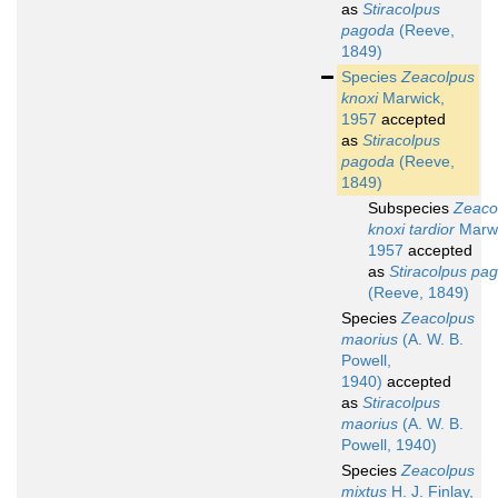
as
Stiracolpus
pagoda
(Reeve,
1849)
Species
Zeacolpus
knoxi
Marwick,
1957
accepted
as
Stiracolpus
pagoda
(Reeve,
1849)
Subspecies
Zeaco
knoxi tardior
Marwi
1957
accepted
as
Stiracolpus pa
(Reeve, 1849)
Species
Zeacolpus
maorius
(A. W. B.
Powell,
1940)
accepted
as
Stiracolpus
maorius
(A. W. B.
Powell, 1940)
Species
Zeacolpus
mixtus
H. J. Finlay,