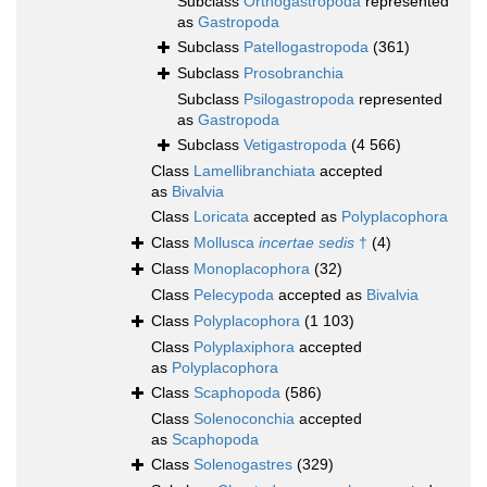
Subclass
Orthogastropoda
represented
as
Gastropoda
Subclass
Patellogastropoda
(361)
Subclass
Prosobranchia
Subclass
Psilogastropoda
represented
as
Gastropoda
Subclass
Vetigastropoda
(4 566)
Class
Lamellibranchiata
accepted
as
Bivalvia
Class
Loricata
accepted as
Polyplacophora
Class
Mollusca
incertae sedis
†
(4)
Class
Monoplacophora
(32)
Class
Pelecypoda
accepted as
Bivalvia
Class
Polyplacophora
(1 103)
Class
Polyplaxiphora
accepted
as
Polyplacophora
Class
Scaphopoda
(586)
Class
Solenoconchia
accepted
as
Scaphopoda
Class
Solenogastres
(329)