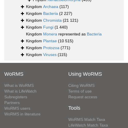
Kingdom
Archaea
(117)
Kingdom
Bacteria
(2 227)
Kingdom
Chromista
(21 121)
Kingdom
Fungi
(1 440)
Kingdom
Monera
represented as
Bacteria
Kingdom
Plantae
(10 515)
Kingdom
Protozoa
(771)
Kingdom
Viruses
(115)
WoRMS
Using WoRMS
What is WoRMS
Citing WoRMS
What is LifeWatch
Terms of use
Subregisters
Request access
Partners
Tools
WoRMS users
WoRMS in literature
WoRMS Match Taxa
LifeWatch Match Taxa