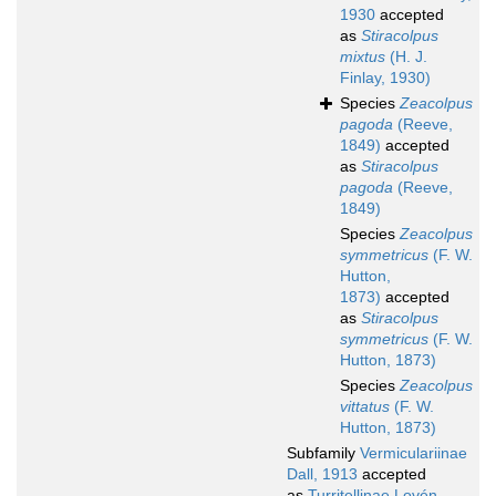
1930
accepted
as
Stiracolpus
mixtus
(H. J.
Finlay, 1930)
Species
Zeacolpus
pagoda
(Reeve,
1849)
accepted
as
Stiracolpus
pagoda
(Reeve,
1849)
Species
Zeacolpus
symmetricus
(F. W.
Hutton,
1873)
accepted
as
Stiracolpus
symmetricus
(F. W.
Hutton, 1873)
Species
Zeacolpus
vittatus
(F. W.
Hutton, 1873)
Subfamily
Vermiculariinae
Dall, 1913
accepted
as
Turritellinae Lovén,