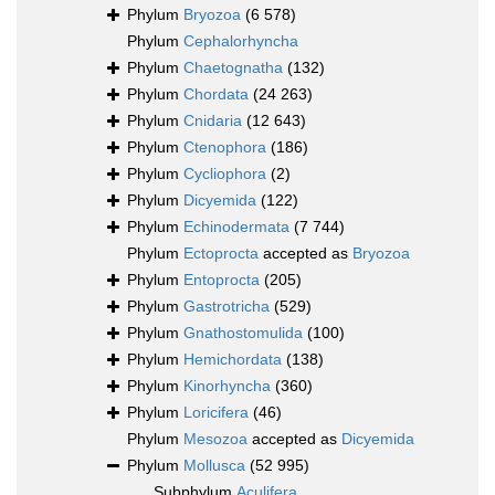
Phylum
Bryozoa
(6 578)
Phylum
Cephalorhyncha
Phylum
Chaetognatha
(132)
Phylum
Chordata
(24 263)
Phylum
Cnidaria
(12 643)
Phylum
Ctenophora
(186)
Phylum
Cycliophora
(2)
Phylum
Dicyemida
(122)
Phylum
Echinodermata
(7 744)
Phylum
Ectoprocta
accepted as
Bryozoa
Phylum
Entoprocta
(205)
Phylum
Gastrotricha
(529)
Phylum
Gnathostomulida
(100)
Phylum
Hemichordata
(138)
Phylum
Kinorhyncha
(360)
Phylum
Loricifera
(46)
Phylum
Mesozoa
accepted as
Dicyemida
Phylum
Mollusca
(52 995)
Subphylum
Aculifera