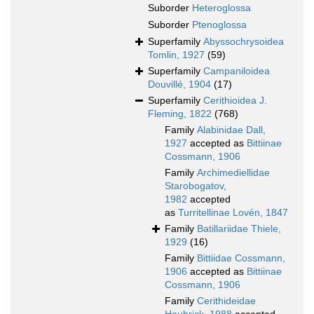
Suborder
Heteroglossa
Suborder
Ptenoglossa
Superfamily
Abyssochrysoidea
Tomlin, 1927
(59)
Superfamily
Campaniloidea
Douvillé, 1904
(17)
Superfamily
Cerithioidea J.
Fleming, 1822
(768)
Family
Alabinidae Dall,
1927
accepted as
Bittiinae
Cossmann, 1906
Family
Archimediellidae
Starobogatov,
1982
accepted
as
Turritellinae Lovén, 1847
Family
Batillariidae Thiele,
1929
(16)
Family
Bittiidae Cossmann,
1906
accepted as
Bittiinae
Cossmann, 1906
Family
Cerithideidae