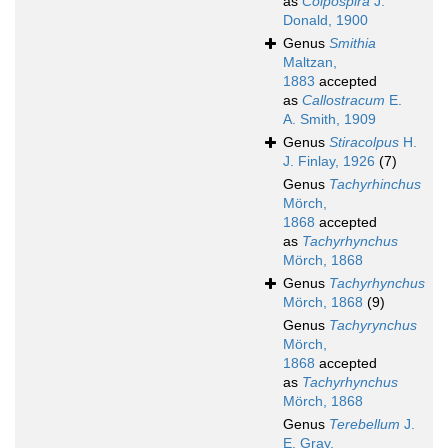
as
Colpospira
J.
Donald, 1900
Genus
Smithia
Maltzan,
1883
accepted
as
Callostracum
E.
A. Smith, 1909
Genus
Stiracolpus
H.
J. Finlay, 1926
(7)
Genus
Tachyrhinchus
Mörch,
1868
accepted
as
Tachyrhynchus
Mörch, 1868
Genus
Tachyrhynchus
Mörch, 1868
(9)
Genus
Tachyrynchus
Mörch,
1868
accepted
as
Tachyrhynchus
Mörch, 1868
Genus
Terebellum
J.
E. Gray,