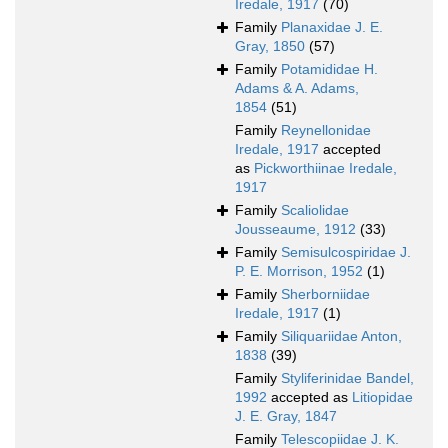
Iredale, 1917
(70)
Family
Planaxidae J. E.
Gray, 1850
(57)
Family
Potamididae H.
Adams & A. Adams,
1854
(51)
Family
Reynellonidae
Iredale, 1917
accepted
as
Pickworthiinae Iredale,
1917
Family
Scaliolidae
Jousseaume, 1912
(33)
Family
Semisulcospiridae J.
P. E. Morrison, 1952
(1)
Family
Sherborniidae
Iredale, 1917
(1)
Family
Siliquariidae Anton,
1838
(39)
Family
Styliferinidae Bandel,
1992
accepted as
Litiopidae
J. E. Gray, 1847
Family
Telescopiidae J. K.