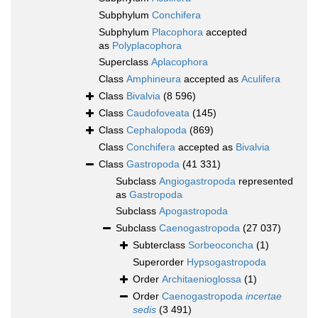
Subphylum
Conchifera
Subphylum
Placophora
accepted
as
Polyplacophora
Superclass
Aplacophora
Class
Amphineura
accepted as
Aculifera
Class
Bivalvia
(8 596)
Class
Caudofoveata
(145)
Class
Cephalopoda
(869)
Class
Conchifera
accepted as
Bivalvia
Class
Gastropoda
(41 331)
Subclass
Angiogastropoda
represented
as
Gastropoda
Subclass
Apogastropoda
Subclass
Caenogastropoda
(27 037)
Subterclass
Sorbeoconcha
(1)
Superorder
Hypsogastropoda
Order
Architaenioglossa
(1)
Order
Caenogastropoda
incertae
sedis
(3 491)