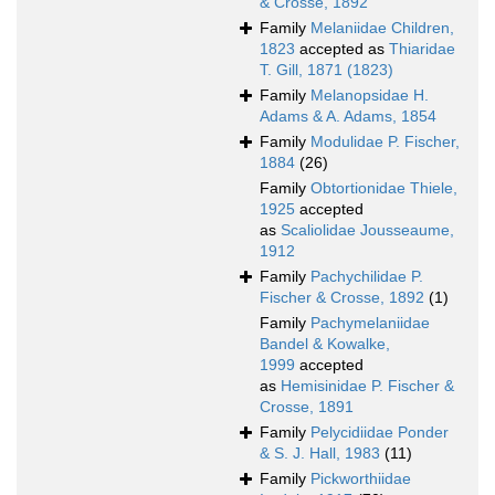
& Crosse, 1892
Family
Melaniidae Children,
1823
accepted as
Thiaridae
T. Gill, 1871 (1823)
Family
Melanopsidae H.
Adams & A. Adams, 1854
Family
Modulidae P. Fischer,
1884
(26)
Family
Obtortionidae Thiele,
1925
accepted
as
Scaliolidae Jousseaume,
1912
Family
Pachychilidae P.
Fischer & Crosse, 1892
(1)
Family
Pachymelaniidae
Bandel & Kowalke,
1999
accepted
as
Hemisinidae P. Fischer &
Crosse, 1891
Family
Pelycidiidae Ponder
& S. J. Hall, 1983
(11)
Family
Pickworthiidae