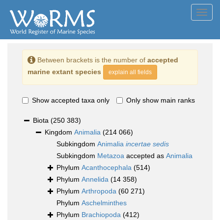
Toggl
navig
Between brackets is the number of
accepted
marine extant species
explain all fields
Show accepted taxa only
Only show main ranks
Biota
(250 383)
Kingdom
Animalia
(214 066)
Subkingdom
Animalia
incertae sedis
Subkingdom
Metazoa
accepted as
Animalia
Phylum
Acanthocephala
(514)
Phylum
Annelida
(14 358)
Phylum
Arthropoda
(60 271)
Phylum
Aschelminthes
Phylum
Brachiopoda
(412)