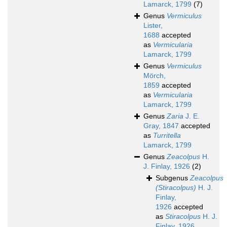
Lamarck, 1799
(7)
Genus
Vermiculus
Lister,
1688
accepted
as
Vermicularia
Lamarck, 1799
Genus
Vermiculus
Mörch,
1859
accepted
as
Vermicularia
Lamarck, 1799
Genus
Zaria
J. E.
Gray, 1847
accepted
as
Turritella
Lamarck, 1799
Genus
Zeacolpus
H.
J. Finlay, 1926
(2)
Subgenus
Zeacolpus
(Stiracolpus)
H. J.
Finlay,
1926
accepted
as
Stiracolpus
H. J.
Finlay, 1926