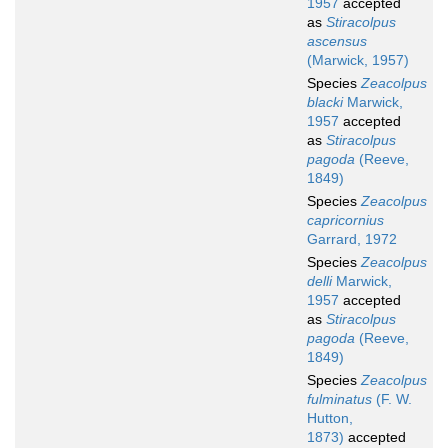
1957
accepted
as
Stiracolpus
ascensus
(Marwick, 1957)
Species
Zeacolpus
blacki
Marwick,
1957
accepted
as
Stiracolpus
pagoda
(Reeve,
1849)
Species
Zeacolpus
capricornius
Garrard, 1972
Species
Zeacolpus
delli
Marwick,
1957
accepted
as
Stiracolpus
pagoda
(Reeve,
1849)
Species
Zeacolpus
fulminatus
(F. W.
Hutton,
1873)
accepted