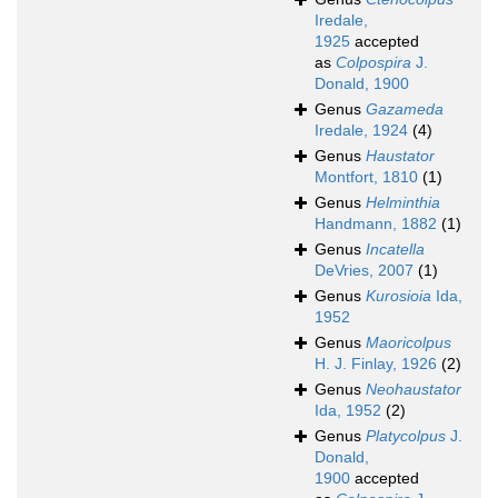
Iredale,
1925
accepted
as
Colpospira
J.
Donald, 1900
Genus
Gazameda
Iredale, 1924
(4)
Genus
Haustator
Montfort, 1810
(1)
Genus
Helminthia
Handmann, 1882
(1)
Genus
Incatella
DeVries, 2007
(1)
Genus
Kurosioia
Ida,
1952
Genus
Maoricolpus
H. J. Finlay, 1926
(2)
Genus
Neohaustator
Ida, 1952
(2)
Genus
Platycolpus
J.
Donald,
1900
accepted