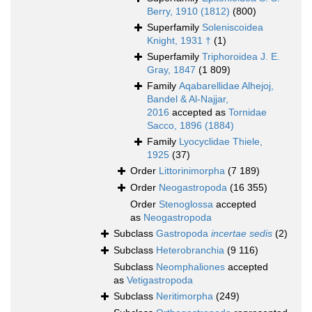
Berry, 1910 (1812)
(800)
Superfamily
Soleniscoidea
Knight, 1931 †
(1)
Superfamily
Triphoroidea J. E.
Gray, 1847
(1 809)
Family
Aqabarellidae Alhejoj,
Bandel & Al-Najjar,
2016
accepted as
Tornidae
Sacco, 1896 (1884)
Family
Lyocyclidae Thiele,
1925
(37)
Order
Littorinimorpha
(7 189)
Order
Neogastropoda
(16 355)
Order
Stenoglossa
accepted
as
Neogastropoda
Subclass
Gastropoda
incertae sedis
(2)
Subclass
Heterobranchia
(9 116)
Subclass
Neomphaliones
accepted
as
Vetigastropoda
Subclass
Neritimorpha
(249)