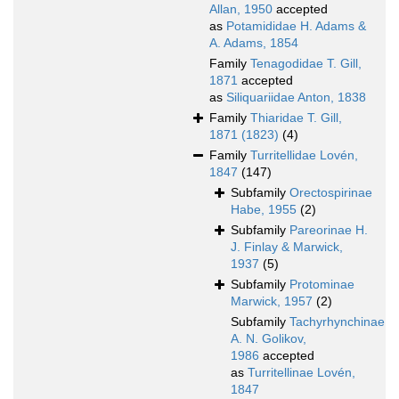
Allan, 1950
accepted
as
Potamididae H. Adams &
A. Adams, 1854
Family
Tenagodidae T. Gill,
1871
accepted
as
Siliquariidae Anton, 1838
Family
Thiaridae T. Gill,
1871 (1823)
(4)
Family
Turritellidae Lovén,
1847
(147)
Subfamily
Orectospirinae
Habe, 1955
(2)
Subfamily
Pareorinae H.
J. Finlay & Marwick,
1937
(5)
Subfamily
Protominae
Marwick, 1957
(2)
Subfamily
Tachyrhynchinae
A. N. Golikov,
1986
accepted
as
Turritellinae Lovén,
1847