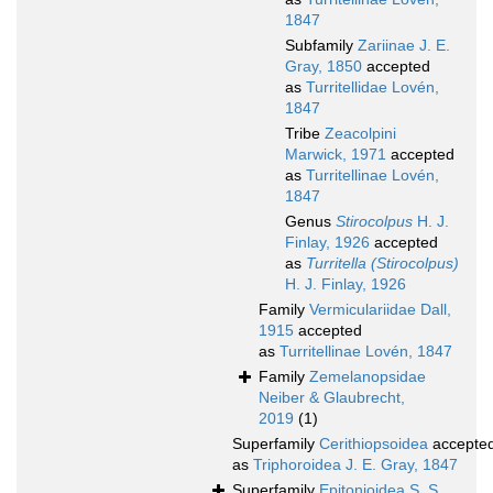
1847
Subfamily
Zariinae J. E.
Gray, 1850
accepted
as
Turritellidae Lovén,
1847
Tribe
Zeacolpini
Marwick, 1971
accepted
as
Turritellinae Lovén,
1847
Genus
Stirocolpus
H. J.
Finlay, 1926
accepted
as
Turritella (Stirocolpus)
H. J. Finlay, 1926
Family
Vermiculariidae Dall,
1915
accepted
as
Turritellinae Lovén, 1847
Family
Zemelanopsidae
Neiber & Glaubrecht,
2019
(1)
Superfamily
Cerithiopsoidea
accepte
as
Triphoroidea J. E. Gray, 1847
Superfamily
Epitonioidea S. S.