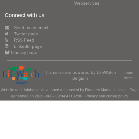
Webservices
Connect with us
Send us an email
Twitter page
RSS Feed
LinkedIn page
Bluesky page
This service is powered by LifeWatch
Learn
Belgium
more»
Website and databases developed and hosted by
Flanders Marine Institute
· Page
generated on 2026-08-07 03:04:47+02:00 ·
Privacy and cookie policy