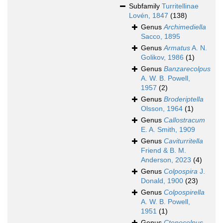
Subfamily
Turritellinae
Lovén, 1847
(138)
Genus
Archimediella
Sacco, 1895
Genus
Armatus
A. N.
Golikov, 1986
(1)
Genus
Banzarecolpus
A. W. B. Powell,
1957
(2)
Genus
Broderiptella
Olsson, 1964
(1)
Genus
Callostracum
E. A. Smith, 1909
Genus
Caviturritella
Friend & B. M.
Anderson, 2023
(4)
Genus
Colpospira
J.
Donald, 1900
(23)
Genus
Colpospirella
A. W. B. Powell,
1951
(1)
Genus
Ctenocolpus