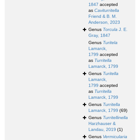
1847
accepted
as
Caviturritella
Friend & B. M.
Anderson, 2023
Genus
Torcula
J. E.
Gray, 1847
Genus
Turitela
Lamarck,
1799
accepted
as
Turritella
Lamarck, 1799
Genus
Turitella
Lamarck,
1799
accepted
as
Turritella
Lamarck, 1799
Genus
Turritella
Lamarck, 1799
(69)
Genus
Turritellinella
Harzhauser &
Landau, 2019
(1)
Genus
Vermicularia