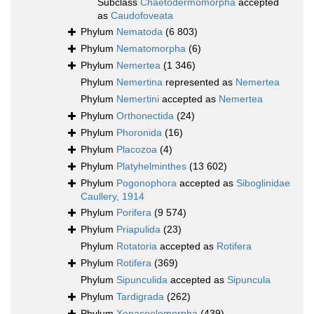
Subclass
Chaetodermomorpha
accepted
as
Caudofoveata
Phylum
Nematoda
(6 803)
Phylum
Nematomorpha
(6)
Phylum
Nemertea
(1 346)
Phylum
Nemertina
represented as
Nemertea
Phylum
Nemertini
accepted as
Nemertea
Phylum
Orthonectida
(24)
Phylum
Phoronida
(16)
Phylum
Placozoa
(4)
Phylum
Platyhelminthes
(13 602)
Phylum
Pogonophora
accepted as
Siboglinidae
Caullery, 1914
Phylum
Porifera
(9 574)
Phylum
Priapulida
(23)
Phylum
Rotatoria
accepted as
Rotifera
Phylum
Rotifera
(369)
Phylum
Sipunculida
accepted as
Sipuncula
Phylum
Tardigrada
(262)
Phylum
Xenacoelomorpha
(439)