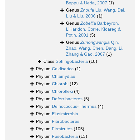
Beppu & Ueda, 2007
(1)
Genus
Zhouia
Liu, Wang, Dai,
Liu & Liu, 2006
(1)
Genus
Zobellia
Barbeyron,
L'Haridon, Corre, Kloareg &
Potin, 2001
(5)
Genus
Zunongwangia
Qin,
Zhao, Wang, Chen, Dang, Li,
Zhang & Gao, 2007
(1)
Class
Sphingobacteria
(18)
Phylum
Caldiserica
(1)
Phylum
Chlamydiae
Phylum
Chlorobi
(12)
Phylum
Chloroflexi
(4)
Phylum
Deferribacteres
(5)
Phylum
Deinococcus-Thermus
(4)
Phylum
Elusimicrobia
Phylum
Fibrobacteres
Phylum
Firmicutes
(105)
Phylum
Fusobacteria
(13)