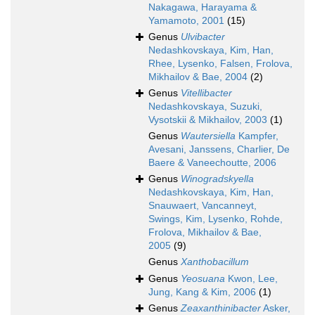
Nakagawa, Harayama &
Yamamoto, 2001
(15)
Genus
Ulvibacter
Nedashkovskaya, Kim, Han,
Rhee, Lysenko, Falsen, Frolova,
Mikhailov & Bae, 2004
(2)
Genus
Vitellibacter
Nedashkovskaya, Suzuki,
Vysotskii & Mikhailov, 2003
(1)
Genus
Wautersiella
Kampfer,
Avesani, Janssens, Charlier, De
Baere & Vaneechoutte, 2006
Genus
Winogradskyella
Nedashkovskaya, Kim, Han,
Snauwaert, Vancanneyt,
Swings, Kim, Lysenko, Rohde,
Frolova, Mikhailov & Bae,
2005
(9)
Genus
Xanthobacillum
Genus
Yeosuana
Kwon, Lee,
Jung, Kang & Kim, 2006
(1)
Genus
Zeaxanthinibacter
Asker,