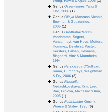
Wong, Pawlik & Qian, 2005
(1)
Genus
Oceanistipes
Yang &
Cho, 2006
(1)
Genus
Olleya
Mancuso Nichols,
Bowman & Guezennec,
2005
(1)
Genus
Ornithobacterium
Vandamme, Segers,
Vancanneyt, van Hove, Mutters,
Hommez, Dewhirst, Paster,
Kersters, Falsen, Devriese,
Bisgaard, Hinz & Mannheim,
1994
Genus
Persicivirga
O'Sullivan,
Rinna, Humphreys, Weightman
& Fry, 2006
(2)
Genus
Pibocella
Nedashkovskaya, Kim, Lee,
Bae, Frolova, Mikhailov & Kim,
2005
(1)
Genus
Polaribacter
Gosink,
Woese & Staley, 1998
(6)