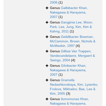
2006
(1)
Genus
Galbibacter
Khan,
Nakagawa & Harayama,
2007
(1)
Genus
Gangjinia
Lee, Moon,
Park, Lee, Jung, Kim, Kim &
Kahng, 2011
(1)
Genus
Gelidibacter
Bowman,
McCammon, Brown, Nichols &
McMeekin, 1997
(4)
Genus
Gillisia
Van Trappen,
Vandecandelaere, Mergaert &
Swings, 2004
(4)
Genus
Gilvibacter
Khan,
Nakagawa & Harayama,
2007
(1)
Genus
Gramella
Nedashkovskaya, Kim, Lysenko,
Frolova, Mikhailov, Bae, Lee &
Kim, 2005
(3)
Genus
Ilumomonas
Khan,
Nakagawa & Harayama,