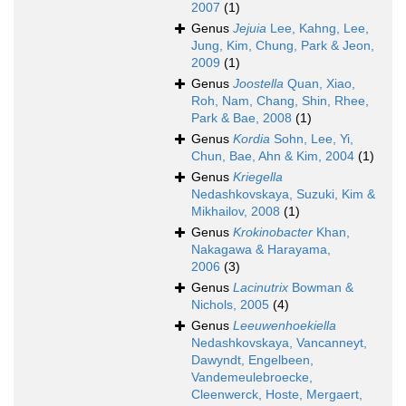
2007
(1)
Genus
Jejuia
Lee, Kahng, Lee,
Jung, Kim, Chung, Park & Jeon,
2009
(1)
Genus
Joostella
Quan, Xiao,
Roh, Nam, Chang, Shin, Rhee,
Park & Bae, 2008
(1)
Genus
Kordia
Sohn, Lee, Yi,
Chun, Bae, Ahn & Kim, 2004
(1)
Genus
Kriegella
Nedashkovskaya, Suzuki, Kim &
Mikhailov, 2008
(1)
Genus
Krokinobacter
Khan,
Nakagawa & Harayama,
2006
(3)
Genus
Lacinutrix
Bowman &
Nichols, 2005
(4)
Genus
Leeuwenhoekiella
Nedashkovskaya, Vancanneyt,
Dawyndt, Engelbeen,
Vandemeulebroecke,
Cleenwerck, Hoste, Mergaert,