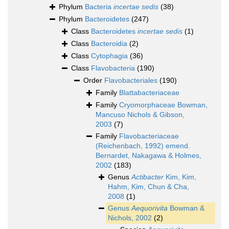
Phylum
Bacteria
incertae sedis
(38)
Phylum
Bacteroidetes
(247)
Class
Bacteroidetes
incertae sedis
(1)
Class
Bacteroidia
(2)
Class
Cytophagia
(36)
Class
Flavobacteria
(190)
Order
Flavobacteriales
(190)
Family
Blattabacteriaceae
Family
Cryomorphaceae Bowman,
Mancuso Nichols & Gibson,
2003
(7)
Family
Flavobacteriaceae
(Reichenbach, 1992) emend.
Bernardet, Nakagawa & Holmes,
2002
(183)
Genus
Actibacter
Kim, Kim,
Hahm, Kim, Chun & Cha,
2008
(1)
Genus
Aequorivita
Bowman &
Nichols, 2002
(2)