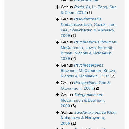
Genus
Poriferibacter
Genus
Pricia
Yu, Li, Zeng, Sun
& Chen, 2012
(1)
Genus
Pseudozobellia
Nedashkovskaya, Suzuki, Lee,
Lee, Shevchenko & Mikhailov,
2009
(1)
Genus
Psychroflexus
Bowman,
McCammon, Lewis, Skerratt,
Brown, Nichols & McMeekin,
1999
(2)
Genus
Psychroserpens
Bowman, McCammon, Brown,
Nichols & McMeekin, 1997
(2)
Genus
Robiginitalea
Cho &
Giovannoni, 2004
(2)
Genus
Salegentibacter
McCammon & Bowman,
2000
(6)
Genus
Sandarakinotalea
Khan,
Nakagawa & Harayama,
2006
(1)