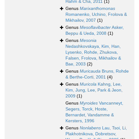
Hahm & Cha, 2011
(1)
Genus
Marixanthomonas
Romanenko, Uchino, Frolova &
Mikhailov, 2007
(1)
Genus
Mesoflavibacter
Asker,
Beppu & Ueda, 2008
(1)
Genus
Mesonia
Nedashkovskaya, Kim, Han,
Lysenko, Rohde, Zhukova,
Falsen, Frolova, Mikhailov &
Bae, 2003
(2)
Genus
Muricauda
Bruns, Rohde
& Berthe-Corti, 2001
(4)
Genus
Muricola
Kahng, Lee,
Kim, Jung, Lee, Park & Jeon,
2009
(1)
Genus
Myroides
Vancanneyt,
Segers, Torck, Hoste,
Bernardet, Vandamme &
Kersters, 1996
Genus
Nonlabens
Lau, Tsoi, Li,
Plakhotnikova, Dobretsov,