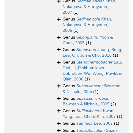
Genus
Sediminibacter
Khan,
Nakagawa & Harayama,
2007
(1)
Genus
Sediminicola
Khan,
Nakagawa & Harayama,
2006
(1)
Genus
Sejongia
Yi, Yoon &
Chun, 2005
(1)
Genus
Soonwooa
Joung, Song,
Lee, Oh, Joh & Cho, 2010
(1)
Genus
Stenothermobacter
Lau,
Tsoi, Li, Plakhotnikova,
Dobretsov, Wu, Wong, Pawlik &
Qian, 2006
(1)
Genus
Subsaxibacter
Bowman
& Nichols, 2005
(1)
Genus
Subsaximicrobium
Bowman & Nichols, 2005
(2)
Genus
Sufflavibacter
Kwon,
Yang, Lee, Cho & Kim, 2007
(1)
Genus
Tamlana
Lee, 2007
(1)
Genus
Tenacibaculum
Suzuki,