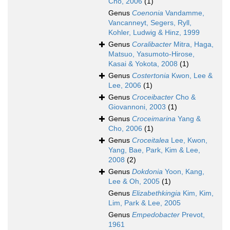
Cho, 2006
(1)
Genus
Coenonia
Vandamme,
Vancanneyt, Segers, Ryll,
Kohler, Ludwig & Hinz, 1999
Genus
Coralibacter
Mitra, Haga,
Matsuo, Yasumoto-Hirose,
Kasai & Yokota, 2008
(1)
Genus
Costertonia
Kwon, Lee &
Lee, 2006
(1)
Genus
Croceibacter
Cho &
Giovannoni, 2003
(1)
Genus
Croceimarina
Yang &
Cho, 2006
(1)
Genus
Croceitalea
Lee, Kwon,
Yang, Bae, Park, Kim & Lee,
2008
(2)
Genus
Dokdonia
Yoon, Kang,
Lee & Oh, 2005
(1)
Genus
Elizabethkingia
Kim, Kim,
Lim, Park & Lee, 2005
Genus
Empedobacter
Prevot,
1961