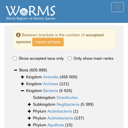
Toggl
navig
Between brackets is the number of
accepted
species
explain all fields
Show accepted taxa only
Only show main ranks
Biota
(605 888)
Kingdom
Animalia
(456 000)
Kingdom
Archaea
(121)
Kingdom
Bacteria
(6 926)
Subkingdom
Gracilicutes
Subkingdom
Negibacteria
(5 389)
Phylum
Acidobacteria
(1)
Phylum
Actinobacteria
(137)
Phylum
Aquificae
(15)