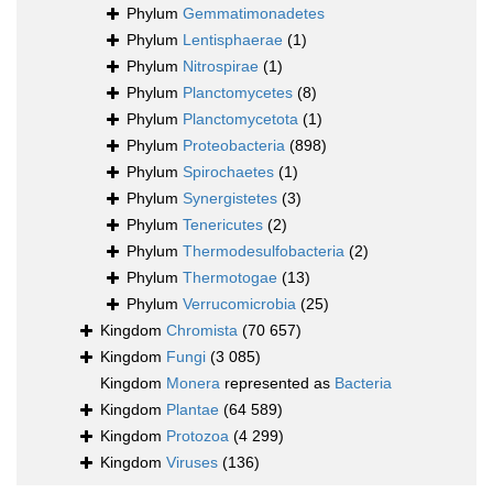
Phylum
Gemmatimonadetes
Phylum
Lentisphaerae
(1)
Phylum
Nitrospirae
(1)
Phylum
Planctomycetes
(8)
Phylum
Planctomycetota
(1)
Phylum
Proteobacteria
(898)
Phylum
Spirochaetes
(1)
Phylum
Synergistetes
(3)
Phylum
Tenericutes
(2)
Phylum
Thermodesulfobacteria
(2)
Phylum
Thermotogae
(13)
Phylum
Verrucomicrobia
(25)
Kingdom
Chromista
(70 657)
Kingdom
Fungi
(3 085)
Kingdom
Monera
represented as
Bacteria
Kingdom
Plantae
(64 589)
Kingdom
Protozoa
(4 299)
Kingdom
Viruses
(136)