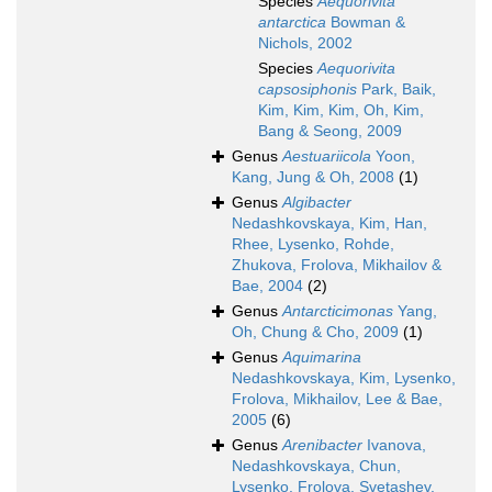
Species
Aequorivita
antarctica
Bowman &
Nichols, 2002
Species
Aequorivita
capsosiphonis
Park, Baik,
Kim, Kim, Kim, Oh, Kim,
Bang & Seong, 2009
Genus
Aestuariicola
Yoon,
Kang, Jung & Oh, 2008
(1)
Genus
Algibacter
Nedashkovskaya, Kim, Han,
Rhee, Lysenko, Rohde,
Zhukova, Frolova, Mikhailov &
Bae, 2004
(2)
Genus
Antarcticimonas
Yang,
Oh, Chung & Cho, 2009
(1)
Genus
Aquimarina
Nedashkovskaya, Kim, Lysenko,
Frolova, Mikhailov, Lee & Bae,
2005
(6)
Genus
Arenibacter
Ivanova,
Nedashkovskaya, Chun,
Lysenko, Frolova, Svetashev,