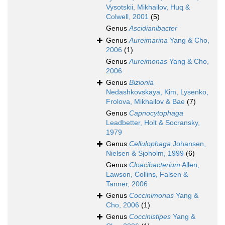
Vysotskii, Mikhailov, Huq &
Colwell, 2001
(5)
Genus
Ascidianibacter
Genus
Aureimarina
Yang & Cho,
2006
(1)
Genus
Aureimonas
Yang & Cho,
2006
Genus
Bizionia
Nedashkovskaya, Kim, Lysenko,
Frolova, Mikhailov & Bae
(7)
Genus
Capnocytophaga
Leadbetter, Holt & Socransky,
1979
Genus
Cellulophaga
Johansen,
Nielsen & Sjoholm, 1999
(6)
Genus
Cloacibacterium
Allen,
Lawson, Collins, Falsen &
Tanner, 2006
Genus
Coccinimonas
Yang &
Cho, 2006
(1)
Genus
Coccinistipes
Yang &