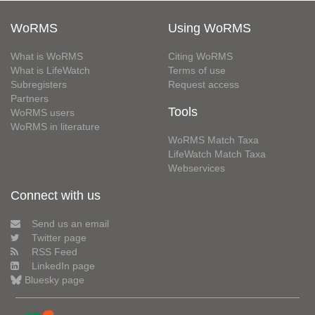
WoRMS
Using WoRMS
What is WoRMS
Citing WoRMS
What is LifeWatch
Terms of use
Subregisters
Request access
Partners
Tools
WoRMS users
WoRMS in literature
WoRMS Match Taxa
LifeWatch Match Taxa
Webservices
Connect with us
Send us an email
Twitter page
RSS Feed
LinkedIn page
Bluesky page