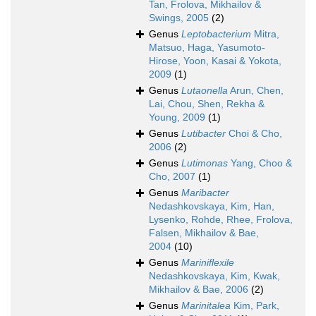
Tan, Frolova, Mikhailov &
Swings, 2005
(2)
Genus
Leptobacterium
Mitra,
Matsuo, Haga, Yasumoto-
Hirose, Yoon, Kasai & Yokota,
2009
(1)
Genus
Lutaonella
Arun, Chen,
Lai, Chou, Shen, Rekha &
Young, 2009
(1)
Genus
Lutibacter
Choi & Cho,
2006
(2)
Genus
Lutimonas
Yang, Choo &
Cho, 2007
(1)
Genus
Maribacter
Nedashkovskaya, Kim, Han,
Lysenko, Rohde, Rhee, Frolova,
Falsen, Mikhailov & Bae,
2004
(10)
Genus
Mariniflexile
Nedashkovskaya, Kim, Kwak,
Mikhailov & Bae, 2006
(2)
Genus
Marinitalea
Kim, Park,