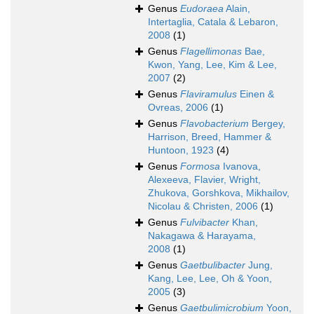
Genus
Eudoraea
Alain,
Intertaglia, Catala & Lebaron,
2008
(1)
Genus
Flagellimonas
Bae,
Kwon, Yang, Lee, Kim & Lee,
2007
(2)
Genus
Flaviramulus
Einen &
Ovreas, 2006
(1)
Genus
Flavobacterium
Bergey,
Harrison, Breed, Hammer &
Huntoon, 1923
(4)
Genus
Formosa
Ivanova,
Alexeeva, Flavier, Wright,
Zhukova, Gorshkova, Mikhailov,
Nicolau & Christen, 2006
(1)
Genus
Fulvibacter
Khan,
Nakagawa & Harayama,
2008
(1)
Genus
Gaetbulibacter
Jung,
Kang, Lee, Lee, Oh & Yoon,
2005
(3)
Genus
Gaetbulimicrobium
Yoon,