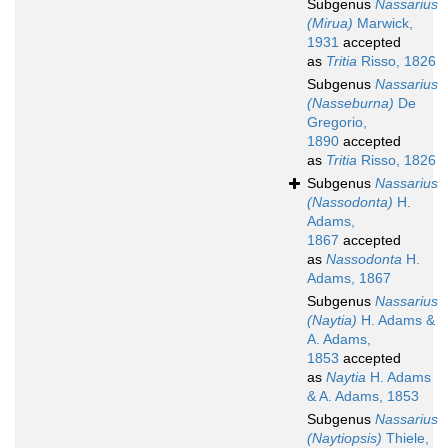
Subgenus
Nassarius
(Mirua)
Marwick,
1931
accepted
as
Tritia
Risso, 1826
Subgenus
Nassarius
(Nasseburna)
De
Gregorio,
1890
accepted
as
Tritia
Risso, 1826
Subgenus
Nassarius
(Nassodonta)
H.
Adams,
1867
accepted
as
Nassodonta
H.
Adams, 1867
Subgenus
Nassarius
(Naytia)
H. Adams &
A. Adams,
1853
accepted
as
Naytia
H. Adams
& A. Adams, 1853
Subgenus
Nassarius
(Naytiopsis)
Thiele,