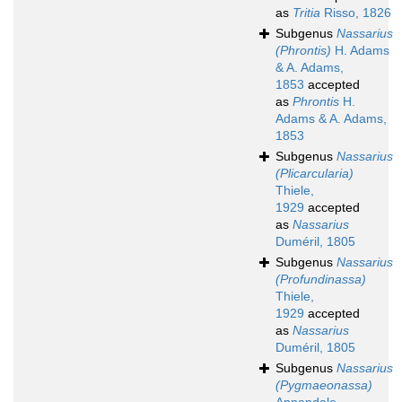
as
Tritia
Risso, 1826
Subgenus
Nassarius
(Phrontis)
H. Adams
& A. Adams,
1853
accepted
as
Phrontis
H.
Adams & A. Adams,
1853
Subgenus
Nassarius
(Plicarcularia)
Thiele,
1929
accepted
as
Nassarius
Duméril, 1805
Subgenus
Nassarius
(Profundinassa)
Thiele,
1929
accepted
as
Nassarius
Duméril, 1805
Subgenus
Nassarius
(Pygmaeonassa)