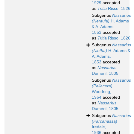
1929
accepted
as
Tritia
Risso, 1826
Subgenus
Nassarius
(Neritula)
H. Adams
& A. Adams,
1853
accepted
as
Tritia
Risso, 1826
Subgenus
Nassarius
(Niotha)
H. Adams &
A. Adams,
1853
accepted
as
Nassarius
Duméril, 1805
Subgenus
Nassarius
(Pallacera)
Woodring,
1964
accepted
as
Nassarius
Duméril, 1805
Subgenus
Nassarius
(Parcanassa)
Iredale,
1936
accepted