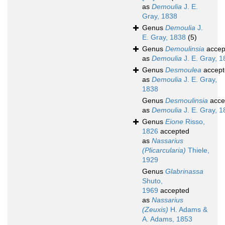
as
Demoulia
J. E.
Gray, 1838
Genus
Demoulia
J.
E. Gray, 1838
(5)
Genus
Demoulinsia
accep
as
Demoulia
J. E. Gray, 
Genus
Desmoulea
accept
as
Demoulia
J. E. Gray,
1838
Genus
Desmoulinsia
acce
as
Demoulia
J. E. Gray, 
Genus
Eione
Risso,
1826
accepted
as
Nassarius
(Plicarcularia)
Thiele,
1929
Genus
Glabrinassa
Shuto,
1969
accepted
as
Nassarius
(Zeuxis)
H. Adams &
A. Adams, 1853