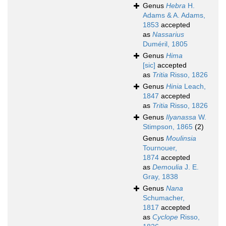
Genus
Hebra
H.
Adams & A. Adams,
1853
accepted
as
Nassarius
Duméril, 1805
Genus
Hima
[sic]
accepted
as
Tritia
Risso, 1826
Genus
Hinia
Leach,
1847
accepted
as
Tritia
Risso, 1826
Genus
Ilyanassa
W.
Stimpson, 1865
(2)
Genus
Moulinsia
Tournouer,
1874
accepted
as
Demoulia
J. E.
Gray, 1838
Genus
Nana
Schumacher,
1817
accepted
as
Cyclope
Risso,