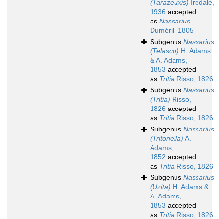
(Tarazeuxis)
Iredale,
1936
accepted
as
Nassarius
Duméril, 1805
Subgenus
Nassarius
(Telasco)
H. Adams
& A. Adams,
1853
accepted
as
Tritia
Risso, 1826
Subgenus
Nassarius
(Tritia)
Risso,
1826
accepted
as
Tritia
Risso, 1826
Subgenus
Nassarius
(Tritonella)
A.
Adams,
1852
accepted
as
Tritia
Risso, 1826
Subgenus
Nassarius
(Uzita)
H. Adams &
A. Adams,
1853
accepted
as
Tritia
Risso, 1826