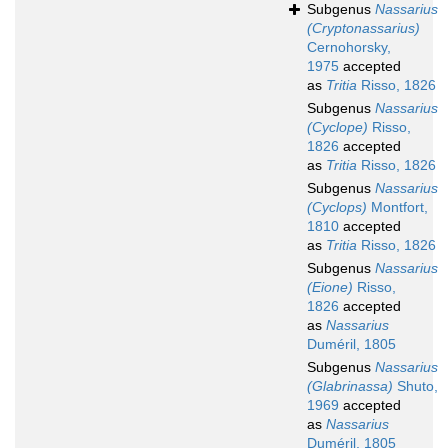
Subgenus
Nassarius
(Cryptonassarius)
Cernohorsky,
1975
accepted
as
Tritia
Risso, 1826
Subgenus
Nassarius
(Cyclope)
Risso,
1826
accepted
as
Tritia
Risso, 1826
Subgenus
Nassarius
(Cyclops)
Montfort,
1810
accepted
as
Tritia
Risso, 1826
Subgenus
Nassarius
(Eione)
Risso,
1826
accepted
as
Nassarius
Duméril, 1805
Subgenus
Nassarius
(Glabrinassa)
Shuto,
1969
accepted
as
Nassarius
Duméril, 1805