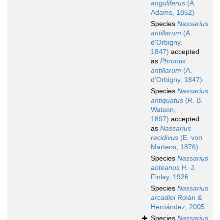
anguliferus
(A.
Adams, 1852)
Species
Nassarius
antillarum
(A.
d'Orbigny,
1847)
accepted
as
Phrontis
antillarum
(A.
d'Orbigny, 1847)
Species
Nassarius
antiquatus
(R. B.
Watson,
1897)
accepted
as
Nassarius
recidivus
(E. von
Martens, 1876)
Species
Nassarius
aoteanus
H. J.
Finlay, 1926
Species
Nassarius
arcadioi
Rolán &
Hernández, 2005
Species
Nassarius