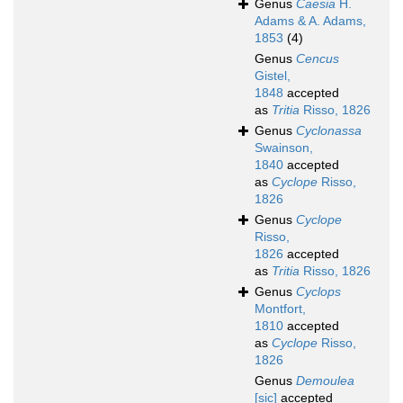
Genus
Caesia
H.
Adams & A. Adams,
1853
(4)
Genus
Cencus
Gistel,
1848
accepted
as
Tritia
Risso, 1826
Genus
Cyclonassa
Swainson,
1840
accepted
as
Cyclope
Risso,
1826
Genus
Cyclope
Risso,
1826
accepted
as
Tritia
Risso, 1826
Genus
Cyclops
Montfort,
1810
accepted
as
Cyclope
Risso,
1826
Genus
Demoulea
[sic]
accepted