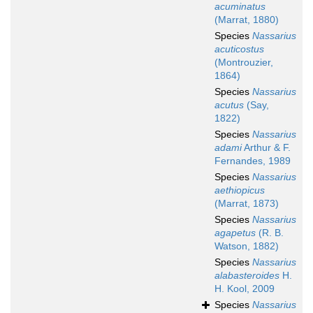
acuminatus
(Marrat, 1880)
Species
Nassarius
acuticostus
(Montrouzier,
1864)
Species
Nassarius
acutus
(Say,
1822)
Species
Nassarius
adami
Arthur & F.
Fernandes, 1989
Species
Nassarius
aethiopicus
(Marrat, 1873)
Species
Nassarius
agapetus
(R. B.
Watson, 1882)
Species
Nassarius
alabasteroides
H.
H. Kool, 2009
Species
Nassarius