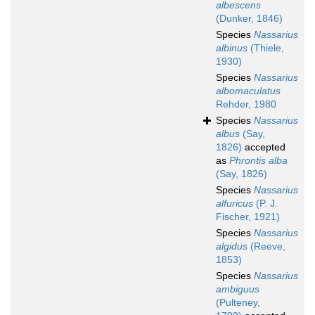
albescens
(Dunker, 1846)
Species
Nassarius
albinus
(Thiele,
1930)
Species
Nassarius
albomaculatus
Rehder, 1980
Species
Nassarius
albus
(Say,
1826)
accepted
as
Phrontis alba
(Say, 1826)
Species
Nassarius
alfuricus
(P. J.
Fischer, 1921)
Species
Nassarius
algidus
(Reeve,
1853)
Species
Nassarius
ambiguus
(Pulteney,