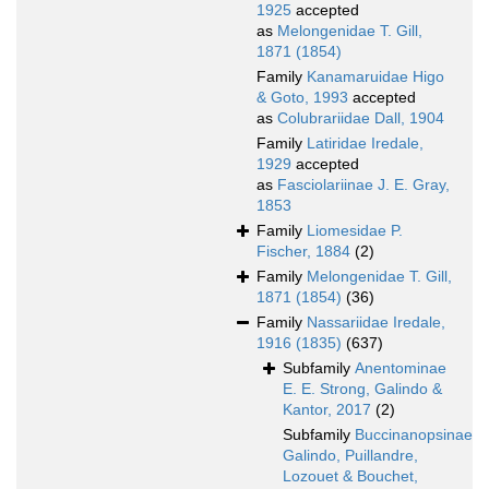
1925
accepted
as
Melongenidae T. Gill,
1871 (1854)
Family
Kanamaruidae Higo
& Goto, 1993
accepted
as
Colubrariidae Dall, 1904
Family
Latiridae Iredale,
1929
accepted
as
Fasciolariinae J. E. Gray,
1853
Family
Liomesidae P.
Fischer, 1884
(2)
Family
Melongenidae T. Gill,
1871 (1854)
(36)
Family
Nassariidae Iredale,
1916 (1835)
(637)
Subfamily
Anentominae
E. E. Strong, Galindo &
Kantor, 2017
(2)
Subfamily
Buccinanopsinae
Galindo, Puillandre,
Lozouet & Bouchet,