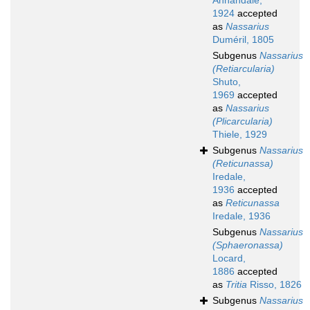
Annandale,
1924
accepted
as
Nassarius
Duméril, 1805
Subgenus
Nassarius
(Retiarcularia)
Shuto,
1969
accepted
as
Nassarius
(Plicarcularia)
Thiele, 1929
Subgenus
Nassarius
(Reticunassa)
Iredale,
1936
accepted
as
Reticunassa
Iredale, 1936
Subgenus
Nassarius
(Sphaeronassa)
Locard,
1886
accepted
as
Tritia
Risso, 1826
Subgenus
Nassarius