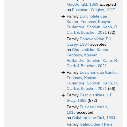
MacDonald, 1869
accepted
as
Fusininae Wrigley, 1927
Family
Dolicholatiridae
Kantor, Fedosov, Kosyan,
Puillandre, Sorokin, Kano, R.
Clark & Bouchet, 2021
(32)
Family
Donovaniidae T. L.
Casey, 1904
accepted
as
Chauvetiidae Kantor,
Fedosov, Kosyan,
Puillandre, Sorokin, Kano, R.
Clark & Bouchet, 2021
Family
Eosiphonidae Kantor,
Fedosov, Kosyan,
Puillandre, Sorokin, Kano, R.
Clark & Bouchet, 2021
(56)
Family
Fasciolariidae J. E.
Gray, 1853
(572)
Family
Fusidae Iredale,
1915
accepted
as
Colubrariidae Dall, 1904
Family
Galeodidae Thiele,