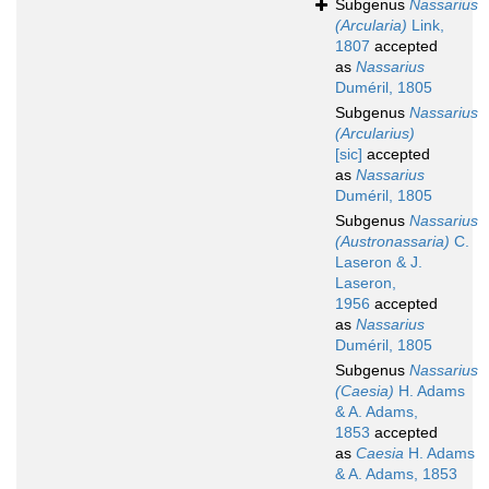
Subgenus
Nassarius
(Arcularia)
Link,
1807
accepted
as
Nassarius
Duméril, 1805
Subgenus
Nassarius
(Arcularius)
[sic]
accepted
as
Nassarius
Duméril, 1805
Subgenus
Nassarius
(Austronassaria)
C.
Laseron & J.
Laseron,
1956
accepted
as
Nassarius
Duméril, 1805
Subgenus
Nassarius
(Caesia)
H. Adams
& A. Adams,
1853
accepted
as
Caesia
H. Adams
& A. Adams, 1853