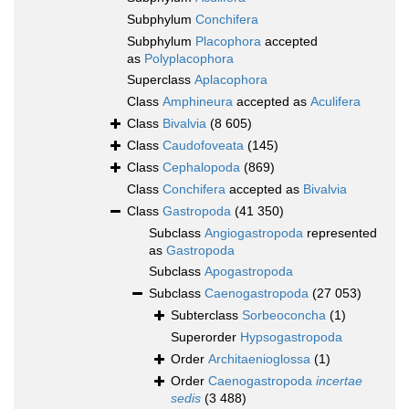
Subphylum
Conchifera
Subphylum
Placophora
accepted
as
Polyplacophora
Superclass
Aplacophora
Class
Amphineura
accepted as
Aculifera
Class
Bivalvia
(8 605)
Class
Caudofoveata
(145)
Class
Cephalopoda
(869)
Class
Conchifera
accepted as
Bivalvia
Class
Gastropoda
(41 350)
Subclass
Angiogastropoda
represented
as
Gastropoda
Subclass
Apogastropoda
Subclass
Caenogastropoda
(27 053)
Subterclass
Sorbeoconcha
(1)
Superorder
Hypsogastropoda
Order
Architaenioglossa
(1)
Order
Caenogastropoda
incertae
sedis
(3 488)