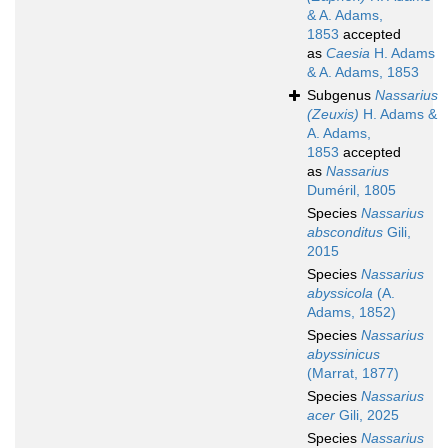
& A. Adams,
1853
accepted
as
Caesia
H. Adams
& A. Adams, 1853
Subgenus
Nassarius
(Zeuxis)
H. Adams &
A. Adams,
1853
accepted
as
Nassarius
Duméril, 1805
Species
Nassarius
absconditus
Gili,
2015
Species
Nassarius
abyssicola
(A.
Adams, 1852)
Species
Nassarius
abyssinicus
(Marrat, 1877)
Species
Nassarius
acer
Gili, 2025
Species
Nassarius