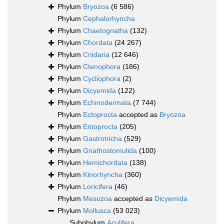
Phylum
Bryozoa
(6 586)
Phylum
Cephalorhyncha
Phylum
Chaetognatha
(132)
Phylum
Chordata
(24 267)
Phylum
Cnidaria
(12 646)
Phylum
Ctenophora
(186)
Phylum
Cycliophora
(2)
Phylum
Dicyemida
(122)
Phylum
Echinodermata
(7 744)
Phylum
Ectoprocta
accepted as
Bryozoa
Phylum
Entoprocta
(205)
Phylum
Gastrotricha
(529)
Phylum
Gnathostomulida
(100)
Phylum
Hemichordata
(138)
Phylum
Kinorhyncha
(360)
Phylum
Loricifera
(46)
Phylum
Mesozoa
accepted as
Dicyemida
Phylum
Mollusca
(53 023)
Subphylum
Aculifera