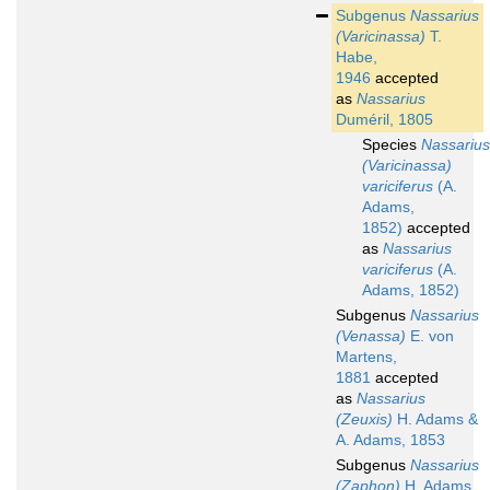
Subgenus
Nassarius
(Varicinassa)
T.
Habe,
1946
accepted
as
Nassarius
Duméril, 1805
Species
Nassarius
(Varicinassa)
variciferus
(A.
Adams,
1852)
accepted
as
Nassarius
variciferus
(A.
Adams, 1852)
Subgenus
Nassarius
(Venassa)
E. von
Martens,
1881
accepted
as
Nassarius
(Zeuxis)
H. Adams &
A. Adams, 1853
Subgenus
Nassarius
(Zaphon)
H. Adams