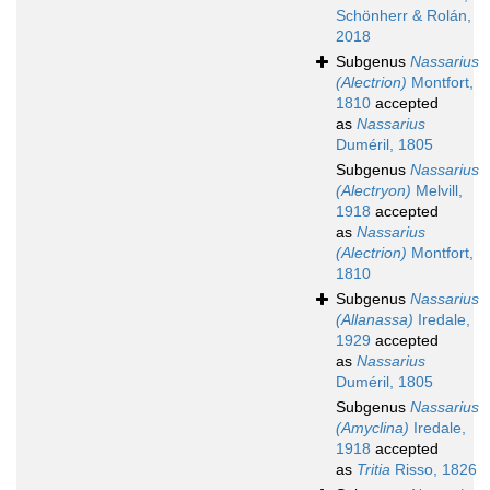
Schönherr & Rolán,
2018
Subgenus
Nassarius
(Alectrion)
Montfort,
1810
accepted
as
Nassarius
Duméril, 1805
Subgenus
Nassarius
(Alectryon)
Melvill,
1918
accepted
as
Nassarius
(Alectrion)
Montfort,
1810
Subgenus
Nassarius
(Allanassa)
Iredale,
1929
accepted
as
Nassarius
Duméril, 1805
Subgenus
Nassarius
(Amyclina)
Iredale,
1918
accepted
as
Tritia
Risso, 1826