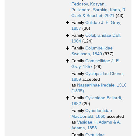
Fedosov, Kosyan,
Puillandre, Sorokin, Kano, R.
Clark & Bouchet, 2021
(43)
Family
Colidae J. E. Gray,
1857
(30)
Family
Colubrariidae Dall,
1904
(124)
Family
Columbellidae
Swainson, 1840
(977)
Family
Cominellidae J. E.
Gray, 1857
(29)
Family
Cyclopsidae Chenu,
1859
accepted
as
Nassariinae Iredale, 1916
(1835)
Family
Cyllenidae Bellardi,
1882
(20)
Family
Cynodontidae
MacDonald, 1860
accepted
as
Vasidae H. Adams & A.
Adams, 1853
Family
Cyrtulidae