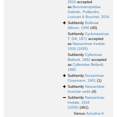
2016
accepted
as
Buccinanopsidae
Galindo, Puillandre,
Lozouet & Bouchet, 2016
Subfamily
Bulliinae
Allmon, 1990
(40)
Subfamily
Cyclonassinae
T. Gill, 1871
accepted
as
Nassariinae Iredale,
1916 (1835)
Subfamily
Cylleninae
Bellardi, 1882
accepted
as
Cyllenidae Bellardi,
1882
Subfamily
Dorsaninae
Cossmann, 1901
(1)
Subfamily
Nassariidae
incertae sedis
(4)
Subfamily
Nassariinae
Iredale, 1916
(1835)
(461)
Genus
Aciculina
A.