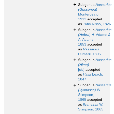
Subgenus
Nassarius
(Gussonea)
Monterosato,
1912
accepted
as
Tritia
Risso, 1826
Subgenus
Nassarius
(Hebra)
H. Adams &
A. Adams,
1853
accepted
as
Nassarius
Duméril, 1805
Subgenus
Nassarius
(Hima)
[sic]
accepted
as
Hinia
Leach,
1847
Subgenus
Nassarius
(Ilyanassa)
W.
Stimpson,
1865
accepted
as
Ilyanassa
W.
Stimpson, 1865