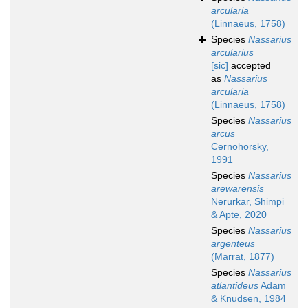
arcularia
(Linnaeus, 1758)
Species
Nassarius
arcularius
[sic]
accepted
as
Nassarius
arcularia
(Linnaeus, 1758)
Species
Nassarius
arcus
Cernohorsky,
1991
Species
Nassarius
arewarensis
Nerurkar, Shimpi
& Apte, 2020
Species
Nassarius
argenteus
(Marrat, 1877)
Species
Nassarius
atlantideus
Adam
& Knudsen, 1984