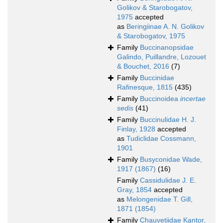
Golikov & Starobogatov,
1975
accepted
as
Beringiinae A. N. Golikov
& Starobogatov, 1975
Family
Buccinanopsidae
Galindo, Puillandre, Lozouet
& Bouchet, 2016
(7)
Family
Buccinidae
Rafinesque, 1815
(435)
Family
Buccinoidea
incertae
sedis
(41)
Family
Buccinulidae H. J.
Finlay, 1928
accepted
as
Tudiclidae Cossmann,
1901
Family
Busyconidae Wade,
1917 (1867)
(16)
Family
Cassidulidae J. E.
Gray, 1854
accepted
as
Melongenidae T. Gill,
1871 (1854)
Family
Chauvetiidae Kantor,