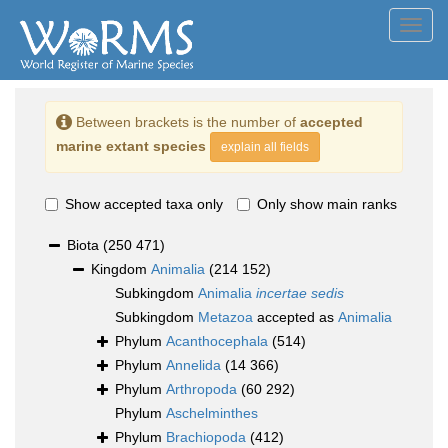
Toggl
navig
Between brackets is the number of
accepted
marine extant species
explain all fields
Show accepted taxa only
Only show main ranks
Biota
(250 471)
Kingdom
Animalia
(214 152)
Subkingdom
Animalia
incertae sedis
Subkingdom
Metazoa
accepted as
Animalia
Phylum
Acanthocephala
(514)
Phylum
Annelida
(14 366)
Phylum
Arthropoda
(60 292)
Phylum
Aschelminthes
Phylum
Brachiopoda
(412)