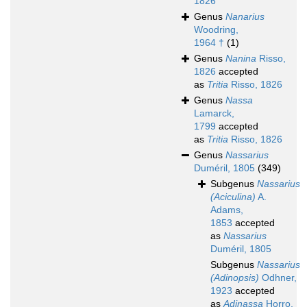
1826
Genus
Nanarius
Woodring,
1964 †
(1)
Genus
Nanina
Risso,
1826
accepted
as
Tritia
Risso, 1826
Genus
Nassa
Lamarck,
1799
accepted
as
Tritia
Risso, 1826
Genus
Nassarius
Duméril, 1805
(349)
Subgenus
Nassarius
(Aciculina)
A.
Adams,
1853
accepted
as
Nassarius
Duméril, 1805
Subgenus
Nassarius
(Adinopsis)
Odhner,
1923
accepted
as
Adinassa
Horro,