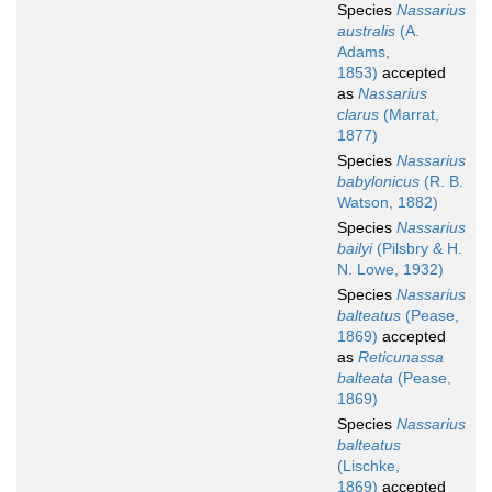
Species
Nassarius
australis
(A.
Adams,
1853)
accepted
as
Nassarius
clarus
(Marrat,
1877)
Species
Nassarius
babylonicus
(R. B.
Watson, 1882)
Species
Nassarius
bailyi
(Pilsbry & H.
N. Lowe, 1932)
Species
Nassarius
balteatus
(Pease,
1869)
accepted
as
Reticunassa
balteata
(Pease,
1869)
Species
Nassarius
balteatus
(Lischke,
1869)
accepted