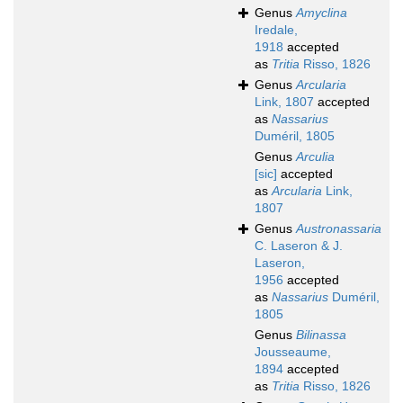
Genus
Amyclina
Iredale,
1918
accepted
as
Tritia
Risso, 1826
Genus
Arcularia
Link, 1807
accepted
as
Nassarius
Duméril, 1805
Genus
Arculia
[sic]
accepted
as
Arcularia
Link,
1807
Genus
Austronassaria
C. Laseron & J.
Laseron,
1956
accepted
as
Nassarius
Duméril,
1805
Genus
Bilinassa
Jousseaume,
1894
accepted
as
Tritia
Risso, 1826