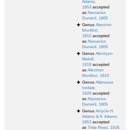
Adams,
1853
accepted
as
Nassarius
Duméril, 1805
Genus
Alectrion
Montfort,
1810
accepted
as
Nassarius
Duméril, 1805
Genus
Alectryon
Melvill,
1918
accepted
as
Alectrion
Montfort, 1810
Genus
Allanassa
Iredale,
1929
accepted
as
Nassarius
Duméril, 1805
Genus
Amycla
H.
Adams & A. Adams,
1853
accepted
as
Tritia
Risso, 1826