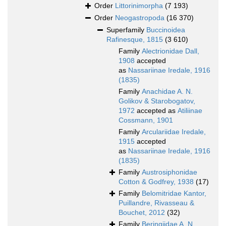
Order
Littorinimorpha
(7 193)
Order
Neogastropoda
(16 370)
Superfamily
Buccinoidea
Rafinesque, 1815
(3 610)
Family
Alectrionidae Dall,
1908
accepted
as
Nassariinae Iredale, 1916
(1835)
Family
Anachidae A. N.
Golikov & Starobogatov,
1972
accepted as
Atiliinae
Cossmann, 1901
Family
Arculariidae Iredale,
1915
accepted
as
Nassariinae Iredale, 1916
(1835)
Family
Austrosiphonidae
Cotton & Godfrey, 1938
(17)
Family
Belomitridae Kantor,
Puillandre, Rivasseau &
Bouchet, 2012
(32)
Family
Beringiidae A. N.