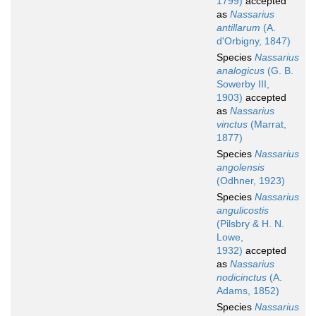
1799)
accepted
as
Nassarius
antillarum
(A.
d'Orbigny, 1847)
Species
Nassarius
analogicus
(G. B.
Sowerby III,
1903)
accepted
as
Nassarius
vinctus
(Marrat,
1877)
Species
Nassarius
angolensis
(Odhner, 1923)
Species
Nassarius
angulicostis
(Pilsbry & H. N.
Lowe,
1932)
accepted
as
Nassarius
nodicinctus
(A.
Adams, 1852)
Species
Nassarius