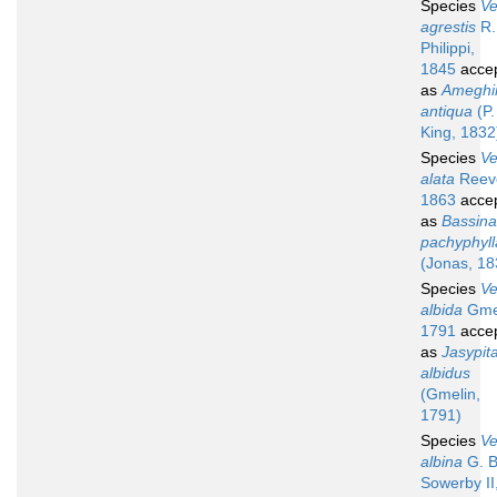
Species
V
agrestis
R.
Philippi,
1845
acce
as
Ameghi
antiqua
(P.
King, 1832
Species
V
alata
Reev
1863
acce
as
Bassina
pachyphyll
(Jonas, 18
Species
V
albida
Gmel
1791
acce
as
Jasypit
albidus
(Gmelin,
1791)
Species
V
albina
G. B
Sowerby II