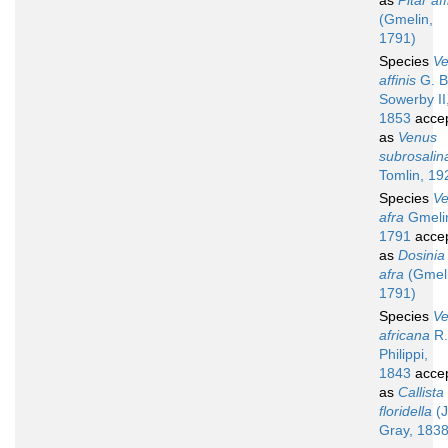
as
Pitar aff
(Gmelin,
1791)
Species
V
affinis
G. B
Sowerby II
1853
acce
as
Venus
subrosalin
Tomlin, 19
Species
V
afra
Gmeli
1791
acce
as
Dosinia
afra
(Gmeli
1791)
Species
V
africana
R.
Philippi,
1843
acce
as
Callista
floridella
(J
Gray, 1838