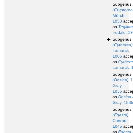
Subgenus
(Cryptogr
Mörch,
1853
acce
as
Tegillar
Iredale, 1
Subgenus
(Cytherea)
Lamarck,
1805
acce
as
Cyther
Lamarck, 
Subgenus
(Dosina)
J.
Gray,
1835
acce
as
Dosina
Gray, 183
Subgenus
(Egesta)
Conrad,
1845
acce
as
Egesta