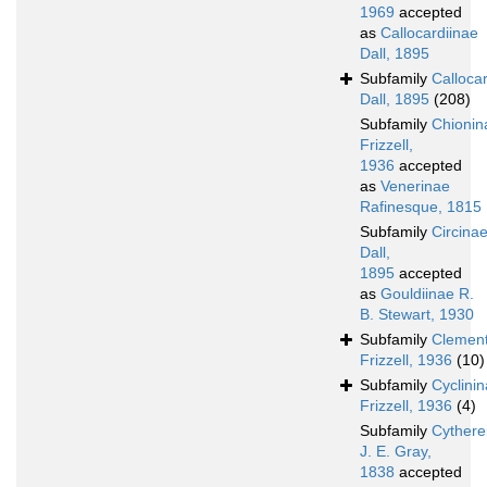
1969
accepted
as
Callocardiinae
Dall, 1895
Subfamily
Calloca
Dall, 1895
(208)
Subfamily
Chionin
Frizzell,
1936
accepted
as
Venerinae
Rafinesque, 1815
Subfamily
Circina
Dall,
1895
accepted
as
Gouldiinae R.
B. Stewart, 1930
Subfamily
Clement
Frizzell, 1936
(10)
Subfamily
Cyclini
Frizzell, 1936
(4)
Subfamily
Cythere
J. E. Gray,
1838
accepted