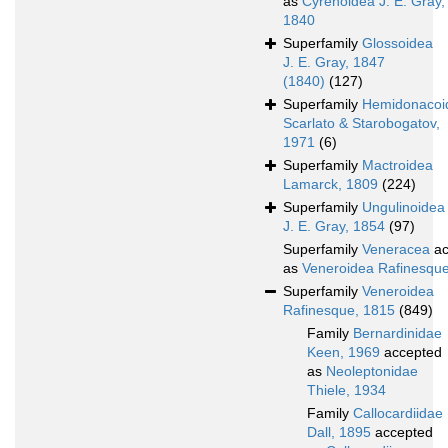
as
Cyrenoidea J. E. Gray,
1840
Superfamily
Glossoidea
J. E. Gray, 1847
(1840)
(127)
Superfamily
Hemidonacoi
Scarlato & Starobogatov,
1971
(6)
Superfamily
Mactroidea
Lamarck, 1809
(224)
Superfamily
Ungulinoidea
J. E. Gray, 1854
(97)
Superfamily
Veneracea
ac
as
Veneroidea Rafinesqu
Superfamily
Veneroidea
Rafinesque, 1815
(849)
Family
Bernardinidae
Keen, 1969
accepted
as
Neoleptonidae
Thiele, 1934
Family
Callocardiidae
Dall, 1895
accepted