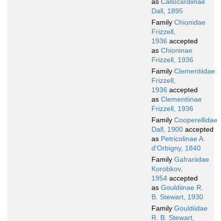
as
Callocardiinae
Dall, 1895
Family
Chionidae
Frizzell,
1936
accepted
as
Chioninae
Frizzell, 1936
Family
Clementiidae
Frizzell,
1936
accepted
as
Clementiinae
Frizzell, 1936
Family
Cooperellidae
Dall, 1900
accepted
as
Petricolinae A.
d'Orbigny, 1840
Family
Gafrariidae
Korobkov,
1954
accepted
as
Gouldiinae R.
B. Stewart, 1930
Family
Gouldiidae
R. B. Stewart,