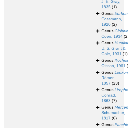
J. E. Gray,
1835
(1)
Genus
Eurhom
Cossmann,
1920
(2)
Genus
Globiv
Coen, 1934
(2
Genus
Humilar
U. S. Grant &
Gale, 1931
(1)
Genus
Iliochi
Olsson, 1961
Genus
Leuko
Römer,
1857
(23)
Genus
Liroph
Conrad,
1863
(7)
Genus
Mercen
Schumacher,
1817
(6)
Genus
Panchi