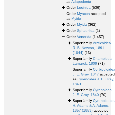
as
Adapedonta
Order
Lucinida
(536)
Order
Myacea
accepted
as
Myida
Order
Myida
(362)
Order
Sphaeriida
(1)
Order
Venerida
(1 457)
Superfamily
Arcticoidea
R. B. Newton, 1891
(1844)
(13)
Superfamily
Chamoidea
Lamarck, 1809
(71)
Superfamily
Corbiculoide
J. E. Gray, 1847
accepted
as
Cyrenoidea J. E. Gray,
1840
Superfamily
Cyrenoidea
J. E. Gray, 1840
(70)
Superfamily
Cyrenoidoide
H. Adams & A. Adams,
1857 (1853)
accepted