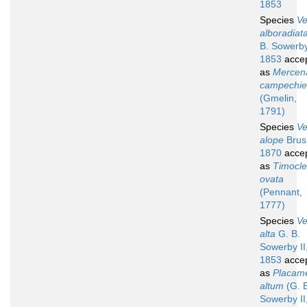
1853
Species
V
alboradiat
B. Sowerby
1853
acce
as
Mercen
campechie
(Gmelin,
1791)
Species
V
alope
Brus
1870
acce
as
Timocl
ovata
(Pennant,
1777)
Species
V
alta
G. B.
Sowerby II
1853
acce
as
Placam
altum
(G. 
Sowerby II