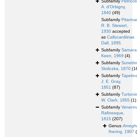
Subfamily
Petricol
A. d'Orbigny,
1840
(49)
Subfamily
Pitarina
R. B. Stewart,
1930
accepted
as
Callocardiinae
Dall, 1895
Subfamily
Samara
Keen, 1969
(4)
Subfamily
Sunetti
Stoliczka, 1870
(1
Subfamily
Tapetin
J. E. Gray,
1851
(87)
Subfamily
Turtoni
W. Clark, 1855
(1)
Subfamily
Venerin
Rafinesque,
1815
(207)
Genus
Amegh
Ihering, 1907