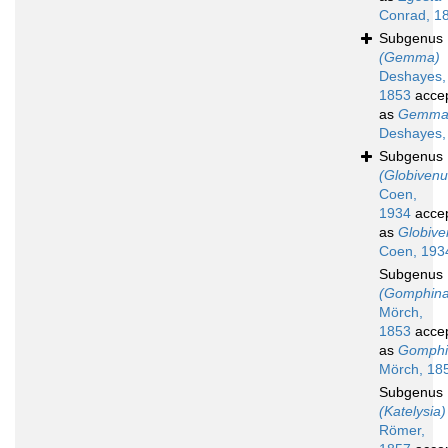
Conrad, 1
Subgenus
(Gemma)
Deshayes,
1853
acce
as
Gemm
Deshayes,
Subgenus
(Globivenu
Coen,
1934
acce
as
Globive
Coen, 193
Subgenus
(Gomphina
Mörch,
1853
acce
as
Gomphi
Mörch, 18
Subgenus
(Katelysia)
Römer,