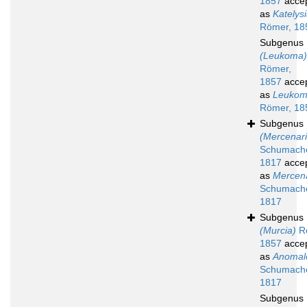
1857
acce
as
Katelys
Römer, 18
Subgenus
(Leukoma)
Römer,
1857
acce
as
Leuko
Römer, 18
Subgenus
(Mercenari
Schumache
1817
acce
as
Mercen
Schumache
1817
Subgenus
(Murcia)
R
1857
acce
as
Anomal
Schumache
1817
Subgenus