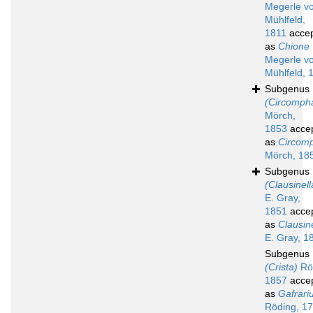
Megerle v
Mühlfeld,
1811
acce
as
Chione
Megerle v
Mühlfeld, 
Subgenus
(Circomph
Mörch,
1853
acce
as
Circom
Mörch, 18
Subgenus
(Clausinell
E. Gray,
1851
acce
as
Clausin
E. Gray, 1
Subgenus
(Crista)
Rö
1857
acce
as
Gafrari
Röding, 1