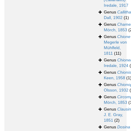
Iredale, 1917
Genus
Callith
Dall, 1902
(1)
Genus
Chame
Mörch, 1853
(
Genus
Chione
Megerle von
Mühlfeld,
1811
(11)
Genus
Chione
Iredale, 1924
Genus
Chionis
Keen, 1958
(1
Genus
Chiono
Olsson, 1932
Genus
Circom
Mörch, 1853
(
Genus
Clausin
J. E. Gray,
1851
(2)
Genus
Dosina