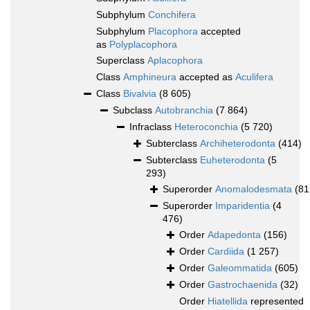
Subphylum
Conchifera
Subphylum
Placophora
accepted
as
Polyplacophora
Superclass
Aplacophora
Class
Amphineura
accepted as
Aculifera
Class
Bivalvia
(8 605)
Subclass
Autobranchia
(7 864)
Infraclass
Heteroconchia
(5 720)
Subterclass
Archiheterodonta
(414)
Subterclass
Euheterodonta
(5
293)
Superorder
Anomalodesmata
(81
Superorder
Imparidentia
(4
476)
Order
Adapedonta
(156)
Order
Cardiida
(1 257)
Order
Galeommatida
(605)
Order
Gastrochaenida
(32)
Order
Hiatellida
represented