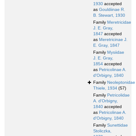
1930
accepted
as
Gouldiinae R.
B. Stewart, 1930
Family
Meretricidae
J. E. Gray,
1847
accepted
as
Meretricinae J.
E. Gray, 1847
Family
Mysiidae
J. E. Gray,
1854
accepted
as
Petricolinae A.
d'Orbigny, 1840
Family
Neoleptonidae
Thiele, 1934
(57)
Family
Petricolidae
A. d'Orbigny,
1840
accepted
as
Petricolinae A.
d'Orbigny, 1840
Family
Sunettidae
Stoliczka,