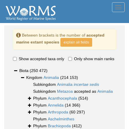
Toggl
navig
Between brackets is the number of
accepted
marine extant species
explain all fields
Show accepted taxa only
Only show main ranks
Biota
(250 472)
Kingdom
Animalia
(214 153)
Subkingdom
Animalia
incertae sedis
Subkingdom
Metazoa
accepted as
Animalia
Phylum
Acanthocephala
(514)
Phylum
Annelida
(14 366)
Phylum
Arthropoda
(60 297)
Phylum
Aschelminthes
Phylum
Brachiopoda
(412)