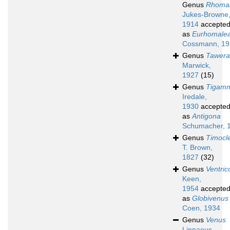
Genus
Rhoma
Jukes-Browne
1914
accepte
as
Eurhomale
Cossmann, 19
Genus
Tawera
Marwick,
1927
(15)
Genus
Tigam
Iredale,
1930
accepte
as
Antigona
Schumacher, 
Genus
Timocl
T. Brown,
1827
(32)
Genus
Ventric
Keen,
1954
accepte
as
Globivenus
Coen, 1934
Genus
Venus
Linnaeus,