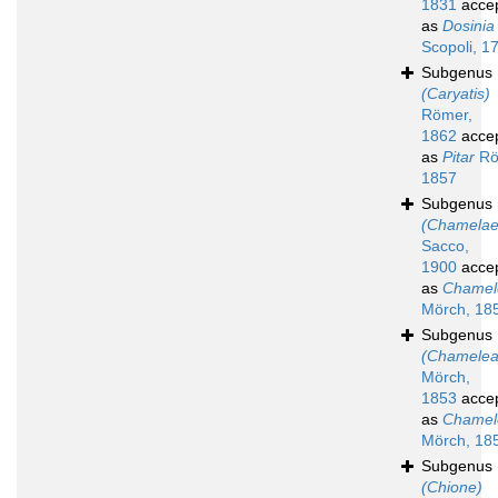
1831
acce
as
Dosinia
Scopoli, 1
Subgenus
(Caryatis)
Römer,
1862
acce
as
Pitar
Rö
1857
Subgenus
(Chamelae
Sacco,
1900
acce
as
Chamel
Mörch, 18
Subgenus
(Chamelea
Mörch,
1853
acce
as
Chamel
Mörch, 18
Subgenus
(Chione)