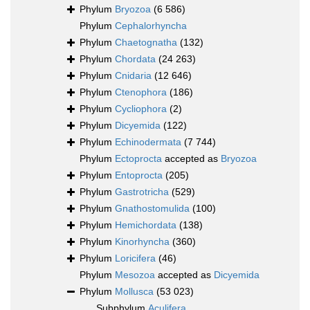
Phylum
Bryozoa
(6 586)
Phylum
Cephalorhyncha
Phylum
Chaetognatha
(132)
Phylum
Chordata
(24 263)
Phylum
Cnidaria
(12 646)
Phylum
Ctenophora
(186)
Phylum
Cycliophora
(2)
Phylum
Dicyemida
(122)
Phylum
Echinodermata
(7 744)
Phylum
Ectoprocta
accepted as
Bryozoa
Phylum
Entoprocta
(205)
Phylum
Gastrotricha
(529)
Phylum
Gnathostomulida
(100)
Phylum
Hemichordata
(138)
Phylum
Kinorhyncha
(360)
Phylum
Loricifera
(46)
Phylum
Mesozoa
accepted as
Dicyemida
Phylum
Mollusca
(53 023)
Subphylum
Aculifera