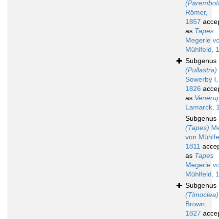
(Parembol
Römer,
1857
acce
as
Tapes
Megerle v
Mühlfeld, 
Subgenus
(Pullastra)
Sowerby I,
1826
acce
as
Venerup
Lamarck, 
Subgenus
(Tapes)
Me
von Mühlfe
1811
acce
as
Tapes
Megerle v
Mühlfeld, 
Subgenus
(Timoclea)
Brown,
1827
acce