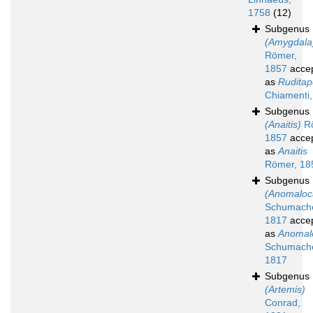
1758
(12)
Subgenus
(Amygdala
Römer,
1857
acce
as
Ruditap
Chiamenti
Subgenus
(Anaitis)
Rö
1857
acce
as
Anaitis
Römer, 18
Subgenus
(Anomaloc
Schumache
1817
acce
as
Anomal
Schumache
1817
Subgenus
(Artemis)
Conrad,