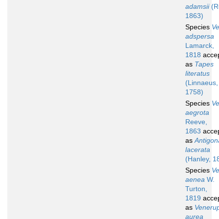
adamsii
(R
1863)
Species
V
adspersa
Lamarck,
1818
acce
as
Tapes
literatus
(Linnaeus,
1758)
Species
V
aegrota
Reeve,
1863
acce
as
Antigon
lacerata
(Hanley, 1
Species
V
aenea
W.
Turton,
1819
acce
as
Venerup
aurea