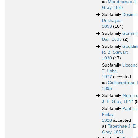
as
Meretricinae J.
Gray, 1847
Subfamily
Dosinii
Deshayes,
1853
(104)
Subfamily
Gemmi
Dall, 1895
(2)
Subfamily
Gouldii
R. B. Stewart,
1930
(47)
Subfamily
Lioconc
T. Habe,
1977
accepted
as
Callocardiinae D
1895
Subfamily
Meretri
J. E. Gray, 1847
(
Subfamily
Paphiin
Finlay,
1928
accepted
as
Tapetinae J. E.
Gray, 1851