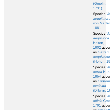
(Gmelin,
1791)
Species
V
aequilater
von Marte
1881
Species
V
aequivoca
Holten,
1802
acce
as
Gafrari
aequivoc
(Holten, 1
Species
V
aerea
Hup
1854
acce
as
Eurhom
exalbida
(Dillwyn, 1
Species
V
affinis
Gmel
1791
acce