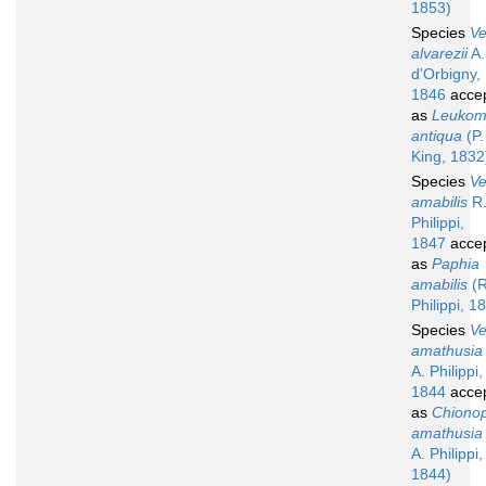
1853)
Species
V
alvarezii
A.
d'Orbigny,
1846
acce
as
Leuko
antiqua
(P.
King, 1832
Species
V
amabilis
R.
Philippi,
1847
acce
as
Paphia
amabilis
(R
Philippi, 1
Species
V
amathusia
A. Philippi,
1844
acce
as
Chionop
amathusia
A. Philippi,
1844)