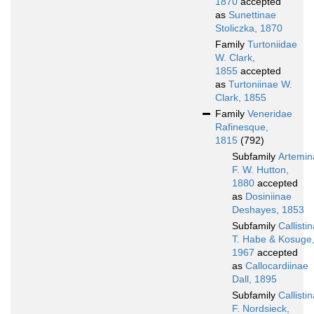
1870
accepted
as
Sunettinae
Stoliczka, 1870
Family
Turtoniidae
W. Clark,
1855
accepted
as
Turtoniinae W.
Clark, 1855
Family
Veneridae
Rafinesque,
1815
(792)
Subfamily
Artemin
F. W. Hutton,
1880
accepted
as
Dosiniinae
Deshayes, 1853
Subfamily
Callisti
T. Habe & Kosuge
1967
accepted
as
Callocardiinae
Dall, 1895
Subfamily
Callisti
F. Nordsieck,