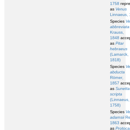
1758
repre
as
Venus
Linnaeus,
Species
V
abbreviata
Krauss,
1848
acce
as
Pitar
hebraeus
(Lamarck,
1818)
Species
V
abducta
Römer,
1857
acce
as
Sunetta
scripta
(Linnaeus,
1758)
Species
V
adamsii
Re
1863
acce
as
Protocal