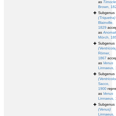
as
Timocl
Brown, 18
Subgenus
(Triquetra)
Blainville,
1829
acce
as
Anomal
Mörch, 18
Subgenus
(Ventricola
Römer,
1867
acce
as
Venus
Linnaeus,
Subgenus
(Ventricolo
Sacco,
1900
repre
as
Venus
Linnaeus,
Subgenus
(Venus)
Linnaeus,