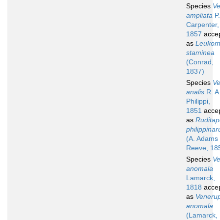
Species
V
ampliata
P.
Carpenter,
1857
acce
as
Leuko
staminea
(Conrad,
1837)
Species
V
analis
R. A
Philippi,
1851
acce
as
Ruditap
philippina
(A. Adams
Reeve, 18
Species
V
anomala
Lamarck,
1818
acce
as
Venerup
anomala
(Lamarck,