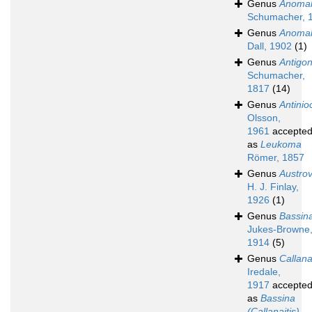
Genus
Anomal
Schumacher, 
Genus
Anomal
Dall, 1902
(1)
Genus
Antigo
Schumacher,
1817
(14)
Genus
Antinio
Olsson,
1961
accepte
as
Leukoma
Römer, 1857
Genus
Austro
H. J. Finlay,
1926
(1)
Genus
Bassin
Jukes-Browne
1914
(5)
Genus
Callana
Iredale,
1917
accepte
as
Bassina
(Callanaitis)