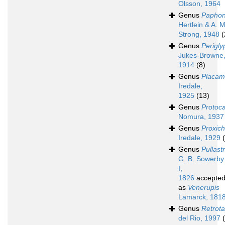
Olsson, 1964
Genus
Paphon
Hertlein & A. M
Strong, 1948
(
Genus
Perigly
Jukes-Browne
1914
(8)
Genus
Placa
Iredale,
1925
(13)
Genus
Protoca
Nomura, 1937
Genus
Proxic
Iredale, 1929
Genus
Pullast
G. B. Sowerby
I,
1826
accepte
as
Venerupis
Lamarck, 181
Genus
Retrot
del Rio, 1997