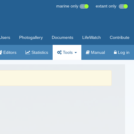
marine only
extant only
Users
Photogallery
Documents
LifeWatch
Contribute
Editors
Statistics
Tools
Manual
Log in