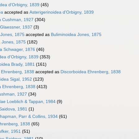
idea d'Orbigny, 1839
(45)
ea
accepted as
Asterigerinoidea d'Orbigny, 1839
dea Cushman, 1927
(304)
 Glaessner, 1937
(3)
 Jones, 1875
accepted as
Buliminoidea Jones, 1875
a Jones, 1875
(182)
ea Schwager, 1876
(46)
dea d'Orbigny, 1839
(353)
oidea Brady, 1881
(161)
 Ehrenberg, 1838
accepted as
Discorboidea Ehrenberg, 1838
oidea Sigal, 1952
(123)
a Ehrenberg, 1838
(413)
ushman, 1927
(34)
dae Loeblich & Tappan, 1984
(9)
Saidova, 1981
(1)
hapman, Parr & Collins, 1934
(61)
Ehrenberg, 1838
(65)
fker, 1951
(51)
dae Saidova, 1981
(10)