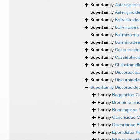
Superfamily
Asterigerino
Superfamily
Asteriginoid
Superfamily
Bolivinitoi
Superfamily
Bolivinoidea
Superfamily
Buliminacea
Superfamily
Buliminoide
Superfamily
Calcarinoid
Superfamily
Cassidulinoi
Superfamily
Chilostomell
Superfamily
Discorbacea
Superfamily
Discorbinell
Superfamily
Discorboide
Family
Bagginidae C
Family
Bronnimannii
Family
Bueningiidae 
Family
Cancrisidae C
Family
Discorbidae 
Family
Eponididae Ho
Family
Mississippini