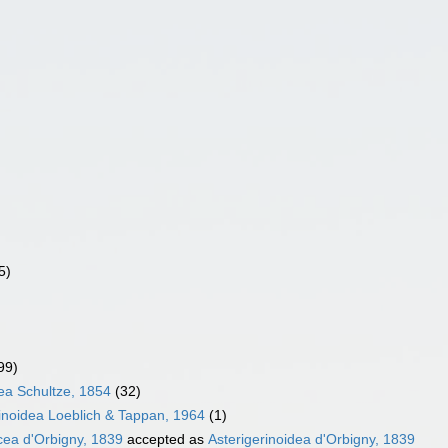
5)
99)
ea Schultze, 1854
(32)
inoidea Loeblich & Tappan, 1964
(1)
cea d'Orbigny, 1839
accepted as
Asterigerinoidea d'Orbigny, 1839