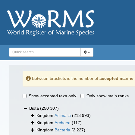
Between brackets is the number of
accepted marine 
Show accepted taxa only
Only show main ranks
Biota
(250 307)
Kingdom
Animalia
(213 993)
Kingdom
Archaea
(117)
Kingdom
Bacteria
(2 227)