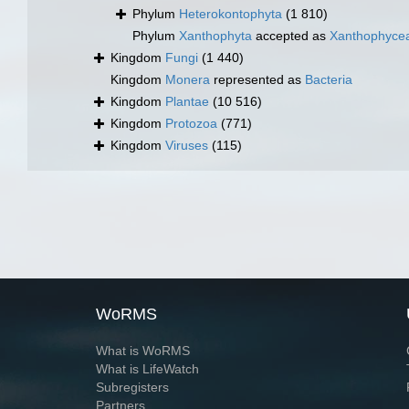
Phylum
Heterokontophyta
(1 810)
Phylum
Xanthophyta
accepted as
Xanthophyce
Kingdom
Fungi
(1 440)
Kingdom
Monera
represented as
Bacteria
Kingdom
Plantae
(10 516)
Kingdom
Protozoa
(771)
Kingdom
Viruses
(115)
WoRMS
What is WoRMS
What is LifeWatch
Subregisters
Partners