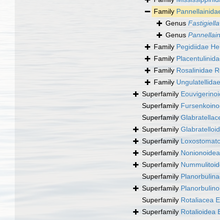
Family
Pannellainida
Genus
Fastigiella
Genus
Pannellai
Family
Pegidiidae He
Family
Placentulini
Family
Rosalinidae R
Family
Ungulatellidae
Superfamily
Eouvigerino
Superfamily
Fursenkoino
Superfamily
Glabratellac
Superfamily
Glabratelloi
Superfamily
Loxostomato
Superfamily
Nonionoidea
Superfamily
Nummulitoide
Superfamily
Planorbulin
Superfamily
Planorbulin
Superfamily
Rotaliacea 
Superfamily
Rotalioidea