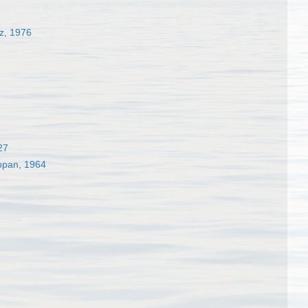
z, 1976
27
appan, 1964