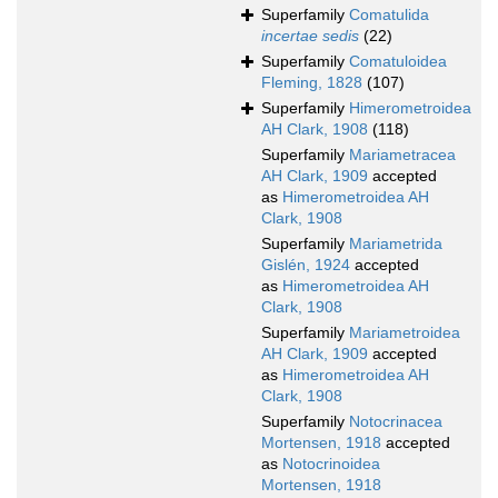
Superfamily
Comatulida
incertae sedis
(22)
Superfamily
Comatuloidea
Fleming, 1828
(107)
Superfamily
Himerometroidea
AH Clark, 1908
(118)
Superfamily
Mariametracea
AH Clark, 1909
accepted
as
Himerometroidea AH
Clark, 1908
Superfamily
Mariametrida
Gislén, 1924
accepted
as
Himerometroidea AH
Clark, 1908
Superfamily
Mariametroidea
AH Clark, 1909
accepted
as
Himerometroidea AH
Clark, 1908
Superfamily
Notocrinacea
Mortensen, 1918
accepted
as
Notocrinoidea
Mortensen, 1918