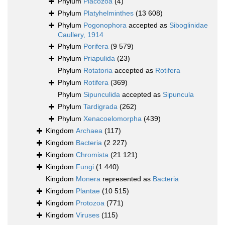
Phylum
Placozoa
(4)
Phylum
Platyhelminthes
(13 608)
Phylum
Pogonophora
accepted as
Siboglinidae
Caullery, 1914
Phylum
Porifera
(9 579)
Phylum
Priapulida
(23)
Phylum
Rotatoria
accepted as
Rotifera
Phylum
Rotifera
(369)
Phylum
Sipunculida
accepted as
Sipuncula
Phylum
Tardigrada
(262)
Phylum
Xenacoelomorpha
(439)
Kingdom
Archaea
(117)
Kingdom
Bacteria
(2 227)
Kingdom
Chromista
(21 121)
Kingdom
Fungi
(1 440)
Kingdom
Monera
represented as
Bacteria
Kingdom
Plantae
(10 515)
Kingdom
Protozoa
(771)
Kingdom
Viruses
(115)