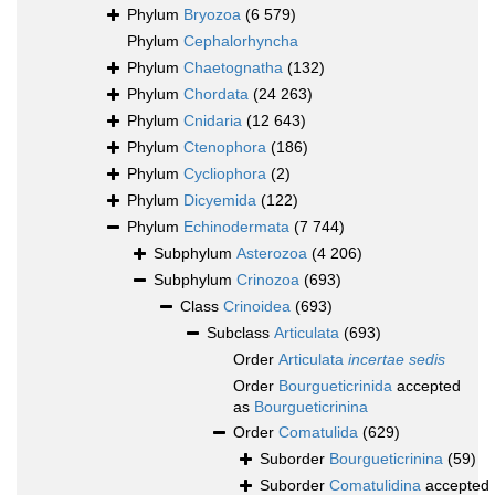
Phylum
Bryozoa
(6 579)
Phylum
Cephalorhyncha
Phylum
Chaetognatha
(132)
Phylum
Chordata
(24 263)
Phylum
Cnidaria
(12 643)
Phylum
Ctenophora
(186)
Phylum
Cycliophora
(2)
Phylum
Dicyemida
(122)
Phylum
Echinodermata
(7 744)
Subphylum
Asterozoa
(4 206)
Subphylum
Crinozoa
(693)
Class
Crinoidea
(693)
Subclass
Articulata
(693)
Order
Articulata
incertae sedis
Order
Bourgueticrinida
accepted
as
Bourgueticrinina
Order
Comatulida
(629)
Suborder
Bourgueticrinina
(59)
Suborder
Comatulidina
accepted