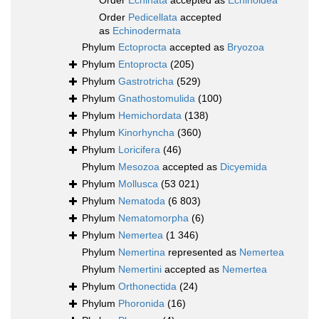
Order
Echinata
accepted as
Echinoidea
Order
Pedicellata
accepted
as
Echinodermata
Phylum
Ectoprocta
accepted as
Bryozoa
Phylum
Entoprocta
(205)
Phylum
Gastrotricha
(529)
Phylum
Gnathostomulida
(100)
Phylum
Hemichordata
(138)
Phylum
Kinorhyncha
(360)
Phylum
Loricifera
(46)
Phylum
Mesozoa
accepted as
Dicyemida
Phylum
Mollusca
(53 021)
Phylum
Nematoda
(6 803)
Phylum
Nematomorpha
(6)
Phylum
Nemertea
(1 346)
Phylum
Nemertina
represented as
Nemertea
Phylum
Nemertini
accepted as
Nemertea
Phylum
Orthonectida
(24)
Phylum
Phoronida
(16)