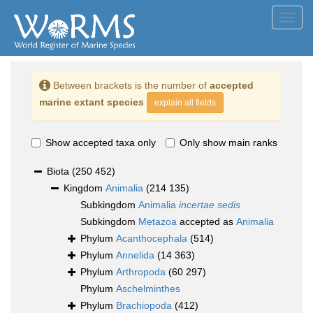
Toggl
navig
Between brackets is the number of
accepted
marine extant species
explain all fields
Show accepted taxa only
Only show main ranks
Biota
(250 452)
Kingdom
Animalia
(214 135)
Subkingdom
Animalia
incertae sedis
Subkingdom
Metazoa
accepted as
Animalia
Phylum
Acanthocephala
(514)
Phylum
Annelida
(14 363)
Phylum
Arthropoda
(60 297)
Phylum
Aschelminthes
Phylum
Brachiopoda
(412)