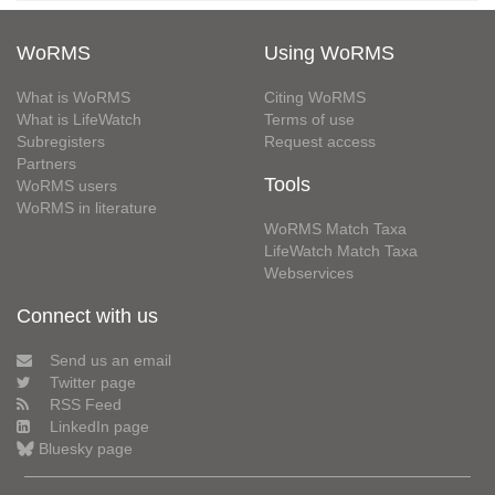
WoRMS
Using WoRMS
What is WoRMS
Citing WoRMS
What is LifeWatch
Terms of use
Subregisters
Request access
Partners
Tools
WoRMS users
WoRMS in literature
WoRMS Match Taxa
LifeWatch Match Taxa
Webservices
Connect with us
Send us an email
Twitter page
RSS Feed
LinkedIn page
Bluesky page