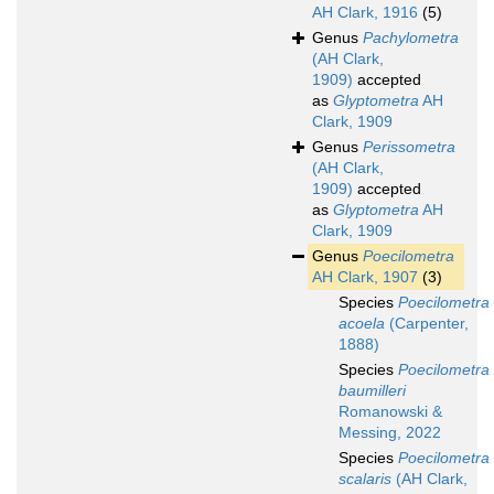
AH Clark, 1916
(5)
Genus
Pachylometra
(AH Clark,
1909)
accepted
as
Glyptometra
AH
Clark, 1909
Genus
Perissometra
(AH Clark,
1909)
accepted
as
Glyptometra
AH
Clark, 1909
Genus
Poecilometra
AH Clark, 1907
(3)
Species
Poecilometra
acoela
(Carpenter,
1888)
Species
Poecilometra
baumilleri
Romanowski &
Messing, 2022
Species
Poecilometra
scalaris
(AH Clark,