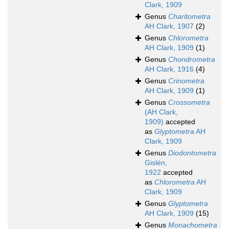
Clark, 1909
Genus
Charitometra
AH Clark, 1907
(2)
Genus
Chlorometra
AH Clark, 1909
(1)
Genus
Chondrometra
AH Clark, 1916
(4)
Genus
Crinometra
AH Clark, 1909
(1)
Genus
Crossometra
(AH Clark,
1909)
accepted
as
Glyptometra
AH
Clark, 1909
Genus
Diodontometra
Gislén,
1922
accepted
as
Chlorometra
AH
Clark, 1909
Genus
Glyptometra
AH Clark, 1909
(15)
Genus
Monachometra