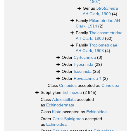
1907)
Genus
Strotometra
AH Clark, 1909
(4)
Family
Ptilometridae AH
Clark, 1914
(2)
Family
Thalassometridae
AH Clark, 1908
(60)
Family
Tropiometridae
AH Clark, 1908
(4)
Order
Cyrtocrinida
(8)
Order
Hyocrinida
(29)
Order
Isocrinida
(25)
Order
Roveacrinida †
(2)
Class
Crinoides
accepted as
Crinoidea
Subphylum
Echinozoa
(2 845)
Class
Adelostellata
accepted
as
Echinodermata
Class
Klote
accepted as
Echinoidea
Order
Cirrhi-Spinigrada
accepted
as
Echinoidea