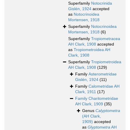
Superfamily
Notocrinida
Gislén, 1924
accepted
as
Notocrinoidea
Mortensen, 1918
Superfamily
Notocrinoidea
Mortensen, 1918
(6)
Superfamily
Tropiometracea
AH Clark, 1908
accepted
as
Tropiometroidea AH
Clark, 1908
Superfamily
Tropiometroidea
AH Clark, 1908
(129)
Family
Asterometridae
Gislén, 1924
(11)
Family
Calometridae AH
Clark, 1911
(17)
Family
Charitometridae
AH Clark, 1909
(35)
Genus
Calyptometra
(AH Clark,
1909)
accepted
as
Glyptometra
AH