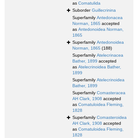
as
Comatulida
Suborder
Guillecrinina
Superfamily
Antedonacea
Norman, 1865
accepted
as
Antedonoidea Norman,
1865
Superfamily
Antedonoidea
Norman, 1865
(188)
Superfamily
Atelecrinacea
Bather, 1899
accepted
as
Atelecrinoidea Bather,
1899
Superfamily
Atelecrinoidea
Bather, 1899
Superfamily
Comasteracea
AH Clark, 1908
accepted
as
Comatuloidea Fleming,
1828
Superfamily
Comasteroidea
AH Clark, 1908
accepted
as
Comatuloidea Fleming,
1828