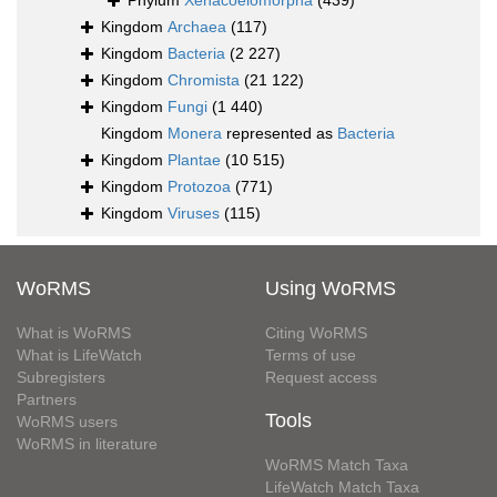
Phylum
Xenacoelomorpha
(439)
Kingdom
Archaea
(117)
Kingdom
Bacteria
(2 227)
Kingdom
Chromista
(21 122)
Kingdom
Fungi
(1 440)
Kingdom
Monera
represented as
Bacteria
Kingdom
Plantae
(10 515)
Kingdom
Protozoa
(771)
Kingdom
Viruses
(115)
WoRMS
Using WoRMS
What is WoRMS
Citing WoRMS
What is LifeWatch
Terms of use
Subregisters
Request access
Partners
Tools
WoRMS users
WoRMS in literature
WoRMS Match Taxa
LifeWatch Match Taxa