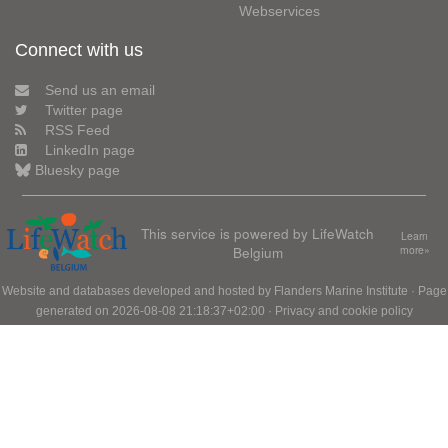
Webservices
Connect with us
Send us an email
Twitter page
RSS Feed
LinkedIn page
Bluesky page
This service is powered by LifeWatch
Learn
Belgium
more»
Website and databases developed and hosted by
Flanders Marine Institute
· Page
generated on 2026-08-08 21:18:37+02:00 ·
Privacy and cookie policy