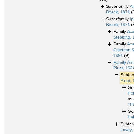
Superfamily
A
Boeck, 1871
(
Superfamily
Ip
Boeck, 1871
(
Family
Aca
Stebbing, 
Family
Aca
Coleman & 
1991
(9)
Family
Ama
Pirlot, 193
Subfam
Pirlot,
Ge
Ho
as
18
Ge
Hel
Subfam
Lowry,