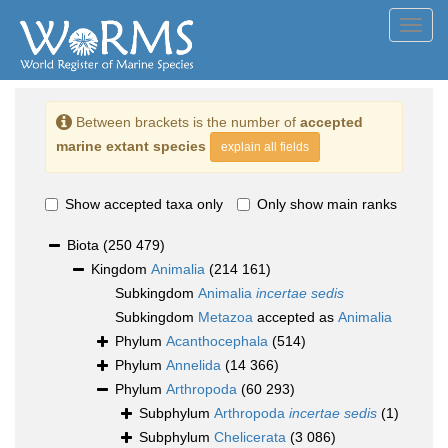
Toggl
navig
Between brackets is the number of
accepted
marine extant species
explain all fields
Show accepted taxa only
Only show main ranks
Biota
(250 479)
Kingdom
Animalia
(214 161)
Subkingdom
Animalia
incertae sedis
Subkingdom
Metazoa
accepted as
Animalia
Phylum
Acanthocephala
(514)
Phylum
Annelida
(14 366)
Phylum
Arthropoda
(60 293)
Subphylum
Arthropoda
incertae sedis
(1)
Subphylum
Chelicerata
(3 086)