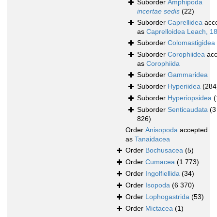
Suborder
Amphipoda
incertae sedis
(22)
Suborder
Caprellidea
acc
as
Caprelloidea Leach, 1
Suborder
Colomastigidea
Suborder
Corophiidea
acc
as
Corophiida
Suborder
Gammaridea
Suborder
Hyperiidea
(284
Suborder
Hyperiopsidea
(
Suborder
Senticaudata
(3
826)
Order
Anisopoda
accepted
as
Tanaidacea
Order
Bochusacea
(5)
Order
Cumacea
(1 773)
Order
Ingolfiellida
(34)
Order
Isopoda
(6 370)
Order
Lophogastrida
(53)
Order
Mictacea
(1)