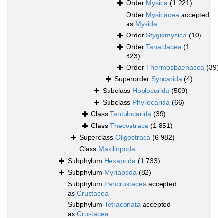
Order
Mysida
(1 221)
Order
Mysidacea
accepted
as
Mysida
Order
Stygiomysida
(10)
Order
Tanaidacea
(1
623)
Order
Thermosbaenacea
(39
Superorder
Syncarida
(4)
Subclass
Hoplocarida
(509)
Subclass
Phyllocarida
(66)
Class
Tantulocarida
(39)
Class
Thecostraca
(1 851)
Superclass
Oligostraca
(6 982)
Class
Maxillopoda
Subphylum
Hexapoda
(1 733)
Subphylum
Myriapoda
(82)
Subphylum
Pancrustacea
accepted
as
Crustacea
Subphylum
Tetraconata
accepted
as
Crustacea