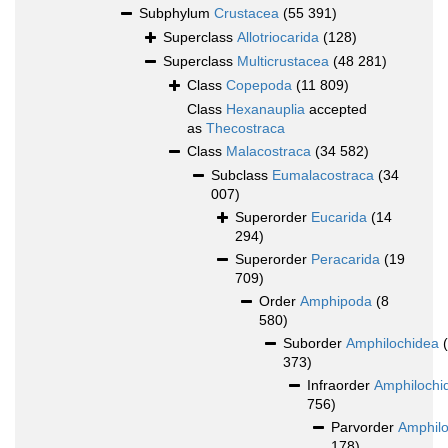
Subphylum
Crustacea
(55 391)
Superclass
Allotriocarida
(128)
Superclass
Multicrustacea
(48 281)
Class
Copepoda
(11 809)
Class
Hexanauplia
accepted
as
Thecostraca
Class
Malacostraca
(34 582)
Subclass
Eumalacostraca
(34
007)
Superorder
Eucarida
(14
294)
Superorder
Peracarida
(19
709)
Order
Amphipoda
(8
580)
Suborder
Amphilochidea
373)
Infraorder
Amphilochi
756)
Parvorder
Amphilo
178)