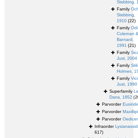
Stebbing, 
Family
Och
Stebbing,
1910
(22)
Family
Odi
Coleman 
Barnard,
1991
(21)
Family
Sic
Just, 2004
Family
Sti
Holmes, 1
Family
Vic
Just, 1990
Superfamily
L
Dana, 1852
(2
Parvorder
Eusiridi
Parvorder
Maxillipi
Parvorder
Oedicer
Infraorder
Lysianassi
617)