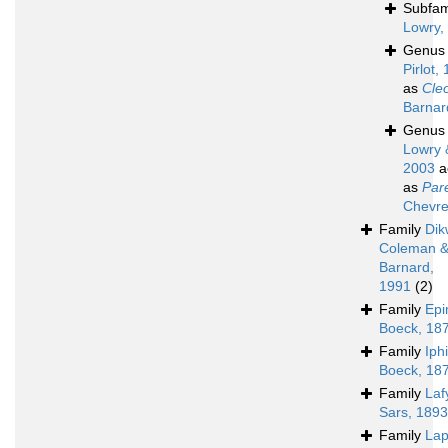
Subfam
Lowry,
Genu
Pirlot,
as
Cle
Barnar
Genu
Lowry 
2003
a
as
Par
Chevre
Family
Dik
Coleman 
Barnard,
1991
(2)
Family
Epi
Boeck, 18
Family
Iph
Boeck, 18
Family
Laf
Sars, 1893
Family
Lap