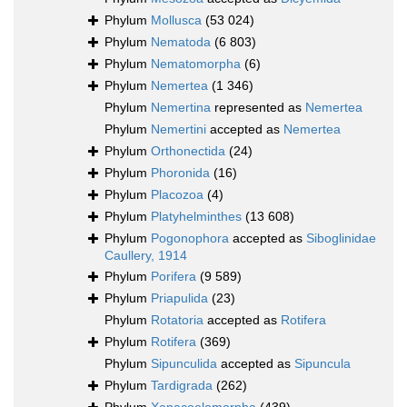
Phylum
Mollusca
(53 024)
Phylum
Nematoda
(6 803)
Phylum
Nematomorpha
(6)
Phylum
Nemertea
(1 346)
Phylum
Nemertina
represented as
Nemertea
Phylum
Nemertini
accepted as
Nemertea
Phylum
Orthonectida
(24)
Phylum
Phoronida
(16)
Phylum
Placozoa
(4)
Phylum
Platyhelminthes
(13 608)
Phylum
Pogonophora
accepted as
Siboglinidae
Caullery, 1914
Phylum
Porifera
(9 589)
Phylum
Priapulida
(23)
Phylum
Rotatoria
accepted as
Rotifera
Phylum
Rotifera
(369)
Phylum
Sipunculida
accepted as
Sipuncula
Phylum
Tardigrada
(262)