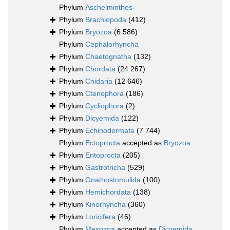
Phylum
Aschelminthes
Phylum
Brachiopoda
(412)
Phylum
Bryozoa
(6 586)
Phylum
Cephalorhyncha
Phylum
Chaetognatha
(132)
Phylum
Chordata
(24 267)
Phylum
Cnidaria
(12 646)
Phylum
Ctenophora
(186)
Phylum
Cycliophora
(2)
Phylum
Dicyemida
(122)
Phylum
Echinodermata
(7 744)
Phylum
Ectoprocta
accepted as
Bryozoa
Phylum
Entoprocta
(205)
Phylum
Gastrotricha
(529)
Phylum
Gnathostomulida
(100)
Phylum
Hemichordata
(138)
Phylum
Kinorhyncha
(360)
Phylum
Loricifera
(46)
Phylum
Mesozoa
accepted as
Dicyemida