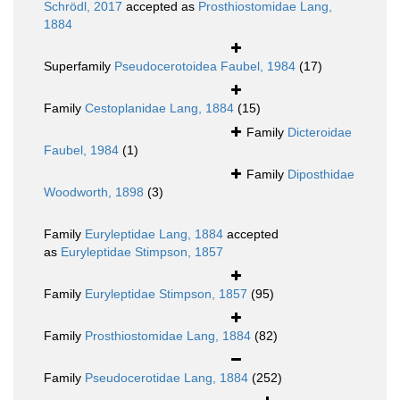
Schrödl, 2017
accepted as
Prosthiostomidae Lang,
1884
Superfamily
Pseudocerotoidea Faubel, 1984
(17)
Family
Cestoplanidae Lang, 1884
(15)
Family
Dicteroidae
Faubel, 1984
(1)
Family
Diposthidae
Woodworth, 1898
(3)
Family
Euryleptidae Lang, 1884
accepted
as
Euryleptidae Stimpson, 1857
Family
Euryleptidae Stimpson, 1857
(95)
Family
Prosthiostomidae Lang, 1884
(82)
Family
Pseudocerotidae Lang, 1884
(252)