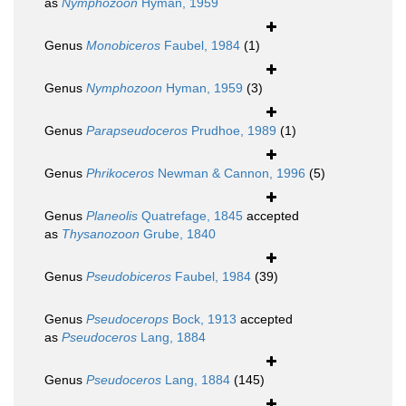
as
Nymphozoon
Hyman, 1959
Genus
Monobiceros
Faubel, 1984
(1)
Genus
Nymphozoon
Hyman, 1959
(3)
Genus
Parapseudoceros
Prudhoe, 1989
(1)
Genus
Phrikoceros
Newman & Cannon, 1996
(5)
Genus
Planeolis
Quatrefage, 1845
accepted
as
Thysanozoon
Grube, 1840
Genus
Pseudobiceros
Faubel, 1984
(39)
Genus
Pseudocerops
Bock, 1913
accepted
as
Pseudoceros
Lang, 1884
Genus
Pseudoceros
Lang, 1884
(145)