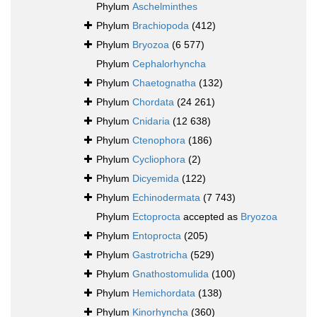
Phylum
Aschelminthes
Phylum
Brachiopoda
(412)
Phylum
Bryozoa
(6 577)
Phylum
Cephalorhyncha
Phylum
Chaetognatha
(132)
Phylum
Chordata
(24 261)
Phylum
Cnidaria
(12 638)
Phylum
Ctenophora
(186)
Phylum
Cycliophora
(2)
Phylum
Dicyemida
(122)
Phylum
Echinodermata
(7 743)
Phylum
Ectoprocta
accepted as
Bryozoa
Phylum
Entoprocta
(205)
Phylum
Gastrotricha
(529)
Phylum
Gnathostomulida
(100)
Phylum
Hemichordata
(138)
Phylum
Kinorhyncha
(360)