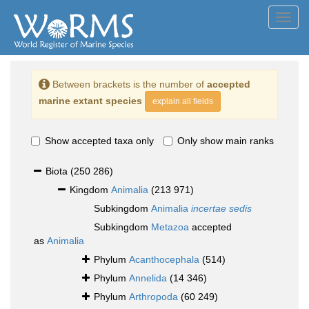
Toggl
navig
Between brackets is the number of
accepted
marine extant species
explain all fields
Show accepted taxa only
Only show main ranks
Biota
(250 286)
Kingdom
Animalia
(213 971)
Subkingdom
Animalia
incertae sedis
Subkingdom
Metazoa
accepted
as
Animalia
Phylum
Acanthocephala
(514)
Phylum
Annelida
(14 346)
Phylum
Arthropoda
(60 249)