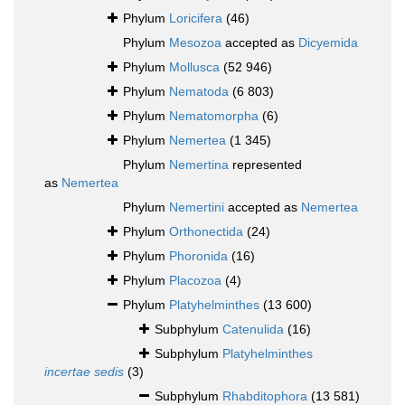
Phylum
Loricifera
(46)
Phylum
Mesozoa
accepted as
Dicyemida
Phylum
Mollusca
(52 946)
Phylum
Nematoda
(6 803)
Phylum
Nematomorpha
(6)
Phylum
Nemertea
(1 345)
Phylum
Nemertina
represented
as
Nemertea
Phylum
Nemertini
accepted as
Nemertea
Phylum
Orthonectida
(24)
Phylum
Phoronida
(16)
Phylum
Placozoa
(4)
Phylum
Platyhelminthes
(13 600)
Subphylum
Catenulida
(16)
Subphylum
Platyhelminthes
incertae sedis
(3)
Subphylum
Rhabditophora
(13 581)