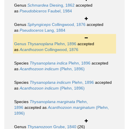
Genus
Schmardea
Diesing, 1862
accepted
as
Pseudobiceros
Faubel, 1984
Genus
Sphyngiceps
Collingwood, 1876
accepted
as
Pseudoceros
Lang, 1884
Genus
Thysanoplana
Plehn, 1896
accepted
as
Acanthozoon
Collingwood, 1876
Species
Thysanoplana indica
Plehn, 1896
accepted
as
Acanthozoon indicum
(Plehn, 1896)
Species
Thysanoplana indicum
Plehn, 1896
accepted
as
Acanthozoon indicum
(Plehn, 1896)
Species
Thysanoplana marginata
Plehn,
1896
accepted as
Acanthozoon marginatum
(Plehn,
1896)
Genus
Thysanozoon
Grube, 1840
(26)