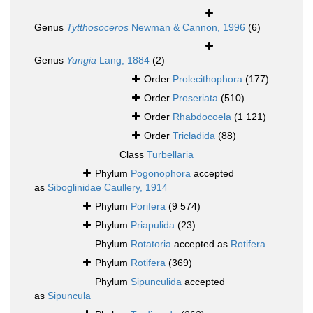
Genus
Tytthosoceros
Newman & Cannon, 1996
(6)
Genus
Yungia
Lang, 1884
(2)
Order
Prolecithophora
(177)
Order
Proseriata
(510)
Order
Rhabdocoela
(1 121)
Order
Tricladida
(88)
Class
Turbellaria
Phylum
Pogonophora
accepted
as
Siboglinidae Caullery, 1914
Phylum
Porifera
(9 574)
Phylum
Priapulida
(23)
Phylum
Rotatoria
accepted as
Rotifera
Phylum
Rotifera
(369)
Phylum
Sipunculida
accepted
as
Sipuncula