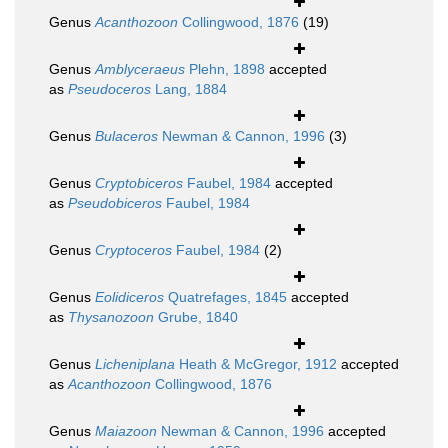
Genus
Acanthozoon
Collingwood, 1876
(19)
Genus
Amblyceraeus
Plehn, 1898
accepted
as
Pseudoceros
Lang, 1884
Genus
Bulaceros
Newman & Cannon, 1996
(3)
Genus
Cryptobiceros
Faubel, 1984
accepted
as
Pseudobiceros
Faubel, 1984
Genus
Cryptoceros
Faubel, 1984
(2)
Genus
Eolidiceros
Quatrefages, 1845
accepted
as
Thysanozoon
Grube, 1840
Genus
Licheniplana
Heath & McGregor, 1912
accepted
as
Acanthozoon
Collingwood, 1876
Genus
Maiazoon
Newman & Cannon, 1996
accepted