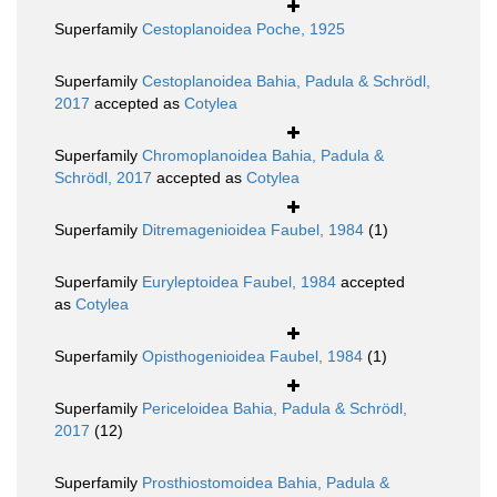
Superfamily
Cestoplanoidea Poche, 1925
Superfamily
Cestoplanoidea Bahia, Padula & Schrödl,
2017
accepted as
Cotylea
Superfamily
Chromoplanoidea Bahia, Padula &
Schrödl, 2017
accepted as
Cotylea
Superfamily
Ditremagenioidea Faubel, 1984
(1)
Superfamily
Euryleptoidea Faubel, 1984
accepted
as
Cotylea
Superfamily
Opisthogenioidea Faubel, 1984
(1)
Superfamily
Periceloidea Bahia, Padula & Schrödl,
2017
(12)
Superfamily
Prosthiostomoidea Bahia, Padula &