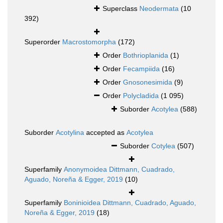
Superclass
Neodermata
(10
392)
Superorder
Macrostomorpha
(172)
Order
Bothrioplanida
(1)
Order
Fecampiida
(16)
Order
Gnosonesimida
(9)
Order
Polycladida
(1 095)
Suborder
Acotylea
(588)
Suborder
Acotylina
accepted as
Acotylea
Suborder
Cotylea
(507)
Superfamily
Anonymoidea Dittmann, Cuadrado,
Aguado, Noreña & Egger, 2019
(10)
Superfamily
Boninioidea Dittmann, Cuadrado, Aguado,
Noreña & Egger, 2019
(18)