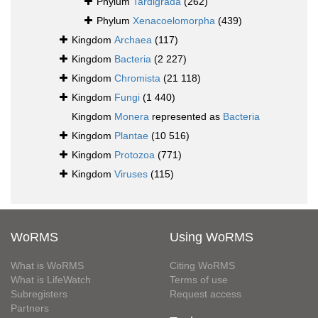
Phylum
Tardigrada
(262)
Phylum
Xenacoelomorpha
(439)
Kingdom
Archaea
(117)
Kingdom
Bacteria
(2 227)
Kingdom
Chromista
(21 118)
Kingdom
Fungi
(1 440)
Kingdom
Monera
represented as
Bacteria
Kingdom
Plantae
(10 516)
Kingdom
Protozoa
(771)
Kingdom
Viruses
(115)
WoRMS
Using WoRMS
What is WoRMS
Citing WoRMS
What is LifeWatch
Terms of use
Subregisters
Request access
Partners