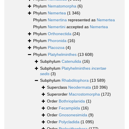
Phylum
Nematomorpha
(6)
Phylum
Nemertea
(1 346)
Phylum
Nemertina
represented as
Nemertea
Phylum
Nemertini
accepted as
Nemertea
Phylum
Orthonectida
(24)
Phylum
Phoronida
(16)
Phylum
Placozoa
(4)
Phylum
Platyhelminthes
(13 608)
Subphylum
Catenulida
(16)
Subphylum
Platyhelminthes
incertae
sedis
(3)
Subphylum
Rhabditophora
(13 589)
Superclass
Neodermata
(10 396)
Superorder
Macrostomorpha
(172)
Order
Bothrioplanida
(1)
Order
Fecampiida
(16)
Order
Gnosonesimida
(9)
Order
Polycladida
(1 095)
Order
Prolecithophora
(177)