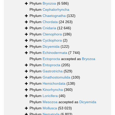
Phylum
Bryozoa
(6 586)
Phylum
Cephalorhyncha
Phylum
Chaetognatha
(132)
Phylum
Chordata
(24 263)
Phylum
Cnidaria
(12 646)
Phylum
Ctenophora
(186)
Phylum
Cycliophora
(2)
Phylum
Dicyemida
(122)
Phylum
Echinodermata
(7 744)
Phylum
Ectoprocta
accepted as
Bryozoa
Phylum
Entoprocta
(205)
Phylum
Gastrotricha
(529)
Phylum
Gnathostomulida
(100)
Phylum
Hemichordata
(138)
Phylum
Kinorhyncha
(360)
Phylum
Loricifera
(46)
Phylum
Mesozoa
accepted as
Dicyemida
Phylum
Mollusca
(53 023)
Phylum
Nematoda
(6 803)