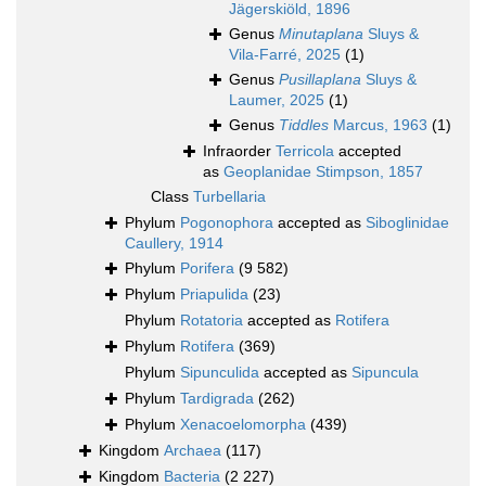
Jägerskiöld, 1896
Genus
Minutaplana
Sluys &
Vila-Farré, 2025
(1)
Genus
Pusillaplana
Sluys &
Laumer, 2025
(1)
Genus
Tiddles
Marcus, 1963
(1)
Infraorder
Terricola
accepted
as
Geoplanidae Stimpson, 1857
Class
Turbellaria
Phylum
Pogonophora
accepted as
Siboglinidae
Caullery, 1914
Phylum
Porifera
(9 582)
Phylum
Priapulida
(23)
Phylum
Rotatoria
accepted as
Rotifera
Phylum
Rotifera
(369)
Phylum
Sipunculida
accepted as
Sipuncula
Phylum
Tardigrada
(262)
Phylum
Xenacoelomorpha
(439)
Kingdom
Archaea
(117)
Kingdom
Bacteria
(2 227)