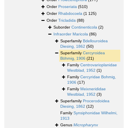
Order
Proseriata
(510)
Order
Rhabdocoela
(1 125)
Order
Tricladida
(88)
Suborder
Continenticola
(2)
Infraorder
Maricola
(86)
Superfamily
Bdellouroidea
Diesing, 1862
(50)
Superfamily
Cercyroidea
Böhmig, 1906
(21)
Family
Centrovarioplanidae
Westblad, 1952
(1)
Family
Cercyridae Bohmig,
1906
(17)
Family
Meixnerididae
Westblad, 1952
(3)
Superfamily
Procerodoidea
Diesing, 1862
(12)
Family
Synsiphonidae Wilhelmi,
1913
Genus
Micropharynx