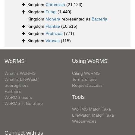
Kingdom
Chromista
(21 123)
Kingdom
Fungi
(1 440)
Kingdom
Monera
represented as
Bacteria
Kingdom
Plantae
(10 515)
Kingdom
Protozoa
(771)
Kingdom
Viruses
(115)
WoRMS
Using WoRMS
What is WoRMS
Citing WoRMS
What is LifeWatch
Terms of use
Subregisters
Request access
Partners
Tools
WoRMS users
WoRMS in literature
WoRMS Match Taxa
LifeWatch Match Taxa
Webservices
Connect with us