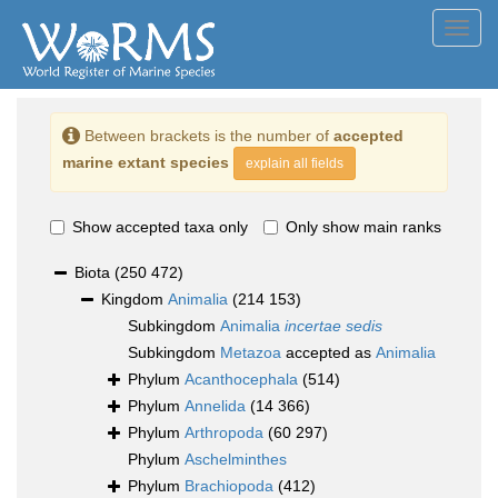
Toggl
navig
Between brackets is the number of
accepted
marine extant species
explain all fields
Show accepted taxa only
Only show main ranks
Biota
(250 472)
Kingdom
Animalia
(214 153)
Subkingdom
Animalia
incertae sedis
Subkingdom
Metazoa
accepted as
Animalia
Phylum
Acanthocephala
(514)
Phylum
Annelida
(14 366)
Phylum
Arthropoda
(60 297)
Phylum
Aschelminthes
Phylum
Brachiopoda
(412)