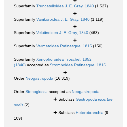
Superfamily
Truncatelloidea J. E. Gray, 1840
(1 527)
Superfamily
Vanikoroidea J. E. Gray, 1840
(1 119)
Superfamily
Velutinoidea J. E. Gray, 1840
(463)
Superfamily
Vermetoidea Rafinesque, 1815
(150)
Superfamily
Xenophoroidea Troschel, 1852
(1840)
accepted as
Stromboidea Rafinesque, 1815
Order
Neogastropoda
(16 319)
Order
Stenoglossa
accepted as
Neogastropoda
Subclass
Gastropoda
incertae
sedis
(2)
Subclass
Heterobranchia
(9
109)