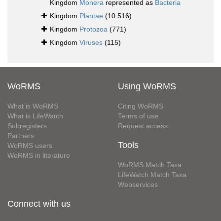
Kingdom
Monera
represented as
Bacteria
Kingdom
Plantae
(10 516)
Kingdom
Protozoa
(771)
Kingdom
Viruses
(115)
WoRMS
Using WoRMS
What is WoRMS
Citing WoRMS
What is LifeWatch
Terms of use
Subregisters
Request access
Partners
Tools
WoRMS users
WoRMS in literature
WoRMS Match Taxa
LifeWatch Match Taxa
Webservices
Connect with us