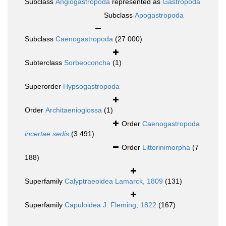
Subclass
Angiogastropoda
represented as
Gastropoda
Subclass
Apogastropoda
Subclass
Caenogastropoda
(27 000)
Subterclass
Sorbeoconcha
(1)
Superorder
Hypsogastropoda
Order
Architaenioglossa
(1)
Order
Caenogastropoda
incertae sedis
(3 491)
Order
Littorinimorpha
(7
188)
Superfamily
Calyptraeoidea Lamarck, 1809
(131)
Superfamily
Capuloidea J. Fleming, 1822
(167)