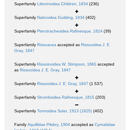
Superfamily
Littorinoidea Children, 1834
(236)
Superfamily
Naticoidea Guilding, 1834
(402)
Superfamily
Pterotracheoidea Rafinesque, 1814
(39)
Superfamily
Rissoacea
accepted as
Rissooidea J. E.
Gray, 1847
Superfamily
Rissoinoidea W. Stimpson, 1865
accepted
as
Rissooidea J. E. Gray, 1847
Superfamily
Rissooidea J. E. Gray, 1847
(1 537)
Superfamily
Stromboidea Rafinesque, 1815
(203)
Superfamily
Tonnoidea Suter, 1913 (1825)
(402)
Family
Aquillidae Pilsbry, 1904
accepted as
Cymatiidae