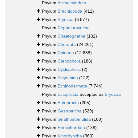
Phylum
Aschelminthes
Phylum
Brachiopoda
(412)
Phylum
Bryozoa
(6 577)
Phylum
Cephalorhyncha
Phylum
Chaetognatha
(132)
Phylum
Chordata
(24 261)
Phylum
Cnidaria
(12 638)
Phylum
Ctenophora
(186)
Phylum
Cycliophora
(2)
Phylum
Dicyemida
(122)
Phylum
Echinodermata
(7 744)
Phylum
Ectoprocta
accepted as
Bryozoa
Phylum
Entoprocta
(205)
Phylum
Gastrotricha
(529)
Phylum
Gnathostomulida
(100)
Phylum
Hemichordata
(138)
Phylum
Kinorhyncha
(360)