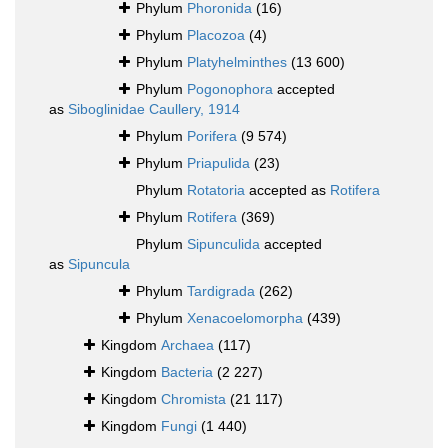
Phylum
Phoronida
(16)
Phylum
Placozoa
(4)
Phylum
Platyhelminthes
(13 600)
Phylum
Pogonophora
accepted
as
Siboglinidae Caullery, 1914
Phylum
Porifera
(9 574)
Phylum
Priapulida
(23)
Phylum
Rotatoria
accepted as
Rotifera
Phylum
Rotifera
(369)
Phylum
Sipunculida
accepted
as
Sipuncula
Phylum
Tardigrada
(262)
Phylum
Xenacoelomorpha
(439)
Kingdom
Archaea
(117)
Kingdom
Bacteria
(2 227)
Kingdom
Chromista
(21 117)
Kingdom
Fungi
(1 440)