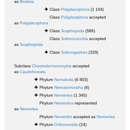
as
Bivalvia
Class
Polyplacophora
(1 104)
Class
Polyplaxiphora
accepted
as
Polyplacophora
Class
Scaphopoda
(586)
Class
Solenoconchia
accepted
as
Scaphopoda
Class
Solenogastres
(329)
Subclass
Chaetodermomorpha
accepted
as
Caudofoveata
Phylum
Nematoda
(6 803)
Phylum
Nematomorpha
(6)
Phylum
Nemertea
(1 345)
Phylum
Nemertina
represented
as
Nemertea
Phylum
Nemertini
accepted as
Nemertea
Phylum
Orthonectida
(24)