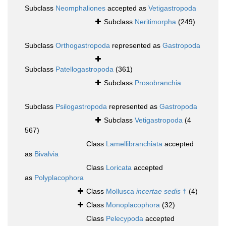
Subclass
Neomphaliones
accepted as
Vetigastropoda
Subclass
Neritimorpha
(249)
Subclass
Orthogastropoda
represented as
Gastropoda
Subclass
Patellogastropoda
(361)
Subclass
Prosobranchia
Subclass
Psilogastropoda
represented as
Gastropoda
Subclass
Vetigastropoda
(4
567)
Class
Lamellibranchiata
accepted
as
Bivalvia
Class
Loricata
accepted
as
Polyplacophora
Class
Mollusca
incertae sedis
†
(4)
Class
Monoplacophora
(32)
Class
Pelecypoda
accepted