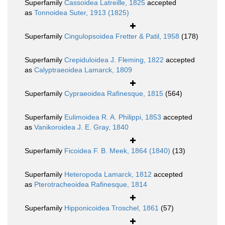
Superfamily
Cassoidea Latreille, 1825
accepted
as
Tonnoidea Suter, 1913 (1825)
Superfamily
Cingulopsoidea Fretter & Patil, 1958
(178)
Superfamily
Crepiduloidea J. Fleming, 1822
accepted
as
Calyptraeoidea Lamarck, 1809
Superfamily
Cypraeoidea Rafinesque, 1815
(564)
Superfamily
Eulimoidea R. A. Philippi, 1853
accepted
as
Vanikoroidea J. E. Gray, 1840
Superfamily
Ficoidea F. B. Meek, 1864 (1840)
(13)
Superfamily
Heteropoda Lamarck, 1812
accepted
as
Pterotracheoidea Rafinesque, 1814
Superfamily
Hipponicoidea Troschel, 1861
(57)