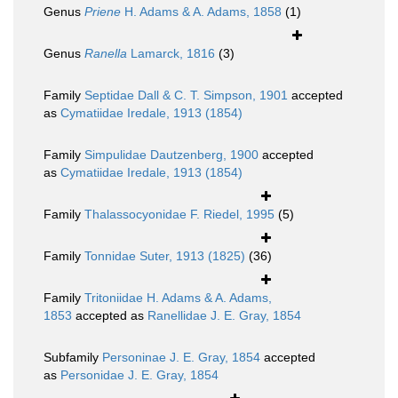
Genus
Priene
H. Adams & A. Adams, 1858
(1)
Genus
Ranella
Lamarck, 1816
(3)
Family
Septidae Dall & C. T. Simpson, 1901
accepted
as
Cymatiidae Iredale, 1913 (1854)
Family
Simpulidae Dautzenberg, 1900
accepted
as
Cymatiidae Iredale, 1913 (1854)
Family
Thalassocyonidae F. Riedel, 1995
(5)
Family
Tonnidae Suter, 1913 (1825)
(36)
Family
Tritoniidae H. Adams & A. Adams,
1853
accepted as
Ranellidae J. E. Gray, 1854
Subfamily
Personinae J. E. Gray, 1854
accepted
as
Personidae J. E. Gray, 1854