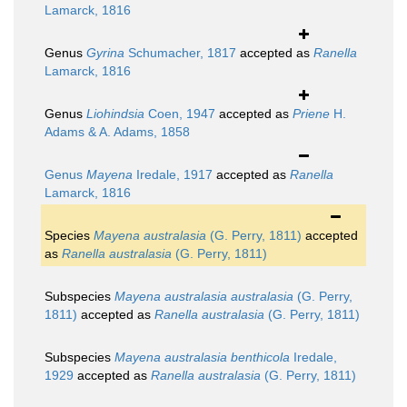
Lamarck, 1816
Genus
Gyrina
Schumacher, 1817
accepted as
Ranella
Lamarck, 1816
Genus
Liohindsia
Coen, 1947
accepted as
Priene
H.
Adams & A. Adams, 1858
Genus
Mayena
Iredale, 1917
accepted as
Ranella
Lamarck, 1816
Species
Mayena australasia
(G. Perry, 1811)
accepted
as
Ranella australasia
(G. Perry, 1811)
Subspecies
Mayena australasia australasia
(G. Perry,
1811)
accepted as
Ranella australasia
(G. Perry, 1811)
Subspecies
Mayena australasia benthicola
Iredale,
1929
accepted as
Ranella australasia
(G. Perry, 1811)