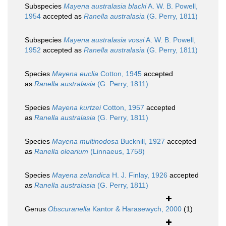
Subspecies
Mayena australasia blacki
A. W. B. Powell,
1954
accepted as
Ranella australasia
(G. Perry, 1811)
Subspecies
Mayena australasia vossi
A. W. B. Powell,
1952
accepted as
Ranella australasia
(G. Perry, 1811)
Species
Mayena euclia
Cotton, 1945
accepted
as
Ranella australasia
(G. Perry, 1811)
Species
Mayena kurtzei
Cotton, 1957
accepted
as
Ranella australasia
(G. Perry, 1811)
Species
Mayena multinodosa
Bucknill, 1927
accepted
as
Ranella olearium
(Linnaeus, 1758)
Species
Mayena zelandica
H. J. Finlay, 1926
accepted
as
Ranella australasia
(G. Perry, 1811)
Genus
Obscuranella
Kantor & Harasewych, 2000
(1)