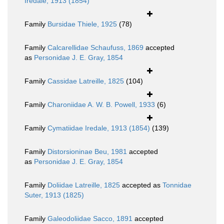
Iredale, 1913 (1854)
Family
Bursidae Thiele, 1925
(78)
Family
Calcarellidae Schaufuss, 1869
accepted
as
Personidae J. E. Gray, 1854
Family
Cassidae Latreille, 1825
(104)
Family
Charoniidae A. W. B. Powell, 1933
(6)
Family
Cymatiidae Iredale, 1913 (1854)
(139)
Family
Distorsioninae Beu, 1981
accepted
as
Personidae J. E. Gray, 1854
Family
Doliidae Latreille, 1825
accepted as
Tonnidae
Suter, 1913 (1825)
Family
Galeodoliidae Sacco, 1891
accepted