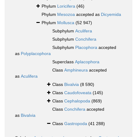
Phylum
Loricifera
(46)
Phylum
Mesozoa
accepted as
Dicyemida
Phylum
Mollusca
(52 947)
Subphylum
Aculifera
Subphylum
Conchifera
Subphylum
Placophora
accepted
as
Polyplacophora
Superclass
Aplacophora
Class
Amphineura
accepted
as
Aculifera
Class
Bivalvia
(8 590)
Class
Caudofoveata
(145)
Class
Cephalopoda
(869)
Class
Conchifera
accepted
as
Bivalvia
Class
Gastropoda
(41 288)