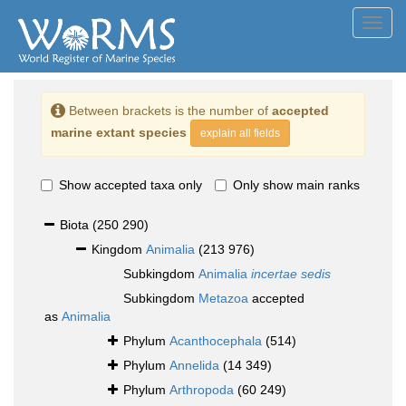
Toggl
navig
Between brackets is the number of
accepted
marine extant species
explain all fields
Show accepted taxa only
Only show main ranks
Biota
(250 290)
Kingdom
Animalia
(213 976)
Subkingdom
Animalia
incertae sedis
Subkingdom
Metazoa
accepted
as
Animalia
Phylum
Acanthocephala
(514)
Phylum
Annelida
(14 349)
Phylum
Arthropoda
(60 249)