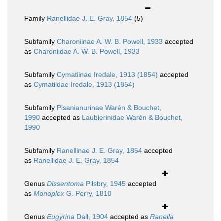
Family
Ranellidae J. E. Gray, 1854
(5)
Subfamily
Charoniinae A. W. B. Powell, 1933
accepted
as
Charoniidae A. W. B. Powell, 1933
Subfamily
Cymatiinae Iredale, 1913 (1854)
accepted
as
Cymatiidae Iredale, 1913 (1854)
Subfamily
Pisanianurinae Warén & Bouchet,
1990
accepted as
Laubierinidae Warén & Bouchet,
1990
Subfamily
Ranellinae J. E. Gray, 1854
accepted
as
Ranellidae J. E. Gray, 1854
Genus
Dissentoma
Pilsbry, 1945
accepted
as
Monoplex
G. Perry, 1810
Genus
Eugyrina
Dall, 1904
accepted as
Ranella