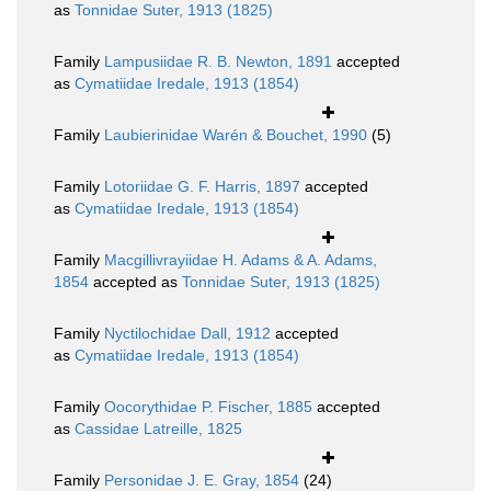
as
Tonnidae Suter, 1913 (1825)
Family
Lampusiidae R. B. Newton, 1891
accepted
as
Cymatiidae Iredale, 1913 (1854)
Family
Laubierinidae Warén & Bouchet, 1990
(5)
Family
Lotoriidae G. F. Harris, 1897
accepted
as
Cymatiidae Iredale, 1913 (1854)
Family
Macgillivrayiidae H. Adams & A. Adams,
1854
accepted as
Tonnidae Suter, 1913 (1825)
Family
Nyctilochidae Dall, 1912
accepted
as
Cymatiidae Iredale, 1913 (1854)
Family
Oocorythidae P. Fischer, 1885
accepted
as
Cassidae Latreille, 1825
Family
Personidae J. E. Gray, 1854
(24)