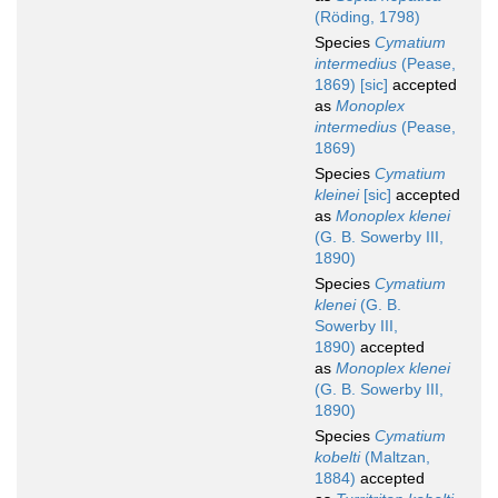
(Röding, 1798)
Species
Cymatium
intermedius
(Pease,
1869) [sic]
accepted
as
Monoplex
intermedius
(Pease,
1869)
Species
Cymatium
kleinei
[sic]
accepted
as
Monoplex klenei
(G. B. Sowerby III,
1890)
Species
Cymatium
klenei
(G. B.
Sowerby III,
1890)
accepted
as
Monoplex klenei
(G. B. Sowerby III,
1890)
Species
Cymatium
kobelti
(Maltzan,
1884)
accepted