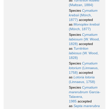
as
Turritriton kobelti
(Maltzan, 1884)
Species
Cymatium
krebsii
(Mörch,
1877)
accepted
as
Monoplex krebsii
(Mörch, 1877)
Species
Cymatium
labiosum
(W. Wood,
1828)
accepted
as
Turritriton
labiosus
(W. Wood,
1828)
Species
Cymatium
lotorium
(Linnaeus,
1758)
accepted
as
Lotoria lotoria
(Linnaeus, 1758)
Species
Cymatium
marerubrum
Garcia-
Talavera,
1985
accepted
as
Septa marerubra