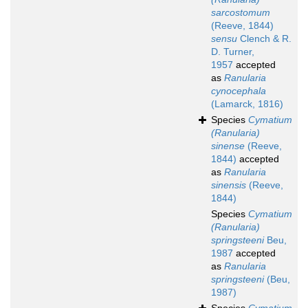
sarcostomum
(Reeve, 1844)
sensu
Clench & R.
D. Turner,
1957
accepted
as
Ranularia
cynocephala
(Lamarck, 1816)
Species
Cymatium
(Ranularia)
sinense
(Reeve,
1844)
accepted
as
Ranularia
sinensis
(Reeve,
1844)
Species
Cymatium
(Ranularia)
springsteeni
Beu,
1987
accepted
as
Ranularia
springsteeni
(Beu,
1987)