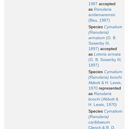
1987
accepted
as
Ranularia
andamanensis
(Beu, 1987)
Species
Cymatium
(Ranularia)
armatum
(G. B.
Sowerby III,
1897)
accepted
as
Lotoria armata
(G. B. Sowerby III,
1897)
Species
Cymatium
(Ranularia) boschi
Abbott & H. Lewis,
1970
represented
as
Ranularia
boschi
(Abbott &
H. Lewis, 1970)
Species
Cymatium
(Ranularia)
caribbaeum
Clench & R. D.