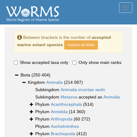
Toggl
navig
Between brackets is the number of
accepted
marine extant species
explain all fields
Show accepted taxa only
Only show main ranks
Biota
(250 404)
Kingdom
Animalia
(214 087)
Subkingdom
Animalia
incertae sedis
Subkingdom
Metazoa
accepted as
Animalia
Phylum
Acanthocephala
(514)
Phylum
Annelida
(14 360)
Phylum
Arthropoda
(60 272)
Phylum
Aschelminthes
Phylum
Brachiopoda
(412)