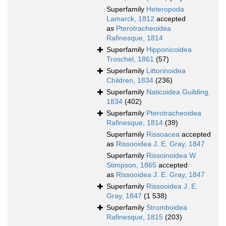
Superfamily
Heteropoda
Lamarck, 1812
accepted
as
Pterotracheoidea
Rafinesque, 1814
Superfamily
Hipponicoidea
Troschel, 1861
(57)
Superfamily
Littorinoidea
Children, 1834
(236)
Superfamily
Naticoidea Guilding,
1834
(402)
Superfamily
Pterotracheoidea
Rafinesque, 1814
(39)
Superfamily
Rissoacea
accepted
as
Rissooidea J. E. Gray, 1847
Superfamily
Rissoinoidea W.
Stimpson, 1865
accepted
as
Rissooidea J. E. Gray, 1847
Superfamily
Rissooidea J. E.
Gray, 1847
(1 538)
Superfamily
Stromboidea
Rafinesque, 1815
(203)