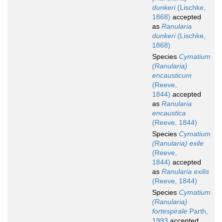
dunkeri
(Lischke,
1868)
accepted
as
Ranularia
dunkeri
(Lischke,
1868)
Species
Cymatium
(Ranularia)
encausticum
(Reeve,
1844)
accepted
as
Ranularia
encaustica
(Reeve, 1844)
Species
Cymatium
(Ranularia) exile
(Reeve,
1844)
accepted
as
Ranularia exilis
(Reeve, 1844)
Species
Cymatium
(Ranularia)
fortespirale
Parth,
1993
accepted