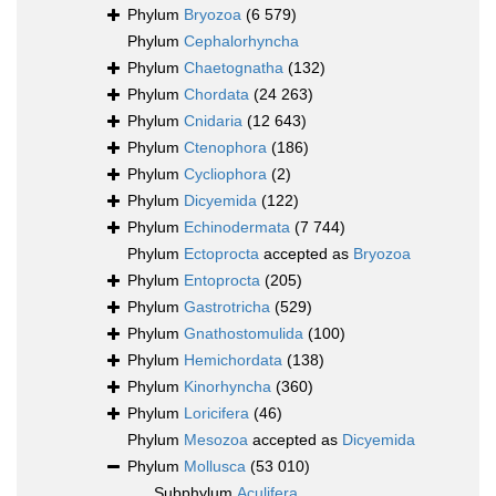
Phylum
Bryozoa
(6 579)
Phylum
Cephalorhyncha
Phylum
Chaetognatha
(132)
Phylum
Chordata
(24 263)
Phylum
Cnidaria
(12 643)
Phylum
Ctenophora
(186)
Phylum
Cycliophora
(2)
Phylum
Dicyemida
(122)
Phylum
Echinodermata
(7 744)
Phylum
Ectoprocta
accepted as
Bryozoa
Phylum
Entoprocta
(205)
Phylum
Gastrotricha
(529)
Phylum
Gnathostomulida
(100)
Phylum
Hemichordata
(138)
Phylum
Kinorhyncha
(360)
Phylum
Loricifera
(46)
Phylum
Mesozoa
accepted as
Dicyemida
Phylum
Mollusca
(53 010)
Subphylum
Aculifera