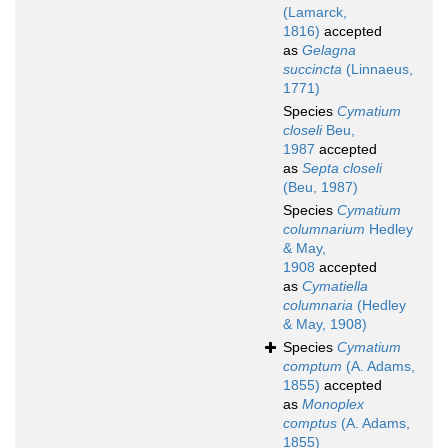
(Lamarck,
1816)
accepted
as
Gelagna
succincta
(Linnaeus,
1771)
Species
Cymatium
closeli
Beu,
1987
accepted
as
Septa closeli
(Beu, 1987)
Species
Cymatium
columnarium
Hedley
& May,
1908
accepted
as
Cymatiella
columnaria
(Hedley
& May, 1908)
Species
Cymatium
comptum
(A. Adams,
1855)
accepted
as
Monoplex
comptus
(A. Adams,
1855)