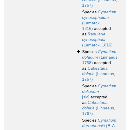
1767)
Species
Cymatium
cynocephalum
(Lamarck,
1816)
accepted
as
Ranularia
cynocephala
(Lamarck, 1816)
Species
Cymatium
dolarium
(Linnaeus,
1758)
accepted
as
Cabestana
dolaria
(Linnaeus,
1767)
Species
Cymatium
doliarium
[sic]
accepted
as
Cabestana
dolaria
(Linnaeus,
1767)
Species
Cymatium
durbanensis
(E. A.