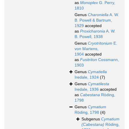
as
Monoplex
G. Perry,
1810
Genus
Charoniella
A. W.
B. Powell & Bartrum,
1929
accepted
as
Proxicharonia
A. W.
B. Powell, 1938
Genus
Cryotritonium
E.
von Martens,
1904
accepted
as
Fusitriton
Cossmann,
1903
Genus
Cymatiella
Iredale, 1924
(7)
Genus
Cymatilesta
Iredale, 1936
accepted
as
Cabestana
Röding,
1798
Genus
Cymatium
Röding, 1798
(4)
Subgenus
Cymatium
(Cabestana)
Röding,