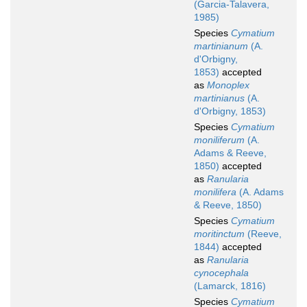
(Garcia-Talavera,
1985)
Species
Cymatium
martinianum
(A.
d'Orbigny,
1853)
accepted
as
Monoplex
martinianus
(A.
d'Orbigny, 1853)
Species
Cymatium
moniliferum
(A.
Adams & Reeve,
1850)
accepted
as
Ranularia
monilifera
(A. Adams
& Reeve, 1850)
Species
Cymatium
moritinctum
(Reeve,
1844)
accepted
as
Ranularia
cynocephala
(Lamarck, 1816)
Species
Cymatium