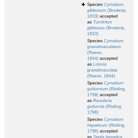
Species
Cymatium
gibbosum
(Broderip,
1833)
accepted
as
Turritriton
gibbosus
(Broderip,
1833)
Species
Cymatium
grandimaculatum
(Reeve,
1844)
accepted
as
Lotoria
grandimaculata
(Reeve, 1844)
Species
Cymatium
gutturnium
(Röding,
1798)
accepted
as
Ranularia
gutturnia
(Röding,
1798)
Species
Cymatium
hepaticum
(Röding,
1798)
accepted
as
Septa hepatica