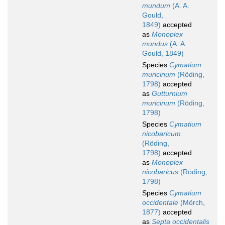
mundum
(A. A.
Gould,
1849)
accepted
as
Monoplex
mundus
(A. A.
Gould, 1849)
Species
Cymatium
muricinum
(Röding,
1798)
accepted
as
Gutturnium
muricinum
(Röding,
1798)
Species
Cymatium
nicobaricum
(Röding,
1798)
accepted
as
Monoplex
nicobaricus
(Röding,
1798)
Species
Cymatium
occidentale
(Mörch,
1877)
accepted
as
Septa occidentalis