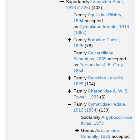
Superfamily
Tonnoidea Suter,
1913 (1825)
(402)
Family
Aquillidae Pilsbry,
1904
accepted
as
Cymatiidae Iredale, 1913
(1854)
Family
Bursidae Thiele,
1925
(78)
Family
Calcarellidae
Schaufuss, 1869
accepted
as
Personidae J. E. Gray,
1854
Family
Cassidae Latreille,
1825
(104)
Family
Charoniidae A. W. B.
Powell, 1933
(6)
Family
Cymatiidae Iredale,
1913 (1854)
(139)
Subfamily
Argobuccininae
Kilias, 1973
Genus
Afrocanidea
Connolly, 1929
accepted