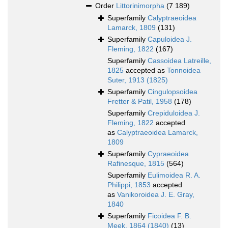
Order
Littorinimorpha
(7 189)
Superfamily
Calyptraeoidea
Lamarck, 1809
(131)
Superfamily
Capuloidea J.
Fleming, 1822
(167)
Superfamily
Cassoidea Latreille,
1825
accepted as
Tonnoidea
Suter, 1913 (1825)
Superfamily
Cingulopsoidea
Fretter & Patil, 1958
(178)
Superfamily
Crepiduloidea J.
Fleming, 1822
accepted
as
Calyptraeoidea Lamarck,
1809
Superfamily
Cypraeoidea
Rafinesque, 1815
(564)
Superfamily
Eulimoidea R. A.
Philippi, 1853
accepted
as
Vanikoroidea J. E. Gray,
1840
Superfamily
Ficoidea F. B.
Meek, 1864 (1840)
(13)