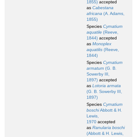
1855)
accepted
as
Cabestana
africana
(A. Adams,
1855)
Species
Cymatium
aquatile
(Reeve,
1844)
accepted
as
Monoplex
aquatilis
(Reeve,
1844)
Species
Cymatium
armatum
(G. B.
Sowerby III,
1897)
accepted
as
Lotoria armata
(G. B. Sowerby III,
1897)
Species
Cymatium
boschi
Abbott & H.
Lewis,
1970
accepted
as
Ranularia boschi
(Abbott & H. Lewis,