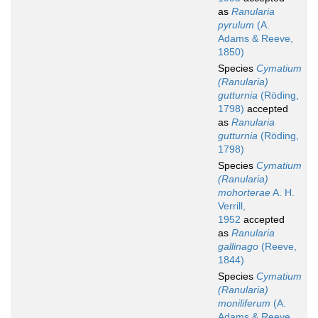
as
Ranularia
pyrulum
(A.
Adams & Reeve,
1850)
Species
Cymatium
(Ranularia)
gutturnia
(Röding,
1798)
accepted
as
Ranularia
gutturnia
(Röding,
1798)
Species
Cymatium
(Ranularia)
mohorterae
A. H.
Verrill,
1952
accepted
as
Ranularia
gallinago
(Reeve,
1844)
Species
Cymatium
(Ranularia)
moniliferum
(A.
Adams & Reeve,