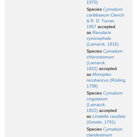
1970)
Species
Cymatium
caribbaeum
Clench
& R. D. Turner,
1957
accepted
as
Ranularia
cynocephala
(Lamarck, 1816)
Species
Cymatium
chlorostomum
(Lamarck,
1822)
accepted
as
Monoplex
nicobaricus
(Röding,
1798)
Species
Cymatium
cingulatum
(Lamarck,
1822)
accepted
as
Linatella caudata
(Gmelin, 1791)
Species
Cymatium
clandestinum