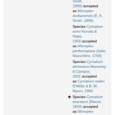
Smith,
1899)
accepted
as
Monoplex
durbanensis
(E. A.
Smith, 1899)
Species
Cymatium
echo
Kuroda &
Habe,
1958
accepted
as
Monoplex
parthenopeus
(Salis
Marschlins, 1793)
Species
Cymatium
etcheversi
Macsotay
& Campos,
2001
accepted
as
Cymatium raderi
D'Attilio & B. W.
Myers, 1984
Species
Cymatium
exaratum
(Reeve,
1844)
accepted
as
Monoplex