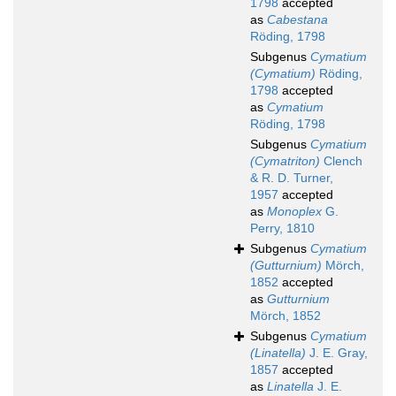
1798
accepted
as
Cabestana
Röding, 1798
Subgenus
Cymatium
(Cymatium)
Röding,
1798
accepted
as
Cymatium
Röding, 1798
Subgenus
Cymatium
(Cymatriton)
Clench
& R. D. Turner,
1957
accepted
as
Monoplex
G.
Perry, 1810
Subgenus
Cymatium
(Gutturnium)
Mörch,
1852
accepted
as
Gutturnium
Mörch, 1852
Subgenus
Cymatium
(Linatella)
J. E. Gray,
1857
accepted
as
Linatella
J. E.