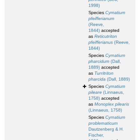
1998)
Species
Cymatium
pfeifferianum
(Reeve,
1844)
accepted
as
Reticutriton
pfeifferianus
(Reeve,
1844)
Species
Cymatium
pharcidum
(Dall,
1889)
accepted
as
Turritriton
pharcida
(Dall, 1889)
Species
Cymatium
pileare
(Linnaeus,
1758)
accepted
as
Monoplex pilearis
(Linnaeus, 1758)
Species
Cymatium
problematicum
Dautzenberg & H.
Fischer,