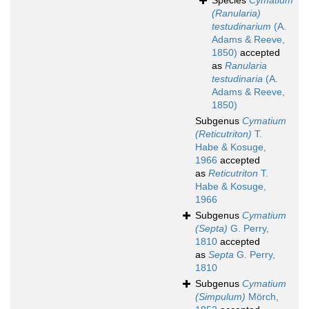
Species
Cymatium
(Ranularia)
testudinarium
(A.
Adams & Reeve,
1850)
accepted
as
Ranularia
testudinaria
(A.
Adams & Reeve,
1850)
Subgenus
Cymatium
(Reticutriton)
T.
Habe & Kosuge,
1966
accepted
as
Reticutriton
T.
Habe & Kosuge,
1966
Subgenus
Cymatium
(Septa)
G. Perry,
1810
accepted
as
Septa
G. Perry,
1810
Subgenus
Cymatium
(Simpulum)
Mörch,