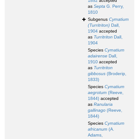
1852
accepted
as
Septa
G. Perry,
1810
Subgenus
Cymatium
(Turritriton)
Dall,
1904
accepted
as
Turritriton
Dall,
1904
Species
Cymatium
adairense
Dall,
1910
accepted
as
Turritriton
gibbosus
(Broderip,
1833)
Species
Cymatium
aegrotum
(Reeve,
1844)
accepted
as
Ranularia
gallinago
(Reeve,
1844)
Species
Cymatium
africanum
(A.
Adams,