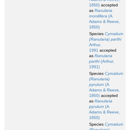
1850)
accepted
as
Ranularia
monilifera
(A.
Adams & Reeve,
1850)
Species
Cymatium
(Ranularia) parthi
Arthur,
1991
accepted
as
Ranularia
parthi
(Arthur,
1991)
Species
Cymatium
(Ranularia)
pyrulum
(A.
Adams & Reeve,
1850)
accepted
as
Ranularia
pyrulum
(A.
Adams & Reeve,
1850)
Species
Cymatium
(Ranularia)