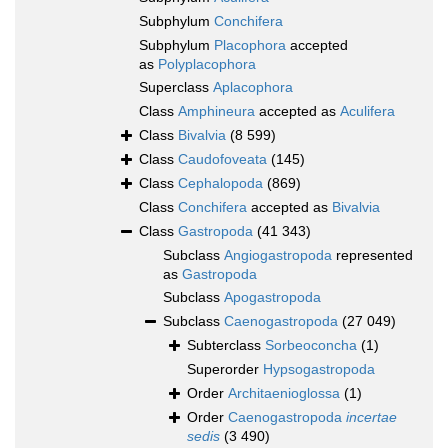
Subphylum
Conchifera
Subphylum
Placophora
accepted
as
Polyplacophora
Superclass
Aplacophora
Class
Amphineura
accepted as
Aculifera
Class
Bivalvia
(8 599)
Class
Caudofoveata
(145)
Class
Cephalopoda
(869)
Class
Conchifera
accepted as
Bivalvia
Class
Gastropoda
(41 343)
Subclass
Angiogastropoda
represented
as
Gastropoda
Subclass
Apogastropoda
Subclass
Caenogastropoda
(27 049)
Subterclass
Sorbeoconcha
(1)
Superorder
Hypsogastropoda
Order
Architaenioglossa
(1)
Order
Caenogastropoda
incertae
sedis
(3 490)