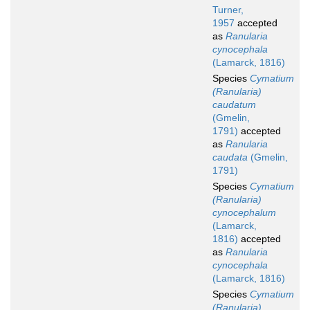
Turner,
1957
accepted
as
Ranularia
cynocephala
(Lamarck, 1816)
Species
Cymatium
(Ranularia)
caudatum
(Gmelin,
1791)
accepted
as
Ranularia
caudata
(Gmelin,
1791)
Species
Cymatium
(Ranularia)
cynocephalum
(Lamarck,
1816)
accepted
as
Ranularia
cynocephala
(Lamarck, 1816)
Species
Cymatium
(Ranularia)