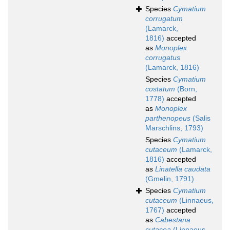
Species
Cymatium
corrugatum
(Lamarck,
1816)
accepted
as
Monoplex
corrugatus
(Lamarck, 1816)
Species
Cymatium
costatum
(Born,
1778)
accepted
as
Monoplex
parthenopeus
(Salis
Marschlins, 1793)
Species
Cymatium
cutaceum
(Lamarck,
1816)
accepted
as
Linatella caudata
(Gmelin, 1791)
Species
Cymatium
cutaceum
(Linnaeus,
1767)
accepted
as
Cabestana
cutacea
(Linnaeus,