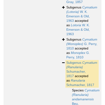
Gray, 1857
Subgenus
Cymatium
(Lotoria)
W. K.
Emerson & Old,
1963
accepted
as
Lotoria
W. K.
Emerson & Old,
1963
Subgenus
Cymatium
(Monoplex)
G. Perry,
1810
accepted
as
Monoplex
G.
Perry, 1810
Subgenus
Cymatium
(Ranularia)
Schumacher,
1817
accepted
as
Ranularia
Schumacher, 1817
Species
Cymatium
(Ranularia)
andamanensis
Beu,