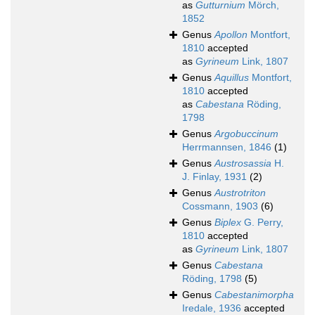
as
Gutturnium
Mörch,
1852
Genus
Apollon
Montfort,
1810
accepted
as
Gyrineum
Link, 1807
Genus
Aquillus
Montfort,
1810
accepted
as
Cabestana
Röding,
1798
Genus
Argobuccinum
Herrmannsen, 1846
(1)
Genus
Austrosassia
H.
J. Finlay, 1931
(2)
Genus
Austrotriton
Cossmann, 1903
(6)
Genus
Biplex
G. Perry,
1810
accepted
as
Gyrineum
Link, 1807
Genus
Cabestana
Röding, 1798
(5)
Genus
Cabestanimorpha
Iredale, 1936
accepted