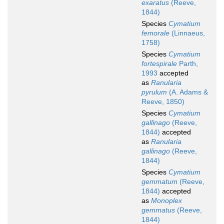
exaratus
(Reeve,
1844)
Species
Cymatium
femorale
(Linnaeus,
1758)
Species
Cymatium
fortespirale
Parth,
1993
accepted
as
Ranularia
pyrulum
(A. Adams &
Reeve, 1850)
Species
Cymatium
gallinago
(Reeve,
1844)
accepted
as
Ranularia
gallinago
(Reeve,
1844)
Species
Cymatium
gemmatum
(Reeve,
1844)
accepted
as
Monoplex
gemmatus
(Reeve,
1844)