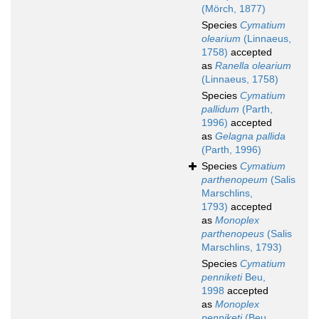
(Mörch, 1877)
Species
Cymatium
olearium
(Linnaeus,
1758)
accepted
as
Ranella olearium
(Linnaeus, 1758)
Species
Cymatium
pallidum
(Parth,
1996)
accepted
as
Gelagna pallida
(Parth, 1996)
Species
Cymatium
parthenopeum
(Salis
Marschlins,
1793)
accepted
as
Monoplex
parthenopeus
(Salis
Marschlins, 1793)
Species
Cymatium
penniketi
Beu,
1998
accepted
as
Monoplex
penniketi
(Beu,