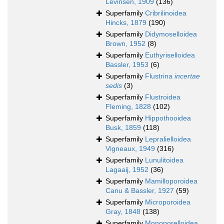
Levinsen, 1909
(136)
Superfamily
Cribrilinoidea
Hincks, 1879
(190)
Superfamily
Didymoselloidea
Brown, 1952
(8)
Superfamily
Euthyriselloidea
Bassler, 1953
(6)
Superfamily
Flustrina
incertae
sedis
(3)
Superfamily
Flustroidea
Fleming, 1828
(102)
Superfamily
Hippothooidea
Busk, 1859
(118)
Superfamily
Lepralielloidea
Vigneaux, 1949
(316)
Superfamily
Lunulitoidea
Lagaaij, 1952
(36)
Superfamily
Mamilloporoidea
Canu & Bassler, 1927
(59)
Superfamily
Microporoidea
Gray, 1848
(138)
Superfamily
Monoporelloidea