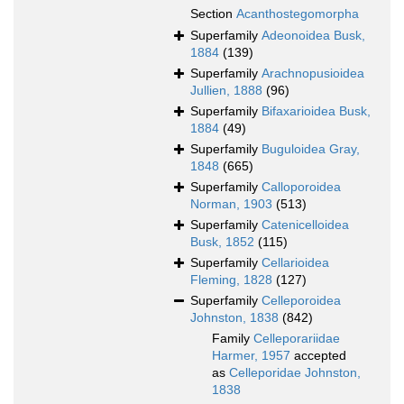
Section
Acanthostegomorpha
Superfamily
Adeonoidea Busk,
1884
(139)
Superfamily
Arachnopusioidea
Jullien, 1888
(96)
Superfamily
Bifaxarioidea Busk,
1884
(49)
Superfamily
Buguloidea Gray,
1848
(665)
Superfamily
Calloporoidea
Norman, 1903
(513)
Superfamily
Catenicelloidea
Busk, 1852
(115)
Superfamily
Cellarioidea
Fleming, 1828
(127)
Superfamily
Celleporoidea
Johnston, 1838
(842)
Family
Celleporariidae
Harmer, 1957
accepted
as
Celleporidae Johnston,
1838