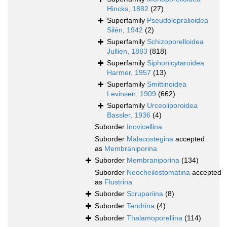
Hincks, 1882
(27)
Superfamily
Pseudolepralioidea
Silén, 1942
(2)
Superfamily
Schizoporelloidea
Jullien, 1883
(818)
Superfamily
Siphonicytaroidea
Harmer, 1957
(13)
Superfamily
Smittinoidea
Levinsen, 1909
(662)
Superfamily
Urceoliporoidea
Bassler, 1936
(4)
Suborder
Inovicellina
Suborder
Malacostegina
accepted
as
Membraniporina
Suborder
Membraniporina
(134)
Suborder
Neocheilostomatina
accepted
as
Flustrina
Suborder
Scrupariina
(8)
Suborder
Tendrina
(4)
Suborder
Thalamoporellina
(114)