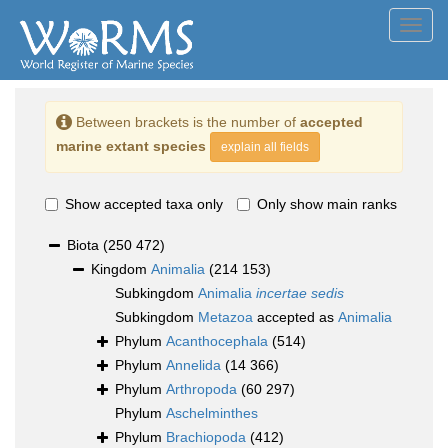
Toggl
navig
Between brackets is the number of
accepted
marine extant species
explain all fields
Show accepted taxa only
Only show main ranks
Biota
(250 472)
Kingdom
Animalia
(214 153)
Subkingdom
Animalia
incertae sedis
Subkingdom
Metazoa
accepted as
Animalia
Phylum
Acanthocephala
(514)
Phylum
Annelida
(14 366)
Phylum
Arthropoda
(60 297)
Phylum
Aschelminthes
Phylum
Brachiopoda
(412)