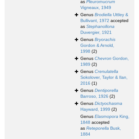
as
Pleuromucrum
Vigneaux, 1949
Genus
Brodiella
Uttley &
Bullivant, 1972
accepted
as
Stephanollona
Duvergier, 1921
Genus
Bryorachis
Gordon & Arnold,
1998
(2)
Genus
Chevron
Gordon,
1989
(2)
Genus
Crenulatella
Sokolover, Taylor & Ilan,
2016
(1)
Genus
Dentiporella
Barroso, 1926
(2)
Genus
Dictyochasma
Hayward, 1999
(2)
Genus
Elasmopora
King,
1848
accepted
as
Reteporella
Busk,
1884