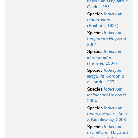
flosculum
Hayward &
Cook, 1983
Species
Iodictyum
gibberosum
(Buchner, 1924)
Species
Iodictyum
hesperium
Hayward,
2004
Species
Iodictyum
idmoneoides
(Harmer, 1934)
Species
Iodictyum
illinguum
Gordon &
d'Hondt, 1997
Species
Iodictyum
laciniosum
Hayward,
2004
Species
Iodictyum
magniavicularis
Amui
& Kaselowsky, 2006
Species
Iodictyum
mamillatum
Hayward