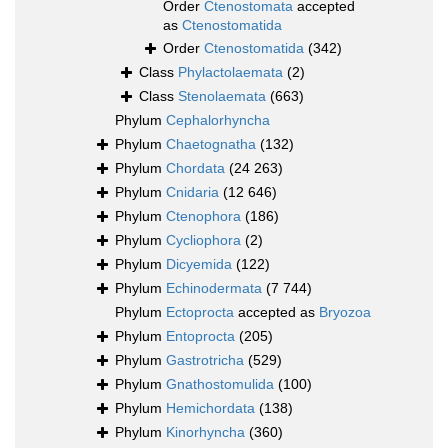
Order
Ctenostomata
accepted
as
Ctenostomatida
Order
Ctenostomatida
(342)
Class
Phylactolaemata
(2)
Class
Stenolaemata
(663)
Phylum
Cephalorhyncha
Phylum
Chaetognatha
(132)
Phylum
Chordata
(24 263)
Phylum
Cnidaria
(12 646)
Phylum
Ctenophora
(186)
Phylum
Cycliophora
(2)
Phylum
Dicyemida
(122)
Phylum
Echinodermata
(7 744)
Phylum
Ectoprocta
accepted as
Bryozoa
Phylum
Entoprocta
(205)
Phylum
Gastrotricha
(529)
Phylum
Gnathostomulida
(100)
Phylum
Hemichordata
(138)
Phylum
Kinorhyncha
(360)