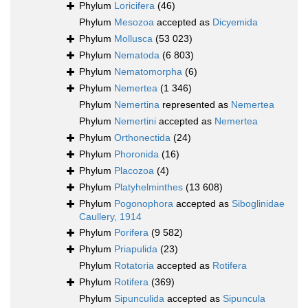
Phylum
Loricifera
(46)
Phylum
Mesozoa
accepted as
Dicyemida
Phylum
Mollusca
(53 023)
Phylum
Nematoda
(6 803)
Phylum
Nematomorpha
(6)
Phylum
Nemertea
(1 346)
Phylum
Nemertina
represented as
Nemertea
Phylum
Nemertini
accepted as
Nemertea
Phylum
Orthonectida
(24)
Phylum
Phoronida
(16)
Phylum
Placozoa
(4)
Phylum
Platyhelminthes
(13 608)
Phylum
Pogonophora
accepted as
Siboglinidae
Caullery, 1914
Phylum
Porifera
(9 582)
Phylum
Priapulida
(23)
Phylum
Rotatoria
accepted as
Rotifera
Phylum
Rotifera
(369)
Phylum
Sipunculida
accepted as
Sipuncula