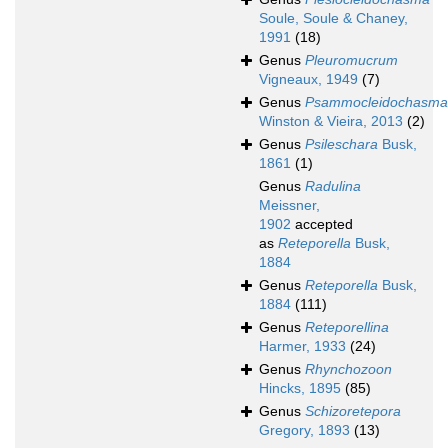
Soule, Soule & Chaney,
1991
(18)
Genus
Pleuromucrum
Vigneaux, 1949
(7)
Genus
Psammocleidochasma
Winston & Vieira, 2013
(2)
Genus
Psileschara
Busk,
1861
(1)
Genus
Radulina
Meissner,
1902
accepted
as
Reteporella
Busk,
1884
Genus
Reteporella
Busk,
1884
(111)
Genus
Reteporellina
Harmer, 1933
(24)
Genus
Rhynchozoon
Hincks, 1895
(85)
Genus
Schizoretepora
Gregory, 1893
(13)