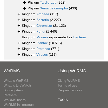
Phylum
Tardigrada
(262)
Phylum
Xenacoelomorpha
(439)
Kingdom
Archaea
(117)
Kingdom
Bacteria
(2 227)
Kingdom
Chromista
(21 123)
Kingdom
Fungi
(1 440)
Kingdom
Monera
represented as
Bacteria
Kingdom
Plantae
(10 515)
Kingdom
Protozoa
(771)
Kingdom
Viruses
(115)
WoRMS
Using WoRMS
What is WoRMS
Citing WoRMS
What is LifeWatch
Terms of use
Subregisters
Request access
Partners
Tools
WoRMS users
WoRMS in literature