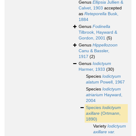
Genus
Ellipsia
Jullien &
Calvet, 1903
accepted
as
Reteporella
Busk,
1884
Genus
Fodinella
Tilbrook, Hayward &
Gordon, 2001
(5)
Genus
Hippellozoon
Canu & Bassler,
1917
(2)
Genus
Iodictyum
Harmer, 1933
(30)
Species
Iodictyum
alatum
Powell, 1967
Species
Iodictyum
atriarium
Hayward,
2004
Species
Iodictyum
axillare
(Ortmann,
1890)
Variety
Iodictyum
axillare var.