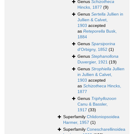
Genus
Schizotheca
Hincks, 1877
(9)
Genus
Sertella
Jullien in
Jullien & Calvet,
1903
accepted
as
Reteporella
Busk,
1884
Genus
Sparsiporina
d'Orbigny, 1852
(1)
Genus
Stephanollona
Duvergier, 1921
(19)
Genus
Strophiella
Jullien
in Jullien & Calvet,
1903
accepted
as
Schizotheca
Hincks,
1877
Genus
Triphyllozoon
Canu & Bassler,
1917
(33)
Superfamily
Chlidoniopsoidea
Harmer, 1957
(1)
Superfamily
Conescharellinoidea