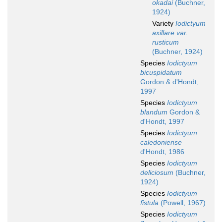
okadai
(Buchner,
1924)
Variety
Iodictyum
axillare var.
rusticum
(Buchner, 1924)
Species
Iodictyum
bicuspidatum
Gordon & d'Hondt,
1997
Species
Iodictyum
blandum
Gordon &
d'Hondt, 1997
Species
Iodictyum
caledoniense
d'Hondt, 1986
Species
Iodictyum
deliciosum
(Buchner,
1924)
Species
Iodictyum
fistula
(Powell, 1967)
Species
Iodictyum