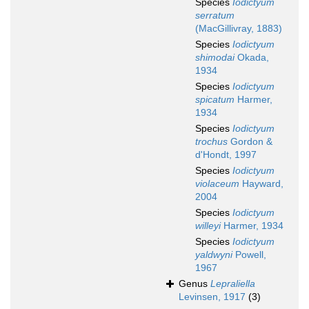
Species
Iodictyum
serratum
(MacGillivray, 1883)
Species
Iodictyum
shimodai
Okada,
1934
Species
Iodictyum
spicatum
Harmer,
1934
Species
Iodictyum
trochus
Gordon &
d'Hondt, 1997
Species
Iodictyum
violaceum
Hayward,
2004
Species
Iodictyum
willeyi
Harmer, 1934
Species
Iodictyum
yaldwyni
Powell,
1967
Genus
Lepraliella
Levinsen, 1917
(3)