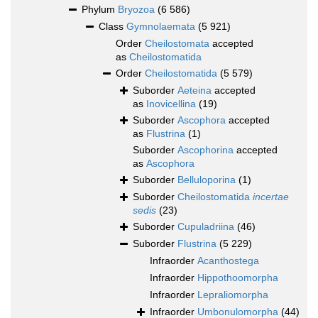
Phylum
Bryozoa
(6 586)
Class
Gymnolaemata
(5 921)
Order
Cheilostomata
accepted
as
Cheilostomatida
Order
Cheilostomatida
(5 579)
Suborder
Aeteina
accepted
as
Inovicellina
(19)
Suborder
Ascophora
accepted
as
Flustrina
(1)
Suborder
Ascophorina
accepted
as
Ascophora
Suborder
Belluloporina
(1)
Suborder
Cheilostomatida
incertae
sedis
(23)
Suborder
Cupuladriina
(46)
Suborder
Flustrina
(5 229)
Infraorder
Acanthostega
Infraorder
Hippothoomorpha
Infraorder
Lepraliomorpha
Infraorder
Umbonulomorpha
(44)