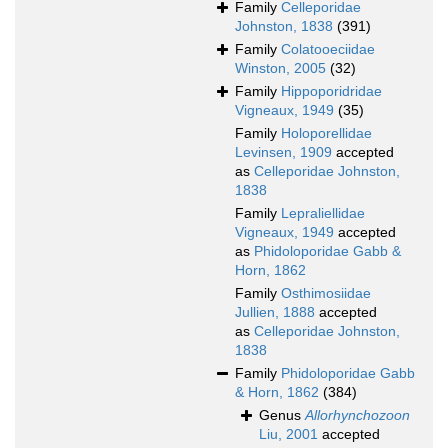
Family
Celleporidae
Johnston, 1838
(391)
Family
Colatooeciidae
Winston, 2005
(32)
Family
Hippoporidridae
Vigneaux, 1949
(35)
Family
Holoporellidae
Levinsen, 1909
accepted
as
Celleporidae Johnston,
1838
Family
Lepraliellidae
Vigneaux, 1949
accepted
as
Phidoloporidae Gabb &
Horn, 1862
Family
Osthimosiidae
Jullien, 1888
accepted
as
Celleporidae Johnston,
1838
Family
Phidoloporidae Gabb
& Horn, 1862
(384)
Genus
Allorhynchozoon
Liu, 2001
accepted