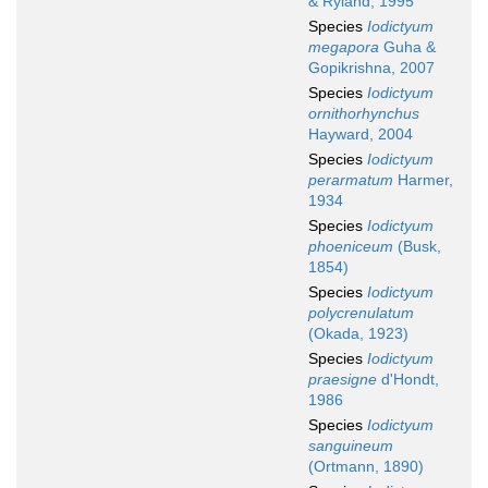
& Ryland, 1995
Species
Iodictyum
megapora
Guha &
Gopikrishna, 2007
Species
Iodictyum
ornithorhynchus
Hayward, 2004
Species
Iodictyum
perarmatum
Harmer,
1934
Species
Iodictyum
phoeniceum
(Busk,
1854)
Species
Iodictyum
polycrenulatum
(Okada, 1923)
Species
Iodictyum
praesigne
d'Hondt,
1986
Species
Iodictyum
sanguineum
(Ortmann, 1890)