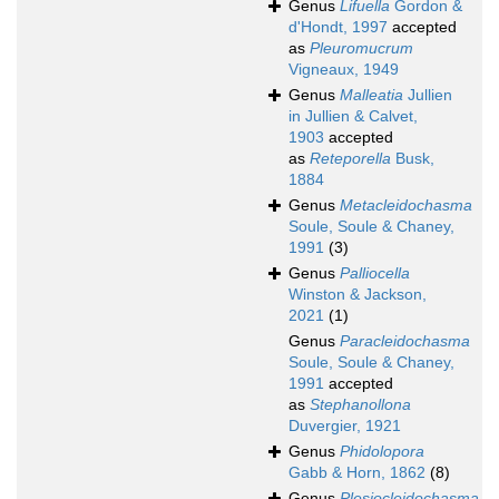
Genus
Lifuella
Gordon &
d'Hondt, 1997
accepted
as
Pleuromucrum
Vigneaux, 1949
Genus
Malleatia
Jullien
in Jullien & Calvet,
1903
accepted
as
Reteporella
Busk,
1884
Genus
Metacleidochasma
Soule, Soule & Chaney,
1991
(3)
Genus
Palliocella
Winston & Jackson,
2021
(1)
Genus
Paracleidochasma
Soule, Soule & Chaney,
1991
accepted
as
Stephanollona
Duvergier, 1921
Genus
Phidolopora
Gabb & Horn, 1862
(8)
Genus
Plesiocleidochasma