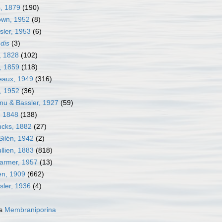
s, 1879
(190)
own, 1952
(8)
sler, 1953
(6)
edis
(3)
, 1828
(102)
, 1859
(118)
neaux, 1949
(316)
j, 1952
(36)
nu & Bassler, 1927
(59)
, 1848
(138)
ncks, 1882
(27)
Silén, 1942
(2)
llien, 1883
(818)
Harmer, 1957
(13)
en, 1909
(662)
sler, 1936
(4)
as
Membraniporina