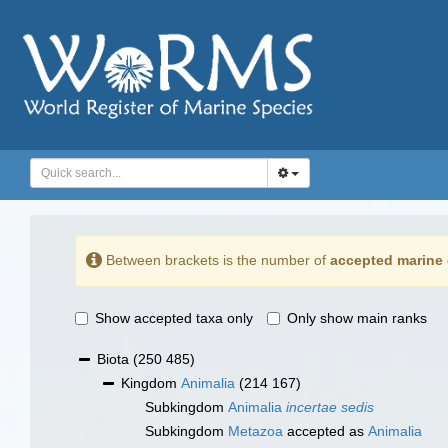
Between brackets is the number of
accepted marine 
Show accepted taxa only
Only show main ranks
Biota
(250 485)
Kingdom
Animalia
(214 167)
Subkingdom
Animalia
incertae sedis
Subkingdom
Metazoa
accepted as
Animalia