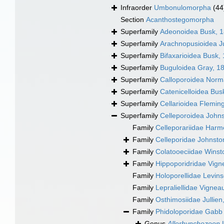
Infraorder
Umbonulomorpha
(44
Section
Acanthostegomorpha
Superfamily
Adeonoidea Busk, 
Superfamily
Arachnopusioidea Ju
Superfamily
Bifaxarioidea Busk,
Superfamily
Buguloidea Gray, 1
Superfamily
Calloporoidea Norm
Superfamily
Catenicelloidea Bus
Superfamily
Cellarioidea Flemin
Superfamily
Celleporoidea John
Family
Celleporariidae Harm
Family
Celleporidae Johnsto
Family
Colatooeciidae Winst
Family
Hippoporidridae Vign
Family
Holoporellidae Levin
Family
Lepraliellidae Vignea
Family
Osthimosiidae Jullien
Family
Phidoloporidae Gabb
Genus
Allorhynchozoon
L