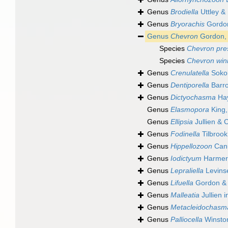
Genus
Brodiella
Uttley & 
Genus
Bryorachis
Gordon
Genus
Chevron
Gordon,
Species
Chevron pre
Species
Chevron win
Genus
Crenulatella
Sokol
Genus
Dentiporella
Barro
Genus
Dictyochasma
Hay
Genus
Elasmopora
King,
Genus
Ellipsia
Jullien & 
Genus
Fodinella
Tilbroo
Genus
Hippellozoon
Canu
Genus
Iodictyum
Harmer
Genus
Lepraliella
Levins
Genus
Lifuella
Gordon & 
Genus
Malleatia
Jullien i
Genus
Metacleidochasm
Genus
Palliocella
Winston