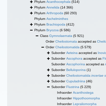
Phylum
Acanthocephala
(514)
Phylum
Annelida
(14 366)
Phylum
Arthropoda
(60 293)
Phylum
Aschelminthes
Phylum
Brachiopoda
(412)
Phylum
Bryozoa
(6 586)
Class
Gymnolaemata
(5 921)
Order
Cheilostomata
accepted as
Cheil
Order
Cheilostomatida
(5 579)
Suborder
Aeteina
accepted as
Inovic
Suborder
Ascophora
accepted as
Fl
Suborder
Ascophorina
accepted as
Suborder
Belluloporina
(1)
Suborder
Cheilostomatida
incertae 
Suborder
Cupuladriina
(46)
Suborder
Flustrina
(5 229)
Infraorder
Acanthostega
Infraorder
Hippothoomorpha
Infraorder
Lepraliomorpha