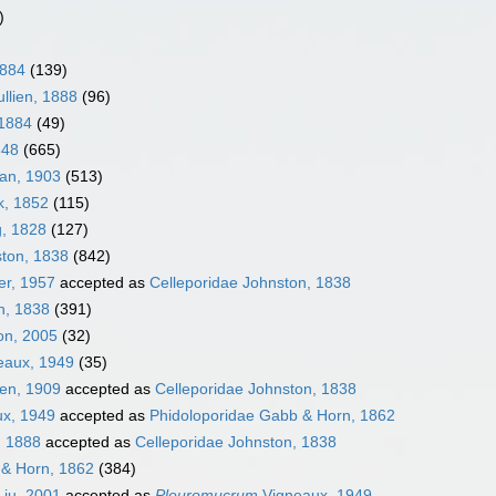
)
1884
(139)
llien, 1888
(96)
 1884
(49)
848
(665)
an, 1903
(513)
k, 1852
(115)
g, 1828
(127)
ston, 1838
(842)
er, 1957
accepted as
Celleporidae Johnston, 1838
n, 1838
(391)
on, 2005
(32)
eaux, 1949
(35)
sen, 1909
accepted as
Celleporidae Johnston, 1838
ux, 1949
accepted as
Phidoloporidae Gabb & Horn, 1862
, 1888
accepted as
Celleporidae Johnston, 1838
 & Horn, 1862
(384)
iu, 2001
accepted as
Pleuromucrum
Vigneaux, 1949