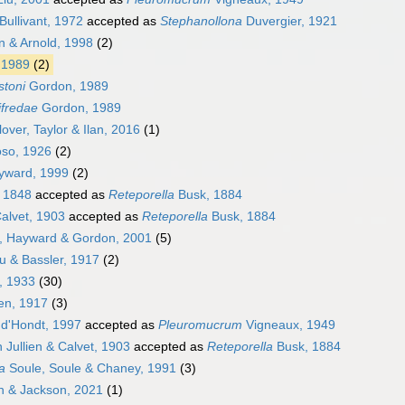
Bullivant, 1972
accepted as
Stephanollona
Duvergier, 1921
 & Arnold, 1998
(2)
 1989
(2)
stoni
Gordon, 1989
ifredae
Gordon, 1989
over, Taylor & Ilan, 2016
(1)
so, 1926
(2)
ward, 1999
(2)
 1848
accepted as
Reteporella
Busk, 1884
Calvet, 1903
accepted as
Reteporella
Busk, 1884
k, Hayward & Gordon, 2001
(5)
 & Bassler, 1917
(2)
, 1933
(30)
en, 1917
(3)
d'Hondt, 1997
accepted as
Pleuromucrum
Vigneaux, 1949
n Jullien & Calvet, 1903
accepted as
Reteporella
Busk, 1884
a
Soule, Soule & Chaney, 1991
(3)
 & Jackson, 2021
(1)