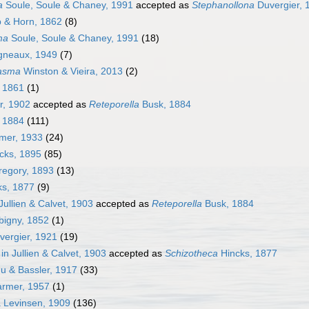
a
Soule, Soule & Chaney, 1991
accepted as
Stephanollona
Duvergier, 
 & Horn, 1862
(8)
ma
Soule, Soule & Chaney, 1991
(18)
gneaux, 1949
(7)
asma
Winston & Vieira, 2013
(2)
 1861
(1)
r, 1902
accepted as
Reteporella
Busk, 1884
 1884
(111)
mer, 1933
(24)
cks, 1895
(85)
egory, 1893
(13)
s, 1877
(9)
 Jullien & Calvet, 1903
accepted as
Reteporella
Busk, 1884
bigny, 1852
(1)
ergier, 1921
(19)
 in Jullien & Calvet, 1903
accepted as
Schizotheca
Hincks, 1877
 & Bassler, 1917
(33)
armer, 1957
(1)
a Levinsen, 1909
(136)