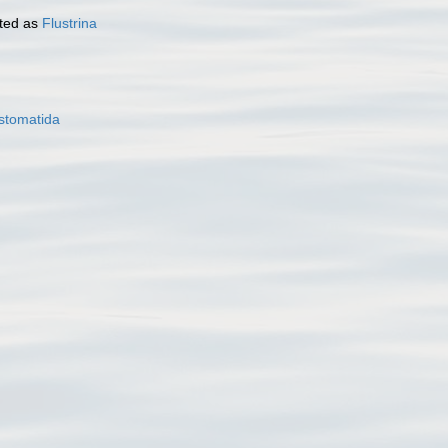
ted as
Flustrina
stomatida