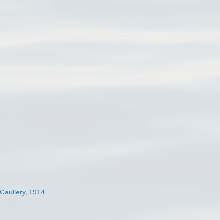
 Caullery, 1914