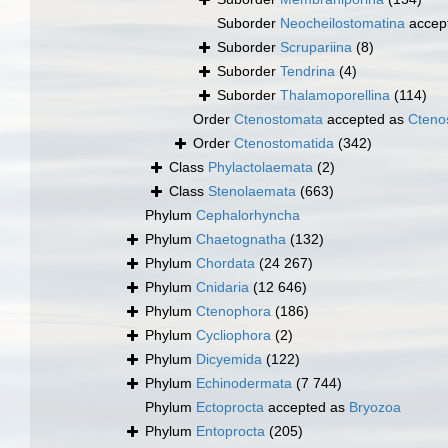
Suborder
Neocheilostomatina
accep
Suborder
Scrupariina
(8)
Suborder
Tendrina
(4)
Suborder
Thalamoporellina
(114)
Order
Ctenostomata
accepted as
Cteno
Order
Ctenostomatida
(342)
Class
Phylactolaemata
(2)
Class
Stenolaemata
(663)
Phylum
Cephalorhyncha
Phylum
Chaetognatha
(132)
Phylum
Chordata
(24 267)
Phylum
Cnidaria
(12 646)
Phylum
Ctenophora
(186)
Phylum
Cycliophora
(2)
Phylum
Dicyemida
(122)
Phylum
Echinodermata
(7 744)
Phylum
Ectoprocta
accepted as
Bryozoa
Phylum
Entoprocta
(205)