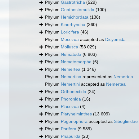
Phylum
Gastrotricha
(529)
Phylum
Gnathostomulida
(100)
Phylum
Hemichordata
(138)
Phylum
Kinorhyncha
(360)
Phylum
Loricifera
(46)
Phylum
Mesozoa
accepted as
Dicyemida
Phylum
Mollusca
(53 029)
Phylum
Nematoda
(6 803)
Phylum
Nematomorpha
(6)
Phylum
Nemertea
(1 346)
Phylum
Nemertina
represented as
Nemertea
Phylum
Nemertini
accepted as
Nemertea
Phylum
Orthonectida
(24)
Phylum
Phoronida
(16)
Phylum
Placozoa
(4)
Phylum
Platyhelminthes
(13 609)
Phylum
Pogonophora
accepted as
Siboglinidae
Phylum
Porifera
(9 589)
Phylum
Priapulida
(23)