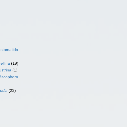
ostomatida
ellina
(19)
ustrina
(1)
Ascophora
sedis
(23)