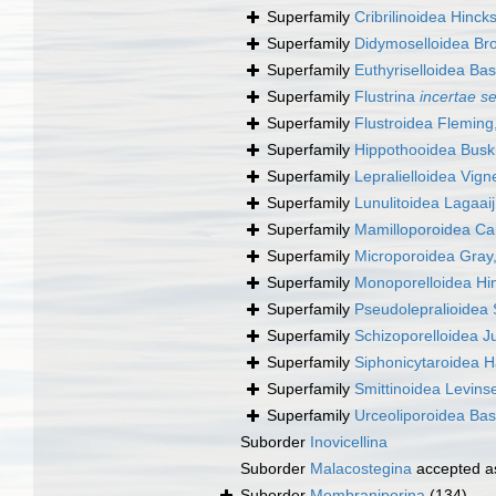
Superfamily
Cribrilinoidea Hinck
Superfamily
Didymoselloidea Br
Superfamily
Euthyriselloidea Bas
Superfamily
Flustrina
incertae s
Superfamily
Flustroidea Fleming
Superfamily
Hippothooidea Busk
Superfamily
Lepralielloidea Vig
Superfamily
Lunulitoidea Lagaai
Superfamily
Mamilloporoidea Ca
Superfamily
Microporoidea Gray
Superfamily
Monoporelloidea Hi
Superfamily
Pseudolepralioidea 
Superfamily
Schizoporelloidea Ju
Superfamily
Siphonicytaroidea 
Superfamily
Smittinoidea Levins
Superfamily
Urceoliporoidea Bas
Suborder
Inovicellina
Suborder
Malacostegina
accepted 
Suborder
Membraniporina
(134)