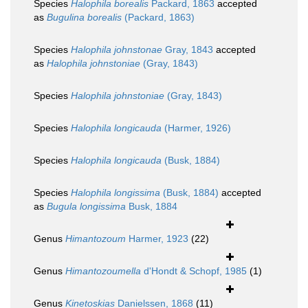
Species
Halophila borealis
Packard, 1863
accepted
as
Bugulina borealis
(Packard, 1863)
Species
Halophila johnstonae
Gray, 1843
accepted
as
Halophila johnstoniae
(Gray, 1843)
Species
Halophila johnstoniae
(Gray, 1843)
Species
Halophila longicauda
(Harmer, 1926)
Species
Halophila longicauda
(Busk, 1884)
Species
Halophila longissima
(Busk, 1884)
accepted
as
Bugula longissima
Busk, 1884
Genus
Himantozoum
Harmer, 1923
(22)
Genus
Himantozoumella
d'Hondt & Schopf, 1985
(1)
Genus
Kinetoskias
Danielssen, 1868
(11)