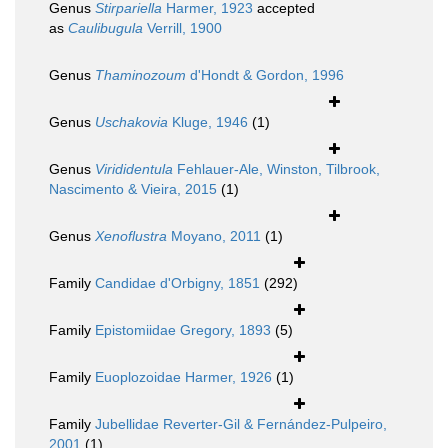
Genus
Stirpariella
Harmer, 1923
accepted
as
Caulibugula
Verrill, 1900
Genus
Thaminozoum
d'Hondt & Gordon, 1996
Genus
Uschakovia
Kluge, 1946
(1)
Genus
Virididentula
Fehlauer-Ale, Winston, Tilbrook,
Nascimento & Vieira, 2015
(1)
Genus
Xenoflustra
Moyano, 2011
(1)
Family
Candidae d'Orbigny, 1851
(292)
Family
Epistomiidae Gregory, 1893
(5)
Family
Euoplozoidae Harmer, 1926
(1)
Family
Jubellidae Reverter-Gil & Fernández-Pulpeiro,
2001
(1)