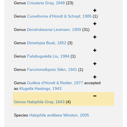
Genus
Crisularia
Gray, 1848
(23)
Genus
Cuneiforma
d'Hondt & Schopf, 1985
(1)
Genus
Dendrobeania
Levinsen, 1909
(31)
Genus
Dimetopia
Busk, 1852
(3)
Genus
Falsibugulella
Liu, 1984
(1)
Genus
Farciminellopsis
Silén, 1941
(1)
Genus
Guilleia
d'Hondt & Redier, 1977
accepted
as
Klugella
Hastings, 1943
Genus
Halophila
Gray, 1843
(4)
Species
Halophila antillaea
Winston, 2005