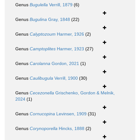
Genus
Bugulella
Verrill, 1879
(6)
Genus
Bugulina
Gray, 1848
(22)
Genus
Calyptozoum
Harmer, 1926
(2)
Genus
Camptoplites
Harmer, 1923
(27)
Genus
Carolanna
Gordon, 2021
(1)
Genus
Caulibugula
Verrill, 1900
(30)
Genus
Cecezonella
Grischenko, Gordon & Melnik,
2024
(1)
Genus
Cornucopina
Levinsen, 1909
(31)
Genus
Corynoporella
Hincks, 1888
(2)