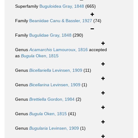
Superfamily
Buguloidea Gray, 1848
(665)
Family
Beaniidae Canu & Bassler, 1927
(74)
Family
Bugulidae Gray, 1848
(290)
Genus
Acamarchis
Lamouroux, 1816
accepted
as
Bugula
Oken, 1815
Genus
Bicellariella
Levinsen, 1909
(11)
Genus
Bicellarina
Levinsen, 1909
(1)
Genus
Brettiella
Gordon, 1984
(2)
Genus
Bugula
Oken, 1815
(41)
Genus
Bugularia
Levinsen, 1909
(1)