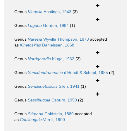
Genus
Klugella
Hastings, 1943
(3)
Genus
Luguba
Gordon, 1984
(1)
Genus
Naresia
Wyville Thompson, 1873
accepted
as
Kinetoskias
Danielssen, 1868
Genus
Nordgaardia
Kluge, 1962
(2)
Genus
Semidendrobeania
d'Hondt & Schopf, 1985
(2)
Genus
Semikinetoskias
Silén, 1941
(1)
Genus
Sessibugula
Osburn, 1950
(2)
Genus
Stirparia
Goldstein, 1880
accepted
as
Caulibugula
Verrill, 1900