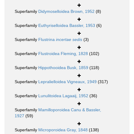
Superfamily
Didymoselloidea Brown, 1952
(8)
Superfamily
Euthyriselloidea Bassler, 1953
(6)
Superfamily
Flustrina
incertae sedis
(3)
Superfamily
Flustroidea Fleming, 1828
(102)
Superfamily
Hippothooidea Busk, 1859
(118)
Superfamily
Lepralielloidea Vigneaux, 1949
(317)
Superfamily
Lunulitoidea Lagaaij, 1952
(36)
Superfamily
Mamilloporoidea Canu & Bassler,
1927
(59)
Superfamily
Microporoidea Gray, 1848
(138)