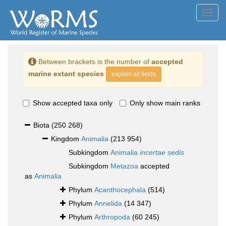
Toggl
navig
Between brackets is the number of
accepted
marine extant species
explain all fields
Show accepted taxa only
Only show main ranks
Biota
(250 268)
Kingdom
Animalia
(213 954)
Subkingdom
Animalia
incertae sedis
Subkingdom
Metazoa
accepted
as
Animalia
Phylum
Acanthocephala
(514)
Phylum
Annelida
(14 347)
Phylum
Arthropoda
(60 245)