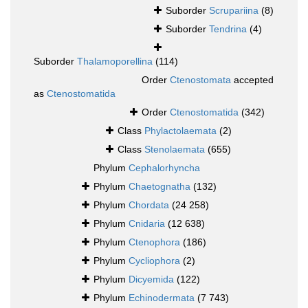
Suborder
Scrupariina
(8)
Suborder
Tendrina
(4)
Suborder
Thalamoporellina
(114)
Order
Ctenostomata
accepted
as
Ctenostomatida
Order
Ctenostomatida
(342)
Class
Phylactolaemata
(2)
Class
Stenolaemata
(655)
Phylum
Cephalorhyncha
Phylum
Chaetognatha
(132)
Phylum
Chordata
(24 258)
Phylum
Cnidaria
(12 638)
Phylum
Ctenophora
(186)
Phylum
Cycliophora
(2)
Phylum
Dicyemida
(122)
Phylum
Echinodermata
(7 743)