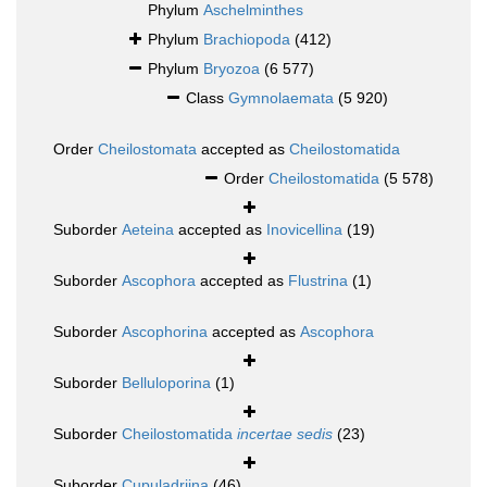
Phylum
Aschelminthes
Phylum
Brachiopoda
(412)
Phylum
Bryozoa
(6 577)
Class
Gymnolaemata
(5 920)
Order
Cheilostomata
accepted as
Cheilostomatida
Order
Cheilostomatida
(5 578)
Suborder
Aeteina
accepted as
Inovicellina
(19)
Suborder
Ascophora
accepted as
Flustrina
(1)
Suborder
Ascophorina
accepted as
Ascophora
Suborder
Belluloporina
(1)
Suborder
Cheilostomatida
incertae sedis
(23)
Suborder
Cupuladriina
(46)