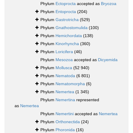
Phylum
Ectoprocta
accepted as
Bryozoa
Phylum
Entoprocta
(204)
Phylum
Gastrotricha
(529)
Phylum
Gnathostomulida
(100)
Phylum
Hemichordata
(138)
Phylum
Kinorhyncha
(360)
Phylum
Loricifera
(46)
Phylum
Mesozoa
accepted as
Dicyemida
Phylum
Mollusca
(52 940)
Phylum
Nematoda
(6 801)
Phylum
Nematomorpha
(6)
Phylum
Nemertea
(1 345)
Phylum
Nemertina
represented
as
Nemertea
Phylum
Nemertini
accepted as
Nemertea
Phylum
Orthonectida
(24)
Phylum
Phoronida
(16)