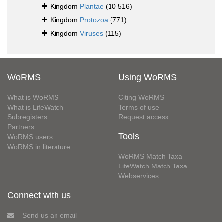
Kingdom
Plantae
(10 516)
Kingdom
Protozoa
(771)
Kingdom
Viruses
(115)
WoRMS
Using WoRMS
What is WoRMS
Citing WoRMS
What is LifeWatch
Terms of use
Subregisters
Request access
Partners
Tools
WoRMS users
WoRMS in literature
WoRMS Match Taxa
LifeWatch Match Taxa
Webservices
Connect with us
Send us an email