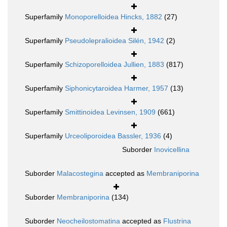
Superfamily
Monoporelloidea Hincks, 1882
(27)
Superfamily
Pseudolepralioidea Silén, 1942
(2)
Superfamily
Schizoporelloidea Jullien, 1883
(817)
Superfamily
Siphonicytaroidea Harmer, 1957
(13)
Superfamily
Smittinoidea Levinsen, 1909
(661)
Superfamily
Urceoliporoidea Bassler, 1936
(4)
Suborder
Inovicellina
Suborder
Malacostegina
accepted as
Membraniporina
Suborder
Membraniporina
(134)
Suborder
Neocheilostomatina
accepted as
Flustrina