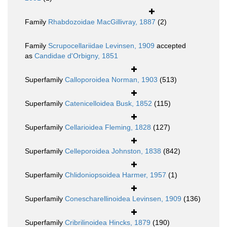
Family
Rhabdozoidae MacGillivray, 1887
(2)
Family
Scrupocellariidae Levinsen, 1909
accepted
as
Candidae d'Orbigny, 1851
Superfamily
Calloporoidea Norman, 1903
(513)
Superfamily
Catenicelloidea Busk, 1852
(115)
Superfamily
Cellarioidea Fleming, 1828
(127)
Superfamily
Celleporoidea Johnston, 1838
(842)
Superfamily
Chlidoniopsoidea Harmer, 1957
(1)
Superfamily
Conescharellinoidea Levinsen, 1909
(136)
Superfamily
Cribrilinoidea Hincks, 1879
(190)