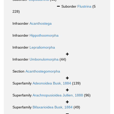
Suborder
Flustrina
(5
228)
Infraorder
Acanthostega
Infraorder
Hippothoomorpha
Infraorder
Lepraliomorpha
Infraorder
Umbonulomorpha
(44)
Section
Acanthostegomorpha
Superfamily
Adeonoidea Busk, 1884
(139)
Superfamily
Arachnopusioidea Jullien, 1888
(96)
Superfamily
Bifaxarioidea Busk, 1884
(49)