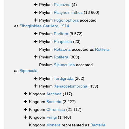
Phylum
Placozoa
(4)
Phylum
Platyhelminthes
(13 600)
Phylum
Pogonophora
accepted
as
Siboglinidae Caullery, 1914
Phylum
Porifera
(9 572)
Phylum
Priapulida
(23)
Phylum
Rotatoria
accepted as
Rotifera
Phylum
Rotifera
(369)
Phylum
Sipunculida
accepted
as
Sipuncula
Phylum
Tardigrada
(262)
Phylum
Xenacoelomorpha
(439)
Kingdom
Archaea
(117)
Kingdom
Bacteria
(2 227)
Kingdom
Chromista
(21 117)
Kingdom
Fungi
(1 440)
Kingdom
Monera
represented as
Bacteria